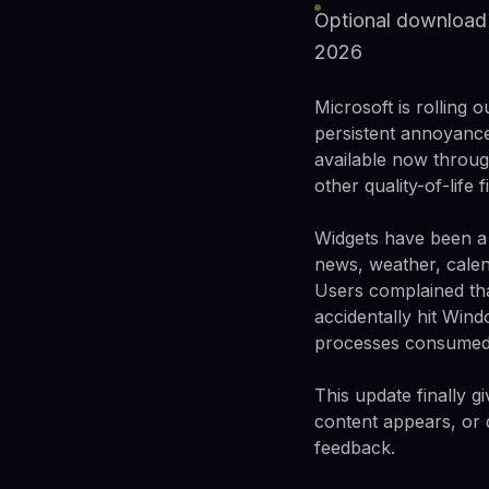
Optional download 
2026
Microsoft is rolling
persistent annoyance
available now throug
other quality-of-life
Widgets have been a
news, weather, calen
Users complained th
accidentally hit Win
processes consumed r
This update finally 
content appears, or d
feedback.