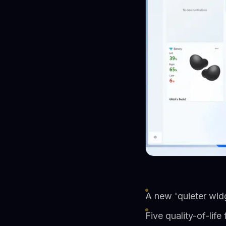
A new 'quieter widg
Five quality-of-lif