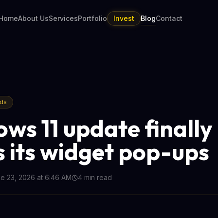
Home
About Us
Services
Portfolio
Invest
Blog
Contact
nds
ws 11 update finally
 its widget pop-ups
e 23, 2026 at 6:46 AM
4
min read