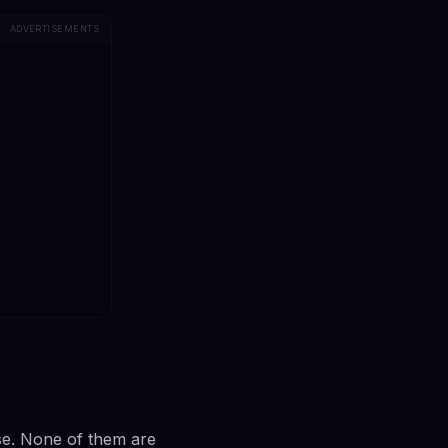
ADVERTISEMENTS
ase. None of them are