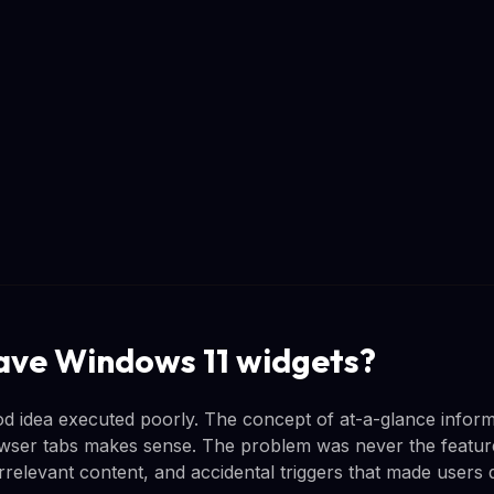
 save Windows 11 widgets?
d idea executed poorly. The concept of at-a-glance inform
ser tabs makes sense. The problem was never the feature i
irrelevant content, and accidental triggers that made users d