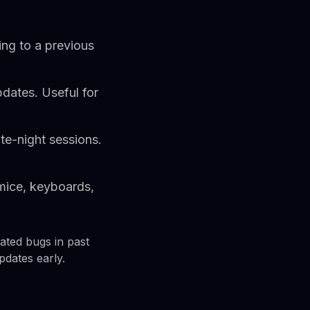
ing to a previous
dates. Useful for
ate-night sessions.
 mice, keyboards,
lated bugs in past
pdates early.