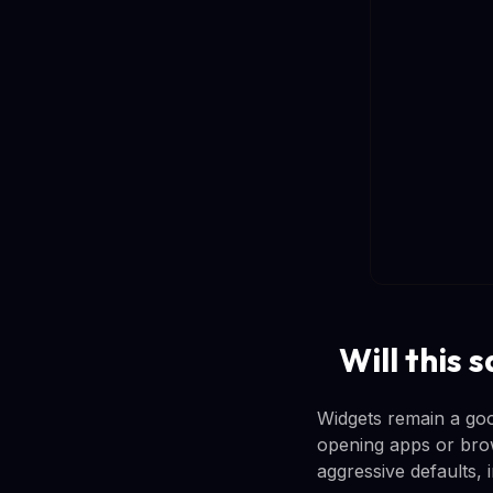
Will this
Widgets remain a goo
opening apps or brow
aggressive defaults, 