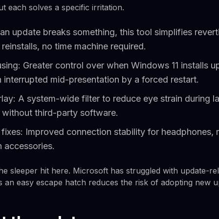
 each solves a specific irritation.
 an update breaks something, this tool simplifies revert
einstalls, no time machine required.
sing: Greater control over when Windows 11 installs up
interrupted mid-presentation by a forced restart.
erlay: A system-wide filter to reduce eye strain during l
without third-party software.
ty fixes: Improved connection stability for headphones,
h accessories.
the sleeper hit here. Microsoft has struggled with update-re
rs an easy escape hatch reduces the risk of adopting new u