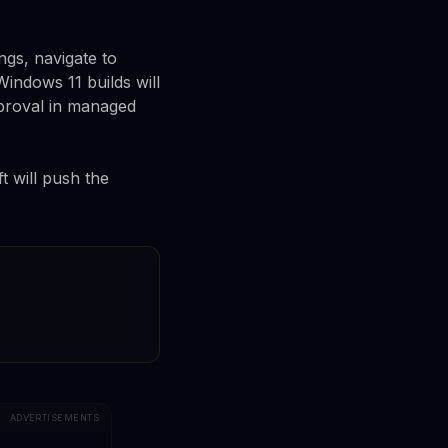
ngs, navigate to
indows 11 builds will
pproval in managed
t will push the
ADVERTISEMENTS