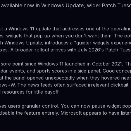
available now in Windows Update; wider Patch Tuesda
 out a Windows 11 update that addresses one of the operatin
s: widgets that pop up when you don't want them. The opt
h Windows Update, introduces a "quieter widgets experien
 fixes. A broader rollout arrives with July 2026's Patch Tues
 sore point since Windows 11 launched in October 2021. T
dar events, and sports scores in a side panel. Good conce
at the panel opened unexpectedly when they hovered near 
dows+W. The news feeds often surfaced irrelevant clickbait
esources for little payoff.
gives users granular control. You can now pause widget pop
isable the feature entirely. Microsoft appears to have liste