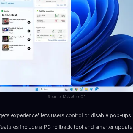
Source: MakeUseOf
ets experience' lets users control or disable pop-ups 
e features include a PC rollback tool and smarter updat