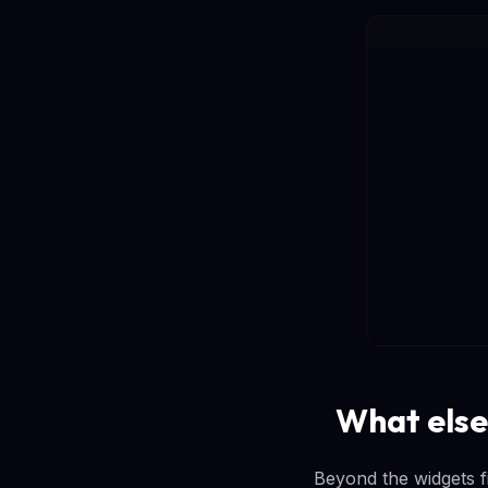
What else
Beyond the widgets fi