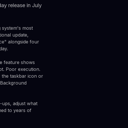
y release in July
g system's most
ional update,
ce" alongside four
day.
he feature shows
pt. Poor execution.
the taskbar icon or
. Background
-ups, adjust what
ned to years of