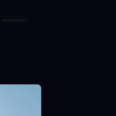
ADVERTISEMENTS