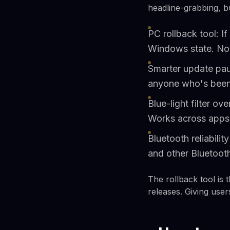
headline-grabbing, but
PC rollback tool: If
Windows state. No r
Smarter update pau
anyone who's been 
Blue-light filter ov
Works across apps 
Bluetooth reliabili
and other Bluetoot
The rollback tool is 
releases. Giving use