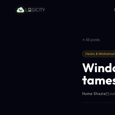
All posts
Hacks & Workarou
Windo
tames
Huma Shazia
Jun