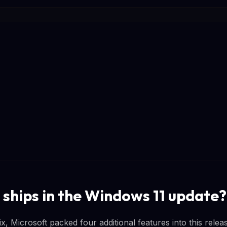
 ships in the Windows 11 update?
x, Microsoft packed four additional features into this rele