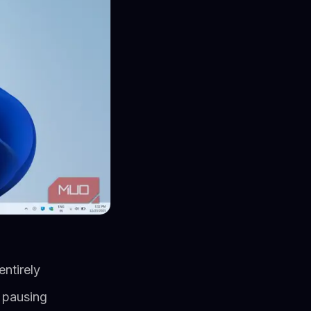
entirely
e pausing