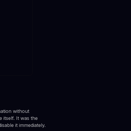
ation without
tself. It was the
isable it immediately.