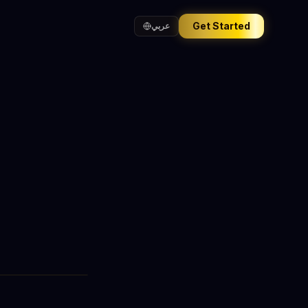
Get Started
عربي