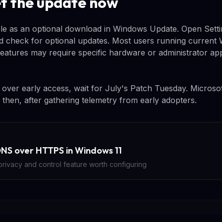
t the update now
ble as an optional download in Windows Update. Open Setti
check for optional updates. Most users running current W
features may require specific hardware or administrator a
ty over early access, wait for July's Patch Tuesday. Microsof
then, after gathering telemetry from early adopters.
NS over HTTPS in Windows 11
rivacy and control feature worth configuring