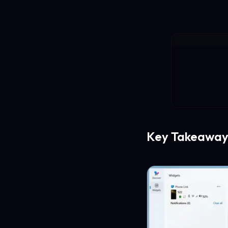
Key Takeaway