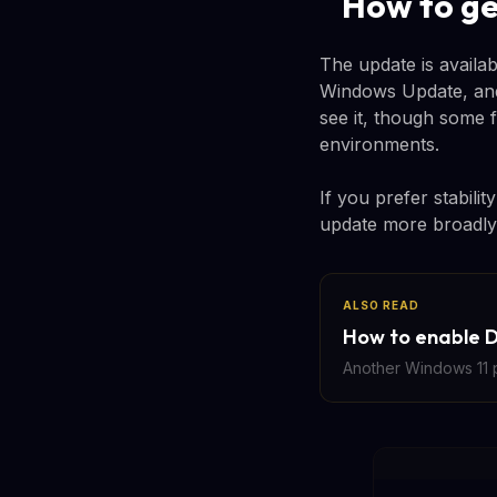
How to ge
The update is availa
Windows Update, and 
see it, though some 
environments.
If you prefer stabili
update more broadly 
ALSO READ
How to enable D
Another Windows 11 p