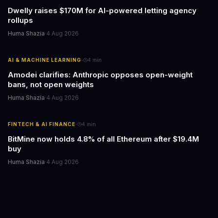
Dwelly raises $170M for AI-powered letting agency
rollups
Huma Shazia
·
4 Aug 2026
·
AI & MACHINE LEARNING
4
min
Amodei clarifies: Anthropic opposes open-weight
bans, not open weights
Huma Shazia
·
4 Aug 2026
·
FINTECH & AI FINANCE
4
min
BitMine now holds 4.8% of all Ethereum after $19.4M
buy
Huma Shazia
·
4 Aug 2026