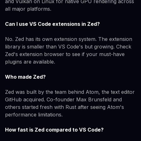
and Vulkan on Linux for native GPU rendering across
all major platforms.
Can I use VS Code extensions in Zed?
No. Zed has its own extension system. The extension
library is smaller than VS Code's but growing. Check
Zed's extension browser to see if your must-have
plugins are available.
Who made Zed?
Zed was built by the team behind Atom, the text editor
GitHub acquired. Co-founder Max Brunsfeld and
others started fresh with Rust after seeing Atom's
performance limitations.
How fast is Zed compared to VS Code?