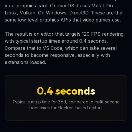
your graphics card. On macOS it uses Metal. On
Linux, Vulkan. On Windows, Direct3D. These are the
same low-level graphics APIs that video games use.
The result is an editor that targets 120 FPS rendering
with typical startup times around 0.4 seconds.
Compare that to VS Code, which can take several
seconds to become responsive, especially with
extensions loaded.
0.4 seconds
Typical startup time for Zed, compared to multi-second
boot times for Electron-based editors