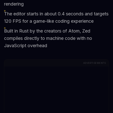
rendering
The editor starts in about 0.4 seconds and targets
120 FPS for a game-like coding experience
Built in Rust by the creators of Atom, Zed
compiles directly to machine code with no
JavaScript overhead
ADVERTISEMENTS