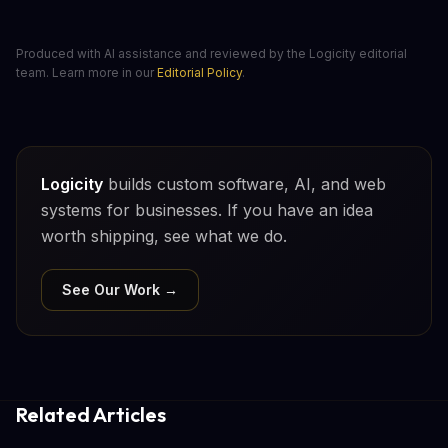
Produced with AI assistance and reviewed by the Logicity editorial
team. Learn more in our
Editorial Policy
.
Logicity
builds custom software, AI, and web
systems for businesses. If you have an idea
worth shipping, see what we do.
See Our Work →
Related Articles