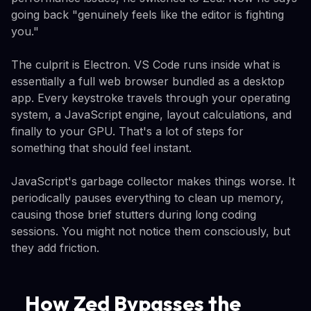
going back "genuinely feels like the editor is fighting
you."
The culprit is Electron. VS Code runs inside what is
essentially a full web browser bundled as a desktop
app. Every keystroke travels through your operating
system, a JavaScript engine, layout calculations, and
finally to your GPU. That's a lot of steps for
something that should feel instant.
JavaScript's garbage collector makes things worse. It
periodically pauses everything to clean up memory,
causing those brief stutters during long coding
sessions. You might not notice them consciously, but
they add friction.
How Zed Bypasses the