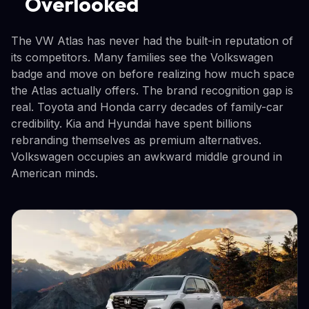
Overlooked
The VW Atlas has never had the built-in reputation of
its competitors. Many families see the Volkswagen
badge and move on before realizing how much space
the Atlas actually offers. The brand recognition gap is
real. Toyota and Honda carry decades of family-car
credibility. Kia and Hyundai have spent billions
rebranding themselves as premium alternatives.
Volkswagen occupies an awkward middle ground in
American minds.