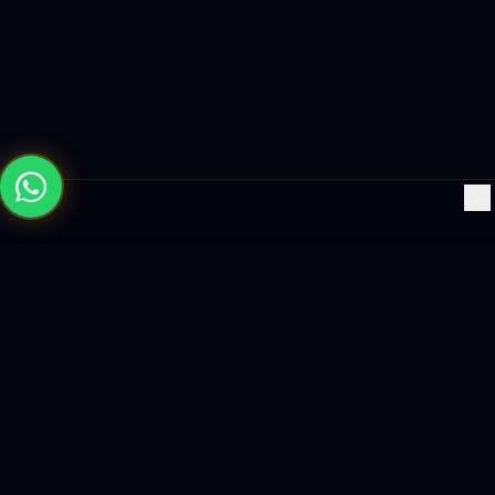
×
Building the future with AI-powered solutions, world-class