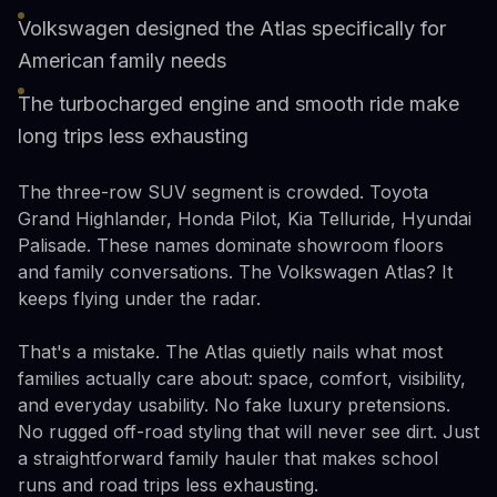
Volkswagen designed the Atlas specifically for
American family needs
The turbocharged engine and smooth ride make
long trips less exhausting
The three-row SUV segment is crowded. Toyota
Grand Highlander, Honda Pilot, Kia Telluride, Hyundai
Palisade. These names dominate showroom floors
and family conversations. The Volkswagen Atlas? It
keeps flying under the radar.
That's a mistake. The Atlas quietly nails what most
families actually care about: space, comfort, visibility,
and everyday usability. No fake luxury pretensions.
No rugged off-road styling that will never see dirt. Just
a straightforward family hauler that makes school
runs and road trips less exhausting.