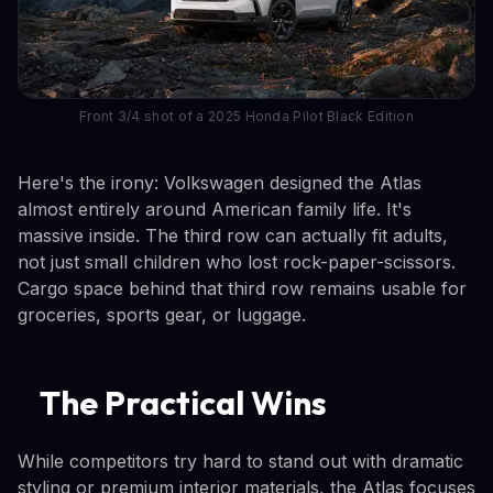
Front 3/4 shot of a 2025 Honda Pilot Black Edition
Here's the irony: Volkswagen designed the Atlas
almost entirely around American family life. It's
massive inside. The third row can actually fit adults,
not just small children who lost rock-paper-scissors.
Cargo space behind that third row remains usable for
groceries, sports gear, or luggage.
The Practical Wins
While competitors try hard to stand out with dramatic
styling or premium interior materials, the Atlas focuses