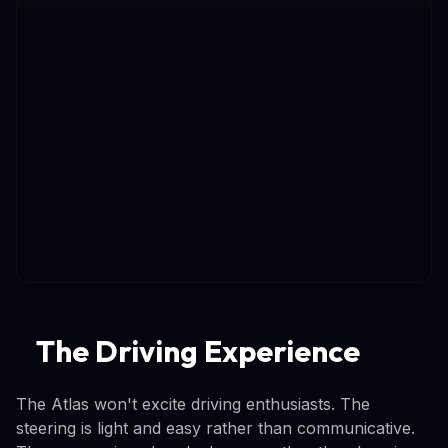
The Driving Experience
The Atlas won't excite driving enthusiasts. The
steering is light and easy rather than communicative.