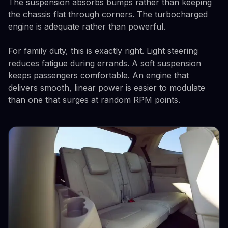
The suspension absorbs bumps rather than keeping
the chassis flat through corners. The turbocharged
engine is adequate rather than powerful.
For family duty, this is exactly right. Light steering
reduces fatigue during errands. A soft suspension
keeps passengers comfortable. An engine that
delivers smooth, linear power is easier to modulate
than one that surges at random RPM points.