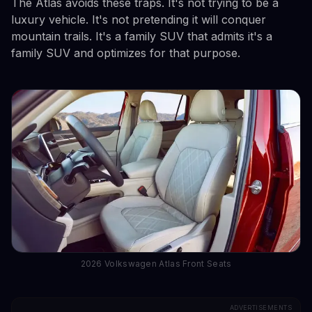
The Atlas avoids these traps. It's not trying to be a
luxury vehicle. It's not pretending it will conquer
mountain trails. It's a family SUV that admits it's a
family SUV and optimizes for that purpose.
2026 Volkswagen Atlas Front Seats
ADVERTISEMENTS