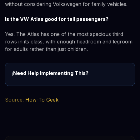
without considering Volkswagen for family vehicles.
Is the VW Atlas good for tall passengers?
Yes. The Atlas has one of the most spacious third
rows in its class, with enough headroom and legroom
for adults rather than just children.
Need Help Implementing This?
ℹ️
Source:
How-To Geek