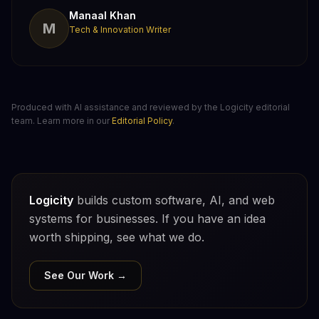
Manaal Khan
M
Tech & Innovation Writer
Produced with AI assistance and reviewed by the Logicity editorial
team. Learn more in our
Editorial Policy
.
Logicity
builds custom software, AI, and web
systems for businesses. If you have an idea
worth shipping, see what we do.
See Our Work →