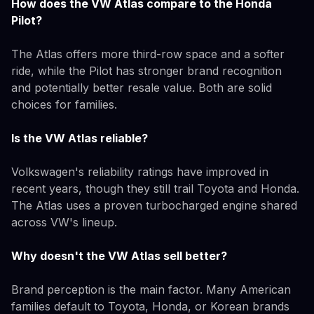
How does the VW Atlas compare to the Honda
Pilot?
The Atlas offers more third-row space and a softer
ride, while the Pilot has stronger brand recognition
and potentially better resale value. Both are solid
choices for families.
Is the VW Atlas reliable?
Volkswagen's reliability ratings have improved in
recent years, though they still trail Toyota and Honda.
The Atlas uses a proven turbocharged engine shared
across VW's lineup.
Why doesn't the VW Atlas sell better?
Brand perception is the main factor. Many American
families default to Toyota, Honda, or Korean brands