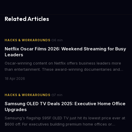
Related Articles
·
HACKS & WORKAROUNDS
6
min
Netflix Oscar Films 2026: Weekend Streaming for Busy
Leaders
Oscar-winning content on Netflix offers business leaders more
than entertainment. These award-winning documentaries and
films provide strategic insights into social innovation, brand
18 Apr 2026
storytelling, and impact-driven business models that resonate
with today's conscious consumers.
·
HACKS & WORKAROUNDS
7
min
Samsung OLED TV Deals 2025: Executive Home Office
Upgrades
Samsung's flagship S95F OLED TV just hit its lowest price ever at
$600 off. For executives building premium home offices or
conference rooms, this represents a rare opportunity to get top-