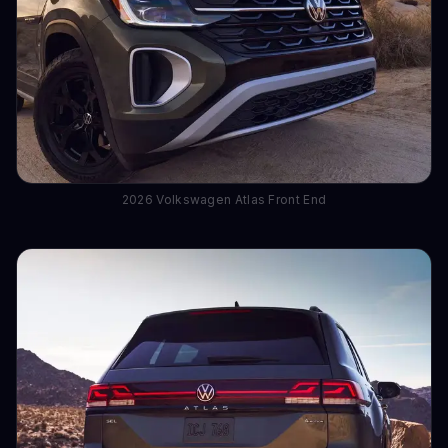
2026 Volkswagen Atlas Front End