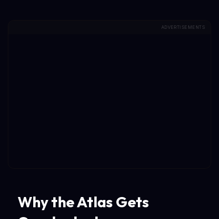
ADVERTISEMENTS
Why the Atlas Gets