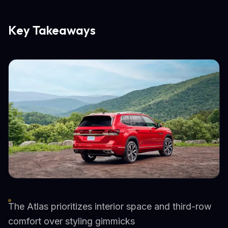
Key Takeaways
The Atlas prioritizes interior space and third-row
comfort over styling gimmicks