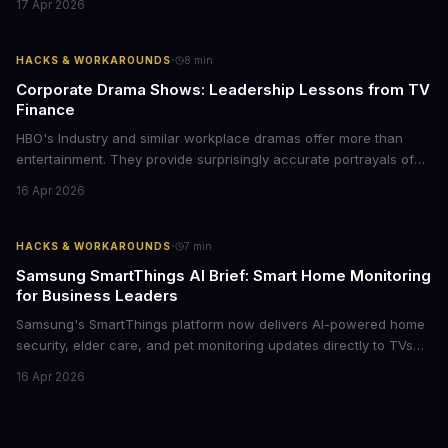
17 Apr 2026
tier display technology at mid-range prices. Here's the business
case for upgrading now.
·
HACKS & WORKAROUNDS
8
min
Corporate Drama Shows: Leadership Lessons from TV
Finance
HBO's Industry and similar workplace dramas offer more than
entertainment. They provide surprisingly accurate portrayals of
high-stakes corporate culture, toxic work environments, and the
16 Apr 2026
psychological pressures facing today's workforce. Business
leaders watching these shows gain unexpected insights into
employee motivation, retention challenges, and the real costs of
·
HACKS & WORKAROUNDS
7
min
cutthroat competition.
Samsung SmartThings AI Brief: Smart Home Monitoring
for Business Leaders
Samsung's SmartThings platform now delivers AI-powered home
security, elder care, and pet monitoring updates directly to TVs
and refrigerators. For business leaders managing remote work,
16 Apr 2026
caring for aging parents, or overseeing multiple properties, this
update transforms passive smart home devices into proactive
information hubs that reduce cognitive load and improve