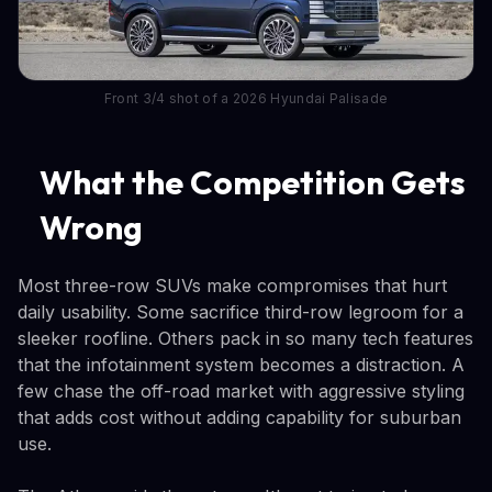
Front 3/4 shot of a 2026 Hyundai Palisade
What the Competition Gets
Wrong
Most three-row SUVs make compromises that hurt
daily usability. Some sacrifice third-row legroom for a
sleeker roofline. Others pack in so many tech features
that the infotainment system becomes a distraction. A
few chase the off-road market with aggressive styling
that adds cost without adding capability for suburban
use.