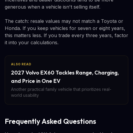
generous when a vehicle isn't selling itself.
The catch: resale values may not match a Toyota or
Honda. If you keep vehicles for seven or eight years,
this matters less. If you trade every three years, factor
it into your calculations.
ALSO READ
2027 Volvo EX60 Tackles Range, Charging,
and Price in One EV
Another practical family vehicle that prioritizes real-
world usability
Frequently Asked Questions