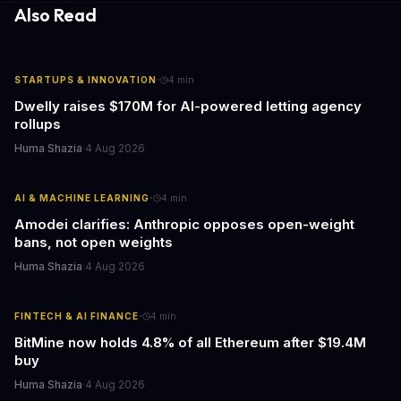
response times.
Also Read
·
STARTUPS & INNOVATION
4
min
Dwelly raises $170M for AI-powered letting agency
rollups
Huma Shazia
·
4 Aug 2026
·
AI & MACHINE LEARNING
4
min
Amodei clarifies: Anthropic opposes open-weight
bans, not open weights
Huma Shazia
·
4 Aug 2026
·
FINTECH & AI FINANCE
4
min
BitMine now holds 4.8% of all Ethereum after $19.4M
buy
Huma Shazia
·
4 Aug 2026