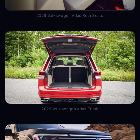
2026 Volkswagen Atlas Rear Seats
2026 Volkswagen Atlas Trunk