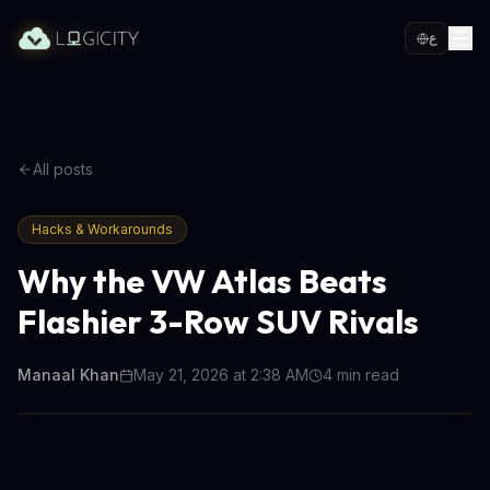
ع
All posts
Hacks & Workarounds
Why the VW Atlas Beats
Flashier 3-Row SUV Rivals
Manaal Khan
May 21, 2026 at 2:38 AM
4
min read