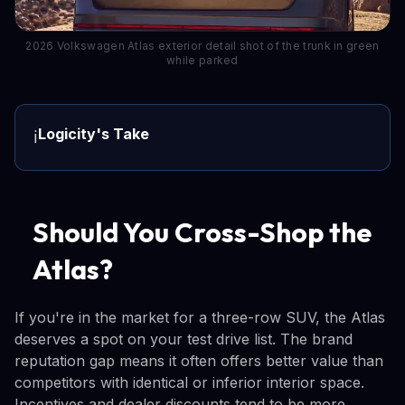
2026 Volkswagen Atlas exterior detail shot of the trunk in green
while parked
Logicity's Take
ℹ️
Should You Cross-Shop the
Atlas?
If you're in the market for a three-row SUV, the Atlas
deserves a spot on your test drive list. The brand
reputation gap means it often offers better value than
competitors with identical or inferior interior space.
Incentives and dealer discounts tend to be more