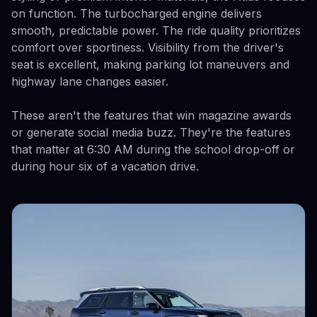
on function. The turbocharged engine delivers
smooth, predictable power. The ride quality prioritizes
comfort over sportiness. Visibility from the driver's
seat is excellent, making parking lot maneuvers and
highway lane changes easier.
These aren't the features that win magazine awards
or generate social media buzz. They're the features
that matter at 6:30 AM during the school drop-off or
during hour six of a vacation drive.