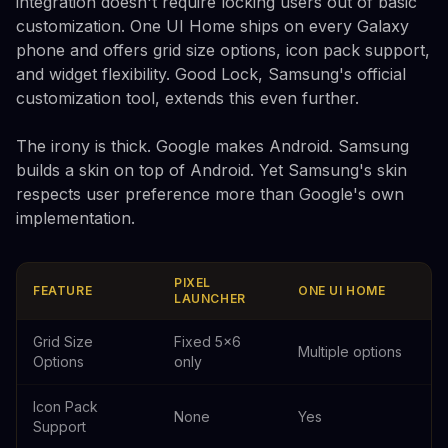
integration doesn't require locking users out of basic
customization. One UI Home ships on every Galaxy
phone and offers grid size options, icon pack support,
and widget flexibility. Good Lock, Samsung's official
customization tool, extends this even further.
The irony is thick. Google makes Android. Samsung
builds a skin on top of Android. Yet Samsung's skin
respects user preference more than Google's own
implementation.
PIXEL
FEATURE
ONE UI HOME
LAUNCHER
Grid Size
Fixed 5x6
Multiple options
Options
only
Icon Pack
None
Yes
Support