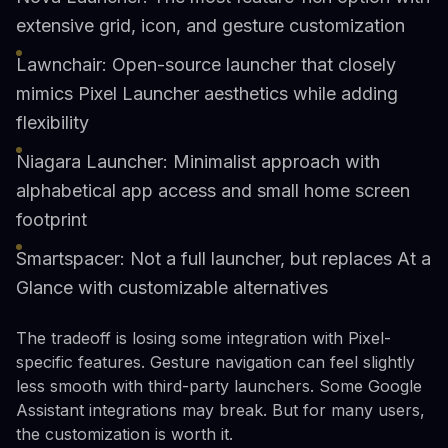
extensive grid, icon, and gesture customization
Lawnchair: Open-source launcher that closely
mimics Pixel Launcher aesthetics while adding
flexibility
Niagara Launcher: Minimalist approach with
alphabetical app access and small home screen
footprint
Smartspacer: Not a full launcher, but replaces At a
Glance with customizable alternatives
The tradeoff is losing some integration with Pixel-
specific features. Gesture navigation can feel slightly
less smooth with third-party launchers. Some Google
Assistant integrations may break. But for many users,
the customization is worth it.