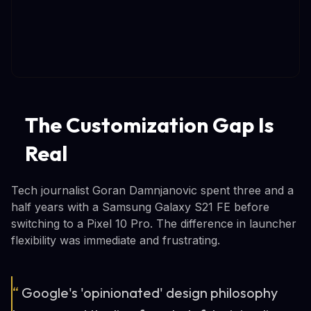
The Customization Gap Is
Real
Tech journalist Goran Damnjanovic spent three and a
half years with a Samsung Galaxy S21 FE before
switching to a Pixel 10 Pro. The difference in launcher
flexibility was immediate and frustrating.
“
Google's 'opinionated' design philosophy