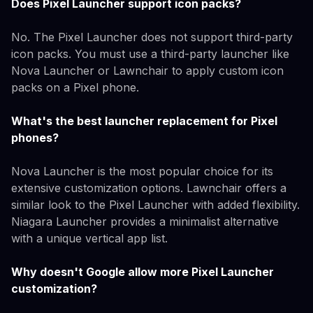
Does Pixel Launcher support icon packs?
No. The Pixel Launcher does not support third-party
icon packs. You must use a third-party launcher like
Nova Launcher or Lawnchair to apply custom icon
packs on a Pixel phone.
What's the best launcher replacement for Pixel
phones?
Nova Launcher is the most popular choice for its
extensive customization options. Lawnchair offers a
similar look to the Pixel Launcher with added flexibility.
Niagara Launcher provides a minimalist alternative
with a unique vertical app list.
Why doesn't Google allow more Pixel Launcher
customization?