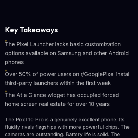
Key Takeaways
The Pixel Launcher lacks basic customization
options available on Samsung and other Android
phones
Over 50% of power users on r/GooglePixel install
third-party launchers within the first week
The At a Glance widget has occupied forced
home screen real estate for over 10 years
The Pixel 10 Pro is a genuinely excellent phone. Its
fluidity rivals flagships with more powerful chips. The
cameras are outstanding. Battery life is solid. The