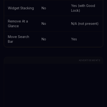
Yes (with Good
Widget Stacking
No
Lock)
Remove At a
No
N/A (not present)
Glance
Move Search
No
Yes
Bar
ADVERTISEMENTS