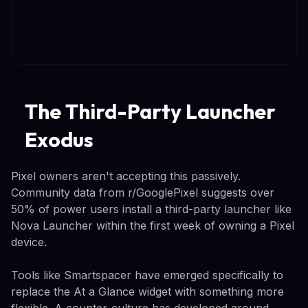
The Third-Party Launcher
Exodus
Pixel owners aren't accepting this passively.
Community data from r/GooglePixel suggests over
50% of power users install a third-party launcher like
Nova Launcher within the first week of owning a Pixel
device.
Tools like Smartspacer have emerged specifically to
replace the At a Glance widget with something more
flexible. A counter-culture has developed around