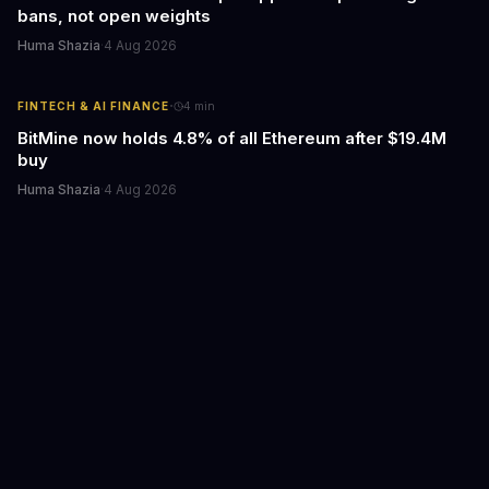
bans, not open weights
Huma Shazia
·
4 Aug 2026
·
FINTECH & AI FINANCE
4
min
BitMine now holds 4.8% of all Ethereum after $19.4M
buy
Huma Shazia
·
4 Aug 2026