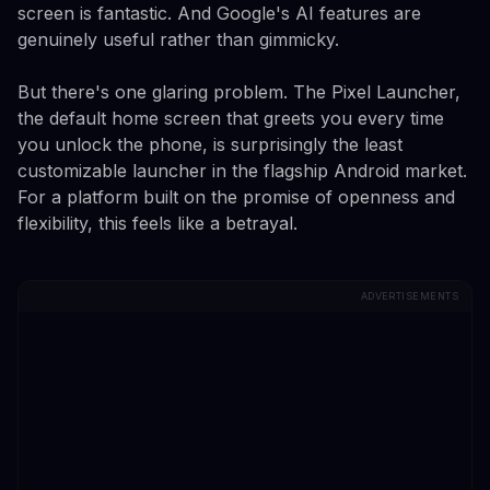
screen is fantastic. And Google's AI features are
genuinely useful rather than gimmicky.
But there's one glaring problem. The Pixel Launcher,
the default home screen that greets you every time
you unlock the phone, is surprisingly the least
customizable launcher in the flagship Android market.
For a platform built on the promise of openness and
flexibility, this feels like a betrayal.
ADVERTISEMENTS