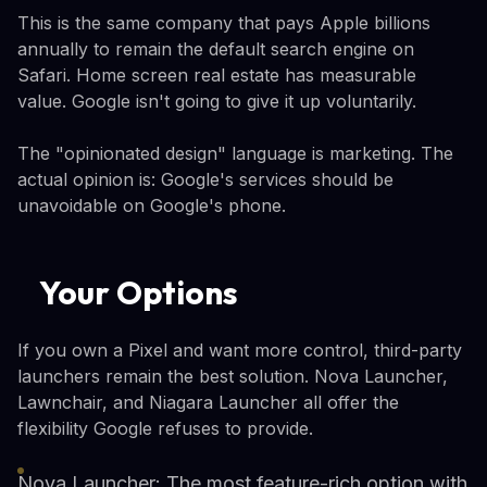
This is the same company that pays Apple billions
annually to remain the default search engine on
Safari. Home screen real estate has measurable
value. Google isn't going to give it up voluntarily.
The "opinionated design" language is marketing. The
actual opinion is: Google's services should be
unavoidable on Google's phone.
Your Options
If you own a Pixel and want more control, third-party
launchers remain the best solution. Nova Launcher,
Lawnchair, and Niagara Launcher all offer the
flexibility Google refuses to provide.
Nova Launcher: The most feature-rich option with