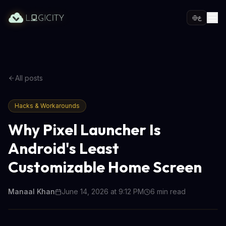
ع
All posts
Hacks & Workarounds
Why Pixel Launcher Is
Android's Least
Customizable Home Screen
Manaal Khan
June 14, 2026 at 9:12 PM
6
min read