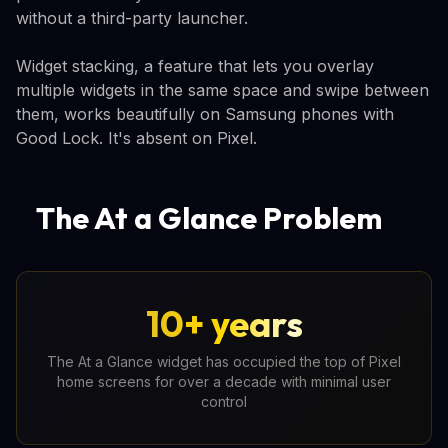
without a third-party launcher.
Widget stacking, a feature that lets you overlay
multiple widgets in the same space and swipe between
them, works beautifully on Samsung phones with
Good Lock. It's absent on Pixel.
The At a Glance Problem
10+ years
The At a Glance widget has occupied the top of Pixel
home screens for over a decade with minimal user
control