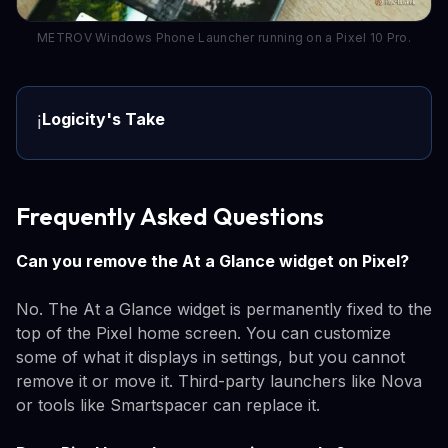
METROV Windows Phone Launcher running on a Pixel 10 Pro.
Logicity's Take
ℹ️
Frequently Asked Questions
Can you remove the At a Glance widget on Pixel?
No. The At a Glance widget is permanently fixed to the
top of the Pixel home screen. You can customize
some of what it displays in settings, but you cannot
remove it or move it. Third-party launchers like Nova
or tools like Smartspacer can replace it.