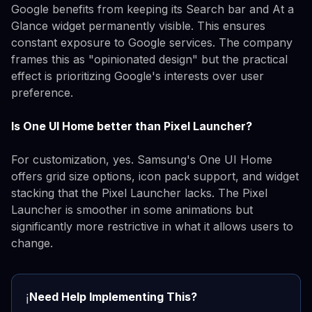
Google benefits from keeping its Search bar and At a
Glance widget permanently visible. This ensures
constant exposure to Google services. The company
frames this as "opinionated design" but the practical
effect is prioritizing Google's interests over user
preference.
Is One UI Home better than Pixel Launcher?
For customization, yes. Samsung's One UI Home
offers grid size options, icon pack support, and widget
stacking that the Pixel Launcher lacks. The Pixel
Launcher is smoother in some animations but
significantly more restrictive in what it allows users to
change.
Need Help Implementing This?
ℹ️