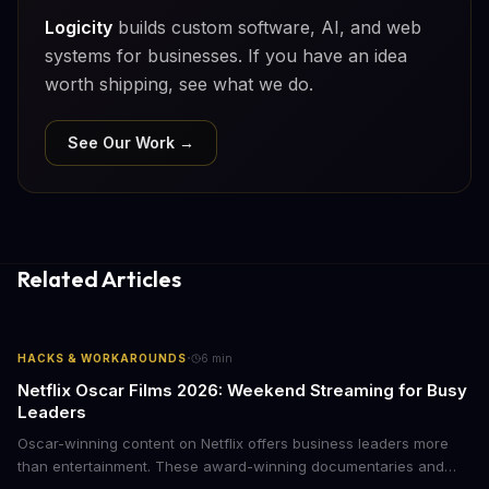
Logicity
builds custom software, AI, and web
systems for businesses. If you have an idea
worth shipping, see what we do.
See Our Work →
Related Articles
·
HACKS & WORKAROUNDS
6
min
Netflix Oscar Films 2026: Weekend Streaming for Busy
Leaders
Oscar-winning content on Netflix offers business leaders more
than entertainment. These award-winning documentaries and