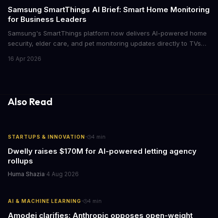
cutthroat competition.
Samsung SmartThings AI Brief: Smart Home Monitoring
for Business Leaders
Samsung's SmartThings platform now delivers AI-powered home
security, elder care, and pet monitoring updates directly to TVs
and refrigerators. For business leaders managing remote work,
16 Apr 2026
caring for aging parents, or overseeing multiple properties, this
update transforms passive smart home devices into proactive
information hubs that reduce cognitive load and improve
response times.
Also Read
·
STARTUPS & INNOVATION
4
min
Dwelly raises $170M for AI-powered letting agency
rollups
Huma Shazia
·
4 Aug 2026
·
AI & MACHINE LEARNING
4
min
Amodei clarifies: Anthropic opposes open-weight