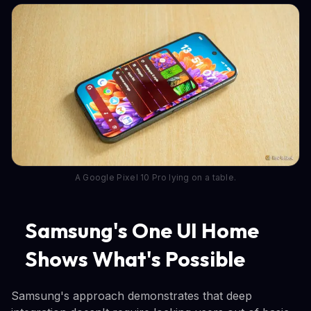
A Google Pixel 10 Pro lying on a table.
Samsung's One UI Home
Shows What's Possible
Samsung's approach demonstrates that deep