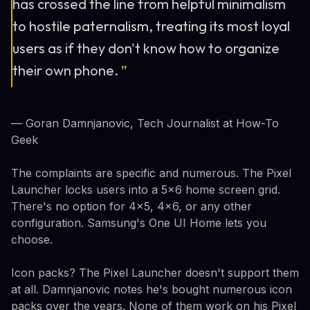
has crossed the line from helpful minimalism
to hostile paternalism, treating its most loyal
users as if they don't know how to organize
their own phone.
”
— Goran Damnjanovic, Tech Journalist at How-To
Geek
The complaints are specific and numerous. The Pixel
Launcher locks users into a 5x6 home screen grid.
There's no option for 4x5, 4x6, or any other
configuration. Samsung's One UI Home lets you
choose.
Icon packs? The Pixel Launcher doesn't support them
at all. Damnjanovic notes he's bought numerous icon
packs over the years. None of them work on his Pixel