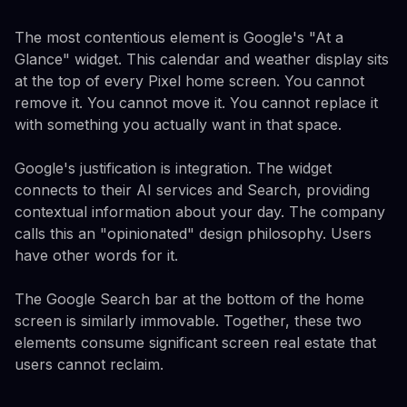
The most contentious element is Google's "At a
Glance" widget. This calendar and weather display sits
at the top of every Pixel home screen. You cannot
remove it. You cannot move it. You cannot replace it
with something you actually want in that space.
Google's justification is integration. The widget
connects to their AI services and Search, providing
contextual information about your day. The company
calls this an "opinionated" design philosophy. Users
have other words for it.
The Google Search bar at the bottom of the home
screen is similarly immovable. Together, these two
elements consume significant screen real estate that
users cannot reclaim.