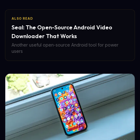
ALSO READ
Seal: The Open-Source Android Video
Downloader That Works
Another useful open-source Android tool for power
users