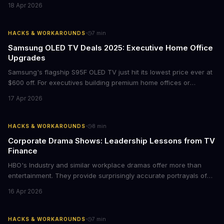
films provide strategic insights into social innovation, brand
18 Apr 2026
storytelling, and impact-driven business models that resonate
with today's conscious consumers.
·
HACKS & WORKAROUNDS
7
min
Samsung OLED TV Deals 2025: Executive Home Office
Upgrades
Samsung's flagship S95F OLED TV just hit its lowest price ever at
$600 off. For executives building premium home offices or
conference rooms, this represents a rare opportunity to get top-
17 Apr 2026
tier display technology at mid-range prices. Here's the business
case for upgrading now.
·
HACKS & WORKAROUNDS
8
min
Corporate Drama Shows: Leadership Lessons from TV
Finance
HBO's Industry and similar workplace dramas offer more than
entertainment. They provide surprisingly accurate portrayals of
high-stakes corporate culture, toxic work environments, and the
16 Apr 2026
psychological pressures facing today's workforce. Business
leaders watching these shows gain unexpected insights into
employee motivation, retention challenges, and the real costs of
·
HACKS & WORKAROUNDS
7
min