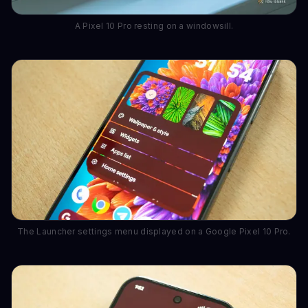
A Pixel 10 Pro resting on a windowsill.
The Launcher settings menu displayed on a Google Pixel 10 Pro.