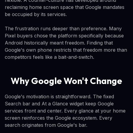
reclaiming home screen space that Google mandates
be occupied by its services.
The frustration runs deeper than preference. Many
Pixel buyers chose the platform specifically because
Android historically meant freedom. Finding that
Google's own phone restricts that freedom more than
competitors feels like a bait-and-switch.
Why Google Won't Change
Google's motivation is straightforward. The fixed
Search bar and At a Glance widget keep Google
services front and center. Every glance at your home
screen reinforces the Google ecosystem. Every
search originates from Google's bar.