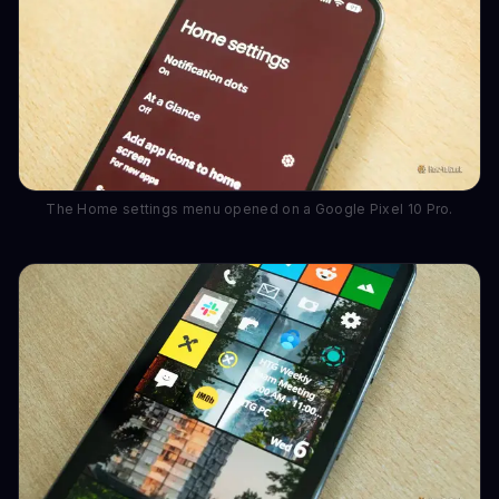
The Home settings menu opened on a Google Pixel 10 Pro.