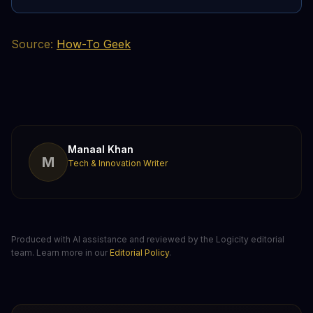
Source:
How-To Geek
Manaal Khan
M
Tech & Innovation Writer
Produced with AI assistance and reviewed by the Logicity editorial
team. Learn more in our
Editorial Policy
.