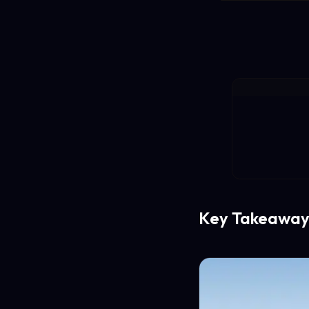
Key Takeaway