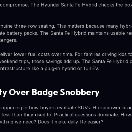
 a compromise. The Hyundai Santa Fe Hybrid checks the box
enuine three-row seating. This matters because many hybrid
 battery packs. The Santa Fe Hybrid maintains usable rear
sengers.
liver lower fuel costs over time. For families driving kids 
weekend trips, those savings add up. The Santa Fe Hybrid of
nfrastructure like a plug-in hybrid or full EV.
ity Over Badge Snobbery
t happening in how buyers evaluate SUVs. Horsepower brag
 less than they used to. Practical questions dominate: How 
erything we need? Does it make daily life easier?