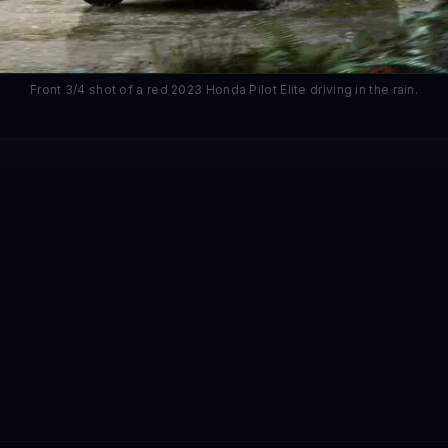
Front 3/4 shot of a red 2023 Honda Pilot Elite driving in the rain.