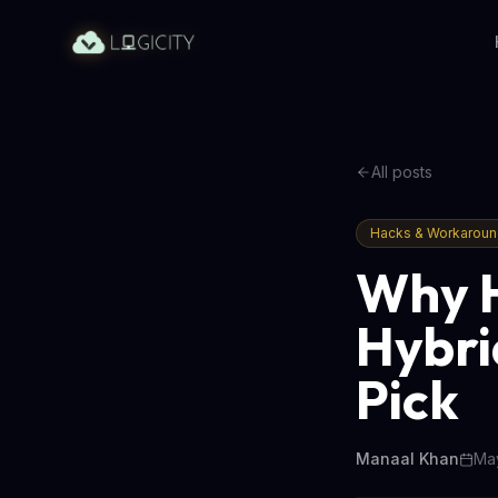
All posts
Hacks & Workarou
Why H
Hybri
Pick
Manaal Khan
May