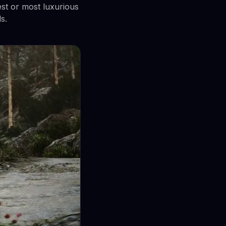
est or most luxurious
s.