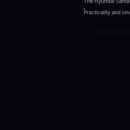
The Hyundai Santa 
Practicality and l