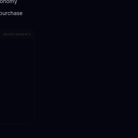
economy
 purchase
ADVERTISEMENTS