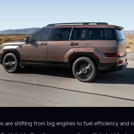
es are shifting from big engines to fuel efficiency and 