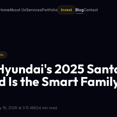
Home
About Us
Services
Portfolio
Invest
Blog
Contact
nds
yundai's 2025 Sant
d Is the Smart Fami
 16, 2026 at 3:13 AM
4
min read