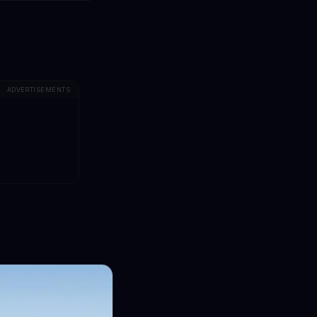
ADVERTISEMENTS