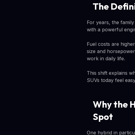
The Defin
For years, the famil
with a powerful engin
Fuel costs are highe
size and horsepower. 
work in daily life.
This shift explains w
SUVs today feel easy 
Why the H
Spot
One hybrid in particu