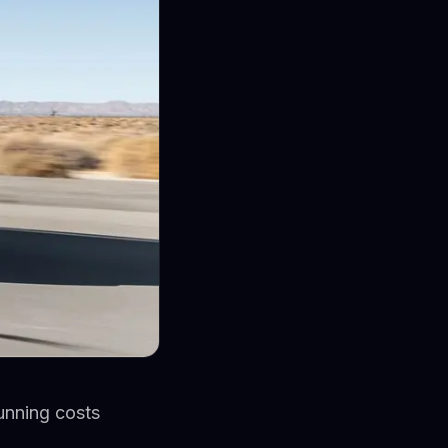
running costs