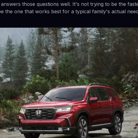
nswers those questions well. It's not trying to be the fast
 be the one that works best for a typical family's actual need