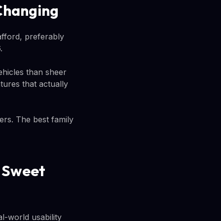
 Changing
fford, preferably
.
ehicles than sheer
tures that actually
ers. The best family
e Sweet
l-world usability