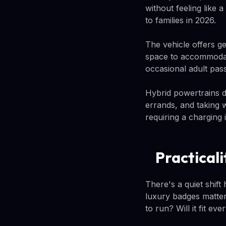
without feeling like
to families in 2026.
The vehicle offers g
space to accommodate
occasional adult pas
Hybrid powertrains de
errands, and taking 
requiring a charging i
Practical
There's a quiet shif
luxury badges matter
to run? Will it fit ev