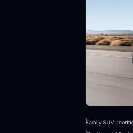
Family SUV prioriti