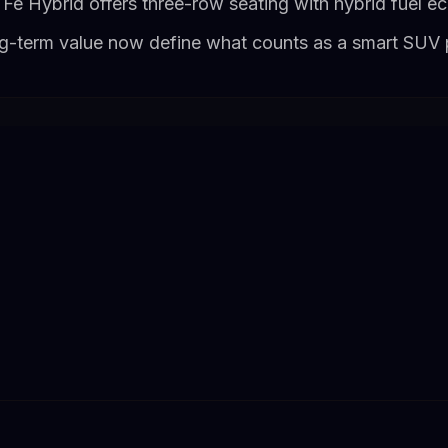
Fe Hybrid offers three-row seating with hybrid fuel 
ong-term value now define what counts as a smart SUV