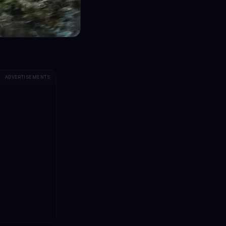
ADVERTISEMENTS