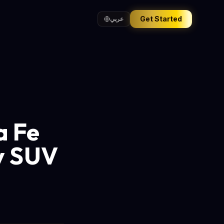
Get Started
عربي
a Fe
ly SUV