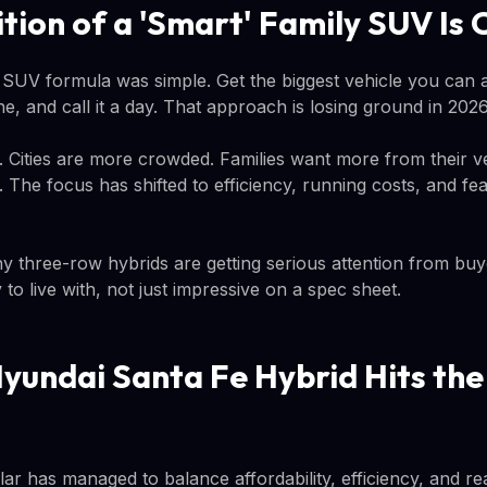
ition of a 'Smart' Family SUV Is
y SUV formula was simple. Get the biggest vehicle you can a
e, and call it a day. That approach is losing ground in 2026
r. Cities are more crowded. Families want more from their v
The focus has shifted to efficiency, running costs, and fea
hy three-row hybrids are getting serious attention from buy
to live with, not just impressive on a spec sheet.
yundai Santa Fe Hybrid Hits th
lar has managed to balance affordability, efficiency, and rea