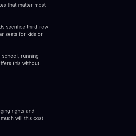
es that matter most
s sacrifice third-row
 seats for kids or
to school, running
fers this without
ging rights and
much will this cost