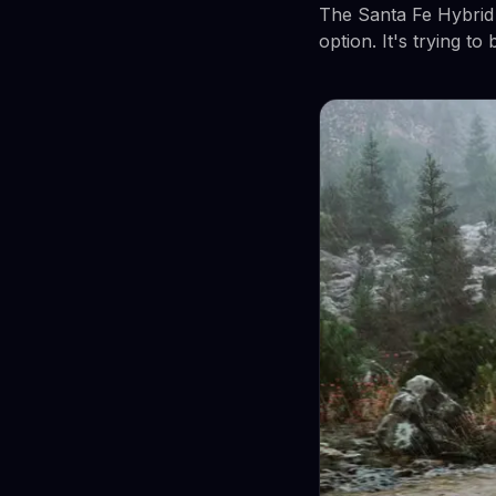
The Santa Fe Hybrid a
option. It's trying to