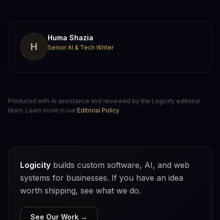
Huma Shazia
H
Senior AI & Tech Writer
Produced with AI assistance and reviewed by the Logicity editorial
team. Learn more in our
Editorial Policy
.
Logicity
builds custom software, AI, and web
systems for businesses. If you have an idea
worth shipping, see what we do.
See Our Work →