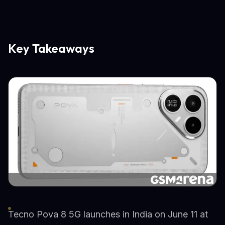
Key Takeaways
Tecno Pova 8 5G launches in India on June 11 at