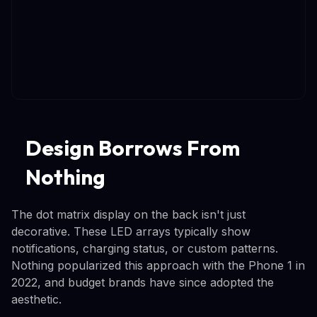
Design Borrows From
Nothing
The dot matrix display on the back isn't just
decorative. These LED arrays typically show
notifications, charging status, or custom patterns.
Nothing popularized this approach with the Phone 1 in
2022, and budget brands have since adopted the
aesthetic.