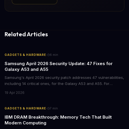
Related Articles
·
GADGETS & HARDWARE
6
min
Samsung April 2026 Security Update: 47 Fixes for
Galaxy A53 and A55
Samsung's April 2026 security patch addresses 47 vulnerabilities,
including 14 critical ones, for the Galaxy A53 and A55. For
businesses deploying these mid-range devices, this update
19 Apr 2026
represents a crucial step in maintaining fleet security and
avoiding potential breach costs.
·
GADGETS & HARDWARE
7
min
IBM DRAM Breakthrough: Memory Tech That Built
Modern Computing