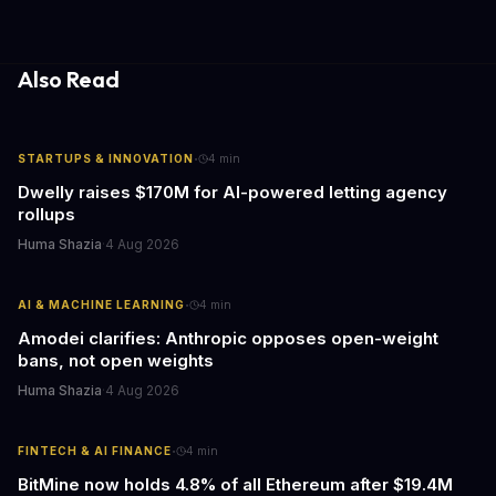
fewer compatibility surprises.
Also Read
·
STARTUPS & INNOVATION
4
min
Dwelly raises $170M for AI-powered letting agency
rollups
Huma Shazia
·
4 Aug 2026
·
AI & MACHINE LEARNING
4
min
Amodei clarifies: Anthropic opposes open-weight
bans, not open weights
Huma Shazia
·
4 Aug 2026
·
FINTECH & AI FINANCE
4
min
BitMine now holds 4.8% of all Ethereum after $19.4M