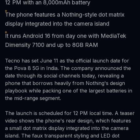
12 PM with an 8,000mAh battery
The phone features a Nothing-style dot matrix
display integrated into the camera island
It runs Android 16 from day one with MediaTek
Dimensity 7100 and up to 8GB RAM
Tecno has set June 11 as the official launch date for
the Pova 8 5G in India. The company announced the
date through its social channels today, revealing a
phone that borrows heavily from Nothing's design
playbook while packing one of the largest batteries in
the mid-range segment.
The launch is scheduled for 12 PM local time. A teaser
video shows the phone's rear design, which features
a small dot matrix display integrated into the camera
island. The faux transparent styling and LED dot