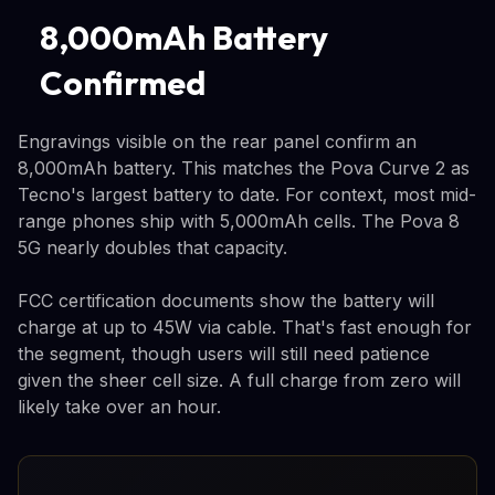
8,000mAh Battery
Confirmed
Engravings visible on the rear panel confirm an
8,000mAh battery. This matches the Pova Curve 2 as
Tecno's largest battery to date. For context, most mid-
range phones ship with 5,000mAh cells. The Pova 8
5G nearly doubles that capacity.
FCC certification documents show the battery will
charge at up to 45W via cable. That's fast enough for
the segment, though users will still need patience
given the sheer cell size. A full charge from zero will
likely take over an hour.