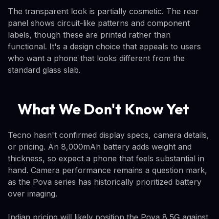
The transparent look is partially cosmetic. The rear
panel shows circuit-like patterns and component
labels, though these are printed rather than
functional. It's a design choice that appeals to users
who want a phone that looks different from the
standard glass slab.
What We Don't Know Yet
Tecno hasn't confirmed display specs, camera details,
or pricing. An 8,000mAh battery adds weight and
thickness, so expect a phone that feels substantial in
hand. Camera performance remains a question mark,
as the Pova series has historically prioritized battery
over imaging.
Indian pricing will likely position the Pova 8 5G against