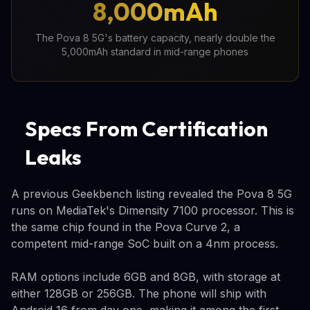
8,000mAh
The Pova 8 5G's battery capacity, nearly double the
5,000mAh standard in mid-range phones
Specs From Certification
Leaks
A previous Geekbench listing revealed the Pova 8 5G
runs on MediaTek's Dimensity 7100 processor. This is
the same chip found in the Pova Curve 2, a
competent mid-range SoC built on a 4nm process.
RAM options include 6GB and 8GB, with storage at
either 128GB or 256GB. The phone will ship with
Android 16 from day one, making it among the first