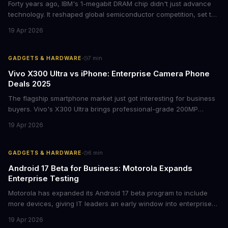
Forty years ago, IBM's 1-megabit DRAM chip didn't just advance
technology. It reshaped global semiconductor competition, set the
foundation for modern computing infrastructure, and offers
19 Apr 2026
lasting lessons for today's tech leaders navigating AI hardware
decisions.
·
GADGETS & HARDWARE
7
min
Vivo X300 Ultra vs iPhone: Enterprise Camera Phone
Deals 2025
The flagship smartphone market just got interesting for business
buyers. Vivo's X300 Ultra brings professional-grade 200MP
cameras to the €2,000 price point, while iPhone and Samsung
19 Apr 2026
flagships see rare discounts. Here's what the pricing signals
mean for enterprise mobile strategies.
·
GADGETS & HARDWARE
6
min
Android 17 Beta for Business: Motorola Expands
Enterprise Testing
Motorola has expanded its Android 17 beta program to include
more devices, giving IT leaders an early window into enterprise
features before the fall rollout. For companies managing mobile
19 Apr 2026
fleets, this beta access could mean faster deployment cycles and