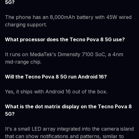
5G?
The phone has an 8,000mAh battery with 45W wired
charging support.
What processor does the Tecno Pova 8 5G use?
It runs on MediaTek's Dimensity 7100 SoC, a 4nm
mid-range chip.
Will the Tecno Pova 8 5G run Android 16?
Yes, it ships with Android 16 out of the box.
What is the dot matrix display on the Tecno Pova 8
5G?
It's a small LED array integrated into the camera island
that can show notifications and patterns, similar to