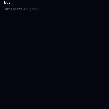
buy
Huma Shazia
·
4 Aug 2026