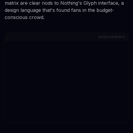
matrix are clear nods to Nothing's Glyph interface, a
design language that's found fans in the budget-
conscious crowd.
ADVERTISEMENTS