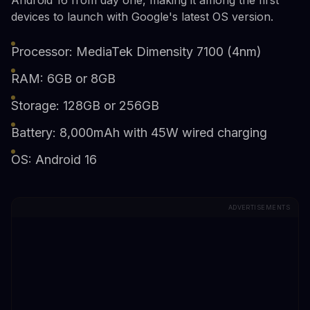
devices to launch with Google's latest OS version.
Processor: MediaTek Dimensity 7100 (4nm)
RAM: 6GB or 8GB
Storage: 128GB or 256GB
Battery: 8,000mAh with 45W wired charging
OS: Android 16
ADVERTISEMENTS