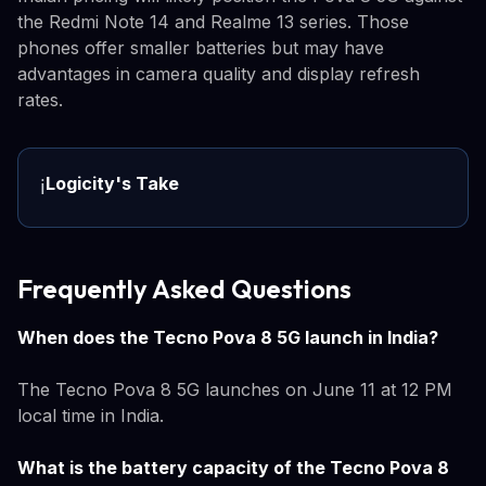
the Redmi Note 14 and Realme 13 series. Those
phones offer smaller batteries but may have
advantages in camera quality and display refresh
rates.
Logicity's Take
ℹ️
Frequently Asked Questions
When does the Tecno Pova 8 5G launch in India?
The Tecno Pova 8 5G launches on June 11 at 12 PM
local time in India.
What is the battery capacity of the Tecno Pova 8