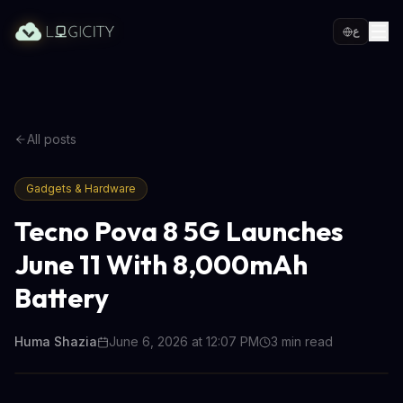
ع
All posts
Gadgets & Hardware
Tecno Pova 8 5G Launches
June 11 With 8,000mAh
Battery
Huma Shazia
June 6, 2026 at 12:07 PM
3
min read