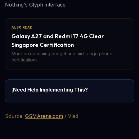
Nothing's Glyph interface.
ALSO READ
Galaxy A27 and Redmi 17 4G Clear
Singapore Certification
More on upcoming budget and mid-range phone
certifications
Need Help Implementing This?
ℹ️
Source:
GSMArena.com
/ Vlad