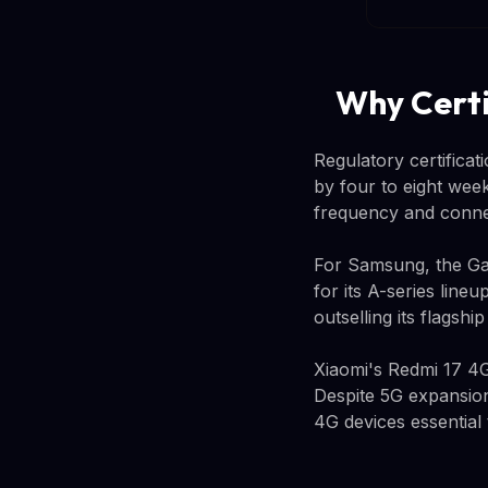
Why Certi
Regulatory certifica
by four to eight week
frequency and connec
For Samsung, the Gal
for its A-series line
outselling its flagshi
Xiaomi's Redmi 17 4G
Despite 5G expansion
4G devices essential 