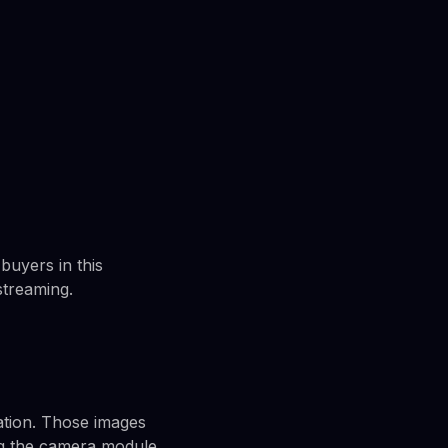
buyers in this
streaming.
ation. Those images
ng the camera module