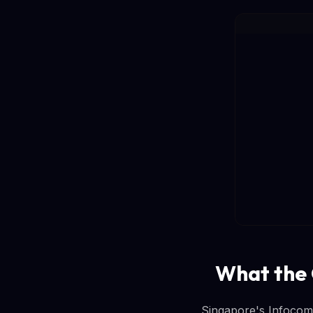
What the 
Singapore's Infocom