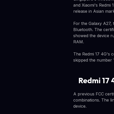
and Xiaomi's Redmi 1
release in Asian mark
For the Galaxy A27, 
Bluetooth. The certif
showed the device r
RAM.
The Redmi 17 4G's ce
skipped the number 1
Redmi 17 
A previous FCC certif
combinations. The li
device.