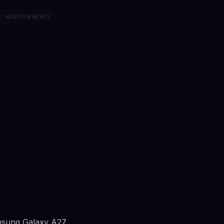
ADVERTISEMENTS
amsung Galaxy A27