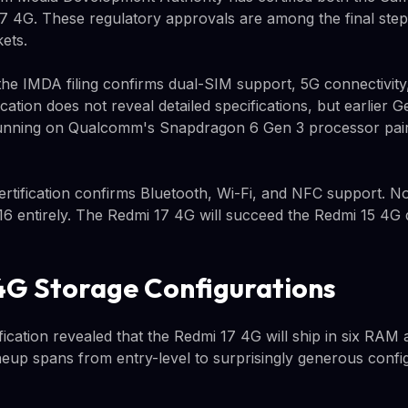
7 4G. These regulatory approvals are among the final ste
ets.
the IMDA filing confirms dual-SIM support, 5G connectivity
ication does not reveal detailed specifications, but earlier 
unning on Qualcomm's Snapdragon 6 Gen 3 processor pair
rtification confirms Bluetooth, Wi-Fi, and NFC support. No
6 entirely. The Redmi 17 4G will succeed the Redmi 15 4G d
4G Storage Configurations
ication revealed that the Redmi 17 4G will ship in six RAM
neup spans from entry-level to surprisingly generous confi