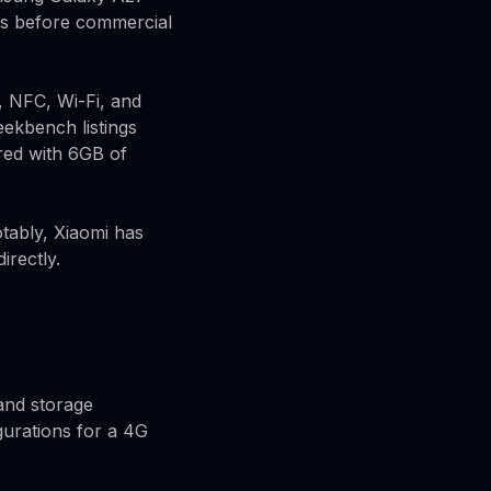
ps before commercial
, NFC, Wi-Fi, and
Geekbench listings
ed with 6GB of
tably, Xiaomi has
irectly.
 and storage
gurations for a 4G