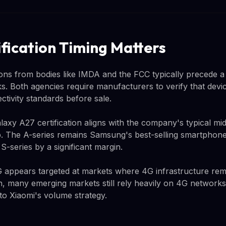
fication Timing Matters
tions from bodies like IMDA and the FCC typically precede 
s. Both agencies require manufacturers to verify that devi
tivity standards before sale.
axy A27 certification aligns with the company's typical mi
up. The A-series remains Samsung's best-selling smartphone 
p S-series by a significant margin.
 appears targeted at markets where 4G infrastructure rem
, many emerging markets still rely heavily on 4G networks
to Xiaomi's volume strategy.