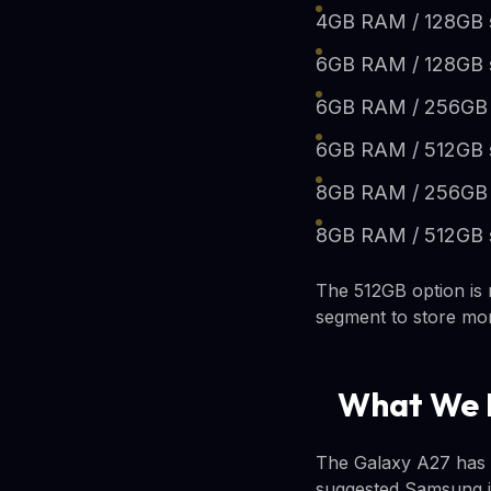
4GB RAM / 128GB 
6GB RAM / 128GB 
6GB RAM / 256GB 
6GB RAM / 512GB 
8GB RAM / 256GB 
8GB RAM / 512GB 
The 512GB option is 
segment to store mor
What We 
The Galaxy A27 has a
suggested Samsung is