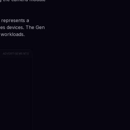
 represents a
es devices. The Gen
 workloads.
ADVERTISEMENTS