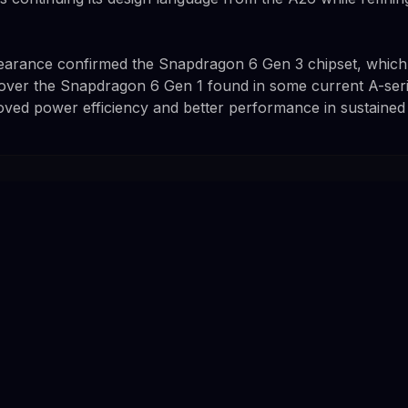
rance confirmed the Snapdragon 6 Gen 3 chipset, which
over the Snapdragon 6 Gen 1 found in some current A-seri
roved power efficiency and better performance in sustained