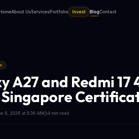
Home
About Us
Services
Portfolio
Invest
Blog
Contact
re
y A27 and Redmi 17
 Singapore Certifica
e 6, 2026 at 6:36 AM
4
min read