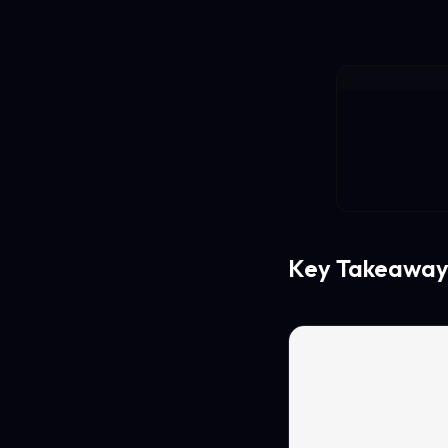
Key Takeaway