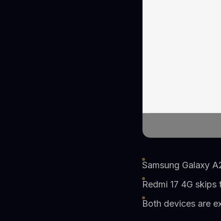
Samsung Galaxy A27
Redmi 17 4G skips 
Both devices are ex