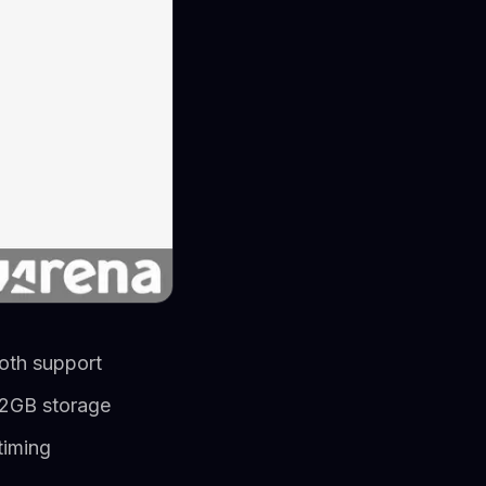
oth support
12GB storage
timing