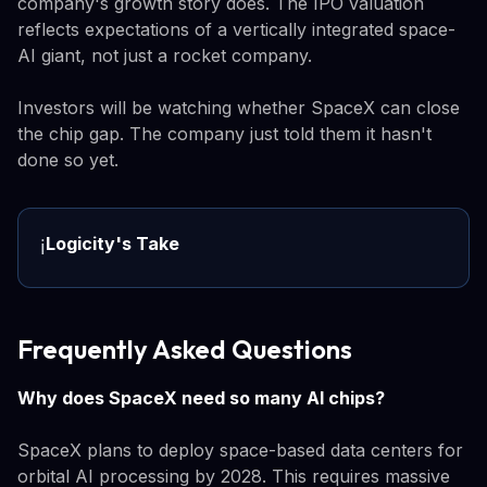
company's growth story does. The IPO valuation
reflects expectations of a vertically integrated space-
AI giant, not just a rocket company.
Investors will be watching whether SpaceX can close
the chip gap. The company just told them it hasn't
done so yet.
Logicity's Take
ℹ️
Frequently Asked Questions
Why does SpaceX need so many AI chips?
SpaceX plans to deploy space-based data centers for
orbital AI processing by 2028. This requires massive