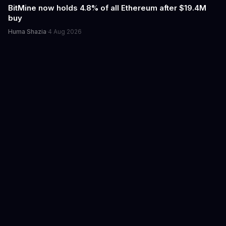
BitMine now holds 4.8% of all Ethereum after $19.4M
buy
Huma Shazia
·
4 Aug 2026