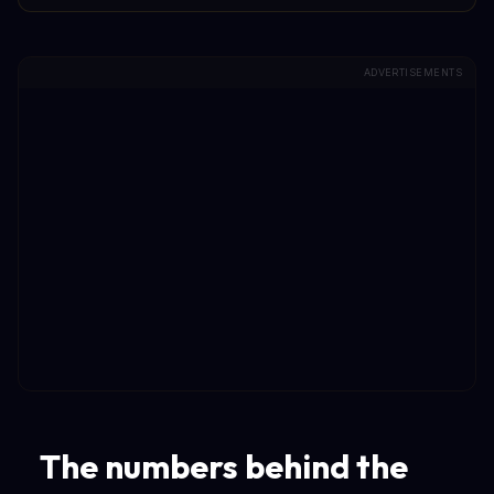
ADVERTISEMENTS
The numbers behind the