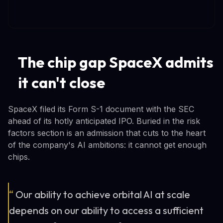
The chip gap SpaceX admits
it can't close
SpaceX filed its Form S-1 document with the SEC
ahead of its hotly anticipated IPO. Buried in the risk
factors section is an admission that cuts to the heart
of the company's AI ambitions: it cannot get enough
chips.
“
Our ability to achieve orbital AI at scale
depends on our ability to access a sufficient