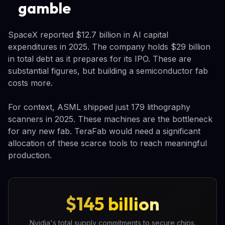
gamble
SpaceX reported $12.7 billion in AI capital
expenditures in 2025. The company holds $29 billion
in total debt as it prepares for its IPO. These are
substantial figures, but building a semiconductor fab
costs more.
For context, ASML shipped just 179 lithography
scanners in 2025. These machines are the bottleneck
for any new fab. TeraFab would need a significant
allocation of these scarce tools to reach meaningful
production.
$145 billion
Nvidia's total supply commitments to secure chips.