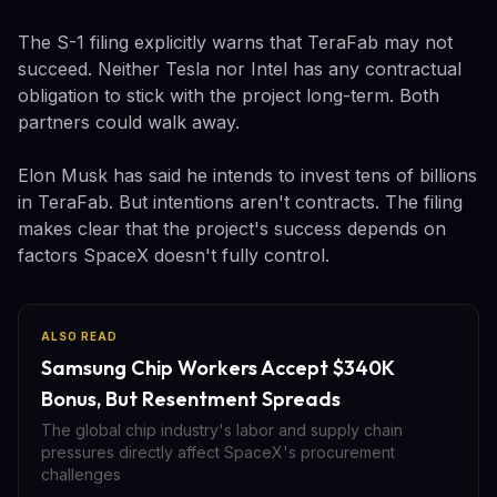
The S-1 filing explicitly warns that TeraFab may not
succeed. Neither Tesla nor Intel has any contractual
obligation to stick with the project long-term. Both
partners could walk away.
Elon Musk has said he intends to invest tens of billions
in TeraFab. But intentions aren't contracts. The filing
makes clear that the project's success depends on
factors SpaceX doesn't fully control.
ALSO READ
Samsung Chip Workers Accept $340K
Bonus, But Resentment Spreads
The global chip industry's labor and supply chain
pressures directly affect SpaceX's procurement
challenges