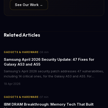
See Our Work →
Related Articles
·
GADGETS & HARDWARE
6
min
Samsung April 2026 Security Update: 47 Fixes for
Galaxy A53 and A55
Samsung's April 2026 security patch addresses 47 vulnerabilities,
including 14 critical ones, for the Galaxy A53 and A55. For
businesses deploying these mid-range devices, this update
19 Apr 2026
represents a crucial step in maintaining fleet security and
avoiding potential breach costs.
·
GADGETS & HARDWARE
7
min
IBM DRAM Breakthrough: Memory Tech That Built