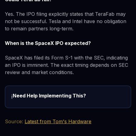
Yes. The IPO filing explicitly states that TeraFab may
not be successful. Tesla and Intel have no obligation
to remain partners long-term.
When is the SpaceX IPO expected?
SpaceX has filed its Form S-1 with the SEC, indicating
an IPO is imminent. The exact timing depends on SEC
review and market conditions.
Need Help Implementing This?
ℹ️
Source:
Latest from Tom's Hardware