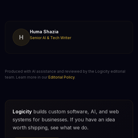
Huma Shazia
H
Senior AI & Tech Writer
Produced with AI assistance and reviewed by the Logicity editorial
team. Learn more in our
Editorial Policy
.
Logicity
builds custom software, AI, and web
systems for businesses. If you have an idea
worth shipping, see what we do.