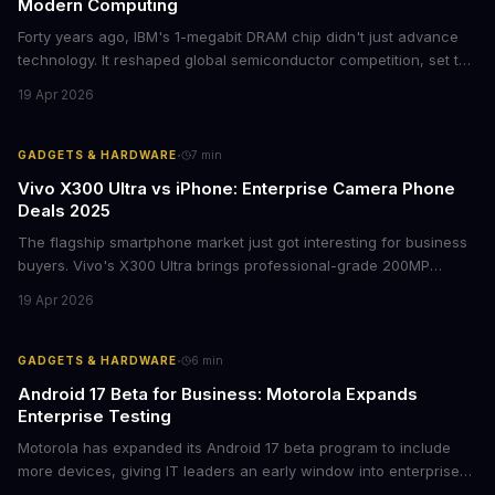
Modern Computing
Forty years ago, IBM's 1-megabit DRAM chip didn't just advance
technology. It reshaped global semiconductor competition, set the
foundation for modern computing infrastructure, and offers
19 Apr 2026
lasting lessons for today's tech leaders navigating AI hardware
decisions.
·
GADGETS & HARDWARE
7
min
Vivo X300 Ultra vs iPhone: Enterprise Camera Phone
Deals 2025
The flagship smartphone market just got interesting for business
buyers. Vivo's X300 Ultra brings professional-grade 200MP
cameras to the €2,000 price point, while iPhone and Samsung
19 Apr 2026
flagships see rare discounts. Here's what the pricing signals
mean for enterprise mobile strategies.
·
GADGETS & HARDWARE
6
min
Android 17 Beta for Business: Motorola Expands
Enterprise Testing
Motorola has expanded its Android 17 beta program to include
more devices, giving IT leaders an early window into enterprise
features before the fall rollout. For companies managing mobile