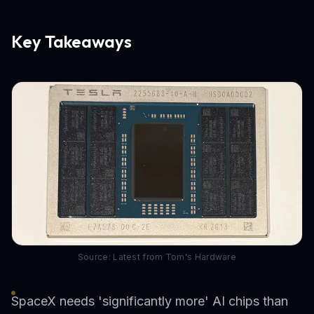
Key Takeaways
Source: Latest from Tom's Hardware
SpaceX needs 'significantly more' AI chips than