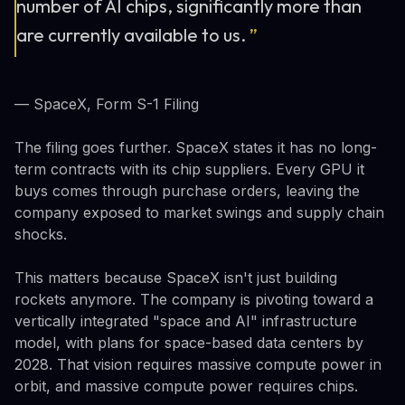
number of AI chips, significantly more than
are currently available to us.
”
— SpaceX, Form S-1 Filing
The filing goes further. SpaceX states it has no long-
term contracts with its chip suppliers. Every GPU it
buys comes through purchase orders, leaving the
company exposed to market swings and supply chain
shocks.
This matters because SpaceX isn't just building
rockets anymore. The company is pivoting toward a
vertically integrated "space and AI" infrastructure
model, with plans for space-based data centers by
2028. That vision requires massive compute power in
orbit, and massive compute power requires chips.