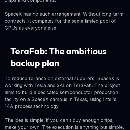
SpaceX has no such arrangement. Without long-term
contracts, it competes for the same limited pool of
GPUs as everyone else.
TeraFab: The ambitious
backup plan
To reduce reliance on external suppliers, SpaceX is
working with Tesla and xAI on TeraFab. The project
aims to build a dedicated semiconductor production
facility on a SpaceX campus in Texas, using Intel's
14A process technology.
The idea is simple: if you can't buy enough chips,
make your own. The execution is anything but simple.