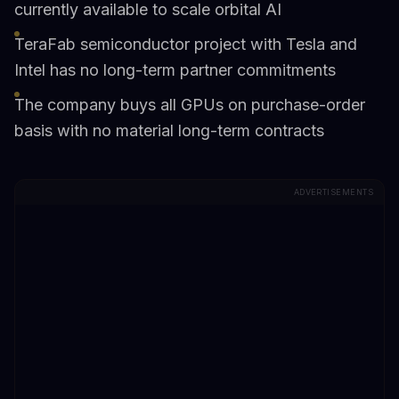
currently available to scale orbital AI
TeraFab semiconductor project with Tesla and
Intel has no long-term partner commitments
The company buys all GPUs on purchase-order
basis with no material long-term contracts
ADVERTISEMENTS