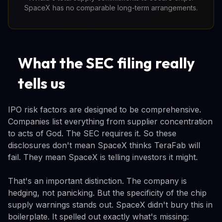
SpaceX has no comparable long-term arrangements.
What the SEC filing really
tells us
IPO risk factors are designed to be comprehensive.
Companies list everything from supplier concentration
to acts of God. The SEC requires it. So these
disclosures don't mean SpaceX thinks TeraFab will
fail. They mean SpaceX is telling investors it might.
That's an important distinction. The company is
hedging, not panicking. But the specificity of the chip
supply warnings stands out. SpaceX didn't bury this in
boilerplate. It spelled out exactly what's missing: