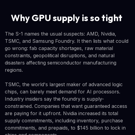
Why GPU supply is so tight
The S-1 names the usual suspects: AMD, Nvidia,
TSMC, and Samsung Foundry. It then lists what could
go wrong: fab capacity shortages, raw material
constraints, geopolitical disruptions, and natural
disasters affecting semiconductor manufacturing
regions.
TSMC, the world's largest maker of advanced logic
chips, can barely meet demand for AI processors.
Industry insiders say the foundry is supply-
constrained. Companies that want guaranteed access
are paying for it upfront. Nvidia increased its total
supply commitments, including inventory, purchase
commitments, and prepaids, to $145 billion to lock in
chips and components.