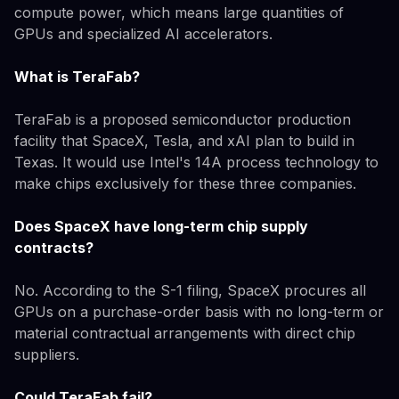
compute power, which means large quantities of
GPUs and specialized AI accelerators.
What is TeraFab?
TeraFab is a proposed semiconductor production
facility that SpaceX, Tesla, and xAI plan to build in
Texas. It would use Intel's 14A process technology to
make chips exclusively for these three companies.
Does SpaceX have long-term chip supply
contracts?
No. According to the S-1 filing, SpaceX procures all
GPUs on a purchase-order basis with no long-term or
material contractual arrangements with direct chip
suppliers.
Could TeraFab fail?