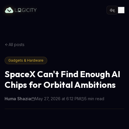
ع
All posts
Gadgets & Hardware
SpaceX Can't Find Enough AI
Chips for Orbital Ambitions
Huma Shazia
May 27, 2026 at 6:12 PM
5
min read