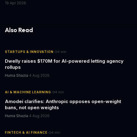
19 Apr 2026
fleets, this beta access could mean faster deployment cycles and
fewer compatibility surprises.
Also Read
·
STARTUPS & INNOVATION
4
min
Dwelly raises $170M for AI-powered letting agency
rollups
Huma Shazia
·
4 Aug 2026
·
AI & MACHINE LEARNING
4
min
Amodei clarifies: Anthropic opposes open-weight
bans, not open weights
Huma Shazia
·
4 Aug 2026
·
FINTECH & AI FINANCE
4
min