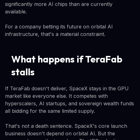
significantly more AI chips than are currently
available.
For a company betting its future on orbital AI
infrastructure, that's a material constraint.
What happens if TeraFab
stalls
If TeraFab doesn't deliver, SpaceX stays in the GPU
market like everyone else. It competes with
hyperscalers, AI startups, and sovereign wealth funds
all bidding for the same limited supply.
That's not a death sentence. SpaceX's core launch
business doesn't depend on orbital AI. But the