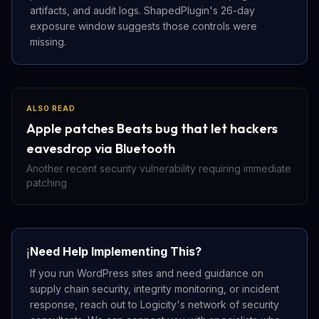
artifacts, and audit logs. ShapedPlugin's 26-day
exposure window suggests those controls were
missing.
ALSO READ
Apple patches Beats bug that let hackers
eavesdrop via Bluetooth
Another recent security vulnerability requiring immediate
patching
Need Help Implementing This?
ℹ️
If you run WordPress sites and need guidance on
supply chain security, integrity monitoring, or incident
response, reach out to Logicity's network of security