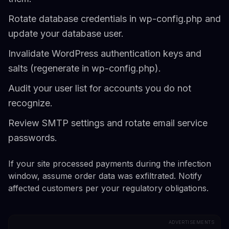
Rotate database credentials in wp-config.php and
update your database user.
Invalidate WordPress authentication keys and
salts (regenerate in wp-config.php).
Audit your user list for accounts you do not
recognize.
Review SMTP settings and rotate email service
passwords.
If your site processed payments during the infection
window, assume order data was exfiltrated. Notify
affected customers per your regulatory obligations.
ADVERTISEMENTS