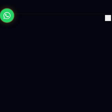
×
Building the future with AI-powered solutions, world-class
software, and data-driven growth strategies.
enquiry@logicity.in
+91 93916 63212
HQ · HYDERABAD