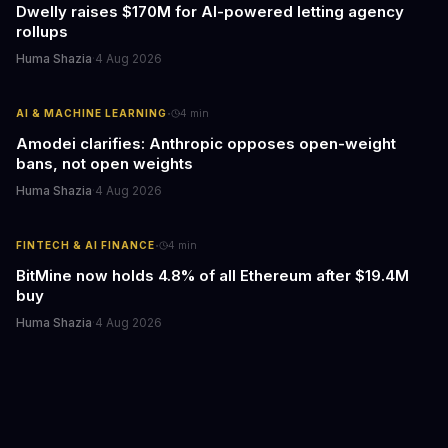
Dwelly raises $170M for AI-powered letting agency
rollups
Huma Shazia
·
4 Aug 2026
·
AI & MACHINE LEARNING
4
min
Amodei clarifies: Anthropic opposes open-weight
bans, not open weights
Huma Shazia
·
4 Aug 2026
·
FINTECH & AI FINANCE
4
min
BitMine now holds 4.8% of all Ethereum after $19.4M
buy
Huma Shazia
·
4 Aug 2026