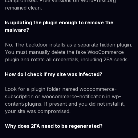
compromised. Free versions on WordPress.org
remained clean.
Is updating the plugin enough to remove the
malware?
No. The backdoor installs as a separate hidden plugin.
You must manually delete the fake WooCommerce
plugin and rotate all credentials, including 2FA seeds.
How do I check if my site was infected?
Look for a plugin folder named woocommerce-
subscription or woocommerce-notification in wp-
content/plugins. If present and you did not install it,
your site was compromised.
Why does 2FA need to be regenerated?