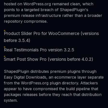
hosted on WordPress.org remained clean, which
points to a targeted breach of ShapedPlugin's
premium release infrastructure rather than a broader
repository compromise.
Product Slider Pro for WooCommerce (versions
before 3.5.4)
Real Testimonials Pro version 3.2.5
Smart Post Show Pro (versions before 4.0.2)
ShapedPlugin distributes premium plugins through
Easy Digital Downloads, an ecommerce layer separate
from the WordPress.org plugin directory. Attackers
appear to have compromised the build pipeline that
packages releases before they reach that distribution
system.