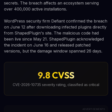
secrets. The breach affects an ecosystem serving
over 400,000 active installations.
WordPress security firm Defiant confirmed the breach
on June 12 after downloading infected plugins directly
from ShapedPlugin's site. The malicious code had
been live since May 21. ShapedPlugin acknowledged
the incident on June 16 and released patched
versions, but the damage window spanned 26 days.
9.8 CVSS
CVE-2026-10735 severity rating, classified as critical
ADVERTISEMENTS