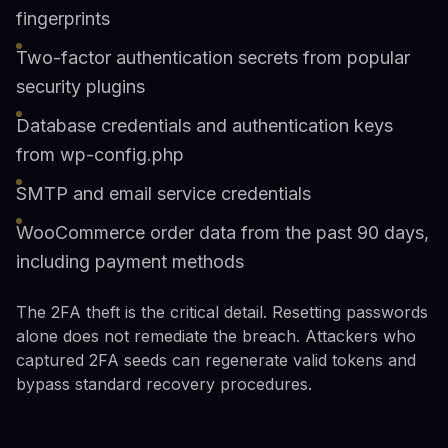
fingerprints
Two-factor authentication secrets from popular
security plugins
Database credentials and authentication keys
from wp-config.php
SMTP and email service credentials
WooCommerce order data from the past 90 days,
including payment methods
The 2FA theft is the critical detail. Resetting passwords
alone does not remediate the breach. Attackers who
captured 2FA seeds can regenerate valid tokens and
bypass standard recovery procedures.