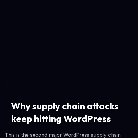
Why supply chain attacks
keep hitting WordPress
This is the second major WordPress supply chain