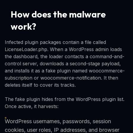
How does the malware
work?
Infected plugin packages contain a file called
LicenseLoader.php. When a WordPress admin loads
the dashboard, the loader contacts a command-and-
control server, downloads a second-stage payload,
and installs it as a fake plugin named woocommerce-
subscription or woocommerce-notification. It then
deletes itself to cover its tracks.
The fake plugin hides from the WordPress plugin list.
Once active, it harvests:
WordPress usernames, passwords, session
cookies, user roles, IP addresses, and browser