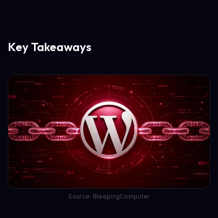
Key Takeaways
Source: BleepingComputer