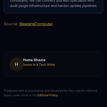
consultants. We can connect you with specialists who
audit plugin infrastructure and harden update pipelines.
Source:
BleepingComputer
Huma Shazia
H
Senior AI & Tech Writer
Produced with AI assistance and reviewed by the Logicity editorial
team. Learn more in our
Editorial Policy
.