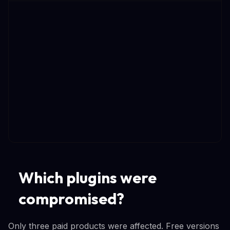
Which plugins were
compromised?
Only three paid products were affected. Free versions