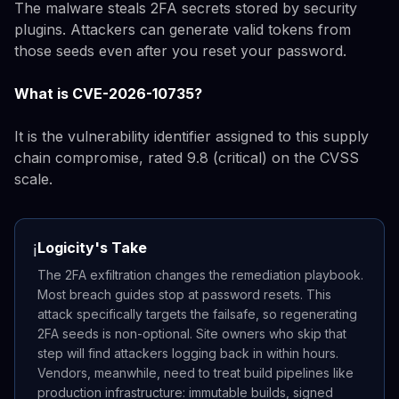
The malware steals 2FA secrets stored by security
plugins. Attackers can generate valid tokens from
those seeds even after you reset your password.
What is CVE-2026-10735?
It is the vulnerability identifier assigned to this supply
chain compromise, rated 9.8 (critical) on the CVSS
scale.
Logicity's Take
ℹ️
The 2FA exfiltration changes the remediation playbook.
Most breach guides stop at password resets. This
attack specifically targets the failsafe, so regenerating
2FA seeds is non-optional. Site owners who skip that
step will find attackers logging back in within hours.
Vendors, meanwhile, need to treat build pipelines like
production infrastructure: immutable builds, signed