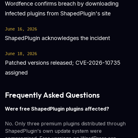
Wordfence confirms breach by downloading
infected plugins from ShapedPlugin's site
June 16, 2026
ShapedPlugin acknowledges the incident
June 18, 2026
Patched versions released; CVE-2026-10735
assigned
Frequently Asked Questions
Were free ShapedPlugin plugins affected?
No. Only three premium plugins distributed through
ShapedPlugin's own update system were