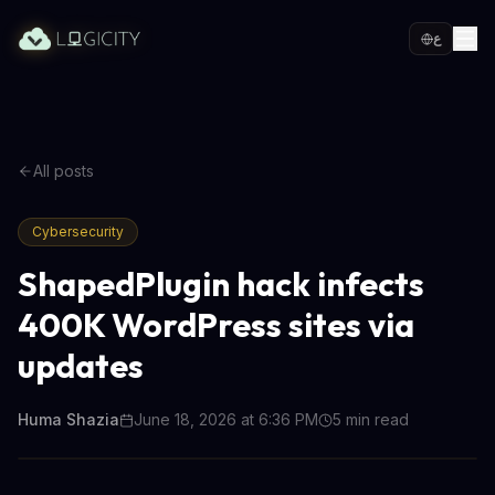
ع
All posts
Cybersecurity
ShapedPlugin hack infects
400K WordPress sites via
updates
Huma Shazia
June 18, 2026 at 6:36 PM
5
min read