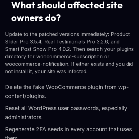
What should affected site
owners do?
Update to the patched versions immediately: Product
Slider Pro 3.5.4, Real Testimonials Pro 3.2.6, and
Smart Post Show Pro 4.0.2. Then search your plugins
directory for woocommerce-subscription or
woocommerce-notification. If either exists and you did
not install it, your site was infected.
Delete the fake WooCommerce plugin from wp-
content/plugins.
Reset all WordPress user passwords, especially
administrators.
Regenerate 2FA seeds in every account that uses
them.