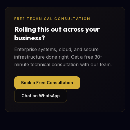
FREE TECHNICAL CONSULTATION
Rolling this out across your
business?
Enterprise systems, cloud, and secure
infrastructure done right. Get a free 30-
minute technical consultation with our team.
Book a Free Consultation
Chat on WhatsApp