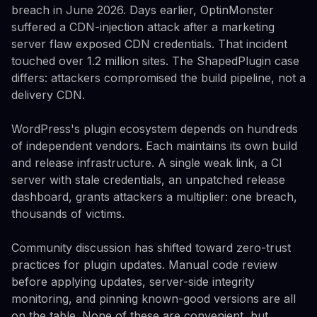
breach in June 2026. Days earlier, OptinMonster
suffered a CDN-injection attack after a marketing
server flaw exposed CDN credentials. That incident
touched over 1.2 million sites. The ShapedPlugin case
differs: attackers compromised the build pipeline, not a
delivery CDN.
WordPress's plugin ecosystem depends on hundreds
of independent vendors. Each maintains its own build
and release infrastructure. A single weak link, a CI
server with stale credentials, an unpatched release
dashboard, grants attackers a multiplier: one breach,
thousands of victims.
Community discussion has shifted toward zero-trust
practices for plugin updates. Manual code review
before applying updates, server-side integrity
monitoring, and pinning known-good versions are all
on the table. None of these are convenient, but