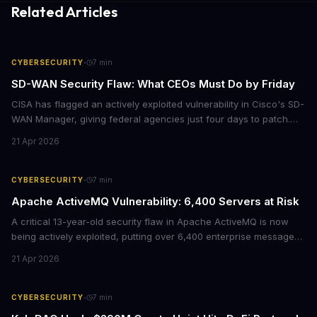
Related Articles
·
CYBERSECURITY
7
min
SD-WAN Security Flaw: What CEOs Must Do by Friday
CISA has flagged an actively exploited vulnerability in Cisco's SD-
WAN Manager, giving federal agencies just four days to patch.
For enterprises running Cisco SD-WAN infrastructure, this isn't
21 Apr 2026
just a government mandate. It's a wake-up call about network
security debt that could cost millions in breach response.
·
CYBERSECURITY
7
min
Apache ActiveMQ Vulnerability: 6,400 Servers at Risk
A critical 13-year-old security flaw in Apache ActiveMQ is now
being actively exploited, putting over 6,400 enterprise message
brokers at immediate risk. For businesses running Java
21 Apr 2026
applications, this vulnerability could mean unauthorized code
execution on your servers. CISA has ordered federal agencies to
patch by April 30, signaling the severity of this threat.
·
CYBERSECURITY
7
min