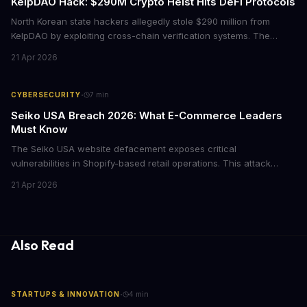
KelpDAO Hack: $290M Crypto Heist Hits DeFi Protocols
North Korean state hackers allegedly stole $290 million from
KelpDAO by exploiting cross-chain verification systems. The
attack forced major lending protocols including Aave to freeze
21 Apr 2026
operations, raising urgent questions about DeFi security for
institutional investors.
·
CYBERSECURITY
7
min
Seiko USA Breach 2026: What E-Commerce Leaders
Must Know
The Seiko USA website defacement exposes critical
vulnerabilities in Shopify-based retail operations. This attack
demonstrates how threat actors are increasingly targeting brand-
21 Apr 2026
name companies through their e-commerce platforms, with
potential customer data exposure and ransom demands creating
both financial and reputational risks for businesses of all sizes.
Also Read
·
STARTUPS & INNOVATION
4
min