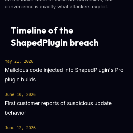
convenience is exactly what attackers exploit.
Timeline of the
ShapedPlugin breach
May 21, 2026
Malicious code injected into ShapedPlugin's Pro
plugin builds
June 10, 2026
First customer reports of suspicious update
behavior
June 12, 2026