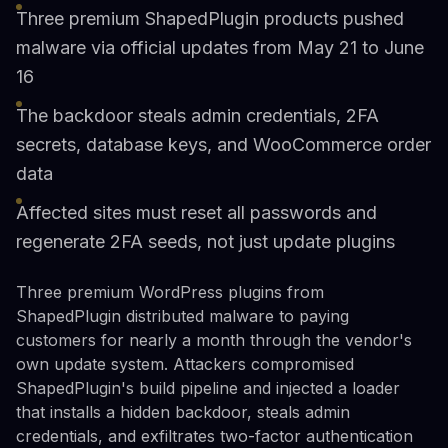
Three premium ShapedPlugin products pushed
malware via official updates from May 21 to June
16
The backdoor steals admin credentials, 2FA
secrets, database keys, and WooCommerce order
data
Affected sites must reset all passwords and
regenerate 2FA seeds, not just update plugins
Three premium WordPress plugins from
ShapedPlugin distributed malware to paying
customers for nearly a month through the vendor's
own update system. Attackers compromised
ShapedPlugin's build pipeline and injected a loader
that installs a hidden backdoor, steals admin
credentials, and exfiltrates two-factor authentication