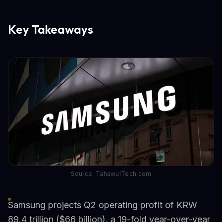
Key Takeaways
Source: TahawulTech.com
Samsung projects Q2 operating profit of KRW
89.4 trillion ($66 billion), a 19-fold year-over-year