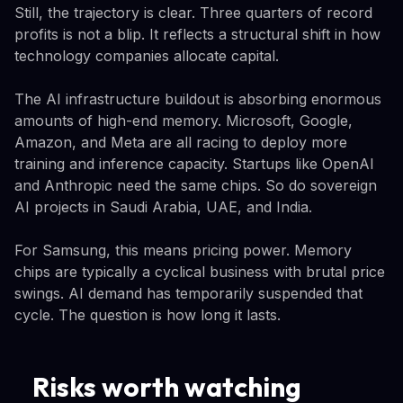
Still, the trajectory is clear. Three quarters of record
profits is not a blip. It reflects a structural shift in how
technology companies allocate capital.
The AI infrastructure buildout is absorbing enormous
amounts of high-end memory. Microsoft, Google,
Amazon, and Meta are all racing to deploy more
training and inference capacity. Startups like OpenAI
and Anthropic need the same chips. So do sovereign
AI projects in Saudi Arabia, UAE, and India.
For Samsung, this means pricing power. Memory
chips are typically a cyclical business with brutal price
swings. AI demand has temporarily suspended that
cycle. The question is how long it lasts.
Risks worth watching