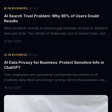
·
AI IN BUSINESS
7
min
AI Search Trust Problem: Why 85% of Users Doubt
Results
New research reveals a massive gap between AI search adoption
and user trust. Two-thirds of Americans use AI search tools, but
only 15% trust the results. For businesses relying on AI-powered
21 Apr 2026
discovery, this trust deficit represents both a risk and an
opportunity.
·
AI IN BUSINESS
7
min
AI Data Privacy for Business: Protect Sensitive Info in
ChatGPT
Your employees are uploading confidential documents to AI
chatbots daily. Most are doing it wrong. Here's the business case
for proper data redaction and the tools that actually work.
18 Apr 2026