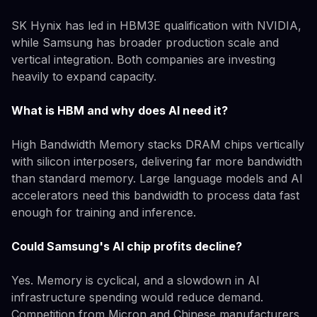
SK Hynix has led in HBM3E qualification with NVIDIA,
while Samsung has broader production scale and
vertical integration. Both companies are investing
heavily to expand capacity.
What is HBM and why does AI need it?
High Bandwidth Memory stacks DRAM chips vertically
with silicon interposers, delivering far more bandwidth
than standard memory. Large language models and AI
accelerators need this bandwidth to process data fast
enough for training and inference.
Could Samsung's AI chip profits decline?
Yes. Memory is cyclical, and a slowdown in AI
infrastructure spending would reduce demand.
Competition from Micron and Chinese manufacturers