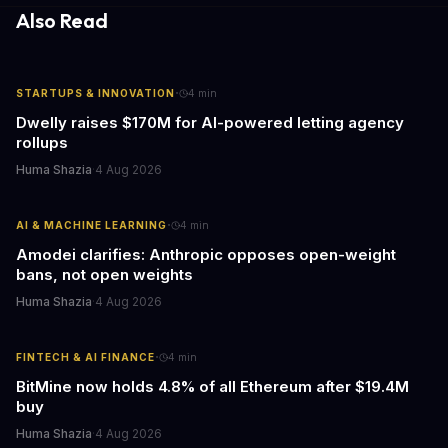
Also Read
·
STARTUPS & INNOVATION
4
min
Dwelly raises $170M for AI-powered letting agency
rollups
Huma Shazia
·
4 Aug 2026
·
AI & MACHINE LEARNING
4
min
Amodei clarifies: Anthropic opposes open-weight
bans, not open weights
Huma Shazia
·
4 Aug 2026
·
FINTECH & AI FINANCE
4
min
BitMine now holds 4.8% of all Ethereum after $19.4M
buy
Huma Shazia
·
4 Aug 2026