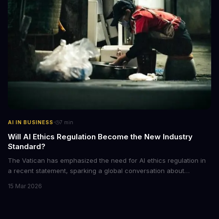
·
AI IN BUSINESS
7
min
Will AI Ethics Regulation Become the New Industry
Standard?
The Vatican has emphasized the need for AI ethics regulation in
a recent statement, sparking a global conversation about
responsible AI development. We explore the implications of this
15 Mar 2026
call to action and what it means for businesses and individuals
alike. As AI continues to shape our world, we must consider the
ethical implications of its development and deployment.