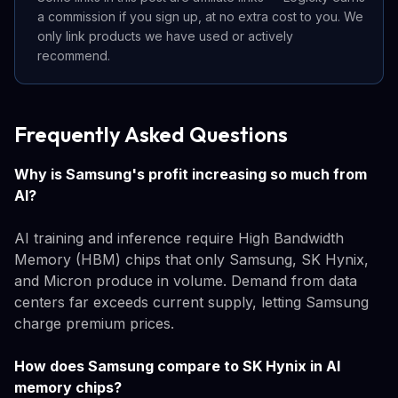
a commission if you sign up, at no extra cost to you. We
only link products we have used or actively
recommend.
Frequently Asked Questions
Why is Samsung's profit increasing so much from
AI?
AI training and inference require High Bandwidth
Memory (HBM) chips that only Samsung, SK Hynix,
and Micron produce in volume. Demand from data
centers far exceeds current supply, letting Samsung
charge premium prices.
How does Samsung compare to SK Hynix in AI
memory chips?