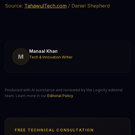
Source:
TahawulTech.com
/ Daniel Shepherd
Manaal Khan
M
Tech & Innovation Writer
Produced with AI assistance and reviewed by the Logicity editorial
team. Learn more in our
Editorial Policy
.
FREE TECHNICAL CONSULTATION