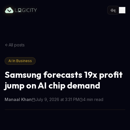
ع
All posts
Ai In Business
Samsung forecasts 19x profit
jump on AI chip demand
Manaal Khan
July 9, 2026 at 3:31 PM
4
min read