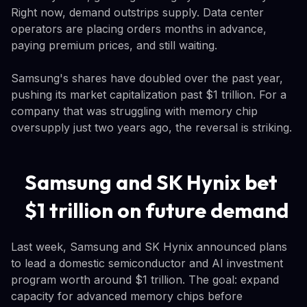
Right now, demand outstrips supply. Data center
operators are placing orders months in advance,
paying premium prices, and still waiting.
Samsung's shares have doubled over the past year,
pushing its market capitalization past $1 trillion. For a
company that was struggling with memory chip
oversupply just two years ago, the reversal is striking.
Samsung and SK Hynix bet
$1 trillion on future demand
Last week, Samsung and SK Hynix announced plans
to lead a domestic semiconductor and AI investment
program worth around $1 trillion. The goal: expand
capacity for advanced memory chips before