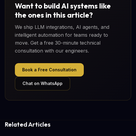
Want to build AI systems like
the ones in this article?
We ship LLM integrations, AI agents, and
intelligent automation for teams ready to
move. Get a free 30-minute technical
consultation with our engineers.
Book a Free Consultation
Chat on WhatsApp
Related Articles