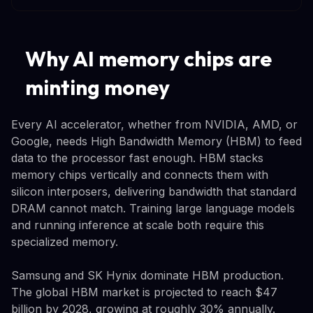
Why AI memory chips are
minting money
Every AI accelerator, whether from NVIDIA, AMD, or
Google, needs High Bandwidth Memory (HBM) to feed
data to the processor fast enough. HBM stacks
memory chips vertically and connects them with
silicon interposers, delivering bandwidth that standard
DRAM cannot match. Training large language models
and running inference at scale both require this
specialized memory.
Samsung and SK Hynix dominate HBM production.
The global HBM market is projected to reach $47
billion by 2028, growing at roughly 30% annually.