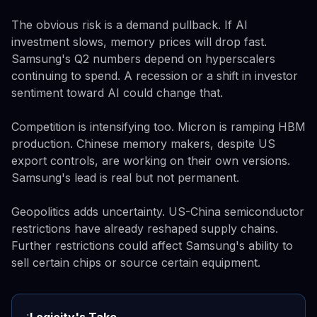
The obvious risk is a demand pullback. If AI
investment slows, memory prices will drop fast.
Samsung's Q2 numbers depend on hyperscalers
continuing to spend. A recession or a shift in investor
sentiment toward AI could change that.
Competition is intensifying too. Micron is ramping HBM
production. Chinese memory makers, despite US
export controls, are working on their own versions.
Samsung's lead is real but not permanent.
Geopolitics adds uncertainty. US-China semiconductor
restrictions have already reshaped supply chains.
Further restrictions could affect Samsung's ability to
sell certain chips or source certain equipment.
Logicity's Take