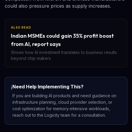
could also pressure prices as supply increases.
ALSO READ
Indian MSMEs could gain 35% profit boost
from AI, report says
Shows how AI investment translates to business results
beyond chip makers
Need Help Implementing This?
ℹ️
If you are building AI products and need guidance on
infrastructure planning, cloud provider selection, or
cost optimization for memory-intensive workloads,
reach out to the Logicity team for a consultation.