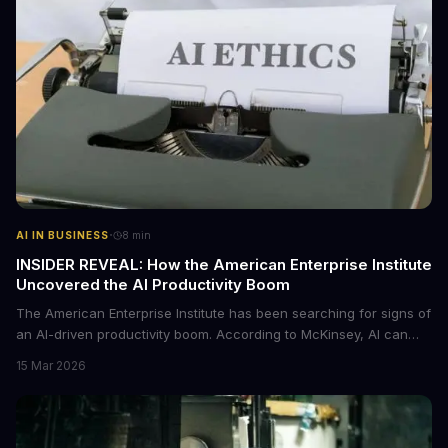
·
AI IN BUSINESS
8
min
INSIDER REVEAL: How the American Enterprise Institute
Uncovered the AI Productivity Boom
The American Enterprise Institute has been searching for signs of
an AI-driven productivity boom. According to McKinsey, AI can
increase productivity by up to 40%. We dive into the details of this
15 Mar 2026
emerging trend and what it means for businesses.