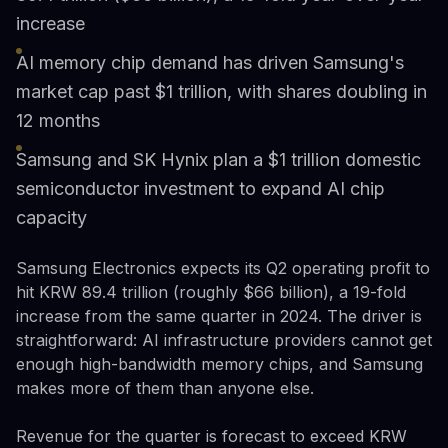
increase
AI memory chip demand has driven Samsung's
market cap past $1 trillion, with shares doubling in
12 months
Samsung and SK Hynix plan a $1 trillion domestic
semiconductor investment to expand AI chip
capacity
Samsung Electronics expects its Q2 operating profit to
hit KRW 89.4 trillion (roughly $66 billion), a 19-fold
increase from the same quarter in 2024. The driver is
straightforward: AI infrastructure providers cannot get
enough high-bandwidth memory chips, and Samsung
makes more of them than anyone else.
Revenue for the quarter is forecast to exceed KRW