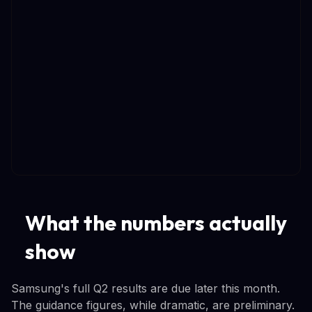
What the numbers actually
show
Samsung's full Q2 results are due later this month.
The guidance figures, while dramatic, are preliminary.