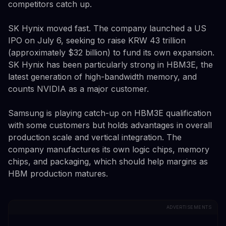
competitors catch up.
SK Hynix moved fast. The company launched a US
IPO on July 6, seeking to raise KRW 43 trillion
(approximately $32 billion) to fund its own expansion.
SK Hynix has been particularly strong in HBM3E, the
latest generation of high-bandwidth memory, and
counts NVIDIA as a major customer.
Samsung is playing catch-up on HBM3E qualification
with some customers but holds advantages in overall
production scale and vertical integration. The
company manufactures its own logic chips, memory
chips, and packaging, which should help margins as
HBM production matures.
ADVERTISEMENTS