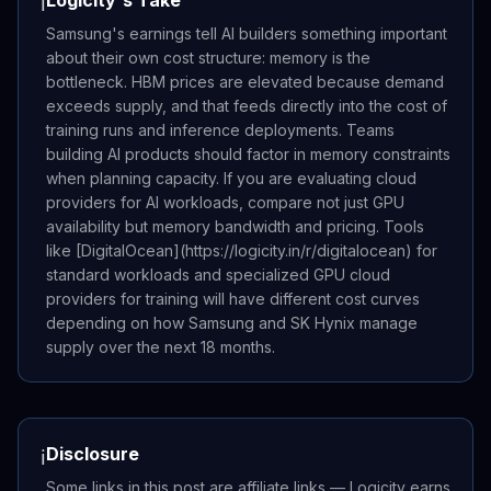
ℹ️
Samsung's earnings tell AI builders something important
about their own cost structure: memory is the
bottleneck. HBM prices are elevated because demand
exceeds supply, and that feeds directly into the cost of
training runs and inference deployments. Teams
building AI products should factor in memory constraints
when planning capacity. If you are evaluating cloud
providers for AI workloads, compare not just GPU
availability but memory bandwidth and pricing. Tools
like [DigitalOcean](https://logicity.in/r/digitalocean) for
standard workloads and specialized GPU cloud
providers for training will have different cost curves
depending on how Samsung and SK Hynix manage
supply over the next 18 months.
Disclosure
ℹ️
Some links in this post are affiliate links — Logicity earns