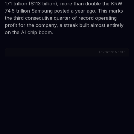
171 trillion ($113 billion), more than double the KRW
74.6 trillion Samsung posted a year ago. This marks
the third consecutive quarter of record operating
profit for the company, a streak built almost entirely
on the AI chip boom.
ADVERTISEMENTS