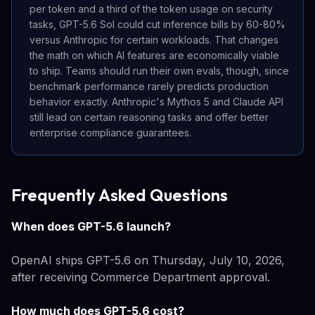
per token and a third of the token usage on security
tasks, GPT-5.6 Sol could cut inference bills by 60-80%
versus Anthropic for certain workloads. That changes
the math on which AI features are economically viable
to ship. Teams should run their own evals, though, since
benchmark performance rarely predicts production
behavior exactly. Anthropic's Mythos 5 and Claude API
still lead on certain reasoning tasks and offer better
enterprise compliance guarantees.
Frequently Asked Questions
When does GPT-5.6 launch?
OpenAI ships GPT-5.6 on Thursday, July 10, 2026,
after receiving Commerce Department approval.
How much does GPT-5.6 cost?