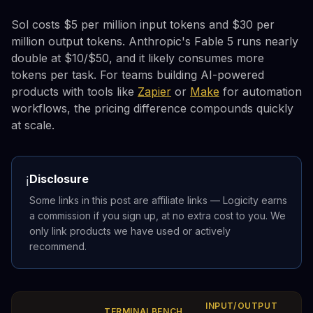
Sol costs $5 per million input tokens and $30 per
million output tokens. Anthropic's Fable 5 runs nearly
double at $10/$50, and it likely consumes more
tokens per task. For teams building AI-powered
products with tools like
Zapier
or
Make
for automation
workflows, the pricing difference compounds quickly
at scale.
Disclosure
ℹ️
Some links in this post are affiliate links — Logicity earns
a commission if you sign up, at no extra cost to you. We
only link products we have used or actively
recommend.
INPUT/OUTPUT
TERMINALBENCH