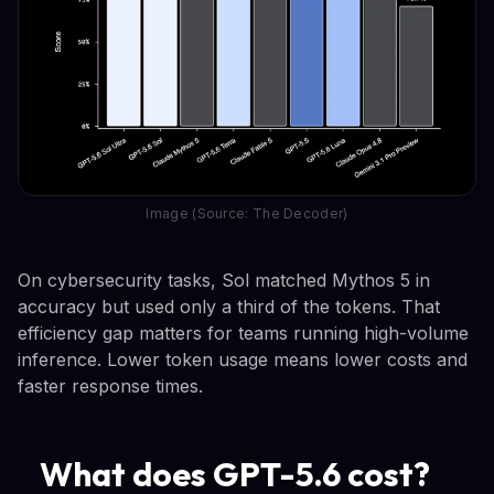
Image (Source: The Decoder)
On cybersecurity tasks, Sol matched Mythos 5 in
accuracy but used only a third of the tokens. That
efficiency gap matters for teams running high-volume
inference. Lower token usage means lower costs and
faster response times.
What does GPT-5.6 cost?