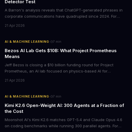
Detector Test
A Barron's analysis reveals that ChatGPT-generated phrases in
corporate communications have quadrupled since 2024. For
business leaders, this signals both a trust crisis and an
21 Apr 2026
opportunity to differentiate through authentic messaging.
·
AI & MACHINE LEARNING
7
min
Bezos AI Lab Gets $10B: What Project Prometheus
Means
Jeff Bezos is closing a $10 billion funding round for Project
Prometheus, an AI lab focused on physics-based AI for
manufacturing and engineering. With a $38 billion valuation and
21 Apr 2026
backing from JPMorgan and BlackRock, this signals a major shift
in enterprise AI investment toward industrial applications.
·
AI & MACHINE LEARNING
7
min
Kimi K2.6 Open-Weight AI: 300 Agents at a Fraction of
the Cost
Moonshot AI's Kimi K2.6 matches GPT-5.4 and Claude Opus 4.6
on coding benchmarks while running 300 parallel agents. For
businesses locked into expensive API contracts, this open-weight