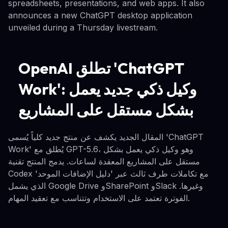
spreadsheets, presentations, and web apps. It also
announces a new ChatGPT desktop application
unveiled during a Thursday livestream.
OpenAI تطلق 'ChatGPT
Work': وكيل ذكي جديد يعمل
بشكل مستقل على المشاريع
المقال الجديد يكشف عن منتج جديد كلياً يُسمى 'ChatGPT
Work' يُطلق مع GPT-5.6، وهو وكيل ذكي يعمل بشكل
مستقل على المشاريع المعقدة لساعات. يدمج المنتج تقنية
Codex مع تكاملات طرف ثالث عبر 'دليل الإضافات الموحد'
الذي يشمل Google Drive وSharePoint وSlack وغيرها.
الفوترة تعتمد على الاستخدام وتتناسب مع تعقيد المهام.