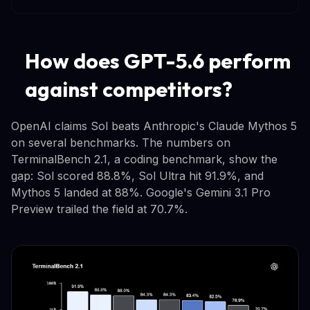
How does GPT-5.6 perform
against competitors?
OpenAI claims Sol beats Anthropic's Claude Mythos 5
on several benchmarks. The numbers on
TerminalBench 2.1, a coding benchmark, show the
gap: Sol scored 88.8%, Sol Ultra hit 91.9%, and
Mythos 5 landed at 88%. Google's Gemini 3.1 Pro
Preview trailed the field at 70.7%.