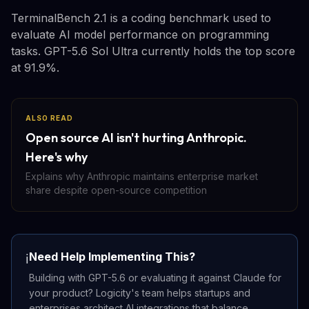
TerminalBench 2.1 is a coding benchmark used to
evaluate AI model performance on programming
tasks. GPT-5.6 Sol Ultra currently holds the top score
at 91.9%.
ALSO READ
Open source AI isn't hurting Anthropic.
Here's why
Explains why Anthropic maintains enterprise market
share despite open-source competition
Need Help Implementing This?
ℹ️
Building with GPT-5.6 or evaluating it against Claude for
your product? Logicity's team helps startups and
enterprises architect AI integrations that balance