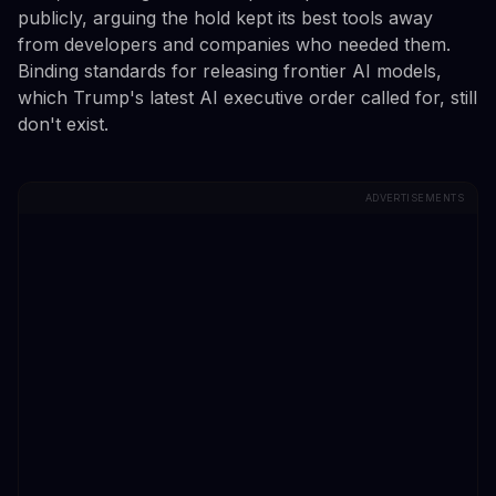
publicly, arguing the hold kept its best tools away
from developers and companies who needed them.
Binding standards for releasing frontier AI models,
which Trump's latest AI executive order called for, still
don't exist.
ADVERTISEMENTS