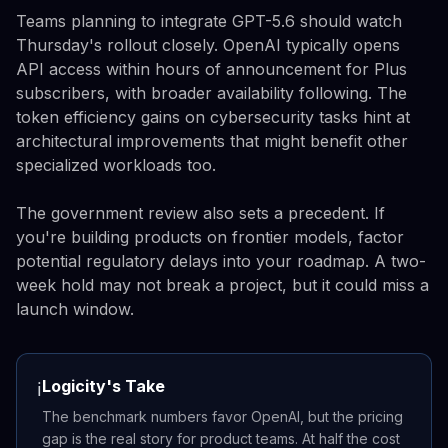
Teams planning to integrate GPT-5.6 should watch
Thursday's rollout closely. OpenAI typically opens
API access within hours of announcement for Plus
subscribers, with broader availability following. The
token efficiency gains on cybersecurity tasks hint at
architectural improvements that might benefit other
specialized workloads too.
The government review also sets a precedent. If
you're building products on frontier models, factor
potential regulatory delays into your roadmap. A two-
week hold may not break a project, but it could miss a
launch window.
Logicity's Take
ℹ️
The benchmark numbers favor OpenAI, but the pricing
gap is the real story for product teams. At half the cost