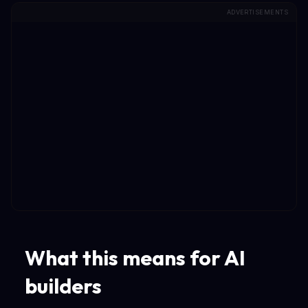
ADVERTISEMENTS
What this means for AI
builders