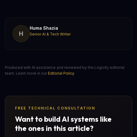
Huma Shazia
H
Senior AI & Tech Writer
Produced with AI assistance and reviewed by the Logicity editorial
team. Learn more in our
Editorial Policy
.
FREE TECHNICAL CONSULTATION
Want to build AI systems like
the ones in this article?