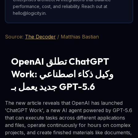
performance, cost, and reliability. Reach out at
hello@logicity.in.
Source:
The Decoder
/ Matthias Bastian
OpenAI تطلق ChatGPT
Work: وكيل ذكاء اصطناعي
جديد يعمل بـ GPT-5.6
The new article reveals that OpenAI has launched
'ChatGPT Work', a new AI agent powered by GPT-5.6
that can execute tasks across different applications
and files, operate continuously for hours on complex
projects, and create finished materials like documents,