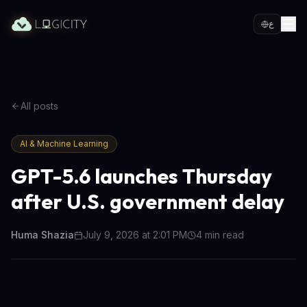
ع
All posts
AI & Machine Learning
GPT-5.6 launches Thursday
after U.S. government delay
Huma Shazia
July 9, 2026 at 2:01 PM
4
min read