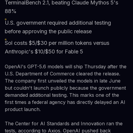
TerminalBench 2.1, beating Claude Mythos 5's
88%
U.S. government required additional testing
before approving the public release
Sol costs $5/$30 per million tokens versus
Anthropic's $10/$50 for Fable 5
OpenAI's GPT-5.6 models will ship Thursday after the
U.S. Department of Commerce cleared the release.
The company first unveiled the models in late June
but couldn't launch publicly because the government
demanded additional testing. This marks one of the
first times a federal agency has directly delayed an AI
product launch.
The Center for AI Standards and Innovation ran the
tests, according to Axios. OpenAI pushed back