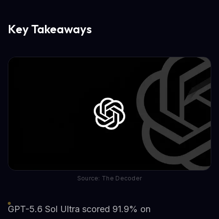
Key Takeaways
Source: The Decoder
GPT-5.6 Sol Ultra scored 91.9% on