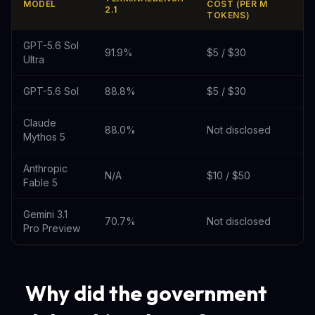
MODEL
COST (PER M
2.1
TOKENS)
GPT-5.6 Sol
91.9%
$5 / $30
Ultra
GPT-5.6 Sol
88.8%
$5 / $30
Claude
88.0%
Not disclosed
Mythos 5
Anthropic
N/A
$10 / $50
Fable 5
Gemini 3.1
70.7%
Not disclosed
Pro Preview
Why did the government