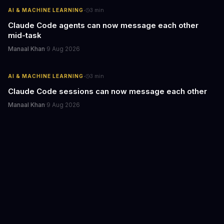
·
AI & MACHINE LEARNING
3
min
Claude Code agents can now message each other
mid-task
Manaal Khan
·
9 Aug 2026
·
AI & MACHINE LEARNING
3
min
Claude Code sessions can now message each other
Manaal Khan
·
9 Aug 2026