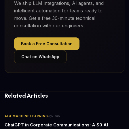
We ship LLM integrations, AI agents, and
intelligent automation for teams ready to
move. Get a free 30-minute technical
consultation with our engineers.
Book a Free Consultation
Chat on WhatsApp
Related Articles
·
AI & MACHINE LEARNING
7
min
ChatGPT in Corporate Communications: A $0 AI