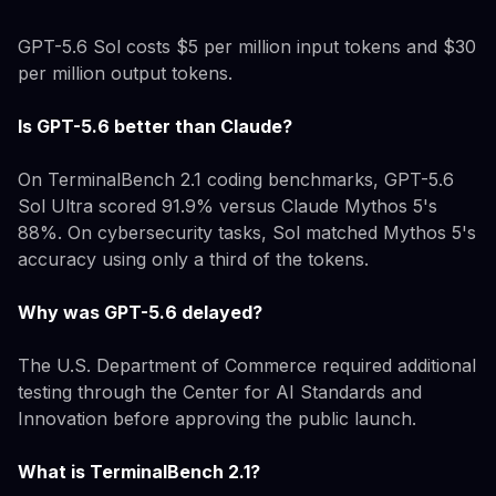
GPT-5.6 Sol costs $5 per million input tokens and $30
per million output tokens.
Is GPT-5.6 better than Claude?
On TerminalBench 2.1 coding benchmarks, GPT-5.6
Sol Ultra scored 91.9% versus Claude Mythos 5's
88%. On cybersecurity tasks, Sol matched Mythos 5's
accuracy using only a third of the tokens.
Why was GPT-5.6 delayed?
The U.S. Department of Commerce required additional
testing through the Center for AI Standards and
Innovation before approving the public launch.
What is TerminalBench 2.1?