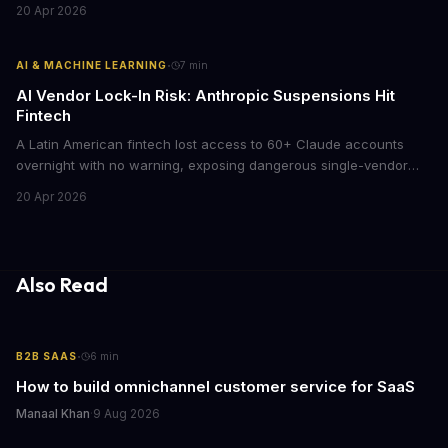
20 Apr 2026
model could slash AI infrastructure costs while delivering
enterprise-grade automation.
·
AI & MACHINE LEARNING
7
min
AI Vendor Lock-In Risk: Anthropic Suspensions Hit
Fintech
A Latin American fintech lost access to 60+ Claude accounts
overnight with no warning, exposing dangerous single-vendor
dependencies. The incident offers critical lessons for any
20 Apr 2026
business building AI into core operations.
Also Read
·
B2B SAAS
6
min
How to build omnichannel customer service for SaaS
Manaal Khan
·
9 Aug 2026