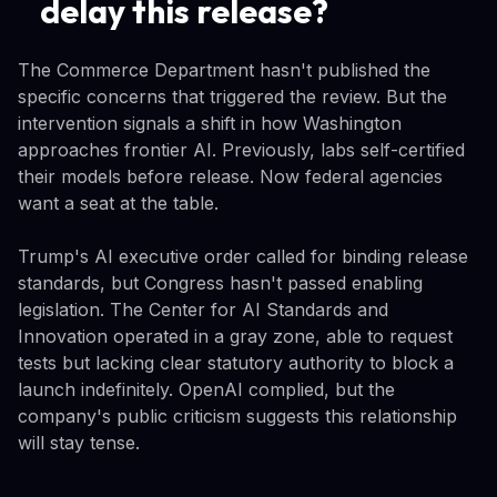
delay this release?
The Commerce Department hasn't published the
specific concerns that triggered the review. But the
intervention signals a shift in how Washington
approaches frontier AI. Previously, labs self-certified
their models before release. Now federal agencies
want a seat at the table.
Trump's AI executive order called for binding release
standards, but Congress hasn't passed enabling
legislation. The Center for AI Standards and
Innovation operated in a gray zone, able to request
tests but lacking clear statutory authority to block a
launch indefinitely. OpenAI complied, but the
company's public criticism suggests this relationship
will stay tense.