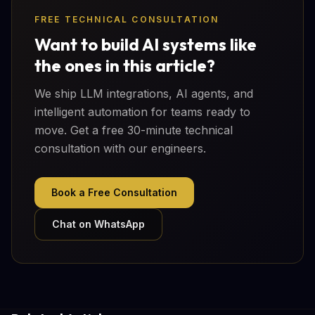
FREE TECHNICAL CONSULTATION
Want to build AI systems like
the ones in this article?
We ship LLM integrations, AI agents, and
intelligent automation for teams ready to
move. Get a free 30-minute technical
consultation with our engineers.
Book a Free Consultation
Chat on WhatsApp