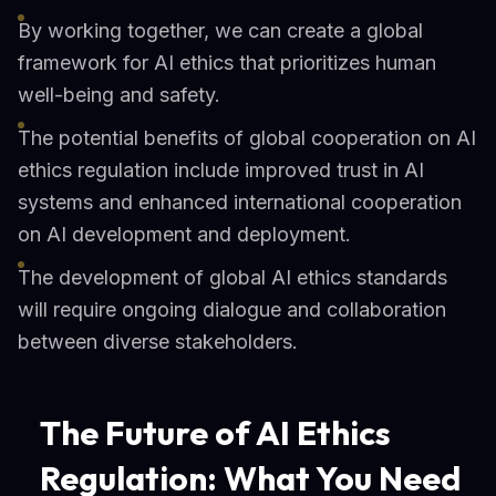
By working together, we can create a global
framework for AI ethics that prioritizes human
well-being and safety.
The potential benefits of global cooperation on AI
ethics regulation include improved trust in AI
systems and enhanced international cooperation
on AI development and deployment.
The development of global AI ethics standards
will require ongoing dialogue and collaboration
between diverse stakeholders.
The Future of AI Ethics
Regulation: What You Need