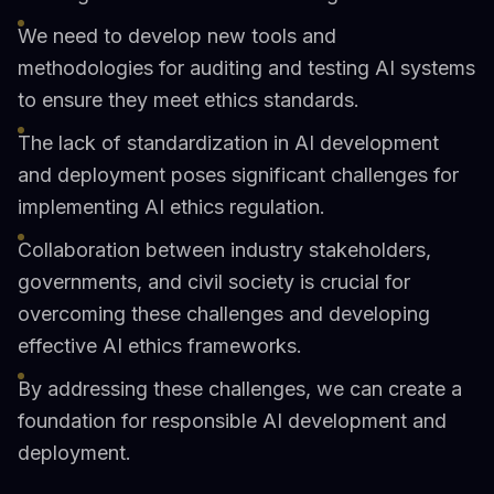
We need to develop new tools and
methodologies for auditing and testing AI systems
to ensure they meet ethics standards.
The lack of standardization in AI development
and deployment poses significant challenges for
implementing AI ethics regulation.
Collaboration between industry stakeholders,
governments, and civil society is crucial for
overcoming these challenges and developing
effective AI ethics frameworks.
By addressing these challenges, we can create a
foundation for responsible AI development and
deployment.