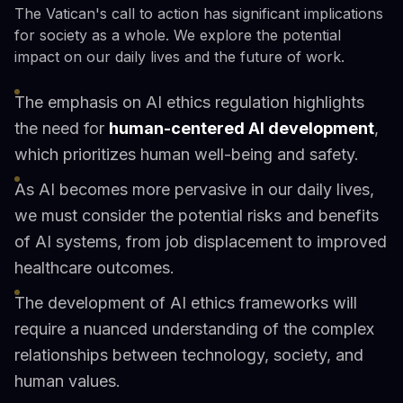
The Vatican's call to action has significant implications
for society as a whole. We explore the potential
impact on our daily lives and the future of work.
The emphasis on AI ethics regulation highlights
the need for
human-centered AI development
,
which prioritizes human well-being and safety.
As AI becomes more pervasive in our daily lives,
we must consider the potential risks and benefits
of AI systems, from job displacement to improved
healthcare outcomes.
The development of AI ethics frameworks will
require a nuanced understanding of the complex
relationships between technology, society, and
human values.