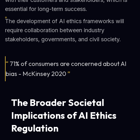
essential for long-term success.
The development of AI ethics frameworks will
require collaboration between industry
stakeholders, governments, and civil society.
“
71% of consumers are concerned about AI
bias - McKinsey 2020
”
The Broader Societal
Implications of AI Ethics
Regulation