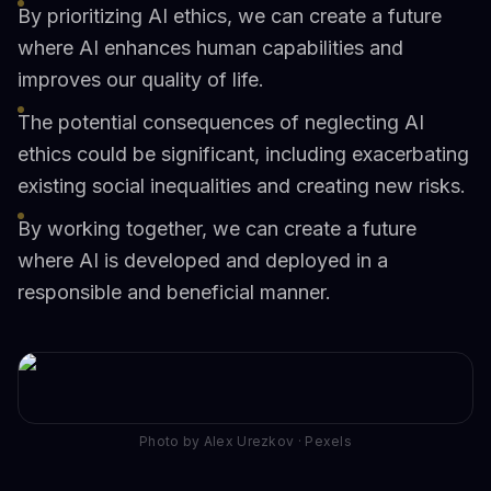
By prioritizing AI ethics, we can create a future
where AI enhances human capabilities and
improves our quality of life.
The potential consequences of neglecting AI
ethics could be significant, including exacerbating
existing social inequalities and creating new risks.
By working together, we can create a future
where AI is developed and deployed in a
responsible and beneficial manner.
Photo by Alex Urezkov · Pexels