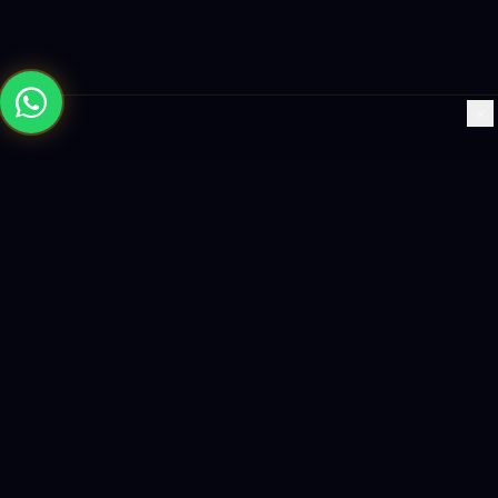
×
Building the future with AI-powered solutions, world-class
software, and data-driven growth strategies.
enquiry@logicity.in