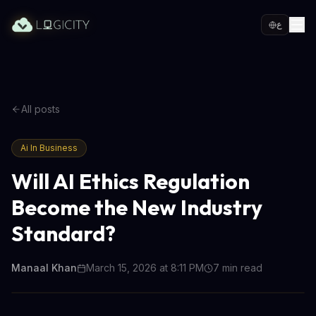
ع
All posts
Ai In Business
Will AI Ethics Regulation
Become the New Industry
Standard?
Manaal Khan
March 15, 2026 at 8:11 PM
7
min read