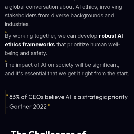
a global conversation about AI ethics, involving
stakeholders from diverse backgrounds and
industries.
By working together, we can develop
robust AI
ethics frameworks
that prioritize human well-
being and safety.
The impact of AI on society will be significant,
and it's essential that we get it right from the start.
“
83% of CEOs believe AI is a strategic priority
- Gartner 2022
”