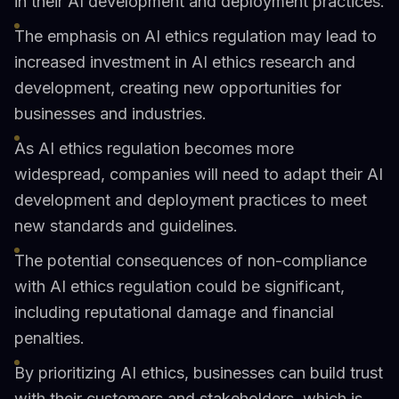
in their AI development and deployment practices.
The emphasis on AI ethics regulation may lead to
increased investment in AI ethics research and
development, creating new opportunities for
businesses and industries.
As AI ethics regulation becomes more
widespread, companies will need to adapt their AI
development and deployment practices to meet
new standards and guidelines.
The potential consequences of non-compliance
with AI ethics regulation could be significant,
including reputational damage and financial
penalties.
By prioritizing AI ethics, businesses can build trust
with their customers and stakeholders, which is