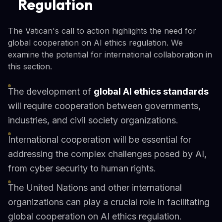
Regulation
The Vatican's call to action highlights the need for
global cooperation on AI ethics regulation. We
examine the potential for international collaboration in
this section.
The development of
global AI ethics standards
will require cooperation between governments,
industries, and civil society organizations.
International cooperation will be essential for
addressing the complex challenges posed by AI,
from cyber security to human rights.
The United Nations and other international
organizations can play a crucial role in facilitating
global cooperation on AI ethics regulation.