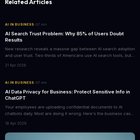
Related Articles
·
AI IN BUSINESS
7
min
AI Search Trust Problem: Why 85% of Users Doubt
Results
New research reveals a massive gap between AI search adoption
and user trust. Two-thirds of Americans use AI search tools, but
only 15% trust the results. For businesses relying on AI-powered
21 Apr 2026
discovery, this trust deficit represents both a risk and an
opportunity.
·
AI IN BUSINESS
7
min
AI Data Privacy for Business: Protect Sensitive Info in
ChatGPT
Your employees are uploading confidential documents to AI
chatbots daily. Most are doing it wrong. Here's the business case
for proper data redaction and the tools that actually work.
18 Apr 2026