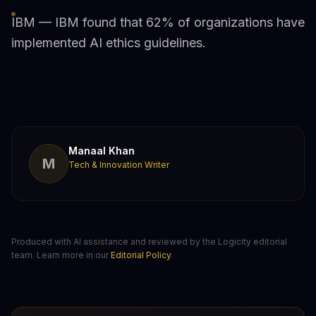
IBM — IBM found that 62% of organizations have
implemented AI ethics guidelines.
Manaal Khan
M
Tech & Innovation Writer
Produced with AI assistance and reviewed by the Logicity editorial
team. Learn more in our
Editorial Policy
.