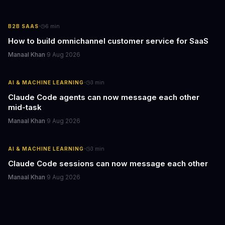
·
B2B SAAS
6
min
How to build omnichannel customer service for SaaS
Manaal Khan
·
9 Aug 2026
·
AI & MACHINE LEARNING
3
min
Claude Code agents can now message each other
mid-task
Manaal Khan
·
9 Aug 2026
·
AI & MACHINE LEARNING
3
min
Claude Code sessions can now message each other
Manaal Khan
·
9 Aug 2026