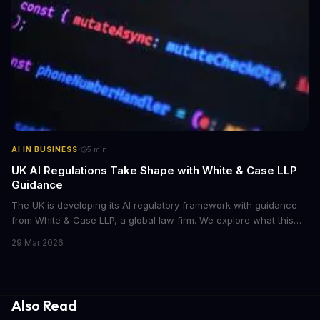
·
AI IN BUSINESS
5
min
UK AI Regulations Take Shape with White & Case LLP
Guidance
The UK is developing its AI regulatory framework with guidance
from White & Case LLP, a global law firm. We explore what this
means for businesses and AI development.
29 Mar 2026
Also Read