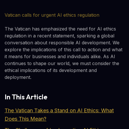
Vatican calls for urgent AI ethics regulation
The Vatican has emphasized the need for AI ethics
regulation in a recent statement, sparking a global
conversation about responsible AI development. We
explore the implications of this call to action and what
it means for businesses and individuals alike. As AI
continues to shape our world, we must consider the
ethical implications of its development and
deployment.
In This Article
The Vatican Takes a Stand on AI Ethics: What
Does This Mean?