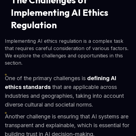
The Challenges of
Implementing AI Ethics
Regulation
Implementing AI ethics regulation is a complex task
that requires careful consideration of various factors.
We explore the challenges and opportunities in this
section.
One of the primary challenges is
defining AI
ethics standards
that are applicable across
industries and geographies, taking into account
diverse cultural and societal norms.
Another challenge is ensuring that AI systems are
transparent and explainable, which is essential for
building trust in AI decision-making.