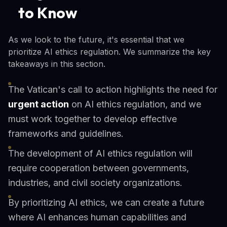
to Know
As we look to the future, it's essential that we
prioritize AI ethics regulation. We summarize the key
takeaways in this section.
The Vatican's call to action highlights the need for
urgent action
on AI ethics regulation, and we
must work together to develop effective
frameworks and guidelines.
The development of AI ethics regulation will
require cooperation between governments,
industries, and civil society organizations.
By prioritizing AI ethics, we can create a future
where AI enhances human capabilities and