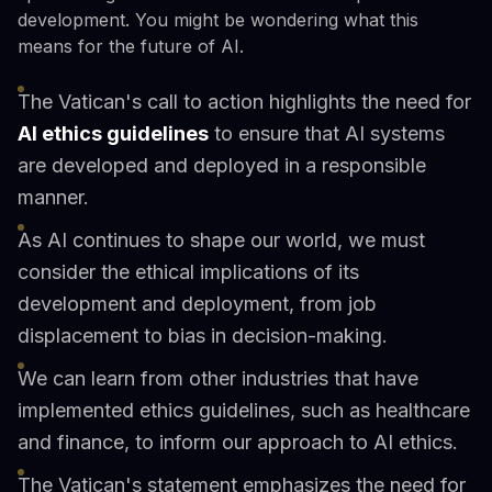
development. You might be wondering what this
means for the future of AI.
The Vatican's call to action highlights the need for
AI ethics guidelines
to ensure that AI systems
are developed and deployed in a responsible
manner.
As AI continues to shape our world, we must
consider the ethical implications of its
development and deployment, from job
displacement to bias in decision-making.
We can learn from other industries that have
implemented ethics guidelines, such as healthcare
and finance, to inform our approach to AI ethics.
The Vatican's statement emphasizes the need for