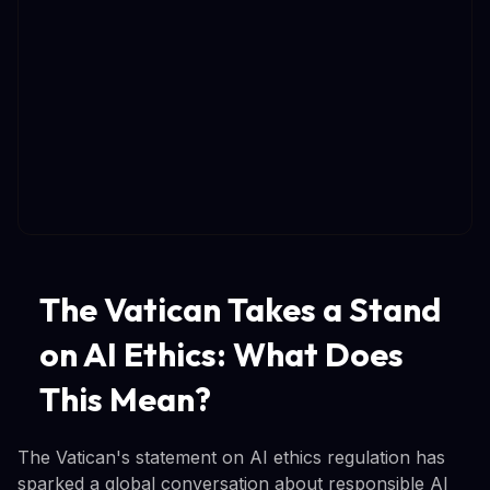
The Vatican Takes a Stand
on AI Ethics: What Does
This Mean?
The Vatican's statement on AI ethics regulation has
sparked a global conversation about responsible AI