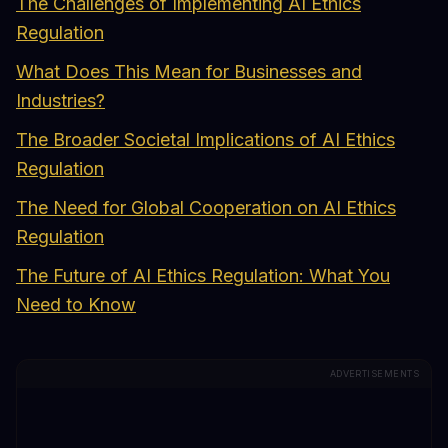
The Challenges of Implementing AI Ethics
Regulation
What Does This Mean for Businesses and
Industries?
The Broader Societal Implications of AI Ethics
Regulation
The Need for Global Cooperation on AI Ethics
Regulation
The Future of AI Ethics Regulation: What You
Need to Know
ADVERTISEMENTS