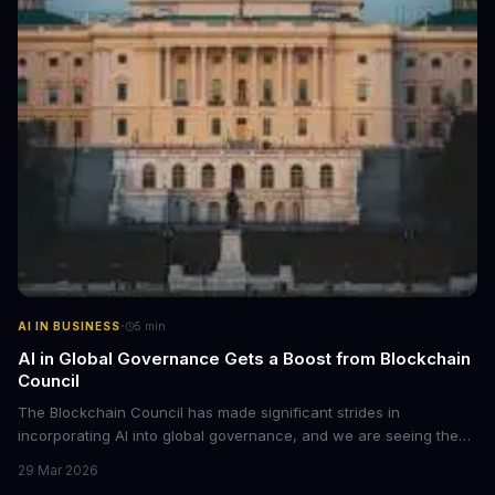
·
AI IN BUSINESS
5
min
AI in Global Governance Gets a Boost from Blockchain
Council
The Blockchain Council has made significant strides in
incorporating AI into global governance, and we are seeing the
impact. This development is crucial for the future of AI ethics and
29 Mar 2026
governance.