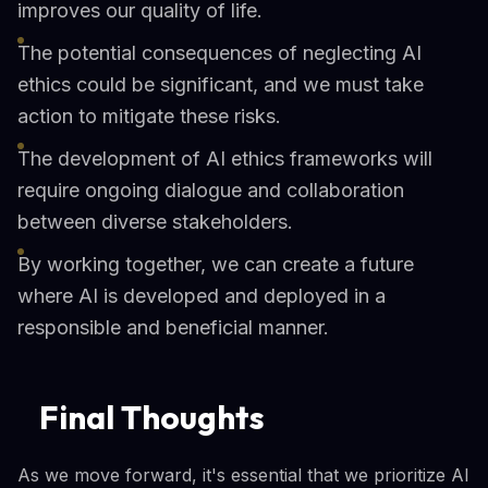
improves our quality of life.
The potential consequences of neglecting AI
ethics could be significant, and we must take
action to mitigate these risks.
The development of AI ethics frameworks will
require ongoing dialogue and collaboration
between diverse stakeholders.
By working together, we can create a future
where AI is developed and deployed in a
responsible and beneficial manner.
Final Thoughts
As we move forward, it's essential that we prioritize AI