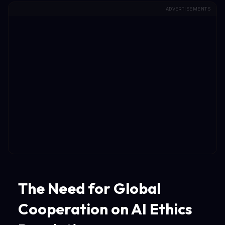
ADVERTISEMENTS
The Need for Global
Cooperation on AI Ethics