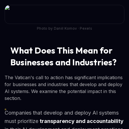
Photo by Daniil Komov · Pexels
What Does This Mean for
Businesses and Industries?
The Vatican's call to action has significant implications
for businesses and industries that develop and deploy
AI systems. We examine the potential impact in this
section.
Companies that develop and deploy AI systems
must prioritize
transparency and accountability