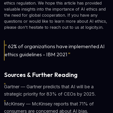
ethics regulation. We hope this article has provided
valuable insights into the importance of AI ethics and
the need for global cooperation. If you have any
questions or would like to learn more about AI ethics,
please don't hesitate to reach out to us at logicity.in.
“
62% of organizations have implemented AI
ethics guidelines - IBM 2021
”
Sources & Further Reading
Gartner — Gartner predicts that AI will be a
strategic priority for 83% of CEOs by 2025.
McKinsey — McKinsey reports that 71% of
consumers are concerned about AI bias.