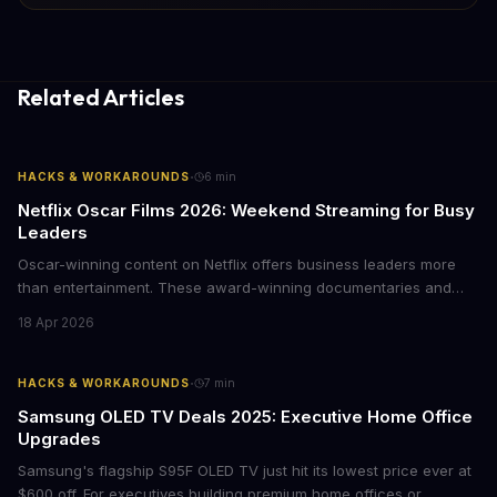
Related Articles
·
HACKS & WORKAROUNDS
6
min
Netflix Oscar Films 2026: Weekend Streaming for Busy
Leaders
Oscar-winning content on Netflix offers business leaders more
than entertainment. These award-winning documentaries and
films provide strategic insights into social innovation, brand
18 Apr 2026
storytelling, and impact-driven business models that resonate
with today's conscious consumers.
·
HACKS & WORKAROUNDS
7
min
Samsung OLED TV Deals 2025: Executive Home Office
Upgrades
Samsung's flagship S95F OLED TV just hit its lowest price ever at
$600 off. For executives building premium home offices or