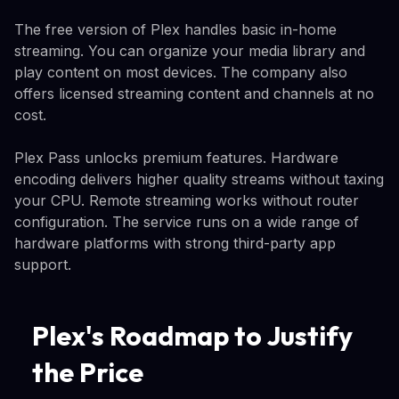
The free version of Plex handles basic in-home
streaming. You can organize your media library and
play content on most devices. The company also
offers licensed streaming content and channels at no
cost.
Plex Pass unlocks premium features. Hardware
encoding delivers higher quality streams without taxing
your CPU. Remote streaming works without router
configuration. The service runs on a wide range of
hardware platforms with strong third-party app
support.
Plex's Roadmap to Justify
the Price