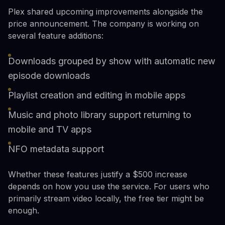
Plex shared upcoming improvements alongside the
price announcement. The company is working on
several feature additions:
Downloads grouped by show with automatic new
episode downloads
Playlist creation and editing in mobile apps
Music and photo library support returning to
mobile and TV apps
NFO metadata support
Whether these features justify a $500 increase
depends on how you use the service. For users who
primarily stream video locally, the free tier might be
enough.