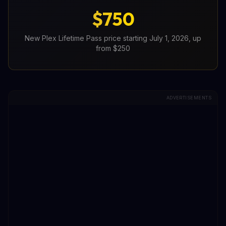
$750
New Plex Lifetime Pass price starting July 1, 2026, up
from $250
ADVERTISEMENTS