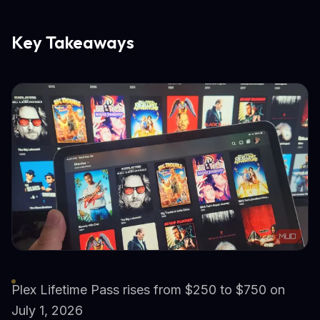
Key Takeaways
Plex Lifetime Pass rises from $250 to $750 on
July 1, 2026