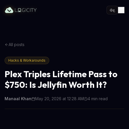
ع
All posts
Hacks & Workarounds
Plex Triples Lifetime Pass to
$750: Is Jellyfin Worth It?
Manaal Khan
May 20, 2026 at 12:28 AM
4
min read