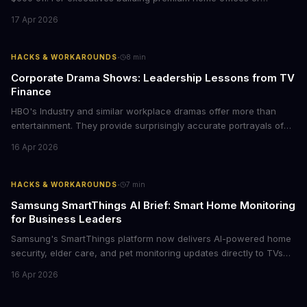
conference rooms, this represents a rare opportunity to get top-
17 Apr 2026
tier display technology at mid-range prices. Here's the business
case for upgrading now.
·
HACKS & WORKAROUNDS
8
min
Corporate Drama Shows: Leadership Lessons from TV
Finance
HBO's Industry and similar workplace dramas offer more than
entertainment. They provide surprisingly accurate portrayals of
high-stakes corporate culture, toxic work environments, and the
16 Apr 2026
psychological pressures facing today's workforce. Business
leaders watching these shows gain unexpected insights into
employee motivation, retention challenges, and the real costs of
·
HACKS & WORKAROUNDS
7
min
cutthroat competition.
Samsung SmartThings AI Brief: Smart Home Monitoring
for Business Leaders
Samsung's SmartThings platform now delivers AI-powered home
security, elder care, and pet monitoring updates directly to TVs
and refrigerators. For business leaders managing remote work,
16 Apr 2026
caring for aging parents, or overseeing multiple properties, this
update transforms passive smart home devices into proactive