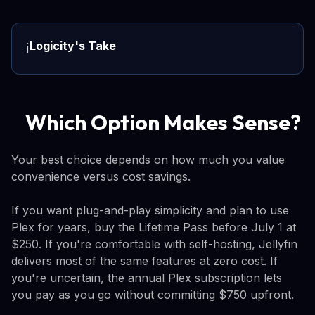
Logicity's Take
ℹ️
Which Option Makes Sense?
Your best choice depends on how much you value
convenience versus cost savings.
If you want plug-and-play simplicity and plan to use
Plex for years, buy the Lifetime Pass before July 1 at
$250. If you're comfortable with self-hosting, Jellyfin
delivers most of the same features at zero cost. If
you're uncertain, the annual Plex subscription lets
you pay as you go without committing $750 upfront.