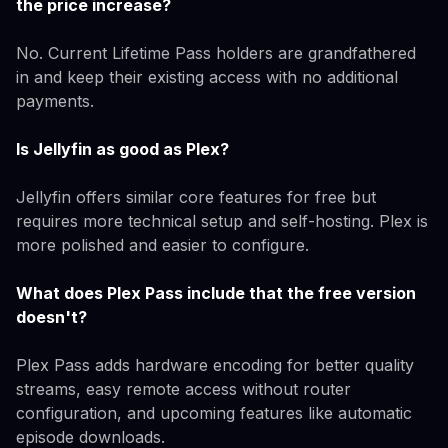
the price increase?
No. Current Lifetime Pass holders are grandfathered
in and keep their existing access with no additional
payments.
Is Jellyfin as good as Plex?
Jellyfin offers similar core features for free but
requires more technical setup and self-hosting. Plex is
more polished and easier to configure.
What does Plex Pass include that the free version
doesn't?
Plex Pass adds hardware encoding for better quality
streams, easy remote access without router
configuration, and upcoming features like automatic
episode downloads.