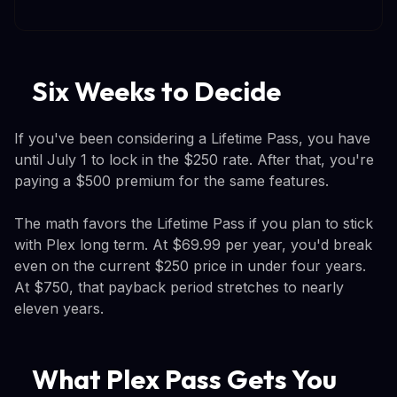
Six Weeks to Decide
If you've been considering a Lifetime Pass, you have
until July 1 to lock in the $250 rate. After that, you're
paying a $500 premium for the same features.
The math favors the Lifetime Pass if you plan to stick
with Plex long term. At $69.99 per year, you'd break
even on the current $250 price in under four years.
At $750, that payback period stretches to nearly
eleven years.
What Plex Pass Gets You