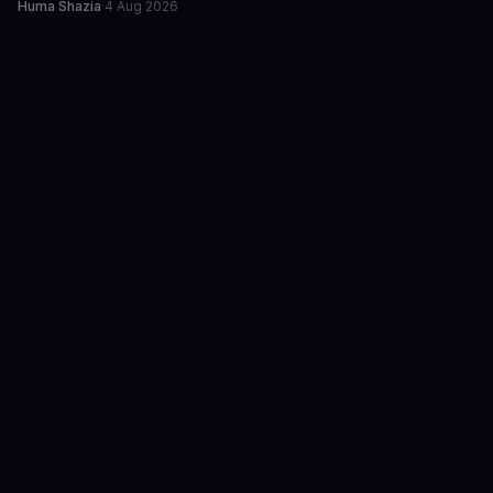
Huma Shazia
·
4 Aug 2026