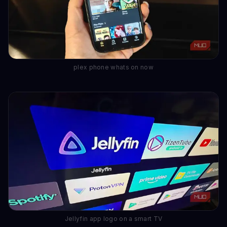
plex phone whats on now
Jellyfin app logo on a smart TV