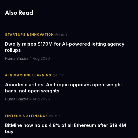
information hubs that reduce cognitive load and improve
response times.
Also Read
·
STARTUPS & INNOVATION
4
min
Dwelly raises $170M for AI-powered letting agency
rollups
Huma Shazia
·
4 Aug 2026
·
AI & MACHINE LEARNING
4
min
Amodei clarifies: Anthropic opposes open-weight
bans, not open weights
Huma Shazia
·
4 Aug 2026
·
FINTECH & AI FINANCE
4
min
BitMine now holds 4.8% of all Ethereum after $19.4M
buy