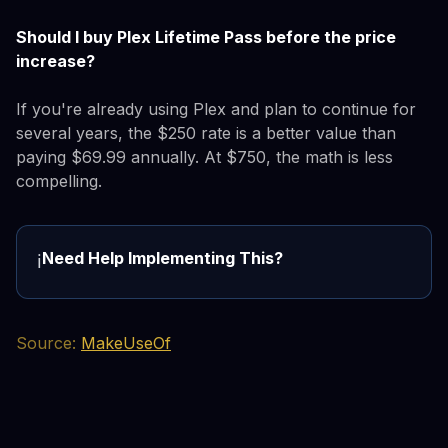
Should I buy Plex Lifetime Pass before the price
increase?
If you're already using Plex and plan to continue for
several years, the $250 rate is a better value than
paying $69.99 annually. At $750, the math is less
compelling.
Need Help Implementing This?
ℹ️
Source:
MakeUseOf