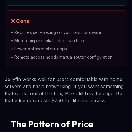
❌ Cons
•
Requires self-hosting on your own hardware
•
More complex initial setup than Plex
•
Fewer polished client apps
•
Remote access needs manual router configuration
Jellyfin works well for users comfortable with home
servers and basic networking. If you want something
that works out of the box, Plex still has the edge. But
that edge now costs $750 for lifetime access.
The Pattern of Price