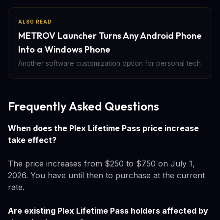
ALSO READ
METROV Launcher Turns Any Android Phone
Into a Windows Phone
Another software customization option for personal tech
Frequently Asked Questions
When does the Plex Lifetime Pass price increase
take effect?
The price increases from $250 to $750 on July 1,
2026. You have until then to purchase at the current
rate.
Are existing Plex Lifetime Pass holders affected by