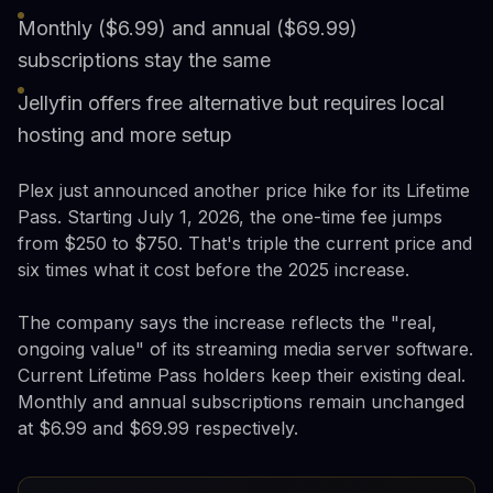
Monthly ($6.99) and annual ($69.99)
subscriptions stay the same
Jellyfin offers free alternative but requires local
hosting and more setup
Plex just announced another price hike for its Lifetime
Pass. Starting July 1, 2026, the one-time fee jumps
from $250 to $750. That's triple the current price and
six times what it cost before the 2025 increase.
The company says the increase reflects the "real,
ongoing value" of its streaming media server software.
Current Lifetime Pass holders keep their existing deal.
Monthly and annual subscriptions remain unchanged
at $6.99 and $69.99 respectively.