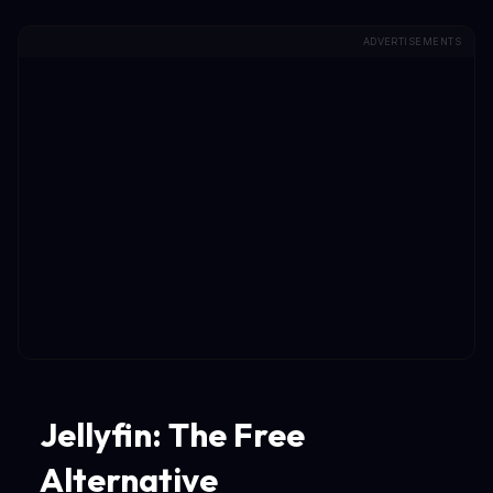
ADVERTISEMENTS
Jellyfin: The Free
Alternative