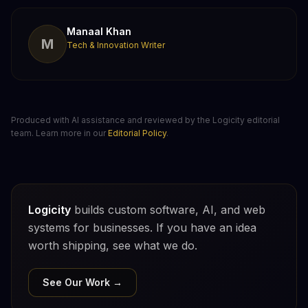
Manaal Khan
M
Tech & Innovation Writer
Produced with AI assistance and reviewed by the Logicity editorial
team. Learn more in our
Editorial Policy
.
Logicity
builds custom software, AI, and web
systems for businesses. If you have an idea
worth shipping, see what we do.
See Our Work →