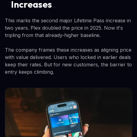
Increases
This marks the second major Lifetime Pass increase in
two years. Plex doubled the price in 2025. Now it's
tripling from that already-higher baseline.
The company frames these increases as aligning price
with value delivered. Users who locked in earlier deals
keep their rates. But for new customers, the barrier to
entry keeps climbing.