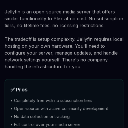
Jellyfin is an open-source media server that offers
similar functionality to Plex at no cost. No subscription
tiers, no lifetime fees, no licensing restrictions.
The tradeoff is setup complexity. Jellyfin requires local
hosting on your own hardware. You'll need to
configure your server, manage updates, and handle
network settings yourself. There's no company
handling the infrastructure for you.
✅ Pros
•
Completely free with no subscription tiers
•
Open-source with active community development
•
No data collection or tracking
•
Full control over your media server