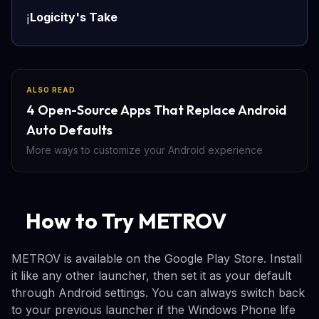
Logicity's Take
ℹ️
ALSO READ
4 Open-Source Apps That Replace Android
Auto Defaults
More ways to customize your Android experience
How to Try METROV
METROV is available on the Google Play Store. Install
it like any other launcher, then set it as your default
through Android settings. You can always switch back
to your previous launcher if the Windows Phone life