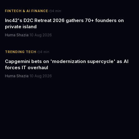
·
FINTECH & AI FINANCE
4
min
Inc42's D2C Retreat 2026 gathers 70+ founders on
private island
Huma Shazia
·
10 Aug 2026
·
TRENDING TECH
4
min
Capgemini bets on 'modernization supercycle' as AI
forces IT overhaul
Huma Shazia
·
10 Aug 2026