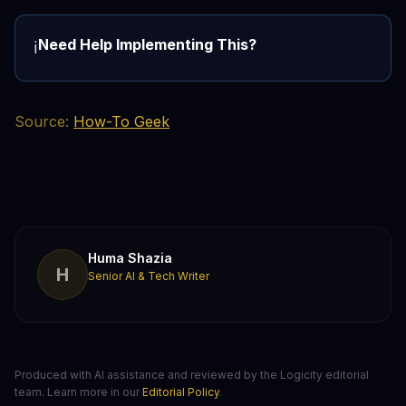
Need Help Implementing This?
ℹ️
Source:
How-To Geek
Huma Shazia
H
Senior AI & Tech Writer
Produced with AI assistance and reviewed by the Logicity editorial
team. Learn more in our
Editorial Policy
.