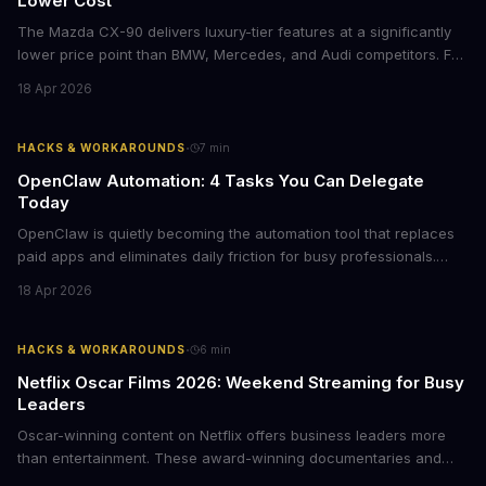
Lower Cost
The Mazda CX-90 delivers luxury-tier features at a significantly
lower price point than BMW, Mercedes, and Audi competitors. For
business leaders managing fleet decisions or personal vehicle
18 Apr 2026
choices, this represents a compelling value proposition worth
examining.
·
HACKS & WORKAROUNDS
7
min
OpenClaw Automation: 4 Tasks You Can Delegate
Today
OpenClaw is quietly becoming the automation tool that replaces
paid apps and eliminates daily friction for busy professionals.
Here's how business leaders can reclaim hours each week by
18 Apr 2026
delegating routine tasks to this open-source AI agent.
·
HACKS & WORKAROUNDS
6
min
Netflix Oscar Films 2026: Weekend Streaming for Busy
Leaders
Oscar-winning content on Netflix offers business leaders more
than entertainment. These award-winning documentaries and
films provide strategic insights into social innovation, brand