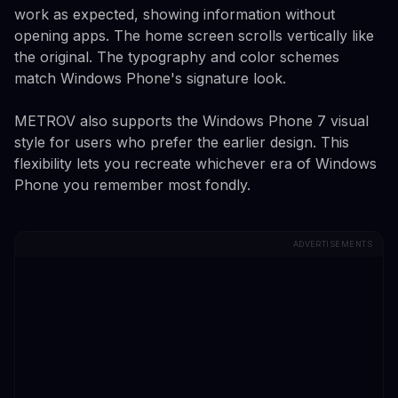
work as expected, showing information without
opening apps. The home screen scrolls vertically like
the original. The typography and color schemes
match Windows Phone's signature look.
METROV also supports the Windows Phone 7 visual
style for users who prefer the earlier design. This
flexibility lets you recreate whichever era of Windows
Phone you remember most fondly.
ADVERTISEMENTS