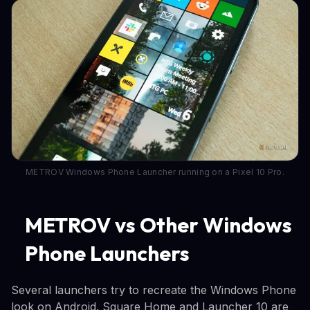
METROV Windows Phone Launcher running on a Pixel 10 Pro.
METROV vs Other Windows
Phone Launchers
Several launchers try to recreate the Windows Phone
look on Android. Square Home and Launcher 10 are