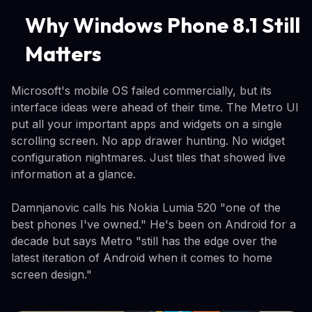
Why Windows Phone 8.1 Still
Matters
Microsoft's mobile OS failed commercially, but its
interface ideas were ahead of their time. The Metro UI
put all your important apps and widgets on a single
scrolling screen. No app drawer hunting. No widget
configuration nightmares. Just tiles that showed live
information at a glance.
Damnjanovic calls his Nokia Lumia 520 "one of the
best phones I've owned." He's been on Android for a
decade but says Metro "still has the edge over the
latest iteration of Android when it comes to home
screen design."