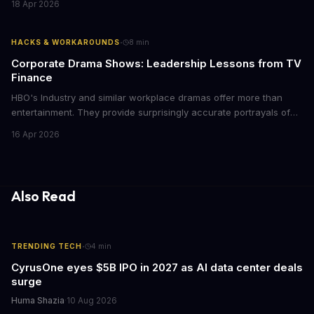
18 Apr 2026
storytelling, and impact-driven business models that resonate
with today's conscious consumers.
·
HACKS & WORKAROUNDS
8
min
Corporate Drama Shows: Leadership Lessons from TV
Finance
HBO's Industry and similar workplace dramas offer more than
entertainment. They provide surprisingly accurate portrayals of
high-stakes corporate culture, toxic work environments, and the
16 Apr 2026
psychological pressures facing today's workforce. Business
leaders watching these shows gain unexpected insights into
employee motivation, retention challenges, and the real costs of
cutthroat competition.
Also Read
·
TRENDING TECH
4
min
CyrusOne eyes $5B IPO in 2027 as AI data center deals
surge
Huma Shazia
·
10 Aug 2026