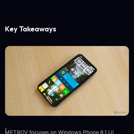
Key Takeaways
METROV focuses on Windows Phone 8.1 UI