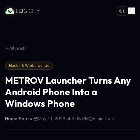
ع
All posts
Hacks & Workarounds
METROV Launcher Turns Any
Android Phone Into a
Windows Phone
Huma Shazia
May 19, 2026 at 9:08 PM
5
min read