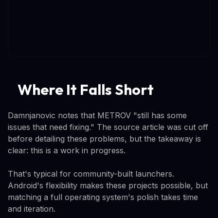
Where It Falls Short
Damnjanovic notes that METROV "still has some
issues that need fixing." The source article was cut off
before detailing these problems, but the takeaway is
clear: this is a work in progress.
That's typical for community-built launchers.
Android's flexibility makes these projects possible, but
matching a full operating system's polish takes time
and iteration.