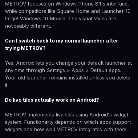
METROV focuses on Windows Phone 8.1's interface,
while competitors like Square Home and Launcher 10
target Windows 10 Mobile. The visual styles are
noticeably different.
Can I switch back to my normal launcher after
trying METROV?
Yes. Android lets you change your default launcher at
any time through Settings > Apps > Default apps.
Your old launcher remains installed unless you delete
it.
Do live tiles actually work on Android?
METROV implements live tiles using Android's widget
system. Functionality depends on which apps support
widgets and how well METROV integrates with them.