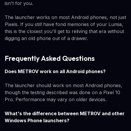
isn't for you.
The launcher works on most Android phones, not just
Pixels. If you still have fond memories of your Lumia,
this is the closest you'll get to reliving that era without
digging an old phone out of a drawer.
Frequently Asked Questions
Does METROV work on all Android phones?
The launcher should work on most Android phones,
though the testing described was done on a Pixel 10
Pro. Performance may vary on older devices.
What's the difference between METROV and other
Windows Phone launchers?