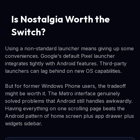
Is Nostalgia Worth the
Switch?
Using a non-standard launcher means giving up some
conveniences. Google's default Pixel launcher
integrates tightly with Android features. Third-party
launchers can lag behind on new OS capabilities.
But for former Windows Phone users, the tradeoff
might be worth it. The Metro interface genuinely
solved problems that Android still handles awkwardly.
Having everything on one scrolling page beats the
Android pattern of home screen plus app drawer plus
widgets sidebar.