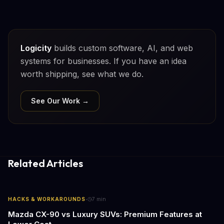
Logicity
builds custom software, AI, and web
systems for businesses. If you have an idea
worth shipping, see what we do.
See Our Work →
Related Articles
·
HACKS & WORKAROUNDS
7
min
Mazda CX-90 vs Luxury SUVs: Premium Features at