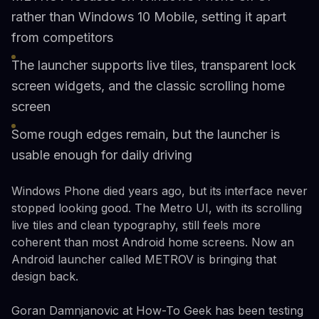
rather than Windows 10 Mobile, setting it apart
from competitors
The launcher supports live tiles, transparent lock
screen widgets, and the classic scrolling home
screen
Some rough edges remain, but the launcher is
usable enough for daily driving
Windows Phone died years ago, but its interface never
stopped looking good. The Metro UI, with its scrolling
live tiles and clean typography, still feels more
coherent than most Android home screens. Now an
Android launcher called METROV is bringing that
design back.
Goran Damnjanovic at How-To Geek has been testing