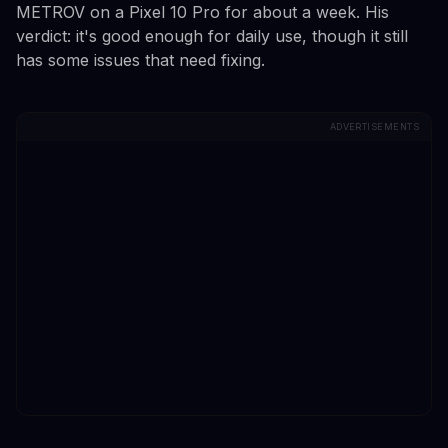
METROV on a Pixel 10 Pro for about a week. His
verdict: it's good enough for daily use, though it still
has some issues that need fixing.
ADVERTISEMENTS