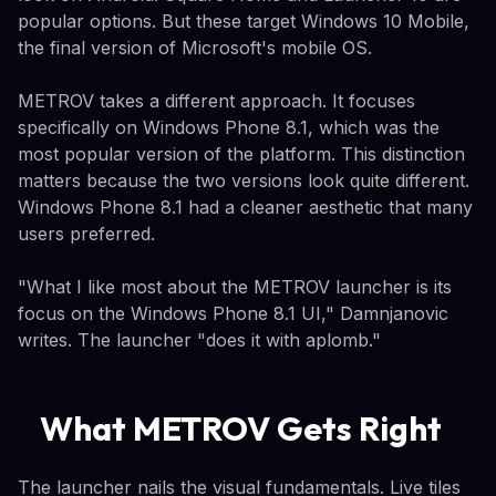
popular options. But these target Windows 10 Mobile,
the final version of Microsoft's mobile OS.
METROV takes a different approach. It focuses
specifically on Windows Phone 8.1, which was the
most popular version of the platform. This distinction
matters because the two versions look quite different.
Windows Phone 8.1 had a cleaner aesthetic that many
users preferred.
"What I like most about the METROV launcher is its
focus on the Windows Phone 8.1 UI," Damnjanovic
writes. The launcher "does it with aplomb."
What METROV Gets Right
The launcher nails the visual fundamentals. Live tiles