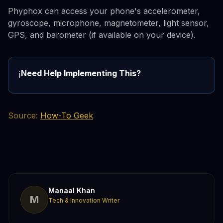
Phyphox can access your phone's accelerometer,
gyroscope, microphone, magnetometer, light sensor,
GPS, and barometer (if available on your device).
Need Help Implementing This?
ℹ️
Source:
How-To Geek
Manaal Khan
M
Tech & Innovation Writer