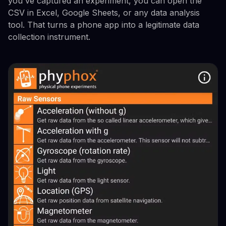
you've captured an experiment, you can open the
CSV in Excel, Google Sheets, or any data analysis
tool. That turns a phone app into a legitimate data
collection instrument.