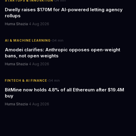
·
STARTUPS & INNOVATION
4
min
Dwelly raises $170M for AI-powered letting agency
rollups
Huma Shazia
·
4 Aug 2026
·
AI & MACHINE LEARNING
4
min
Amodei clarifies: Anthropic opposes open-weight
bans, not open weights
Huma Shazia
·
4 Aug 2026
·
FINTECH & AI FINANCE
4
min
BitMine now holds 4.8% of all Ethereum after $19.4M
buy
Huma Shazia
·
4 Aug 2026