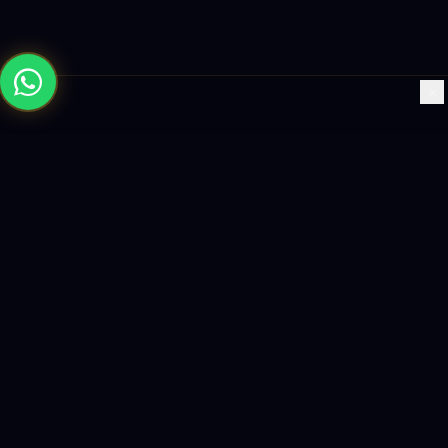
×
Building the future with AI-powered solutions, world-class
software, and data-driven growth strategies.
enquiry@logicity.in
+91 93916 63212