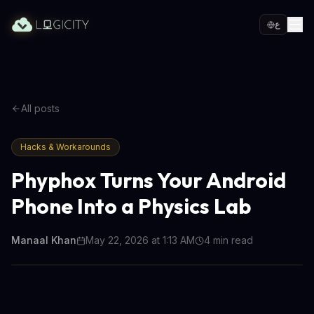
ع
All posts
Hacks & Workarounds
Phyphox Turns Your Android
Phone Into a Physics Lab
Manaal Khan
May 22, 2026 at 1:13 AM
4
min read