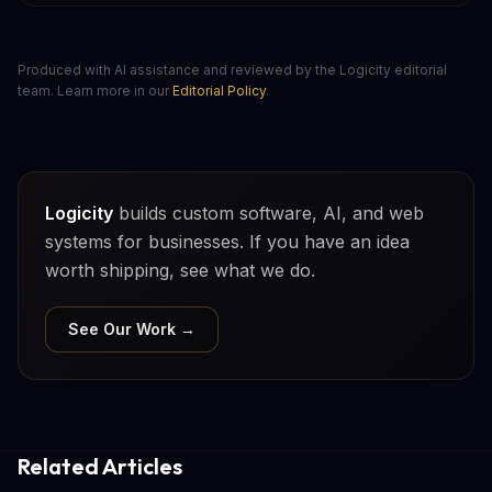
Produced with AI assistance and reviewed by the Logicity editorial
team. Learn more in our
Editorial Policy
.
Logicity
builds custom software, AI, and web
systems for businesses. If you have an idea
worth shipping, see what we do.
See Our Work →
Related Articles