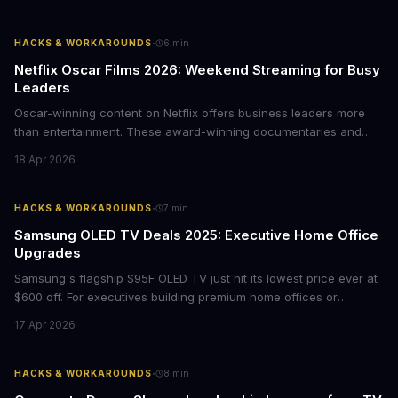
·
HACKS & WORKAROUNDS
6
min
Netflix Oscar Films 2026: Weekend Streaming for Busy
Leaders
Oscar-winning content on Netflix offers business leaders more
than entertainment. These award-winning documentaries and
films provide strategic insights into social innovation, brand
18 Apr 2026
storytelling, and impact-driven business models that resonate
with today's conscious consumers.
·
HACKS & WORKAROUNDS
7
min
Samsung OLED TV Deals 2025: Executive Home Office
Upgrades
Samsung's flagship S95F OLED TV just hit its lowest price ever at
$600 off. For executives building premium home offices or
conference rooms, this represents a rare opportunity to get top-
17 Apr 2026
tier display technology at mid-range prices. Here's the business
case for upgrading now.
·
HACKS & WORKAROUNDS
8
min