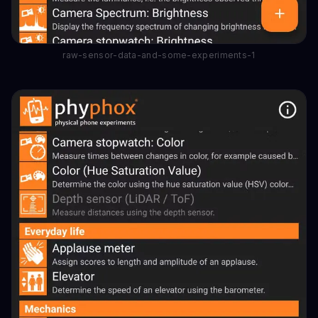
raw-sensor-data-and-some-experiments-1