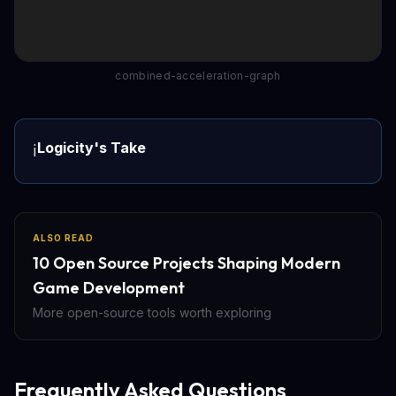
combined-acceleration-graph
Logicity's Take
ℹ️
ALSO READ
10 Open Source Projects Shaping Modern
Game Development
More open-source tools worth exploring
Frequently Asked Questions