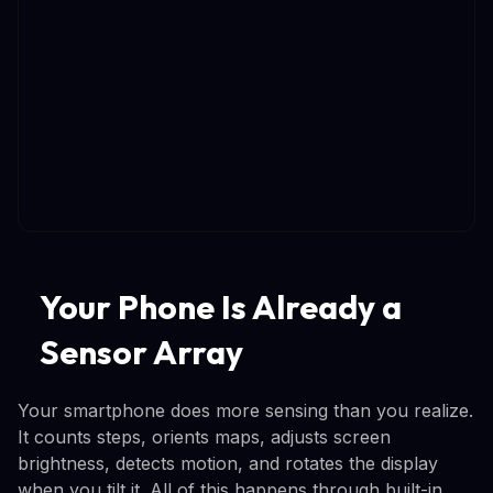
Your Phone Is Already a
Sensor Array
Your smartphone does more sensing than you realize.
It counts steps, orients maps, adjusts screen
brightness, detects motion, and rotates the display
when you tilt it. All of this happens through built-in