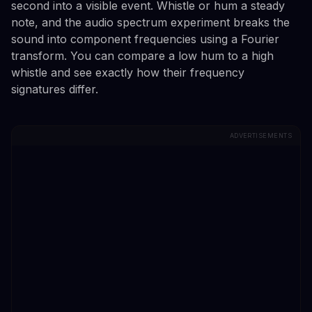
second into a visible event. Whistle or hum a steady
note, and the audio spectrum experiment breaks the
sound into component frequencies using a Fourier
transform. You can compare a low hum to a high
whistle and see exactly how their frequency
signatures differ.
ADVERTISEMENTS