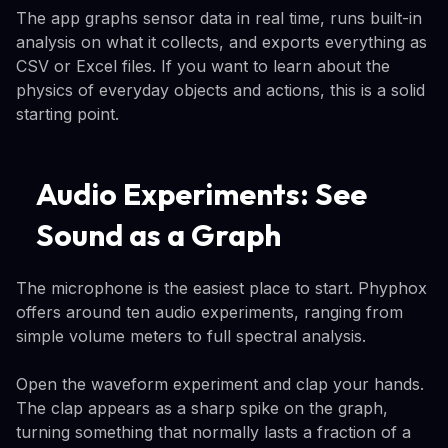
The app graphs sensor data in real time, runs built-in
analysis on what it collects, and exports everything as
CSV or Excel files. If you want to learn about the
physics of everyday objects and actions, this is a solid
starting point.
Audio Experiments: See
Sound as a Graph
The microphone is the easiest place to start. Phyphox
offers around ten audio experiments, ranging from
simple volume meters to full spectral analysis.
Open the waveform experiment and clap your hands.
The clap appears as a sharp spike on the graph,
turning something that normally lasts a fraction of a