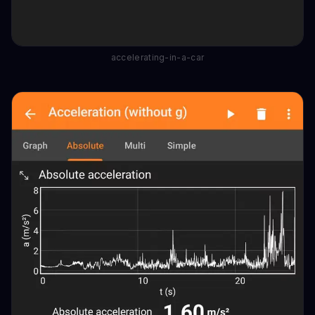
accelerating-in-a-car