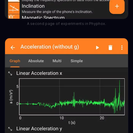
A second page of experiments in Phyphox.