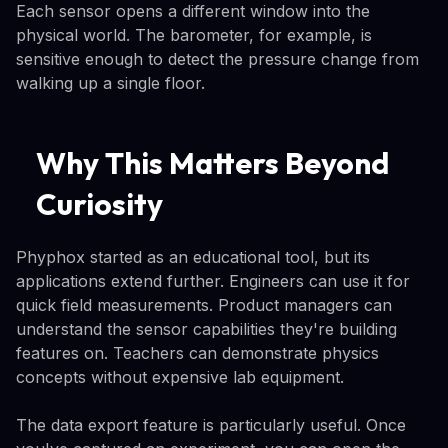
Each sensor opens a different window into the
physical world. The barometer, for example, is
sensitive enough to detect the pressure change from
walking up a single floor.
Why This Matters Beyond
Curiosity
Phyphox started as an educational tool, but its
applications extend further. Engineers can use it for
quick field measurements. Product managers can
understand the sensor capabilities they're building
features on. Teachers can demonstrate physics
concepts without expensive lab equipment.
The data export feature is particularly useful. Once