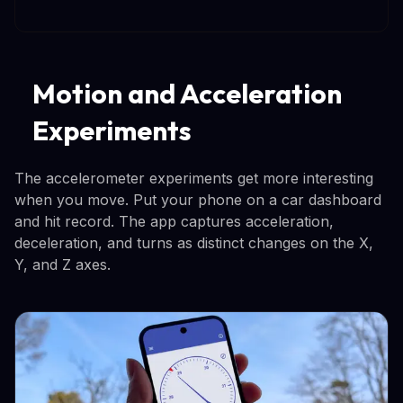
Motion and Acceleration
Experiments
The accelerometer experiments get more interesting
when you move. Put your phone on a car dashboard
and hit record. The app captures acceleration,
deceleration, and turns as distinct changes on the X,
Y, and Z axes.