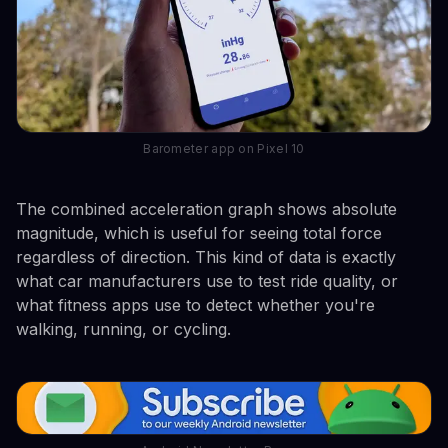
Barometer app on Pixel 10
The combined acceleration graph shows absolute
magnitude, which is useful for seeing total force
regardless of direction. This kind of data is exactly
what car manufacturers use to test ride quality, or
what fitness apps use to detect whether you're
walking, running, or cycling.