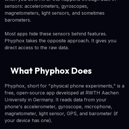
sensors: accelerometers, gyroscopes,
magnetometers, light sensors, and sometimes
barometers.
Most apps hide these sensors behind features.
Phyphox takes the opposite approach. It gives you
direct access to the raw data.
What Phyphox Does
Phyphox, short for "physical phone experiments," is a
free, open-source app developed at RWTH Aachen
University in Germany. It reads data from your
phone's accelerometer, gyroscope, microphone,
magnetometer, light sensor, GPS, and barometer (if
your device has one).