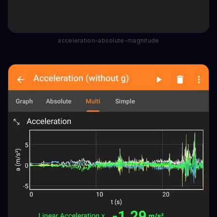
acceleration-absolute-magnitude