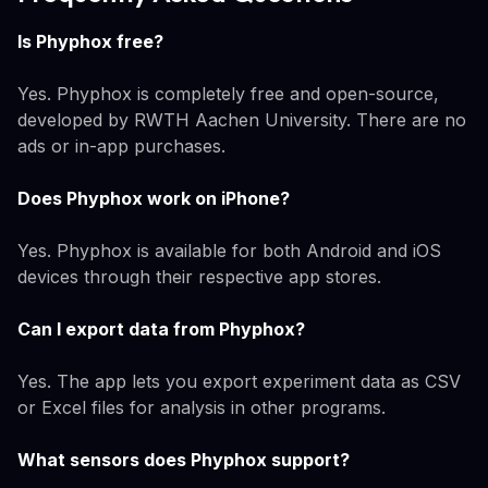
Is Phyphox free?
Yes. Phyphox is completely free and open-source,
developed by RWTH Aachen University. There are no
ads or in-app purchases.
Does Phyphox work on iPhone?
Yes. Phyphox is available for both Android and iOS
devices through their respective app stores.
Can I export data from Phyphox?
Yes. The app lets you export experiment data as CSV
or Excel files for analysis in other programs.
What sensors does Phyphox support?