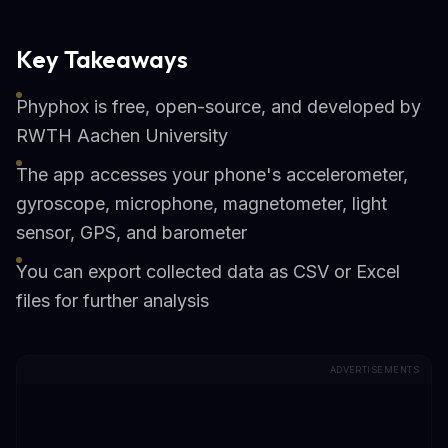
Key Takeaways
Phyphox is free, open-source, and developed by
RWTH Aachen University
The app accesses your phone's accelerometer,
gyroscope, microphone, magnetometer, light
sensor, GPS, and barometer
You can export collected data as CSV or Excel
files for further analysis
ADVERTISEMENTS