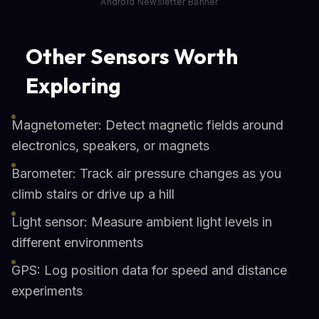
Android Newsletter Banner
Other Sensors Worth
Exploring
Magnetometer: Detect magnetic fields around
electronics, speakers, or magnets
Barometer: Track air pressure changes as you
climb stairs or drive up a hill
Light sensor: Measure ambient light levels in
different environments
GPS: Log position data for speed and distance
experiments