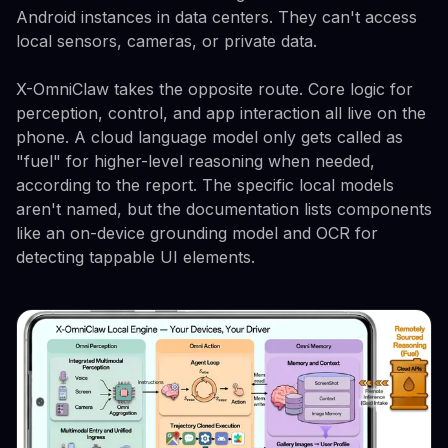
Android instances in data centers. They can't access
local sensors, cameras, or private data.
X-OmniClaw takes the opposite route. Core logic for
perception, control, and app interaction all live on the
phone. A cloud language model only gets called as
"fuel" for higher-level reasoning when needed,
according to the report. The specific local models
aren't named, but the documentation lists components
like an on-device grounding model and OCR for
detecting tappable UI elements.