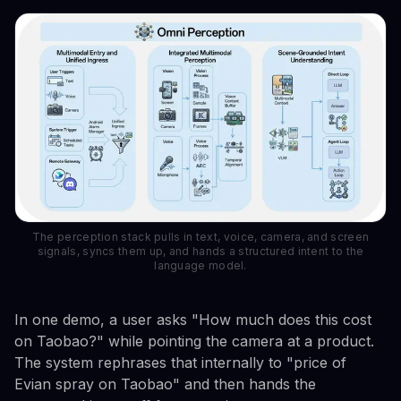
The perception stack pulls in text, voice, camera, and screen
signals, syncs them up, and hands a structured intent to the
language model.
In one demo, a user asks "How much does this cost
on Taobao?" while pointing the camera at a product.
The system rephrases that internally to "price of
Evian spray on Taobao" and then hands the