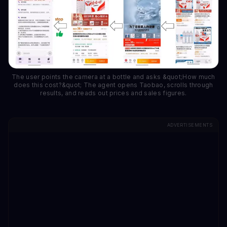
The user points the camera at a bottle and asks &quot;How much
does this cost?&quot; The agent opens Taobao, scrolls through
results, and reads out prices and sales figures.
ADVERTISEMENTS