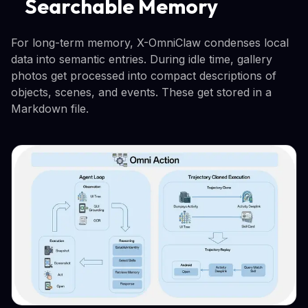
Searchable Memory
For long-term memory, X-OmniClaw condenses local
data into semantic entries. During idle time, gallery
photos get processed into compact descriptions of
objects, scenes, and events. These get stored in a
Markdown file.