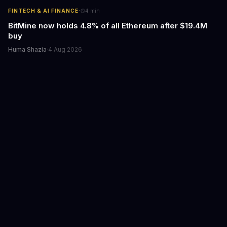
·
FINTECH & AI FINANCE
4
min
BitMine now holds 4.8% of all Ethereum after $19.4M
buy
Huma Shazia
·
4 Aug 2026