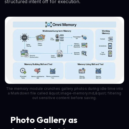
structured intent off for execution.
The memory module crunches gallery photos during idle time into
a Markdown file called &quot;image-memory.md,&quot; filtering
out sensitive content before saving.
Photo Gallery as