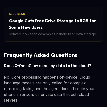
ALSO READ
Google Cuts Free Drive Storage to 5GB for
Some New Users
Related: how tech companies handle user data storage
Frequently Asked Questions
Does X-OmniClaw send my data to the cloud?
No. Core processing happens on-device. Cloud
language models are only called for complex
reasoning tasks, and the agent doesn't route your
phone's sensors or private data through cloud
servers.