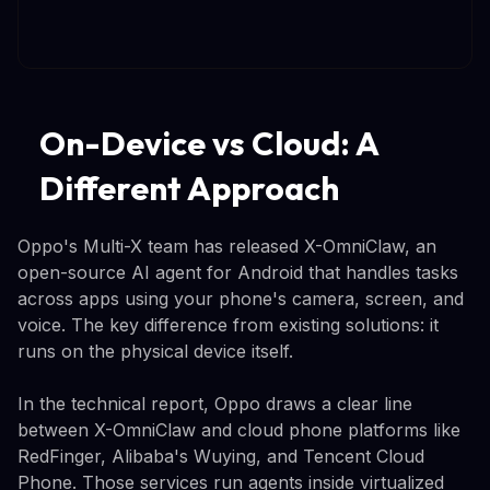
On-Device vs Cloud: A
Different Approach
Oppo's Multi-X team has released X-OmniClaw, an
open-source AI agent for Android that handles tasks
across apps using your phone's camera, screen, and
voice. The key difference from existing solutions: it
runs on the physical device itself.
In the technical report, Oppo draws a clear line
between X-OmniClaw and cloud phone platforms like
RedFinger, Alibaba's Wuying, and Tencent Cloud
Phone. Those services run agents inside virtualized