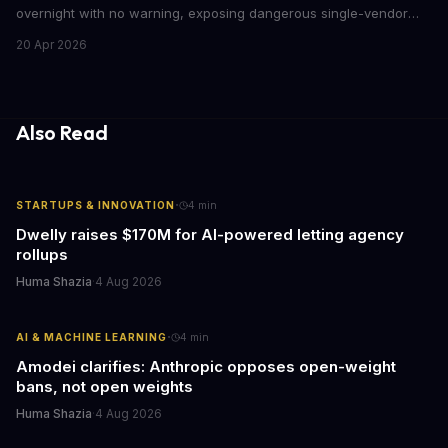
overnight with no warning, exposing dangerous single-vendor
dependencies. The incident offers critical lessons for any
20 Apr 2026
business building AI into core operations.
Also Read
·
STARTUPS & INNOVATION
4
min
Dwelly raises $170M for AI-powered letting agency
rollups
Huma Shazia
·
4 Aug 2026
·
AI & MACHINE LEARNING
4
min
Amodei clarifies: Anthropic opposes open-weight
bans, not open weights
Huma Shazia
·
4 Aug 2026