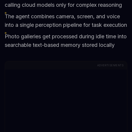
calling cloud models only for complex reasoning
The agent combines camera, screen, and voice
into a single perception pipeline for task execution
Photo galleries get processed during idle time into
searchable text-based memory stored locally
ADVERTISEMENTS