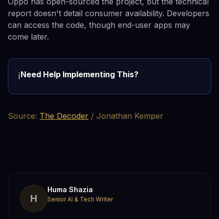
Oppo has open-sourced the project, but the technical
report doesn't detail consumer availability. Developers
can access the code, though end-user apps may
come later.
Need Help Implementing This?
ℹ️
Source:
The Decoder
/ Jonathan Kemper
Huma Shazia
H
Senior AI & Tech Writer