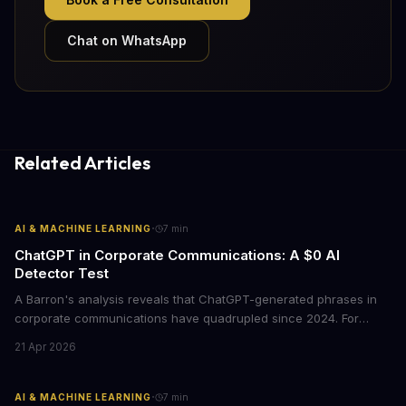
Chat on WhatsApp
Related Articles
·
AI & MACHINE LEARNING
7
min
ChatGPT in Corporate Communications: A $0 AI
Detector Test
A Barron's analysis reveals that ChatGPT-generated phrases in
corporate communications have quadrupled since 2024. For
business leaders, this signals both a trust crisis and an
21 Apr 2026
opportunity to differentiate through authentic messaging.
·
AI & MACHINE LEARNING
7
min