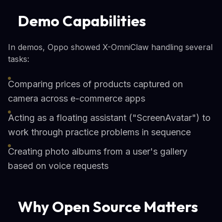
Demo Capabilities
In demos, Oppo showed X-OmniClaw handling several
tasks:
Comparing prices of products captured on
camera across e-commerce apps
Acting as a floating assistant ("ScreenAvatar") to
work through practice problems in sequence
Creating photo albums from a user's gallery
based on voice requests
Why Open Source Matters