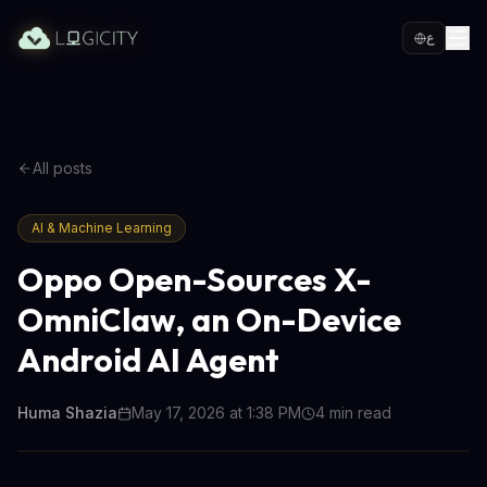
ع
All posts
AI & Machine Learning
Oppo Open-Sources X-
OmniClaw, an On-Device
Android AI Agent
Huma Shazia
May 17, 2026 at 1:38 PM
4
min read