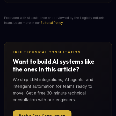
Produced with AI assistance and reviewed by the Logicity editorial
team. Learn more in our
Editorial Policy
.
FREE TECHNICAL CONSULTATION
Want to build AI systems like
the ones in this article?
We ship LLM integrations, AI agents, and
intelligent automation for teams ready to
move. Get a free 30-minute technical
consultation with our engineers.
Book a Free Consultation