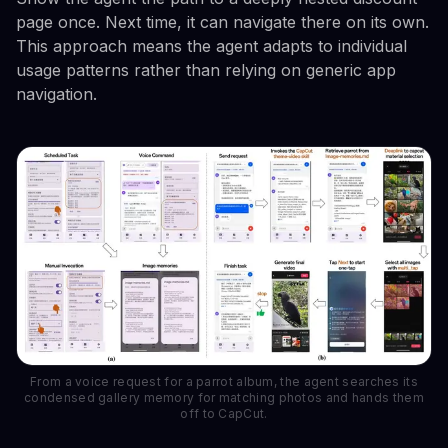
page once. Next time, it can navigate there on its own.
This approach means the agent adapts to individual
usage patterns rather than relying on generic app
navigation.
From a voice request for a parrot album, the agent searches its
condensed gallery memory for matching photos and hands them
off to CapCut.