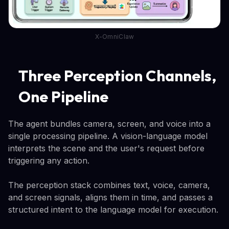
X-OmniClaw
Three Perception Channels,
One Pipeline
The agent bundles camera, screen, and voice into a
single processing pipeline. A vision-language model
interprets the scene and the user's request before
triggering any action.
The perception stack combines text, voice, camera,
and screen signals, aligns them in time, and passes a
structured intent to the language model for execution.