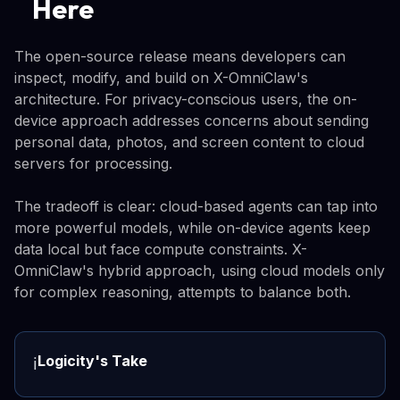
Here
The open-source release means developers can
inspect, modify, and build on X-OmniClaw's
architecture. For privacy-conscious users, the on-
device approach addresses concerns about sending
personal data, photos, and screen content to cloud
servers for processing.
The tradeoff is clear: cloud-based agents can tap into
more powerful models, while on-device agents keep
data local but face compute constraints. X-
OmniClaw's hybrid approach, using cloud models only
for complex reasoning, attempts to balance both.
Logicity's Take
ℹ️