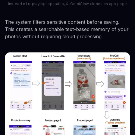
Instead of replaying tap paths, X-OmniClaw clones an app page
The system filters sensitive content before saving.
This creates a searchable text-based memory of your
photos without requiring cloud processing.