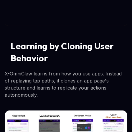
Learning by Cloning User
Behavior
X-OmniClaw learns from how you use apps. Instead
of replaying tap paths, it clones an app page's
structure and learns to replicate your actions
autonomously.