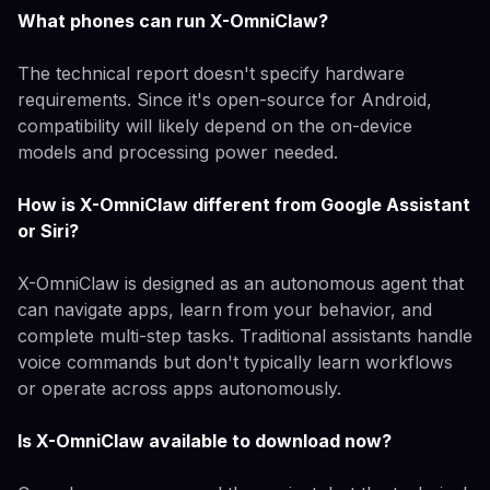
What phones can run X-OmniClaw?
The technical report doesn't specify hardware
requirements. Since it's open-source for Android,
compatibility will likely depend on the on-device
models and processing power needed.
How is X-OmniClaw different from Google Assistant
or Siri?
X-OmniClaw is designed as an autonomous agent that
can navigate apps, learn from your behavior, and
complete multi-step tasks. Traditional assistants handle
voice commands but don't typically learn workflows
or operate across apps autonomously.
Is X-OmniClaw available to download now?