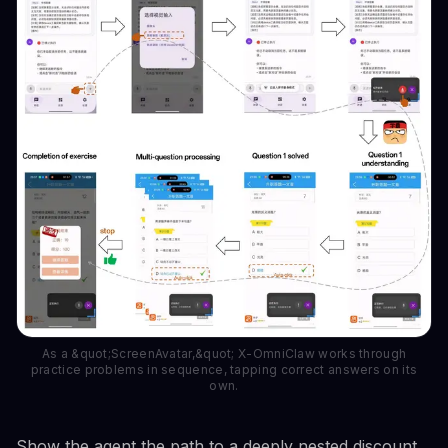
As a &quot;ScreenAvatar,&quot; X-OmniClaw works through
practice problems in sequence, tapping correct answers on its
own.
Show the agent the path to a deeply nested discount