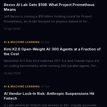
Bezos AI Lab Gets $10B: What Project Prometheus
Means
Jeff Bezos is closing a $10 billion funding round for Project
Prometheus, an AI lab focused on physics-based AI for
manufacturing and engineering. With a $38 billion valuation and
21 Apr 2026
backing from JPMorgan and BlackRock, this signals a major shift
in enterprise AI investment toward industrial applications.
·
AI & MACHINE LEARNING
7
min
Kimi K2.6 Open-Weight AI: 300 Agents at a Fraction of
the Cost
Moonshot AI's Kimi K2.6 matches GPT-5.4 and Claude Opus 4.6
on coding benchmarks while running 300 parallel agents. For
businesses locked into expensive API contracts, this open-weight
20 Apr 2026
model could slash AI infrastructure costs while delivering
enterprise-grade automation.
·
AI & MACHINE LEARNING
7
min
AI Vendor Lock-In Risk: Anthropic Suspensions Hit
Fintech
A Latin American fintech lost access to 60+ Claude accounts