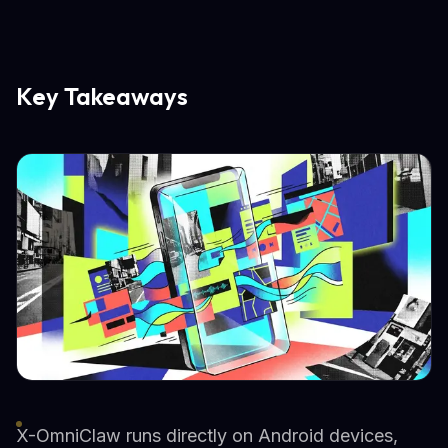
Key Takeaways
X-OmniClaw runs directly on Android devices,