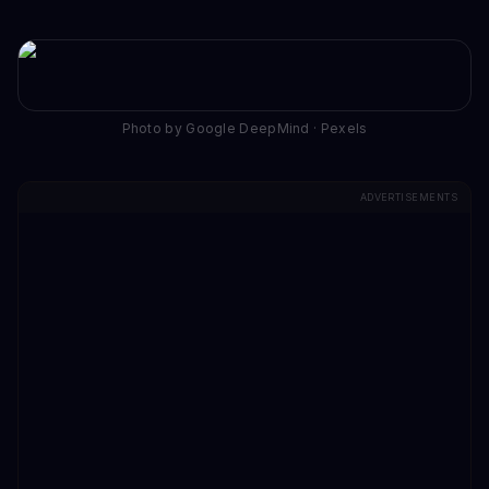
Photo by Google DeepMind · Pexels
ADVERTISEMENTS