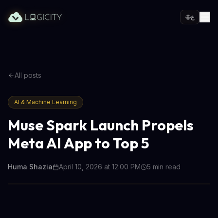
ع
All posts
AI & Machine Learning
Muse Spark Launch Propels
Meta AI App to Top 5
Huma Shazia
April 10, 2026 at 12:00 PM
5
min read