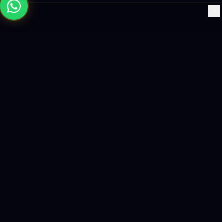
×
Building the future with AI-powered solutions, world-class
software, and data-driven growth strategies.
enquiry@logicity.in
+91 93916 63212
HQ · HYDERABAD
Yeturu Towers, Lakdikapul,
Hyderabad 500004, India