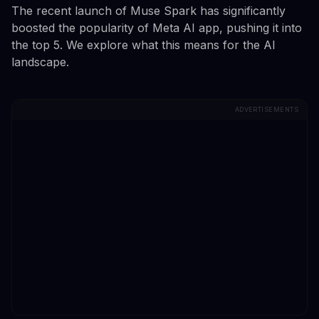
The recent launch of Muse Spark has significantly
boosted the popularity of Meta AI app, pushing it into
the top 5. We explore what this means for the AI
landscape.
ADVERTISEMENTS