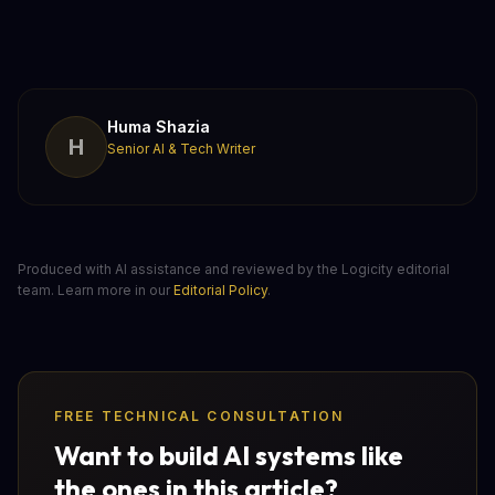
Huma Shazia
H
Senior AI & Tech Writer
Produced with AI assistance and reviewed by the Logicity editorial
team. Learn more in our
Editorial Policy
.
FREE TECHNICAL CONSULTATION
Want to build AI systems like
the ones in this article?