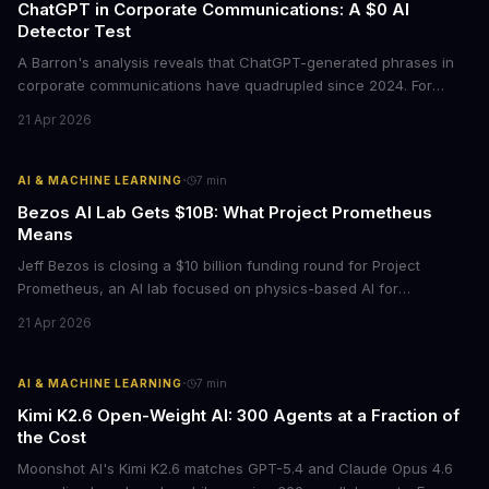
ChatGPT in Corporate Communications: A $0 AI
Detector Test
A Barron's analysis reveals that ChatGPT-generated phrases in
corporate communications have quadrupled since 2024. For
business leaders, this signals both a trust crisis and an
21 Apr 2026
opportunity to differentiate through authentic messaging.
·
AI & MACHINE LEARNING
7
min
Bezos AI Lab Gets $10B: What Project Prometheus
Means
Jeff Bezos is closing a $10 billion funding round for Project
Prometheus, an AI lab focused on physics-based AI for
manufacturing and engineering. With a $38 billion valuation and
21 Apr 2026
backing from JPMorgan and BlackRock, this signals a major shift
in enterprise AI investment toward industrial applications.
·
AI & MACHINE LEARNING
7
min
Kimi K2.6 Open-Weight AI: 300 Agents at a Fraction of
the Cost
Moonshot AI's Kimi K2.6 matches GPT-5.4 and Claude Opus 4.6