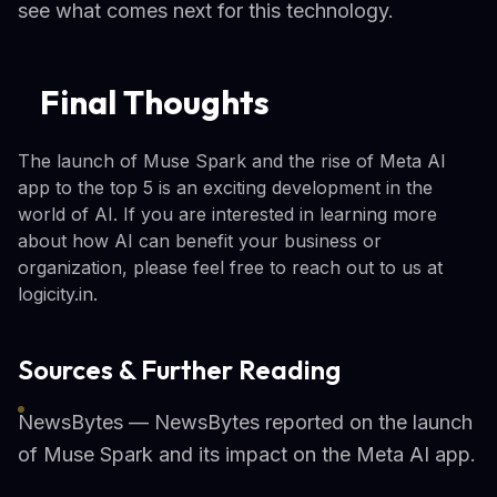
see what comes next for this technology.
Final Thoughts
The launch of Muse Spark and the rise of Meta AI
app to the top 5 is an exciting development in the
world of AI. If you are interested in learning more
about how AI can benefit your business or
organization, please feel free to reach out to us at
logicity.in.
Sources & Further Reading
NewsBytes — NewsBytes reported on the launch
of Muse Spark and its impact on the Meta AI app.