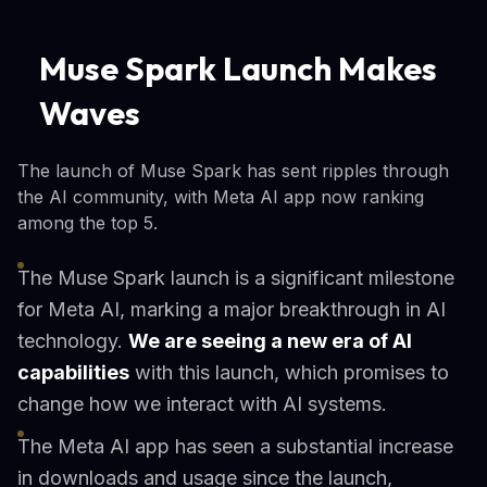
Muse Spark Launch Makes
Waves
The launch of Muse Spark has sent ripples through
the AI community, with Meta AI app now ranking
among the top 5.
The Muse Spark launch is a significant milestone
for Meta AI, marking a major breakthrough in AI
technology.
We are seeing a new era of AI
capabilities
with this launch, which promises to
change how we interact with AI systems.
The Meta AI app has seen a substantial increase
in downloads and usage since the launch,