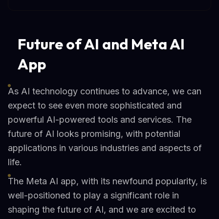
Future of AI and Meta AI
App
As AI technology continues to advance, we can
expect to see even more sophisticated and
powerful AI-powered tools and services. The
future of AI looks promising, with potential
applications in various industries and aspects of
life.
The Meta AI app, with its newfound popularity, is
well-positioned to play a significant role in
shaping the future of AI, and we are excited to