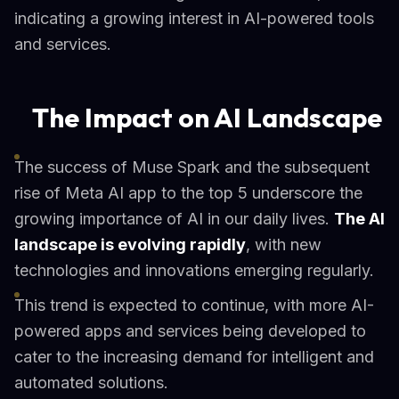
indicating a growing interest in AI-powered tools
and services.
The Impact on AI Landscape
The success of Muse Spark and the subsequent
rise of Meta AI app to the top 5 underscore the
growing importance of AI in our daily lives.
The AI
landscape is evolving rapidly
, with new
technologies and innovations emerging regularly.
This trend is expected to continue, with more AI-
powered apps and services being developed to
cater to the increasing demand for intelligent and
automated solutions.