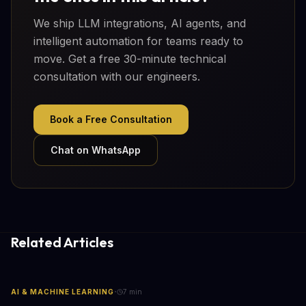
We ship LLM integrations, AI agents, and
intelligent automation for teams ready to
move. Get a free 30-minute technical
consultation with our engineers.
Book a Free Consultation
Chat on WhatsApp
Related Articles
·
AI & MACHINE LEARNING
7
min