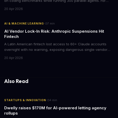
on coding benchmarks while running 300 parallel agents. For
businesses locked into expensive API contracts, this open-weight
20 Apr 2026
model could slash AI infrastructure costs while delivering
enterprise-grade automation.
·
AI & MACHINE LEARNING
7
min
AI Vendor Lock-In Risk: Anthropic Suspensions Hit
Fintech
A Latin American fintech lost access to 60+ Claude accounts
overnight with no warning, exposing dangerous single-vendor
dependencies. The incident offers critical lessons for any
20 Apr 2026
business building AI into core operations.
Also Read
·
STARTUPS & INNOVATION
4
min
Dwelly raises $170M for AI-powered letting agency
rollups