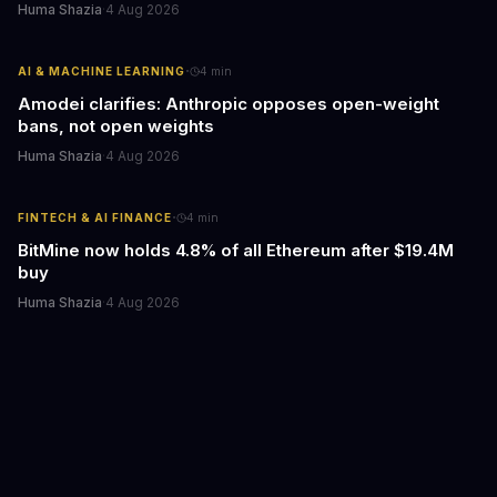
Huma Shazia
·
4 Aug 2026
·
AI & MACHINE LEARNING
4
min
Amodei clarifies: Anthropic opposes open-weight
bans, not open weights
Huma Shazia
·
4 Aug 2026
·
FINTECH & AI FINANCE
4
min
BitMine now holds 4.8% of all Ethereum after $19.4M
buy
Huma Shazia
·
4 Aug 2026