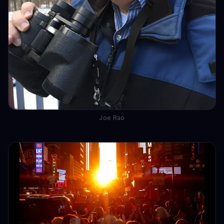
Joe Rao