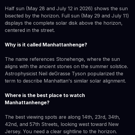
Half sun (May 28 and July 12 in 2026) shows the sun
bisected by the horizon. Full sun (May 29 and July 11)
displays the complete solar disk above the horizon,
centered in the street.
Why is it called Manhattanhenge?
The name references Stonehenge, where the sun
aligns with the ancient stones on the summer solstice.
Astrophysicist Neil deGrasse Tyson popularized the
term to describe Manhattan's similar solar alignment.
Where is the best place to watch
Manhattanhenge?
The best viewing spots are along 14th, 23rd, 34th,
42nd, and 57th Streets, looking west toward New
Jersey. You need a clear sightline to the horizon.