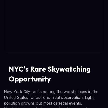
NYC's Rare Skywatching
Opportunity
New York City ranks among the worst places in the
United States for astronomical observation. Light
pollution drowns out most celestial events.