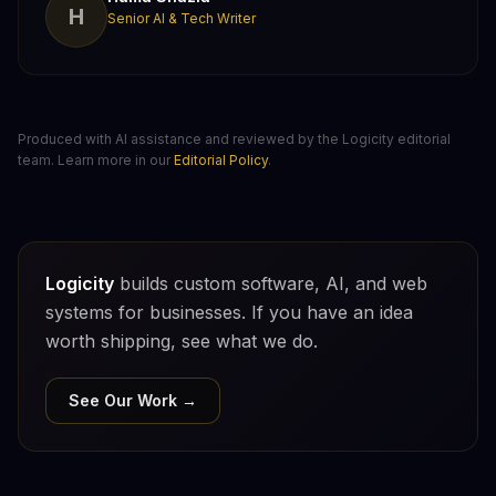
H
Senior AI & Tech Writer
Produced with AI assistance and reviewed by the Logicity editorial
team. Learn more in our
Editorial Policy
.
Logicity
builds custom software, AI, and web
systems for businesses. If you have an idea
worth shipping, see what we do.
See Our Work →