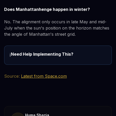
Does Manhattanhenge happen in winter?
No. The alignment only occurs in late May and mid-
July when the sun's position on the horizon matches
the angle of Manhattan's street grid.
Need Help Implementing This?
ℹ️
Source:
Latest from Space.com
Huma Shazia