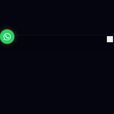
×
Building the future with AI-powered solutions, world-class
software, and data-driven growth strategies.