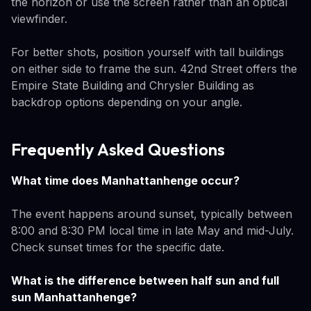
the horizon or use the screen rather than an optical
viewfinder.
For better shots, position yourself with tall buildings
on either side to frame the sun. 42nd Street offers the
Empire State Building and Chrysler Building as
backdrop options depending on your angle.
Frequently Asked Questions
What time does Manhattanhenge occur?
The event happens around sunset, typically between
8:00 and 8:30 PM local time in late May and mid-July.
Check sunset times for the specific date.
What is the difference between half sun and full
sun Manhattanhenge?