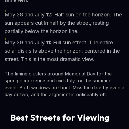
May 28 and July 12: Half sun on the horizon. The
sun appears cut in half by the street, resting
partially below the horizon line.
May 29 and July 11: Full sun effect. The entire
solar disk sits above the horizon, centered in the
street. This is the most dramatic view.
The timing clusters around Memorial Day for the
spring occurrence and mid-July for the summer
event. Both windows are brief. Miss the date by even a
day or two, and the alignment is noticeably off.
Best Streets for Viewing