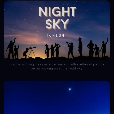
graphic with night sky in large font and silhouettes of people
below looking up at the night sky.