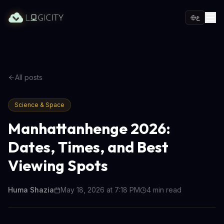
ع
All posts
Science & Space
Manhattanhenge 2026:
Dates, Times, and Best
Viewing Spots
Huma Shazia
May 18, 2026 at 7:18 PM
4
min read