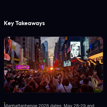
Key Takeaways
Manhattanhenge 2026 dates: May 28-29 and