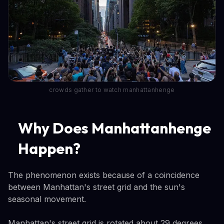
crowds gather to watch manhattanhenge
Why Does Manhattanhenge
Happen?
The phenomenon exists because of a coincidence
between Manhattan's street grid and the sun's
seasonal movement.
Manhattan's street grid is rotated about 29 degrees