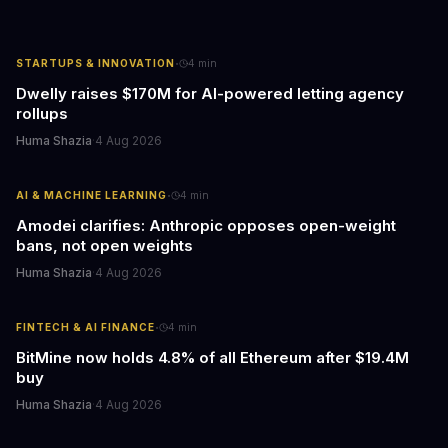
·
STARTUPS & INNOVATION
4
min
Dwelly raises $170M for AI-powered letting agency
rollups
Huma Shazia
·
4 Aug 2026
·
AI & MACHINE LEARNING
4
min
Amodei clarifies: Anthropic opposes open-weight
bans, not open weights
Huma Shazia
·
4 Aug 2026
·
FINTECH & AI FINANCE
4
min
BitMine now holds 4.8% of all Ethereum after $19.4M
buy
Huma Shazia
·
4 Aug 2026