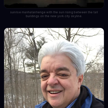
sunrise manhatanhenge with the sun rising between the tall
buildings on the new york city skyline.