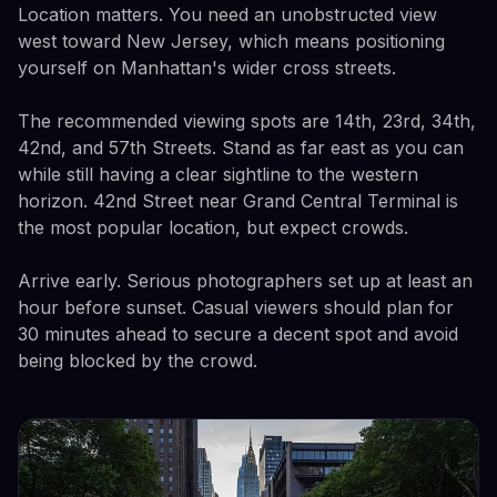
Location matters. You need an unobstructed view
west toward New Jersey, which means positioning
yourself on Manhattan's wider cross streets.
The recommended viewing spots are 14th, 23rd, 34th,
42nd, and 57th Streets. Stand as far east as you can
while still having a clear sightline to the western
horizon. 42nd Street near Grand Central Terminal is
the most popular location, but expect crowds.
Arrive early. Serious photographers set up at least an
hour before sunset. Casual viewers should plan for
30 minutes ahead to secure a decent spot and avoid
being blocked by the crowd.