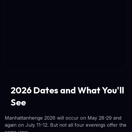
2026 Dates and What You'll
See
Manhattanhenge 2026 will occur on May 28-29 and
again on July 11-12. But not all four evenings offer the
same view.