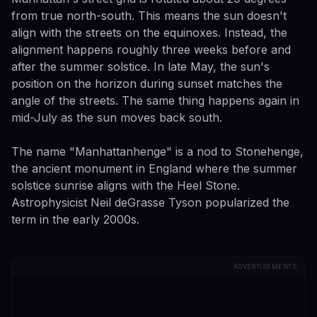
from true north-south. This means the sun doesn't
align with the streets on the equinoxes. Instead, the
alignment happens roughly three weeks before and
after the summer solstice. In late May, the sun's
position on the horizon during sunset matches the
angle of the streets. The same thing happens again in
mid-July as the sun moves back south.
The name "Manhattanhenge" is a nod to Stonehenge,
the ancient monument in England where the summer
solstice sunrise aligns with the Heel Stone.
Astrophysicist Neil deGrasse Tyson popularized the
term in the early 2000s.
ADVERTISEMENTS