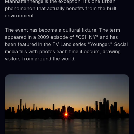
Manhattanhenge is the exception. It's one urban
phenomenon that actually benefits from the built
environment.
The event has become a cultural fixture. The term
appeared in a 2009 episode of "CSI: NY" and has
been featured in the TV Land series "Younger." Social
media fills with photos each time it occurs, drawing
visitors from around the world.