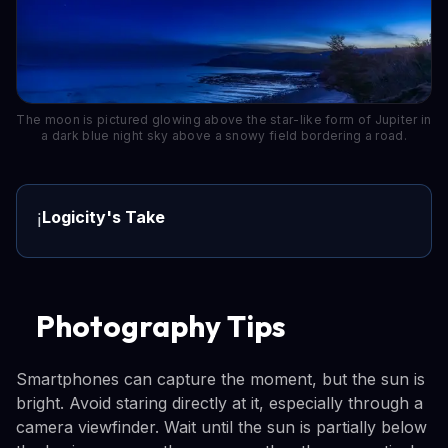
The moon is pictured glowing above the star-like form of Jupiter in
a dark blue night sky above a snowy field bordering a road.
Logicity's Take
ℹ️
Photography Tips
Smartphones can capture the moment, but the sun is
bright. Avoid staring directly at it, especially through a
camera viewfinder. Wait until the sun is partially below