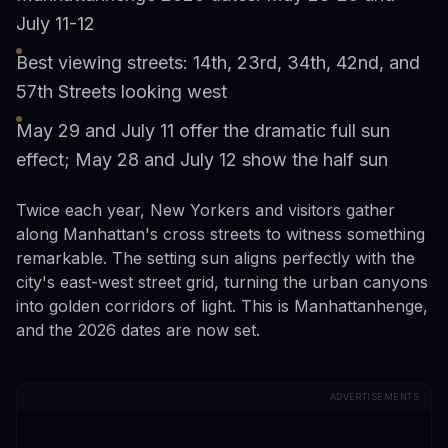
July 11-12
Best viewing streets: 14th, 23rd, 34th, 42nd, and
57th Streets looking west
May 29 and July 11 offer the dramatic full sun
effect; May 28 and July 12 show the half sun
Twice each year, New Yorkers and visitors gather
along Manhattan's cross streets to witness something
remarkable. The setting sun aligns perfectly with the
city's east-west street grid, turning the urban canyons
into golden corridors of light. This is Manhattanhenge,
and the 2026 dates are now set.
ADVERTISEMENTS