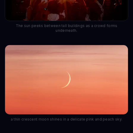
The sun peeks between tall buildings as a crowd forms
underneath.
a thin crescent moon shines in a delicate pink and peach sky.