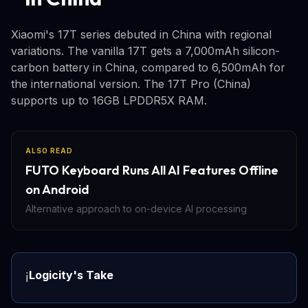
Xiaomi's 17T series debuted in China with regional
variations. The vanilla 17T gets a 7,000mAh silicon-
carbon battery in China, compared to 6,500mAh for
the international version. The 17T Pro (China)
supports up to 16GB LPDDR5X RAM.
ALSO READ
FUTO Keyboard Runs All AI Features Offline
on Android
Alternative approach to on-device AI processing
Logicity's Take
ℹ️