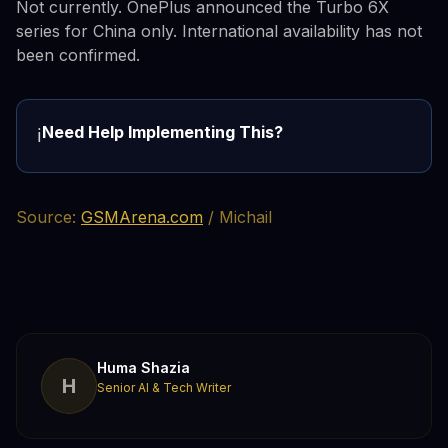
Not currently. OnePlus announced the Turbo 6X
series for China only. International availability has not
been confirmed.
Need Help Implementing This?
ℹ️
Source:
GSMArena.com
/ Michail
Huma Shazia
H
Senior AI & Tech Writer