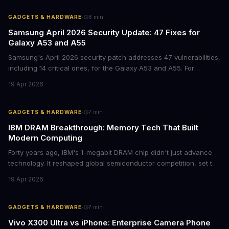
·
GADGETS & HARDWARE
6
min
Samsung April 2026 Security Update: 47 Fixes for
Galaxy A53 and A55
Samsung's April 2026 security patch addresses 47 vulnerabilities,
including 14 critical ones, for the Galaxy A53 and A55. For
businesses deploying these mid-range devices, this update
19 Apr 2026
represents a crucial step in maintaining fleet security and
avoiding potential breach costs.
·
GADGETS & HARDWARE
7
min
IBM DRAM Breakthrough: Memory Tech That Built
Modern Computing
Forty years ago, IBM's 1-megabit DRAM chip didn't just advance
technology. It reshaped global semiconductor competition, set the
foundation for modern computing infrastructure, and offers
19 Apr 2026
lasting lessons for today's tech leaders navigating AI hardware
decisions.
·
GADGETS & HARDWARE
7
min
Vivo X300 Ultra vs iPhone: Enterprise Camera Phone