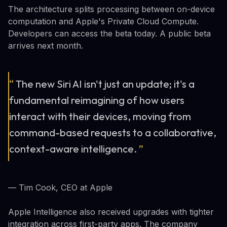
The architecture splits processing between on-device
computation and Apple's Private Cloud Compute.
Developers can access the beta today. A public beta
arrives next month.
“
The new Siri AI isn't just an update; it's a
fundamental reimagining of how users
interact with their devices, moving from
command-based requests to a collaborative,
context-aware intelligence.
”
— Tim Cook, CEO at Apple
Apple Intelligence also received upgrades with tighter
integration across first-party apps. The company