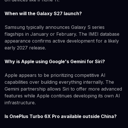
When will the Galaxy S27 launch?
Samsung typically announces Galaxy S series
flagships in January or February. The IMEI database
appearance confirms active development for a likely
early 2027 release.
Why is Apple using Google's Gemini for Siri?
Apple appears to be prioritizing competitive AI
capabilities over building everything internally. The
Gemini partnership allows Siri to offer more advanced
features while Apple continues developing its own AI
infrastructure.
Is OnePlus Turbo 6X Pro available outside China?