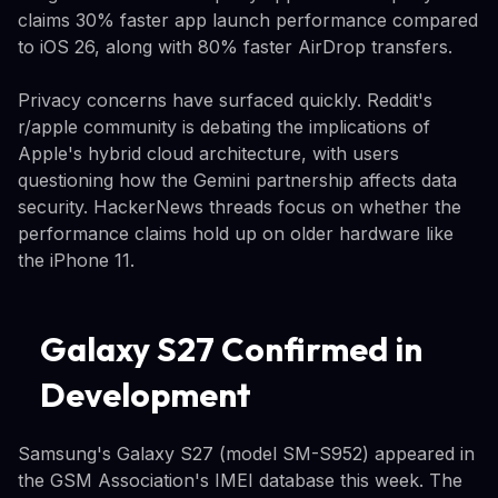
claims 30% faster app launch performance compared
to iOS 26, along with 80% faster AirDrop transfers.
Privacy concerns have surfaced quickly. Reddit's
r/apple community is debating the implications of
Apple's hybrid cloud architecture, with users
questioning how the Gemini partnership affects data
security. HackerNews threads focus on whether the
performance claims hold up on older hardware like
the iPhone 11.
Galaxy S27 Confirmed in
Development
Samsung's Galaxy S27 (model SM-S952) appeared in
the GSM Association's IMEI database this week. The