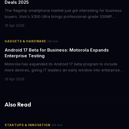
Deals 2025
The flagship smartphone market just got interesting for business
buyers. Vivo's X300 Ultra brings professional-grade 200MP
cameras to the €2,000 price point, while iPhone and Samsung
19 Apr 2026
flagships see rare discounts. Here's what the pricing signals
mean for enterprise mobile strategies.
·
GADGETS & HARDWARE
6
min
Android 17 Beta for Business: Motorola Expands
Enterprise Testing
Motorola has expanded its Android 17 beta program to include
more devices, giving IT leaders an early window into enterprise
features before the fall rollout. For companies managing mobile
19 Apr 2026
fleets, this beta access could mean faster deployment cycles and
fewer compatibility surprises.
Also Read
·
STARTUPS & INNOVATION
4
min