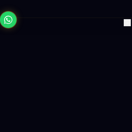
×
Building the future with AI-powered solutions, world-class
software, and data-driven growth strategies.
enquiry@logicity.in
+91 93916 63212