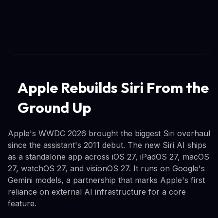
Apple Rebuilds Siri From the
Ground Up
Apple's WWDC 2026 brought the biggest Siri overhaul
since the assistant's 2011 debut. The new Siri AI ships
as a standalone app across iOS 27, iPadOS 27, macOS
27, watchOS 27, and visionOS 27. It runs on Google's
Gemini models, a partnership that marks Apple's first
reliance on external AI infrastructure for a core
feature.