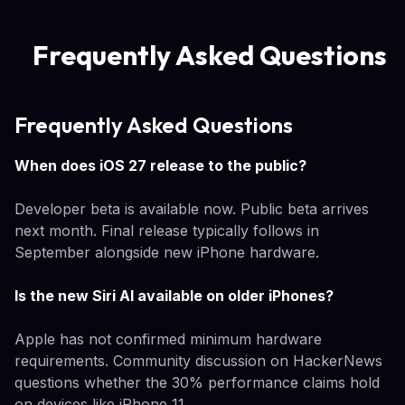
Frequently Asked Questions
Frequently Asked Questions
When does iOS 27 release to the public?
Developer beta is available now. Public beta arrives
next month. Final release typically follows in
September alongside new iPhone hardware.
Is the new Siri AI available on older iPhones?
Apple has not confirmed minimum hardware
requirements. Community discussion on HackerNews
questions whether the 30% performance claims hold
on devices like iPhone 11.