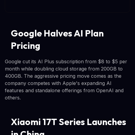
Google Halves AI Plan
Pricing
Google cut its AI Plus subscription from $8 to $5 per
month while doubling cloud storage from 200GB to
400GB. The aggressive pricing move comes as the
company competes with Apple's expanding AI
features and standalone offerings from OpenAI and
others.
Xiaomi 17T Series Launches
in China