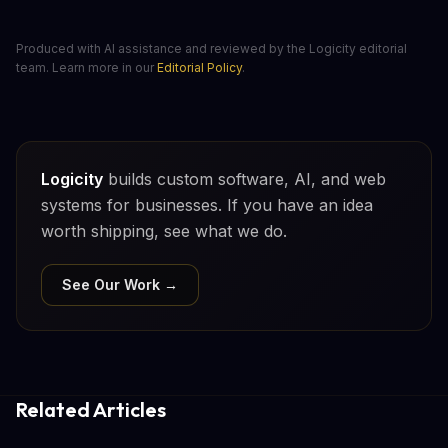
Produced with AI assistance and reviewed by the Logicity editorial
team. Learn more in our
Editorial Policy
.
Logicity
builds custom software, AI, and web
systems for businesses. If you have an idea
worth shipping, see what we do.
See Our Work →
Related Articles