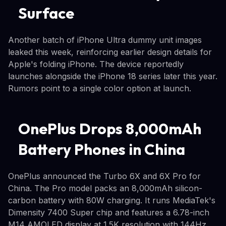
Surface
Another batch of iPhone Ultra dummy unit images
leaked this week, reinforcing earlier design details for
Apple's folding iPhone. The device reportedly
launches alongside the iPhone 18 series later this year.
Rumors point to a single color option at launch.
OnePlus Drops 8,000mAh
Battery Phones in China
OnePlus announced the Turbo 6X and 6X Pro for
China. The Pro model packs an 8,000mAh silicon-
carbon battery with 80W charging. It runs MediaTek's
Dimensity 7400 Super chip and features a 6.78-inch
M14 AMOLED display at 1.5K resolution with 144Hz