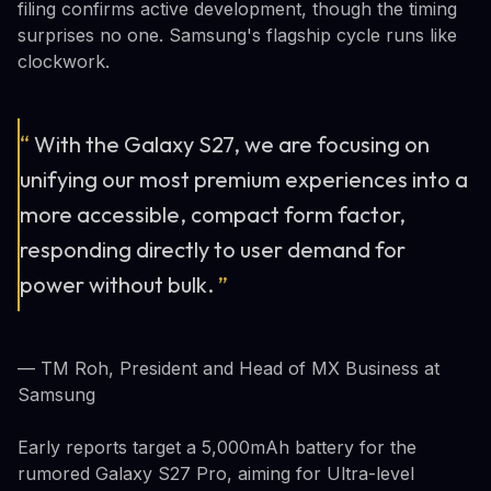
filing confirms active development, though the timing
surprises no one. Samsung's flagship cycle runs like
clockwork.
“
With the Galaxy S27, we are focusing on
unifying our most premium experiences into a
more accessible, compact form factor,
responding directly to user demand for
power without bulk.
”
— TM Roh, President and Head of MX Business at
Samsung
Early reports target a 5,000mAh battery for the
rumored Galaxy S27 Pro, aiming for Ultra-level