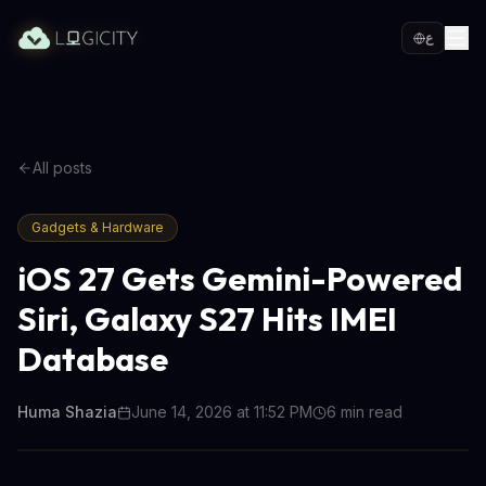
ع
All posts
Gadgets & Hardware
iOS 27 Gets Gemini-Powered
Siri, Galaxy S27 Hits IMEI
Database
Huma Shazia
June 14, 2026 at 11:52 PM
6
min read