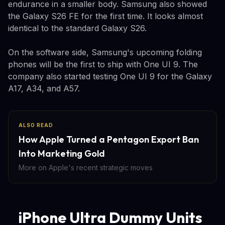
endurance in a smaller body. Samsung also showed
the Galaxy S26 FE for the first time. It looks almost
identical to the standard Galaxy S26.
On the software side, Samsung's upcoming folding
phones will be the first to ship with One UI 9. The
company also started testing One UI 9 for the Galaxy
A17, A34, and A57.
ALSO READ
How Apple Turned a Pentagon Export Ban
Into Marketing Gold
More on Apple's recent strategic moves
iPhone Ultra Dummy Units