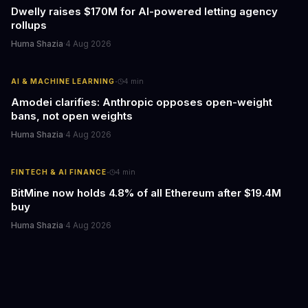
Dwelly raises $170M for AI-powered letting agency
rollups
Huma Shazia
·
4 Aug 2026
·
AI & MACHINE LEARNING
4
min
Amodei clarifies: Anthropic opposes open-weight
bans, not open weights
Huma Shazia
·
4 Aug 2026
·
FINTECH & AI FINANCE
4
min
BitMine now holds 4.8% of all Ethereum after $19.4M
buy
Huma Shazia
·
4 Aug 2026