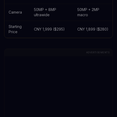
50MP + 8MP
50MP + 2MP
Camera
ultrawide
macro
Starting
CNY 1,999 ($295)
CNY 1,899 ($280)
Price
ADVERTISEMENTS