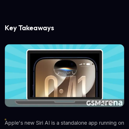
Key Takeaways
Apple's new Siri AI is a standalone app running on