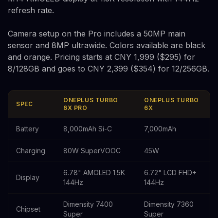
refresh rate.
Camera setup on the Pro includes a 50MP main
sensor and 8MP ultrawide. Colors available are black
and orange. Pricing starts at CNY 1,999 ($295) for
8/128GB and goes to CNY 2,399 ($354) for 12/256GB.
ONEPLUS TURBO
ONEPLUS TURBO
SPEC
6X PRO
6X
Battery
8,000mAh Si-C
7,000mAh
Charging
80W SuperVOOC
45W
6.78" AMOLED 1.5K
6.72" LCD FHD+
Display
144Hz
144Hz
Dimensity 7400
Dimensity 7360
Chipset
Super
Super