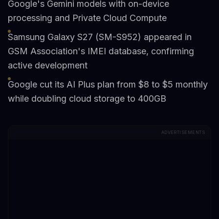
Google's Gemini models with on-device
processing and Private Cloud Compute
Samsung Galaxy S27 (SM-S952) appeared in
GSM Association's IMEI database, confirming
active development
Google cut its AI Plus plan from $8 to $5 monthly
while doubling cloud storage to 400GB
ADVERTISEMENTS