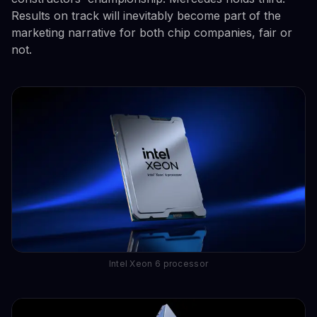
Results on track will inevitably become part of the
marketing narrative for both chip companies, fair or
not.
Intel Xeon 6 processor