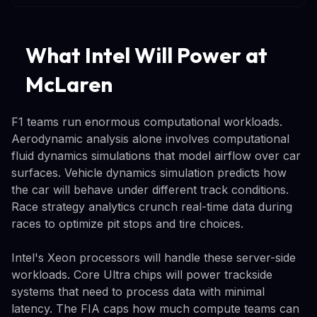
What Intel Will Power at
McLaren
F1 teams run enormous computational workloads.
Aerodynamic analysis alone involves computational
fluid dynamics simulations that model airflow over car
surfaces. Vehicle dynamics simulation predicts how
the car will behave under different track conditions.
Race strategy analytics crunch real-time data during
races to optimize pit stops and tire choices.
Intel's Xeon processors will handle these server-side
workloads. Core Ultra chips will power trackside
systems that need to process data with minimal
latency. The FIA caps how much compute teams can