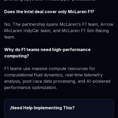
Does the Intel deal cover only McLaren F1?
No. The partnership spans McLaren's F1 team, Arrow
McLaren IndyCar team, and McLaren F1 Sim Racing
team.
Why do F1 teams need high-performance
computing?
F1 teams use massive compute resources for
computational fluid dynamics, real-time telemetry
analysis, post-race data processing, and AI-powered
performance optimization.
Need Help Implementing This?
ℹ️