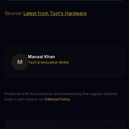
Source:
Latest from Tom's Hardware
Manaal Khan
M
Tech & Innovation Writer
Produced with AI assistance and reviewed by the Logicity editorial
team. Learn more in our
Editorial Policy
.