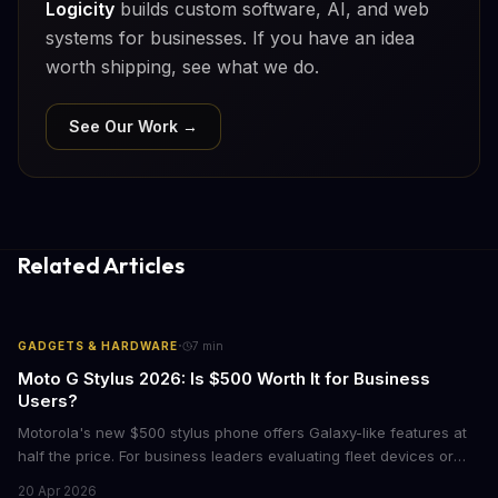
Logicity
builds custom software, AI, and web
systems for businesses. If you have an idea
worth shipping, see what we do.
See Our Work →
Related Articles
·
GADGETS & HARDWARE
7
min
Moto G Stylus 2026: Is $500 Worth It for Business
Users?
Motorola's new $500 stylus phone offers Galaxy-like features at
half the price. For business leaders evaluating fleet devices or
productivity tools, here's what the numbers say about total cost
20 Apr 2026