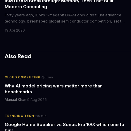
IBM DRAM Breakthrough: Memory Tech That Built
Modern Computing
Forty years ago, IBM's 1-megabit DRAM chip didn't just advance
technology. It reshaped global semiconductor competition, set the
foundation for modern computing infrastructure, and offers
19 Apr 2026
lasting lessons for today's tech leaders navigating AI hardware
decisions.
Also Read
·
CLOUD COMPUTING
6
min
Why AI model pricing wars matter more than
benchmarks
Manaal Khan
·
9 Aug 2026
·
TRENDING TECH
6
min
Google Home Speaker vs Sonos Era 100: which one to
buy