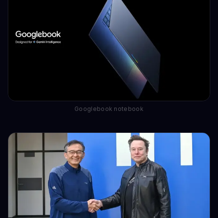
Googlebook notebook