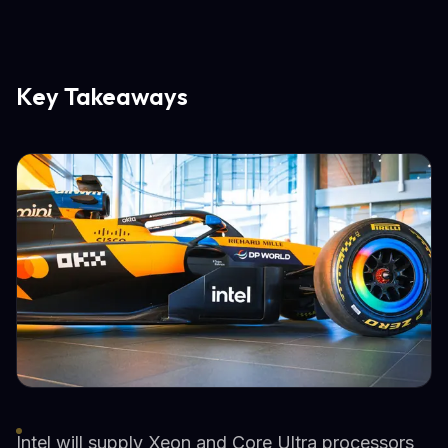
Key Takeaways
Intel will supply Xeon and Core Ultra processors