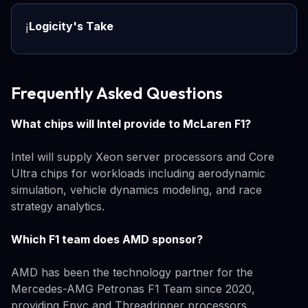
Logicity's Take
ℹ️
Frequently Asked Questions
What chips will Intel provide to McLaren F1?
Intel will supply Xeon server processors and Core
Ultra chips for workloads including aerodynamic
simulation, vehicle dynamics modeling, and race
strategy analytics.
Which F1 team does AMD sponsor?
AMD has been the technology partner for the
Mercedes-AMG Petronas F1 Team since 2020,
providing Epyc and Threadripper processors.