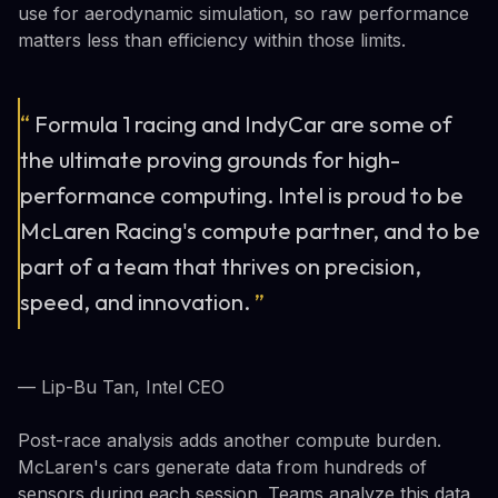
use for aerodynamic simulation, so raw performance
matters less than efficiency within those limits.
“
Formula 1 racing and IndyCar are some of
the ultimate proving grounds for high-
performance computing. Intel is proud to be
McLaren Racing's compute partner, and to be
part of a team that thrives on precision,
speed, and innovation.
”
— Lip-Bu Tan, Intel CEO
Post-race analysis adds another compute burden.
McLaren's cars generate data from hundreds of
sensors during each session. Teams analyze this data