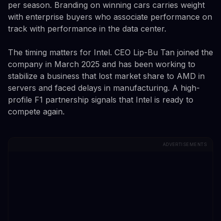
per season. Branding on winning cars carries weight
with enterprise buyers who associate performance on
track with performance in the data center.
The timing matters for Intel. CEO Lip-Bu Tan joined the
company in March 2025 and has been working to
stabilize a business that lost market share to AMD in
servers and faced delays in manufacturing. A high-
profile F1 partnership signals that Intel is ready to
compete again.
ADVERTISEMENTS