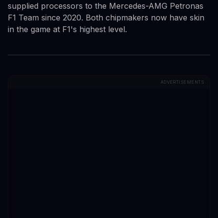
supplied processors to the Mercedes-AMG Petronas
F1 Team since 2020. Both chipmakers now have skin
in the game at F1's highest level.
ADVERTISEMENTS