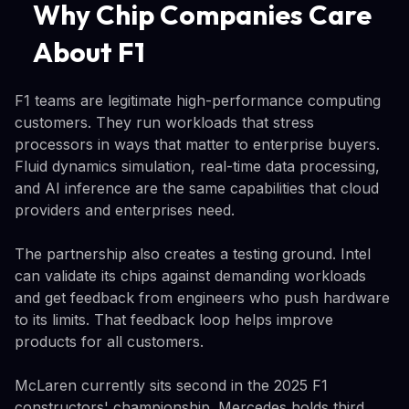
Why Chip Companies Care
About F1
F1 teams are legitimate high-performance computing
customers. They run workloads that stress
processors in ways that matter to enterprise buyers.
Fluid dynamics simulation, real-time data processing,
and AI inference are the same capabilities that cloud
providers and enterprises need.
The partnership also creates a testing ground. Intel
can validate its chips against demanding workloads
and get feedback from engineers who push hardware
to its limits. That feedback loop helps improve
products for all customers.
McLaren currently sits second in the 2025 F1
constructors' championship. Mercedes holds third.