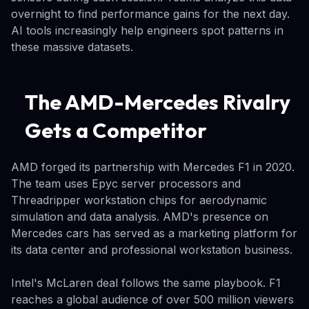
overnight to find performance gains for the next day.
AI tools increasingly help engineers spot patterns in
these massive datasets.
The AMD-Mercedes Rivalry
Gets a Competitor
AMD forged its partnership with Mercedes F1 in 2020.
The team uses Epyc server processors and
Threadripper workstation chips for aerodynamic
simulation and data analysis. AMD's presence on
Mercedes cars has served as a marketing platform for
its data center and professional workstation business.
Intel's McLaren deal follows the same playbook. F1
reaches a global audience of over 500 million viewers