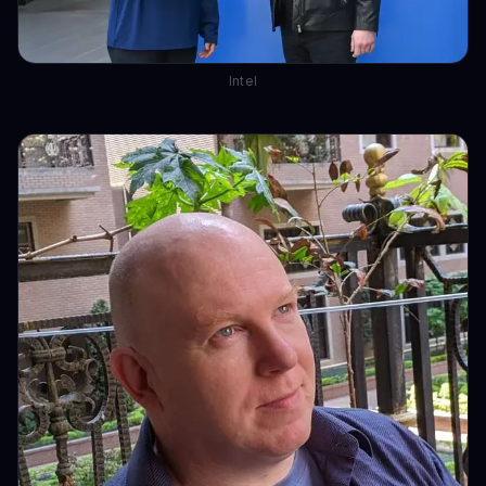
Intel