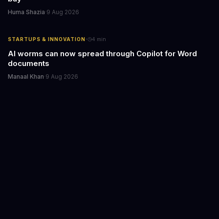
Huma Shazia
·
9 Aug 2026
·
STARTUPS & INNOVATION
4
min
AI worms can now spread through Copilot for Word
documents
Manaal Khan
·
9 Aug 2026