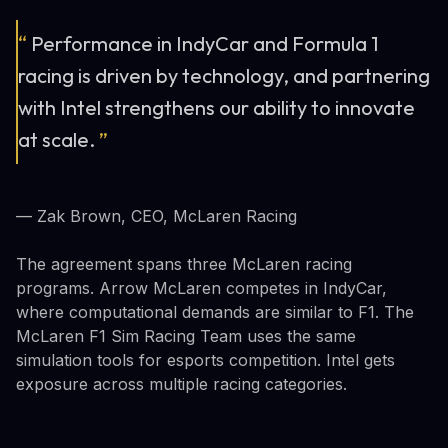
“
Performance in IndyCar and Formula 1
racing is driven by technology, and partnering
with Intel strengthens our ability to innovate
at scale.
”
— Zak Brown, CEO, McLaren Racing
The agreement spans three McLaren racing
programs. Arrow McLaren competes in IndyCar,
where computational demands are similar to F1. The
McLaren F1 Sim Racing Team uses the same
simulation tools for esports competition. Intel gets
exposure across multiple racing categories.