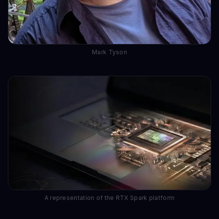
Mark Tyson
A representation of the RTX Spark platform