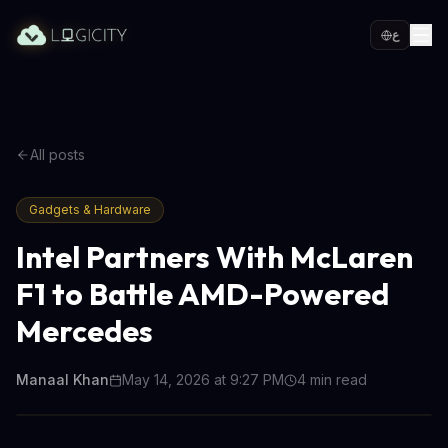
ع
All posts
Gadgets & Hardware
Intel Partners With McLaren
F1 to Battle AMD-Powered
Mercedes
Manaal Khan
May 14, 2026 at 9:27 PM
4
min read