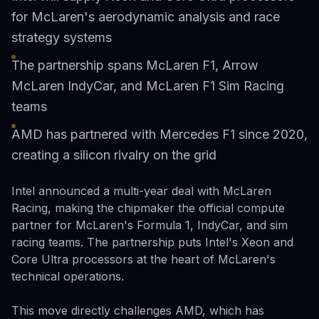
for McLaren's aerodynamic analysis and race
strategy systems
The partnership spans McLaren F1, Arrow
McLaren IndyCar, and McLaren F1 Sim Racing
teams
AMD has partnered with Mercedes F1 since 2020,
creating a silicon rivalry on the grid
Intel announced a multi-year deal with McLaren
Racing, making the chipmaker the official compute
partner for McLaren's Formula 1, IndyCar, and sim
racing teams. The partnership puts Intel's Xeon and
Core Ultra processors at the heart of McLaren's
technical operations.
This move directly challenges AMD, which has