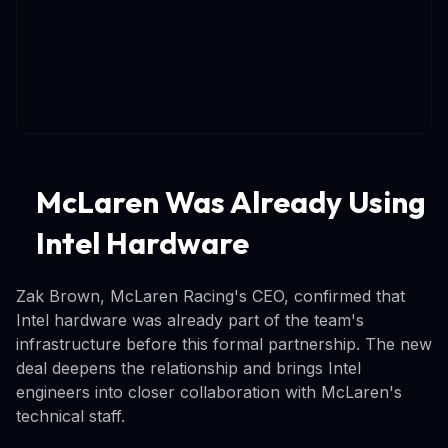
McLaren Was Already Using
Intel Hardware
Zak Brown, McLaren Racing's CEO, confirmed that
Intel hardware was already part of the team's
infrastructure before this formal partnership. The new
deal deepens the relationship and brings Intel
engineers into closer collaboration with McLaren's
technical staff.