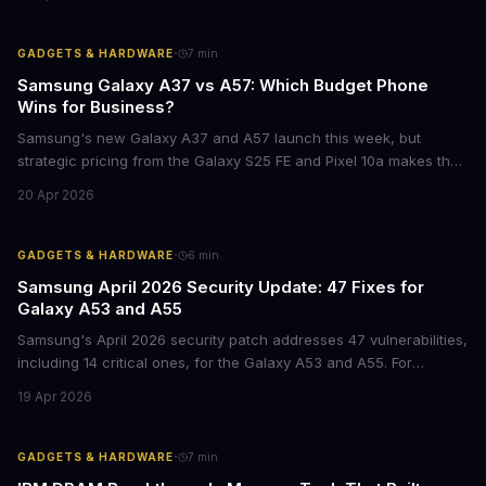
of ownership and real-world ROI.
·
GADGETS & HARDWARE
7
min
Samsung Galaxy A37 vs A57: Which Budget Phone
Wins for Business?
Samsung's new Galaxy A37 and A57 launch this week, but
strategic pricing from the Galaxy S25 FE and Pixel 10a makes the
mid-range smartphone decision more complex than ever. Here's
20 Apr 2026
what procurement teams and IT managers need to know before
placing bulk orders.
·
GADGETS & HARDWARE
6
min
Samsung April 2026 Security Update: 47 Fixes for
Galaxy A53 and A55
Samsung's April 2026 security patch addresses 47 vulnerabilities,
including 14 critical ones, for the Galaxy A53 and A55. For
businesses deploying these mid-range devices, this update
19 Apr 2026
represents a crucial step in maintaining fleet security and
avoiding potential breach costs.
·
GADGETS & HARDWARE
7
min