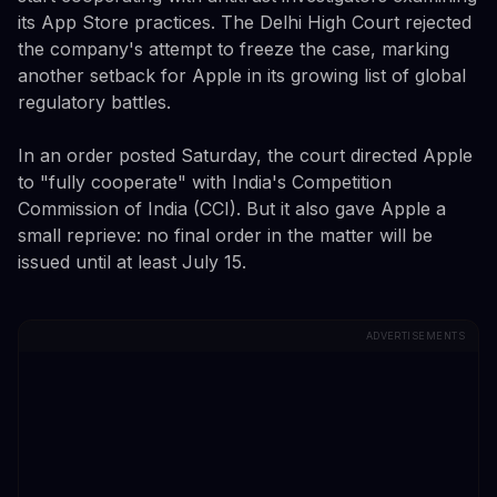
its App Store practices. The Delhi High Court rejected
the company's attempt to freeze the case, marking
another setback for Apple in its growing list of global
regulatory battles.
In an order posted Saturday, the court directed Apple
to "fully cooperate" with India's Competition
Commission of India (CCI). But it also gave Apple a
small reprieve: no final order in the matter will be
issued until at least July 15.
ADVERTISEMENTS