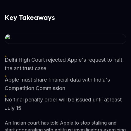
Key Takeaways
Delhi High Court rejected Apple's request to halt
the antitrust case
Apple must share financial data with India's
Competition Commission
No final penalty order will be issued until at least
July 15
An Indian court has told Apple to stop stalling and
start cooperating with antitrust investigators examining