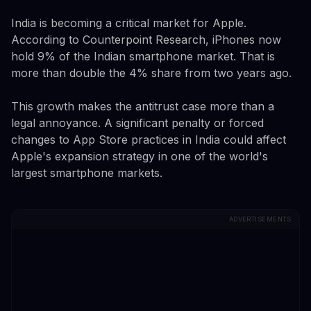
India is becoming a critical market for Apple.
According to Counterpoint Research, iPhones now
hold 9% of the Indian smartphone market. That is
more than double the 4% share from two years ago.
This growth makes the antitrust case more than a
legal annoyance. A significant penalty or forced
changes to App Store practices in India could affect
Apple's expansion strategy in one of the world's
largest smartphone markets.
ADVERTISEMENTS