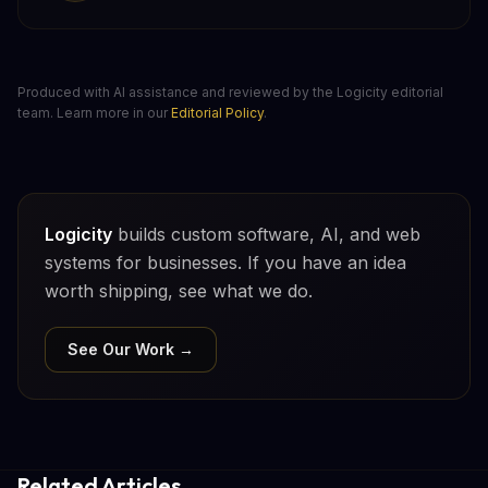
Produced with AI assistance and reviewed by the Logicity editorial
team. Learn more in our
Editorial Policy
.
Logicity
builds custom software, AI, and web
systems for businesses. If you have an idea
worth shipping, see what we do.
See Our Work →
Related Articles