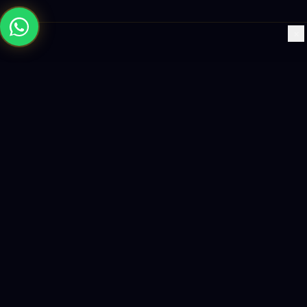
×
Building the future with AI-powered solutions, world-class
software, and data-driven growth strategies.
enquiry@logicity.in
+91 93916 63212
HQ · HYDERABAD
Yeturu Towers, Lakdikapul,