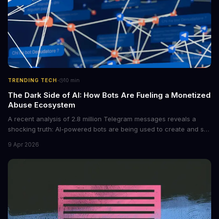
·
TRENDING TECH
10
min
The Dark Side of AI: How Bots Are Fueling a Monetized
Abuse Ecosystem
A recent analysis of 2.8 million Telegram messages reveals a
shocking truth: AI-powered bots are being used to create and sell
non-consensual intimate images. These bots can turn ordinary
9 Apr 2026
photos into synthetic nude images, and the abuse is being
monetized through affiliate programs and subscription-based
archives. The researchers behind the study are calling for stricter
regulations to combat this growing problem.