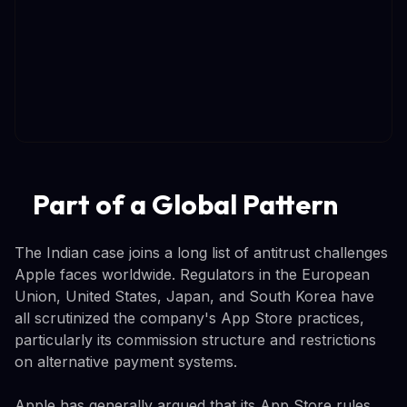
Part of a Global Pattern
The Indian case joins a long list of antitrust challenges
Apple faces worldwide. Regulators in the European
Union, United States, Japan, and South Korea have
all scrutinized the company's App Store practices,
particularly its commission structure and restrictions
on alternative payment systems.
Apple has generally argued that its App Store rules