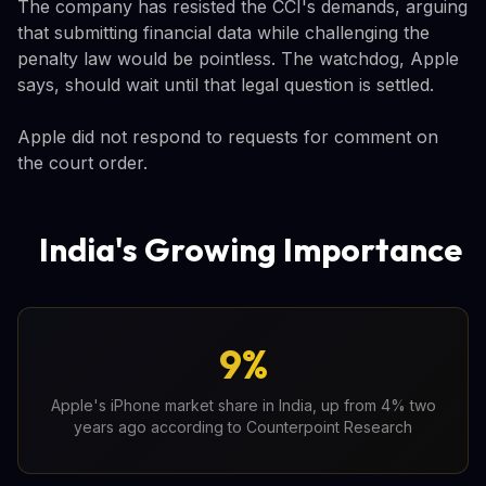
The company has resisted the CCI's demands, arguing
that submitting financial data while challenging the
penalty law would be pointless. The watchdog, Apple
says, should wait until that legal question is settled.
Apple did not respond to requests for comment on
the court order.
India's Growing Importance
9%
Apple's iPhone market share in India, up from 4% two
years ago according to Counterpoint Research