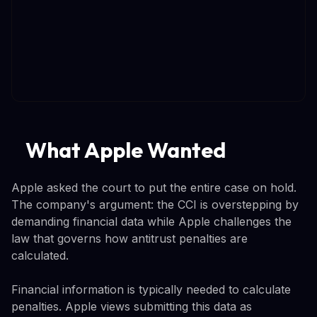
What Apple Wanted
Apple asked the court to put the entire case on hold.
The company's argument: the CCI is overstepping by
demanding financial data while Apple challenges the
law that governs how antitrust penalties are
calculated.
Financial information is typically needed to calculate
penalties. Apple views submitting this data as