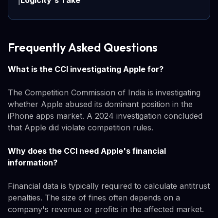
Logicity's Take
ℹ️
Frequently Asked Questions
What is the CCI investigating Apple for?
The Competition Commission of India is investigating
whether Apple abused its dominant position in the
iPhone apps market. A 2024 investigation concluded
that Apple did violate competition rules.
Why does the CCI need Apple's financial
information?
Financial data is typically required to calculate antitrust
penalties. The size of fines often depends on a
company's revenue or profits in the affected market.