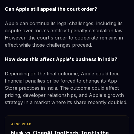
Can Apple still appeal the court order?
Apple can continue its legal challenges, including its
dispute over India's antitrust penalty calculation law.
However, the court's order to cooperate remains in
effect while those challenges proceed.
How does this affect Apple's business in India?
Depending on the final outcome, Apple could face
financial penalties or be forced to change its App
Store practices in India. The outcome could affect
pricing, developer relationships, and Apple's growth
strategy in a market where its share recently doubled.
ALSO READ
Musk vs. OpenAI Trial Ends: Trust Is the