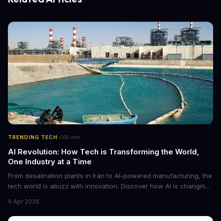
·
TRENDING TECH
10
min
AI Revolution: How Tech is Transforming the World,
One Industry at a Time
From desalination plants in Iran to AI-powered manufacturing, the
tech world is abuzz with innovation. Discover how AI is changing
the game for small entrepreneurs and what it means for the
9 Apr 2026
future of industry. Explore the latest developments in
cybersecurity, robotics, and more.