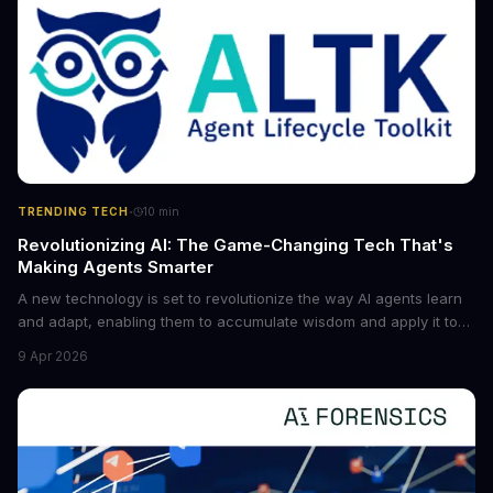
·
TRENDING TECH
10
min
Revolutionizing AI: The Game-Changing Tech That's
Making Agents Smarter
A new technology is set to revolutionize the way AI agents learn
and adapt, enabling them to accumulate wisdom and apply it to
new situations. This innovation has the potential to significantly
9 Apr 2026
boost the reliability of AI agents, especially in complex tasks. By
converting raw agent trajectories into reusable guidelines, this
tech is poised to transform the AI landscape.