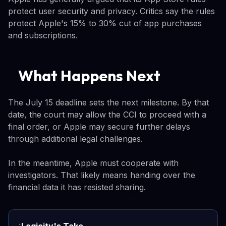
protect user security and privacy. Critics say the rules
protect Apple's 15% to 30% cut of app purchases
and subscriptions.
What Happens Next
The July 15 deadline sets the next milestone. By that
date, the court may allow the CCI to proceed with a
final order, or Apple may secure further delays
through additional legal challenges.
In the meantime, Apple must cooperate with
investigators. That likely means handing over the
financial data it has resisted sharing.