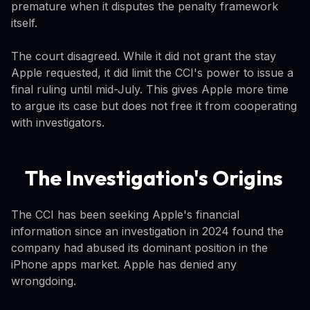
premature when it disputes the penalty framework
itself.
The court disagreed. While it did not grant the stay
Apple requested, it did limit the CCI's power to issue a
final ruling until mid-July. This gives Apple more time
to argue its case but does not free it from cooperating
with investigators.
The Investigation's Origins
The CCI has been seeking Apple's financial
information since an investigation in 2024 found the
company had abused its dominant position in the
iPhone apps market. Apple has denied any
wrongdoing.