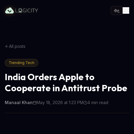
ع
All posts
Trending Tech
India Orders Apple to
Cooperate in Antitrust Probe
Manaal Khan
May 18, 2026 at 1:23 PM
4
min read