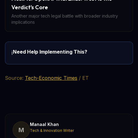
Verdict's Core
Another major tech legal battle with broader industry
implications
Need Help Implementing This?
ℹ️
Source:
Tech-Economic Times
/ ET
Manaal Khan
M
Tech & Innovation Writer