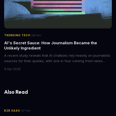
·
TRENDING TECH
8
min
AI's Secret Sauce: How Journalism Became the
Unlikely Ingredient
A recent study reveals that AI chatbots rely heavily on journalistic
sources for their quotes, with one in four coming from news
outlets. This shocking discovery has significant implications for
9 Apr 2026
the media industry and our understanding of AI's information
gathering processes. As AI technology continues to evolve, it's
essential to consider the role of journalism in shaping its
responses.
Also Read
·
B2B SAAS
7
min