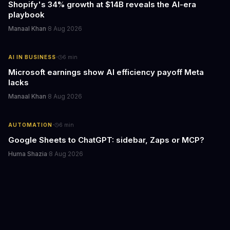
Shopify's 34% growth at $14B reveals the AI-era
playbook
Manaal Khan
·
8 Aug 2026
·
AI IN BUSINESS
6
min
Microsoft earnings show AI efficiency payoff Meta
lacks
Manaal Khan
·
8 Aug 2026
·
AUTOMATION
6
min
Google Sheets to ChatGPT: sidebar, Zaps or MCP?
Huma Shazia
·
8 Aug 2026