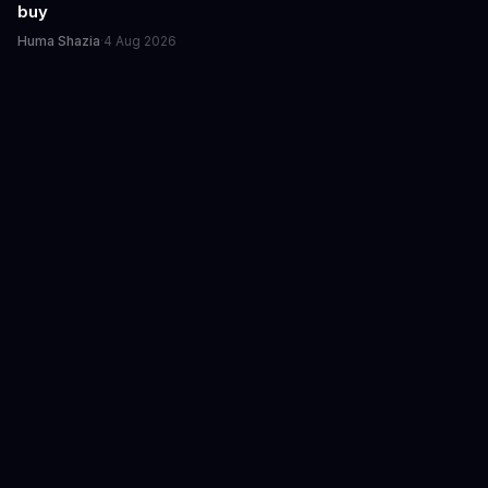
buy
Huma Shazia
·
4 Aug 2026