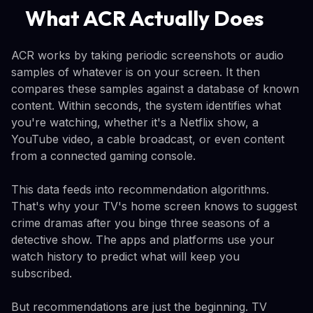
What ACR Actually Does
ACR works by taking periodic screenshots or audio
samples of whatever is on your screen. It then
compares these samples against a database of known
content. Within seconds, the system identifies what
you're watching, whether it's a Netflix show, a
YouTube video, a cable broadcast, or even content
from a connected gaming console.
This data feeds into recommendation algorithms.
That's why your TV's home screen knows to suggest
crime dramas after you binge three seasons of a
detective show. The apps and platforms use your
watch history to predict what will keep you
subscribed.
But recommendations are just the beginning. TV