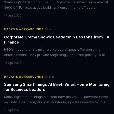
Samsung's flagship S95F OLED TV just hit its lowest price ever at
$600 off. For executives building premium home offices or
conference rooms, this represents a rare opportunity to get top-
17 Apr 2026
tier display technology at mid-range prices. Here's the business
case for upgrading now.
·
HACKS & WORKAROUNDS
8
min
Corporate Drama Shows: Leadership Lessons from TV
Finance
HBO's Industry and similar workplace dramas offer more than
entertainment. They provide surprisingly accurate portrayals of
high-stakes corporate culture, toxic work environments, and the
16 Apr 2026
psychological pressures facing today's workforce. Business
leaders watching these shows gain unexpected insights into
employee motivation, retention challenges, and the real costs of
·
HACKS & WORKAROUNDS
7
min
cutthroat competition.
Samsung SmartThings AI Brief: Smart Home Monitoring
for Business Leaders
Samsung's SmartThings platform now delivers AI-powered home
security, elder care, and pet monitoring updates directly to TVs
and refrigerators. For business leaders managing remote work,
16 Apr 2026
caring for aging parents, or overseeing multiple properties, this