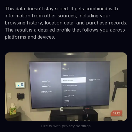
This data doesn't stay siloed. It gets combined with
information from other sources, including your
browsing history, location data, and purchase records.
The result is a detailed profile that follows you across
platforms and devices.
Fire tv with privacy settings