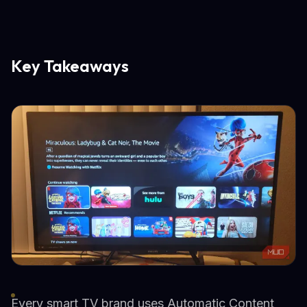
Key Takeaways
Every smart TV brand uses Automatic Content