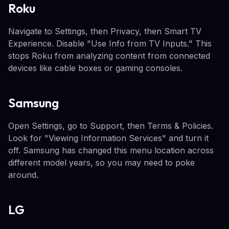
Roku
Navigate to Settings, then Privacy, then Smart TV
Experience. Disable "Use Info from TV Inputs." This
stops Roku from analyzing content from connected
devices like cable boxes or gaming consoles.
Samsung
Open Settings, go to Support, then Terms & Policies.
Look for "Viewing Information Services" and turn it
off. Samsung has changed this menu location across
different model years, so you may need to poke
around.
LG