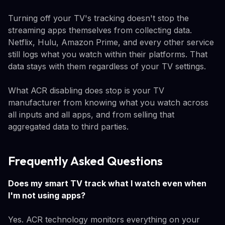
Turning off your TV's tracking doesn't stop the
streaming apps themselves from collecting data.
Netflix, Hulu, Amazon Prime, and every other service
still logs what you watch within their platforms. That
data stays with them regardless of your TV settings.
What ACR disabling does stop is your TV
manufacturer from knowing what you watch across
all inputs and all apps, and from selling that
aggregated data to third parties.
Frequently Asked Questions
Does my smart TV track what I watch even when
I'm not using apps?
Yes. ACR technology monitors everything on your