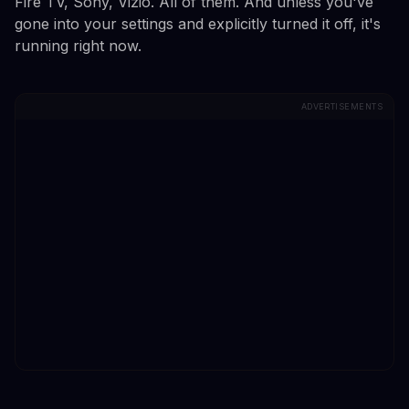
Fire TV, Sony, Vizio. All of them. And unless you've
gone into your settings and explicitly turned it off, it's
running right now.
ADVERTISEMENTS