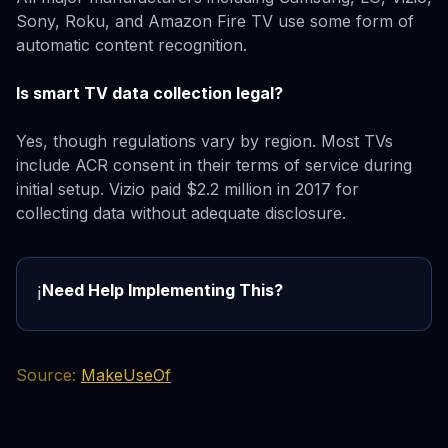
Sony, Roku, and Amazon Fire TV use some form of
automatic content recognition.
Is smart TV data collection legal?
Yes, though regulations vary by region. Most TVs
include ACR consent in their terms of service during
initial setup. Vizio paid $2.2 million in 2017 for
collecting data without adequate disclosure.
Need Help Implementing This?
ℹ️
Source:
MakeUseOf