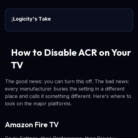
Logicity's Take
ℹ️
How to Disable ACR on Your
TV
The good news: you can turn this off. The bad news:
every manufacturer buries the setting in a different
place and calls it something different. Here's where to
look on the major platforms.
Amazon Fire TV