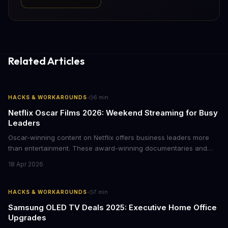
Related Articles
·
HACKS & WORKAROUNDS
6
min
Netflix Oscar Films 2026: Weekend Streaming for Busy
Leaders
Oscar-winning content on Netflix offers business leaders more
than entertainment. These award-winning documentaries and
films provide strategic insights into social innovation, brand
18 Apr 2026
storytelling, and impact-driven business models that resonate
with today's conscious consumers.
·
HACKS & WORKAROUNDS
7
min
Samsung OLED TV Deals 2025: Executive Home Office
Upgrades