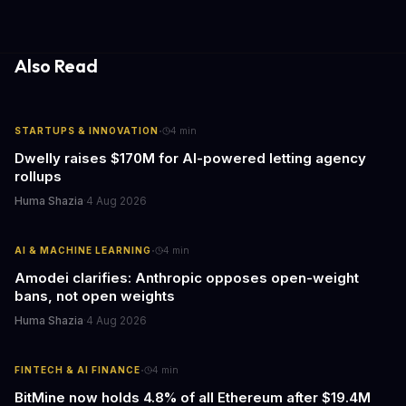
update transforms passive smart home devices into proactive
information hubs that reduce cognitive load and improve
response times.
Also Read
·
STARTUPS & INNOVATION
4
min
Dwelly raises $170M for AI-powered letting agency
rollups
Huma Shazia
·
4 Aug 2026
·
AI & MACHINE LEARNING
4
min
Amodei clarifies: Anthropic opposes open-weight
bans, not open weights
Huma Shazia
·
4 Aug 2026
·
FINTECH & AI FINANCE
4
min
BitMine now holds 4.8% of all Ethereum after $19.4M