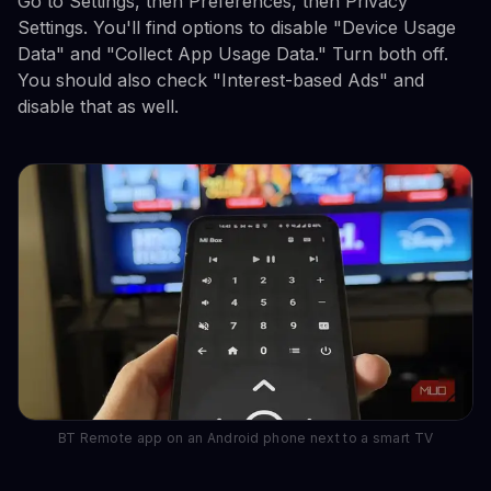
Go to Settings, then Preferences, then Privacy
Settings. You'll find options to disable "Device Usage
Data" and "Collect App Usage Data." Turn both off.
You should also check "Interest-based Ads" and
disable that as well.
BT Remote app on an Android phone next to a smart TV