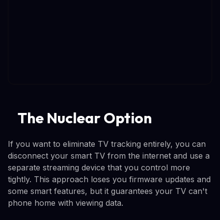
The Nuclear Option
If you want to eliminate TV tracking entirely, you can
disconnect your smart TV from the internet and use a
separate streaming device that you control more
tightly. This approach loses you firmware updates and
some smart features, but it guarantees your TV can't
phone home with viewing data.