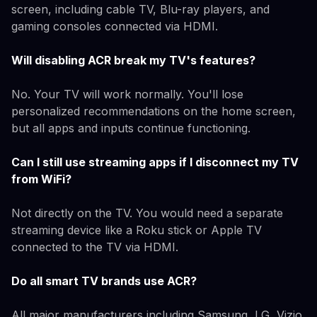
screen, including cable TV, Blu-ray players, and
gaming consoles connected via HDMI.
Will disabling ACR break my TV's features?
No. Your TV will work normally. You'll lose
personalized recommendations on the home screen,
but all apps and inputs continue functioning.
Can I still use streaming apps if I disconnect my TV
from WiFi?
Not directly on the TV. You would need a separate
streaming device like a Roku stick or Apple TV
connected to the TV via HDMI.
Do all smart TV brands use ACR?
All major manufacturers including Samsung, LG, Vizio,