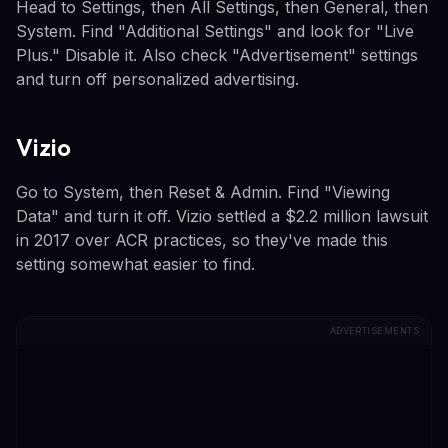
Head to Settings, then All Settings, then General, then
System. Find "Additional Settings" and look for "Live
Plus." Disable it. Also check "Advertisement" settings
and turn off personalized advertising.
Vizio
Go to System, then Reset & Admin. Find "Viewing
Data" and turn it off. Vizio settled a $2.2 million lawsuit
in 2017 over ACR practices, so they've made this
setting somewhat easier to find.
ADVERTISEMENTS