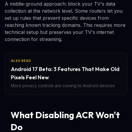
A middle-ground approach: block your TV's data
collection at the network level. Some routers let you
set up rules that prevent specific devices from
reaching known tracking domains. This requires more
technical setup but preserves your TV's internet
connection for streaming.
ALSO READ
Android 17 Beta: 3 Features That Make Old
Pixels Feel New
More privacy controls are coming to Android devices
What Disabling ACR Won't
Do