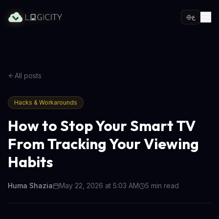
ع
All posts
Hacks & Workarounds
How to Stop Your Smart TV
From Tracking Your Viewing
Habits
Huma Shazia
May 22, 2026 at 5:03 AM
5
min read