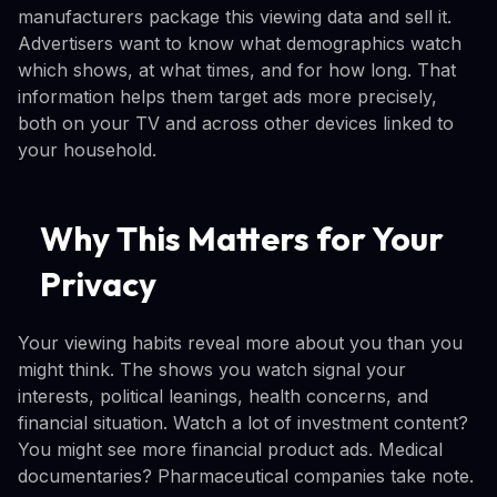
manufacturers package this viewing data and sell it.
Advertisers want to know what demographics watch
which shows, at what times, and for how long. That
information helps them target ads more precisely,
both on your TV and across other devices linked to
your household.
Why This Matters for Your
Privacy
Your viewing habits reveal more about you than you
might think. The shows you watch signal your
interests, political leanings, health concerns, and
financial situation. Watch a lot of investment content?
You might see more financial product ads. Medical
documentaries? Pharmaceutical companies take note.