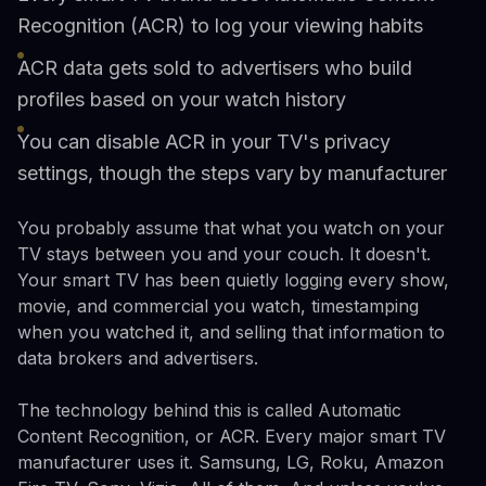
Recognition (ACR) to log your viewing habits
ACR data gets sold to advertisers who build
profiles based on your watch history
You can disable ACR in your TV's privacy
settings, though the steps vary by manufacturer
You probably assume that what you watch on your
TV stays between you and your couch. It doesn't.
Your smart TV has been quietly logging every show,
movie, and commercial you watch, timestamping
when you watched it, and selling that information to
data brokers and advertisers.
The technology behind this is called Automatic
Content Recognition, or ACR. Every major smart TV
manufacturer uses it. Samsung, LG, Roku, Amazon