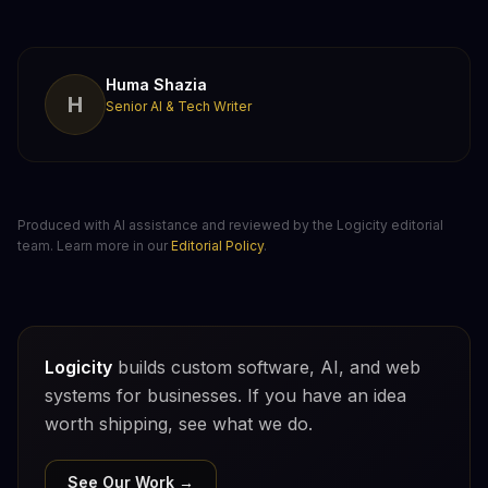
Huma Shazia
H
Senior AI & Tech Writer
Produced with AI assistance and reviewed by the Logicity editorial
team. Learn more in our
Editorial Policy
.
Logicity
builds custom software, AI, and web
systems for businesses. If you have an idea
worth shipping, see what we do.
See Our Work →