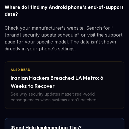
Where do I find my Android phone's end-of-support
date?
Check your manufacturer's website. Search for "
[brand] security update schedule" or visit the support
page for your specific model. The date isn't shown
directly in your phone's settings.
ALSO READ
Iranian Hackers Breached LA Metro: 6
Weeks to Recover
See why security updates matter: real-world
consequences when systems aren't patched
Need Help Implementing This?
ℹ️