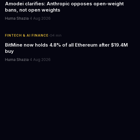
Amodei clarifies: Anthropic opposes open-weight
bans, not open weights
Huma Shazia
·
4 Aug 2026
·
FINTECH & AI FINANCE
4
min
BitMine now holds 4.8% of all Ethereum after $19.4M
buy
Huma Shazia
·
4 Aug 2026