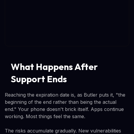
What Happens After
Support Ends
Reaching the expiration date is, as Butler puts it, "the
beginning of the end rather than being the actual
end." Your phone doesn't brick itself. Apps continue
working. Most things feel the same.
The risks accumulate gradually. New vulnerabilities