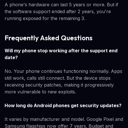
A phone's hardware can last 5 years or more. But if
the software support ended after 2 years, you're
running exposed for the remaining 3.
Frequently Asked Questions
Will my phone stop working after the support end
date?
No. Your phone continues functioning normally. Apps
still work, calls still connect. But the device stops
receiving security patches, making it progressively
more vulnerable to new exploits.
How long do Android phones get security updates?
It varies by manufacturer and model. Google Pixel and
Samsung flagships now offer 7 years. Budget and