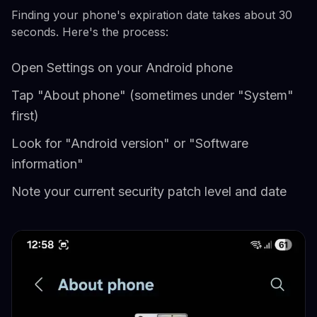
Finding your phone's expiration date takes about 30
seconds. Here's the process:
Open Settings on your Android phone
Tap "About phone" (sometimes under "System"
first)
Look for "Android version" or "Software
information"
Note your current security patch level and date