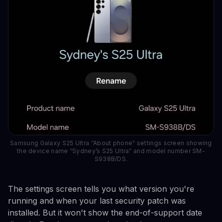
Samsung Galaxy S25 Ultra “About phone” settings screen showing
the device name “Sydney’s S25 Ultra” and model number SM-
S938B/DS.
The settings screen tells you what version you're
running and when your last security patch was
installed. But it won't show the end-of-support date