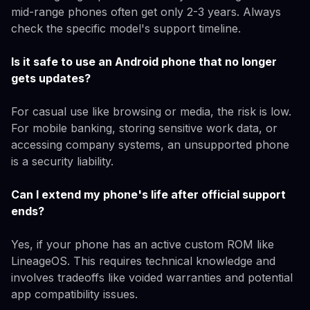
mid-range phones often get only 2-3 years. Always
check the specific model's support timeline.
Is it safe to use an Android phone that no longer
gets updates?
For casual use like browsing or media, the risk is low.
For mobile banking, storing sensitive work data, or
accessing company systems, an unsupported phone
is a security liability.
Can I extend my phone's life after official support
ends?
Yes, if your phone has an active custom ROM like
LineageOS. This requires technical knowledge and
involves tradeoffs like voided warranties and potential
app compatibility issues.