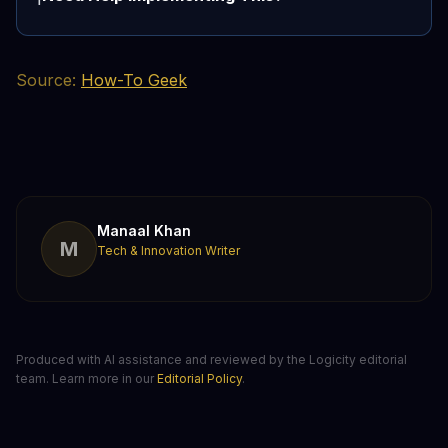
Source:
How-To Geek
Manaal Khan
M
Tech & Innovation Writer
Produced with AI assistance and reviewed by the Logicity editorial
team. Learn more in our
Editorial Policy
.