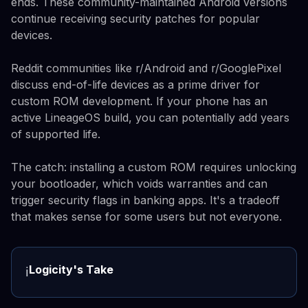
ends. These community-maintained Android versions
continue receiving security patches for popular
devices.
Reddit communities like r/Android and r/GooglePixel
discuss end-of-life devices as a prime driver for
custom ROM development. If your phone has an
active LineageOS build, you can potentially add years
of supported life.
The catch: installing a custom ROM requires unlocking
your bootloader, which voids warranties and can
trigger security flags in banking apps. It's a tradeoff
that makes sense for some users but not everyone.
Logicity's Take
ℹ️