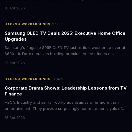
films provide strategic insights into social innovation, brand
18 Apr 2026
storytelling, and impact-driven business models that resonate
with today's conscious consumers.
·
HACKS & WORKAROUNDS
7
min
Samsung OLED TV Deals 2025: Executive Home Office
Upgrades
Samsung's flagship S95F OLED TV just hit its lowest price ever at
$600 off. For executives building premium home offices or
conference rooms, this represents a rare opportunity to get top-
17 Apr 2026
tier display technology at mid-range prices. Here's the business
case for upgrading now.
·
HACKS & WORKAROUNDS
8
min
Corporate Drama Shows: Leadership Lessons from TV
Finance
HBO's Industry and similar workplace dramas offer more than
entertainment. They provide surprisingly accurate portrayals of
high-stakes corporate culture, toxic work environments, and the
16 Apr 2026
psychological pressures facing today's workforce. Business
leaders watching these shows gain unexpected insights into