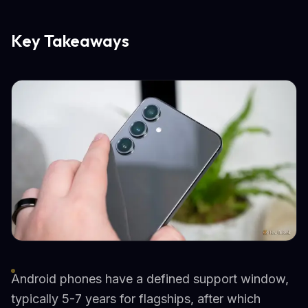
Key Takeaways
Android phones have a defined support window,
typically 5-7 years for flagships, after which