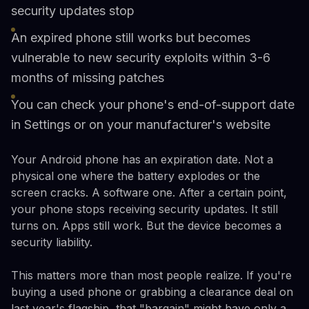
security updates stop
An expired phone still works but becomes
vulnerable to new security exploits within 3-6
months of missing patches
You can check your phone's end-of-support date
in Settings or on your manufacturer's website
Your Android phone has an expiration date. Not a
physical one where the battery explodes or the
screen cracks. A software one. After a certain point,
your phone stops receiving security updates. It still
turns on. Apps still work. But the device becomes a
security liability.
This matters more than most people realize. If you're
buying a used phone or grabbing a clearance deal on
last year's flagship, that "bargain" might have only a