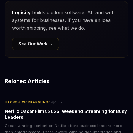
Logicity
builds custom software, AI, and web
systems for businesses. If you have an idea
worth shipping, see what we do.
See Our Work →
Related Articles
·
HACKS & WORKAROUNDS
6
min
Netflix Oscar Films 2026: Weekend Streaming for Busy
Leaders
Oscar-winning content on Netflix offers business leaders more
than entertainment. These award-winning documentaries and