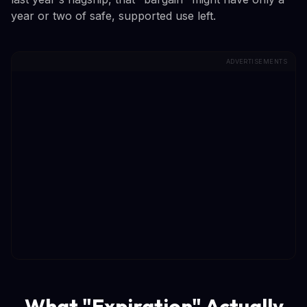
year or two of safe, supported use left.
ADVERTISEMENTS
What "Expiration" Actually