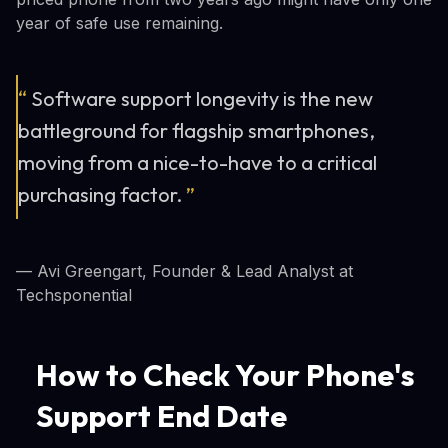
year of safe use remaining.
“
Software support longevity is the new
battleground for flagship smartphones,
moving from a nice-to-have to a critical
purchasing factor.
”
— Avi Greengart, Founder & Lead Analyst at
Techsponential
How to Check Your Phone's
Support End Date