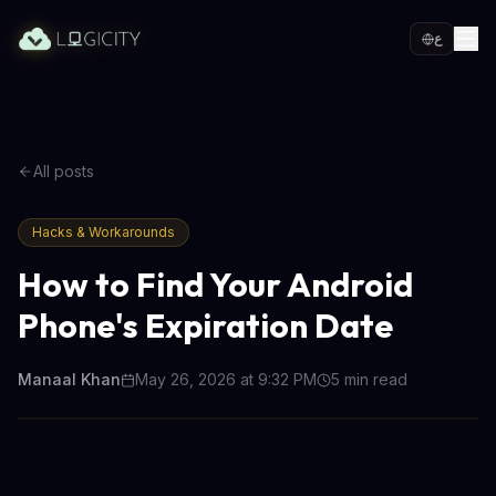
ع
All posts
Hacks & Workarounds
How to Find Your Android
Phone's Expiration Date
Manaal Khan
May 26, 2026 at 9:32 PM
5
min read