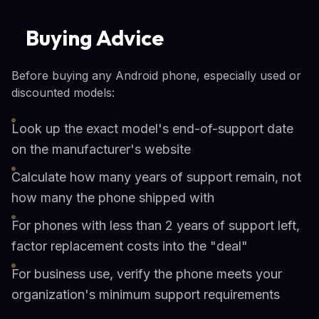
Buying Advice
Before buying any Android phone, especially used or
discounted models:
Look up the exact model's end-of-support date
on the manufacturer's website
Calculate how many years of support remain, not
how many the phone shipped with
For phones with less than 2 years of support left,
factor replacement costs into the "deal"
For business use, verify the phone meets your
organization's minimum support requirements