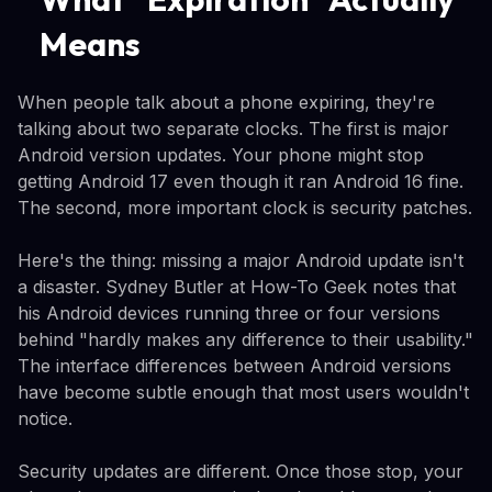
Means
When people talk about a phone expiring, they're
talking about two separate clocks. The first is major
Android version updates. Your phone might stop
getting Android 17 even though it ran Android 16 fine.
The second, more important clock is security patches.
Here's the thing: missing a major Android update isn't
a disaster. Sydney Butler at How-To Geek notes that
his Android devices running three or four versions
behind "hardly makes any difference to their usability."
The interface differences between Android versions
have become subtle enough that most users wouldn't
notice.
Security updates are different. Once those stop, your