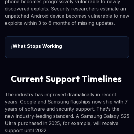
phone becomes progressively vulnerable to newly
discovered exploits. Security researchers estimate an
unpatched Android device becomes vulnerable to new
exploits within 3 to 6 months of missing updates.
What Stops Working
ℹ️
Current Support Timelines
The industry has improved dramatically in recent
years. Google and Samsung flagships now ship with 7
years of software and security support. That's the
new industry-leading standard. A Samsung Galaxy S25
Ultra purchased in 2025, for example, will receive
support until 2032.