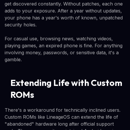
get discovered constantly. Without patches, each one
adds to your exposure. After a year without updates,
your phone has a year's worth of known, unpatched
security holes.
For casual use, browsing news, watching videos,
playing games, an expired phone is fine. For anything
involving money, passwords, or sensitive data, it's a
gamble.
Extending Life with Custom
ROMs
There's a workaround for technically inclined users.
Custom ROMs like LineageOS can extend the life of
"abandoned" hardware long after official support