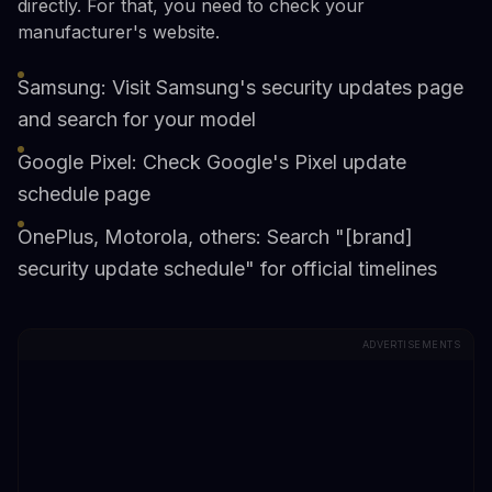
directly. For that, you need to check your
manufacturer's website.
Samsung: Visit Samsung's security updates page
and search for your model
Google Pixel: Check Google's Pixel update
schedule page
OnePlus, Motorola, others: Search "[brand]
security update schedule" for official timelines
ADVERTISEMENTS