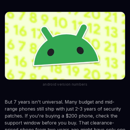
android version numbers
But 7 years isn't universal. Many budget and mid-
range phones still ship with just 2-3 years of security
patches. If you're buying a $200 phone, check the
support window before you buy. That clearance-
priced phone from two years ago might have only one