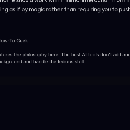
ng as if by magic rather than requiring you to pus
How-To Geek
tures the philosophy here. The best AI tools don't add an
ackground and handle the tedious stuff.