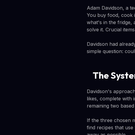
Adam Davidson, a tec
You buy food, cook it
what's in the fridge,
solve it. Crucial ite
Davidson had already
simple question: cou
The Syste
Davidson's approach 
likes, complete with 
remaining two based 
If the three chosen 
find recipes that use
away as possible.