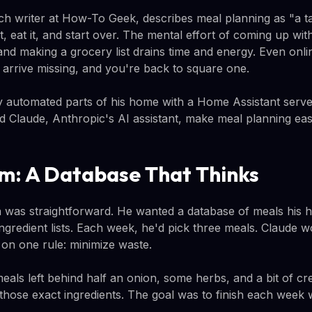
h writer at How-To Geek, describes meal planning as "a ta
, eat it, and start over. The mental effort of coming up wit
 and making a grocery list drains time and energy. Even onli
ms arrive missing, and you're back to square one.
 automated parts of his home with a Home Assistant serve
ld Claude, Anthropic's AI assistant, make meal planning eas
m: A Database That Thinks
was straightforward. He wanted a database of meals his h
ingredient lists. Each week, he'd pick three meals. Claude w
on one rule: minimize waste.
meals left behind half an onion, some herbs, and a bit of 
 those exact ingredients. The goal was to finish each week w