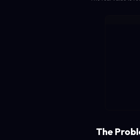
The Probl