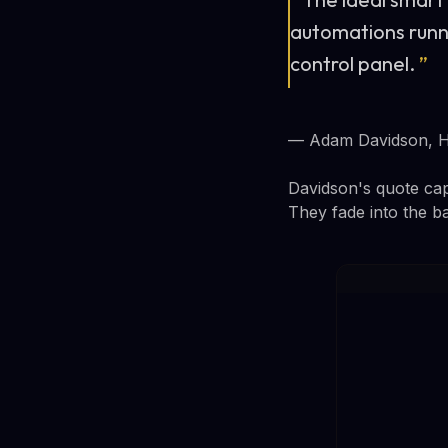
automations runni
control panel.
”
— Adam Davidson, 
Davidson's quote cap
They fade into the b