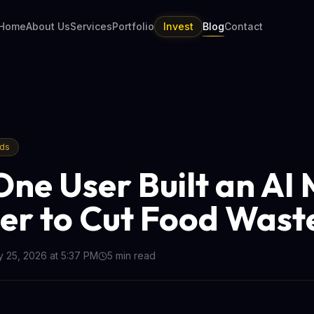
Home
About Us
Services
Portfolio
Invest
Blog
Contact
nds
ne User Built an AI 
er to Cut Food Wast
 25, 2026 at 5:37 PM
5
min read