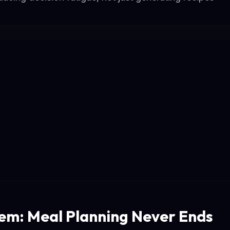
em: Meal Planning Never Ends