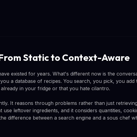
 From Static to Context-Aware
ave existed for years. What's different now is the conversa
e you a database of recipes. You search, you pick, you add 
lready in your fridge or that you hate cilantro.
tly. It reasons through problems rather than just retrieving
t use leftover ingredients, and it considers quantities, coo
's the difference between a search engine and a sous chef