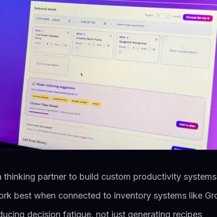
 thinking partner to build custom productivity system
ork best when connected to inventory systems like Gr
educing decision fatigue, not just generating recipes