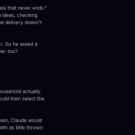
sk that never ends."
h ideas, checking
ne delivery doesn't
r. So he asked a
ier too?
ousehold actually
ould then select the
cream, Claude would
ith as little thrown