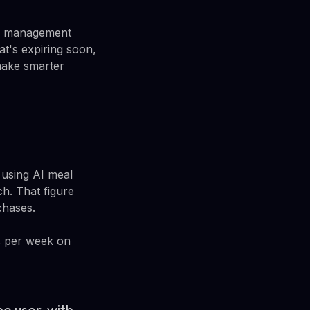
ry management
at's expiring soon,
make smarter
 using AI meal
h. That figure
chases.
rs per week on
e user, with