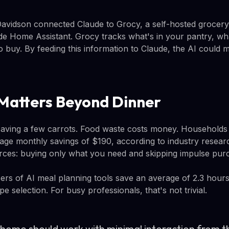
Davidson connected Claude to Grocy, a self-hosted groce
ide Home Assistant. Grocy tracks what's in your pantry, wh
 buy. By feeding this information to Claude, the AI could 
Matters Beyond Dinner
t saving a few carrots. Food waste costs money. Households
age monthly savings of $190, according to industry researc
ces: buying only what you need and skipping impulse pur
sers of AI meal planning tools save an average of 2.3 hou
pe selection. For busy professionals, that's not trivial.
 home should work with minimal interaction from th