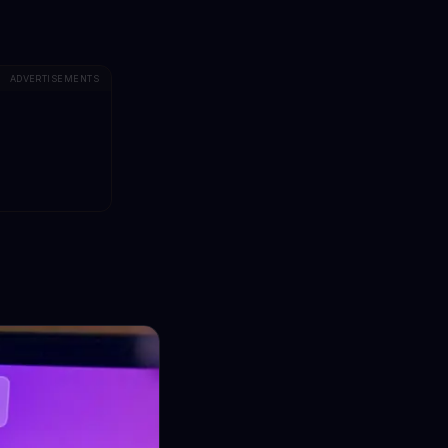
ADVERTISEMENTS