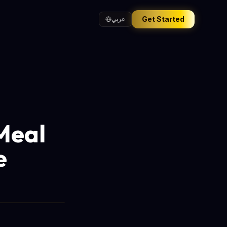
Get Started
عربي
Meal
e