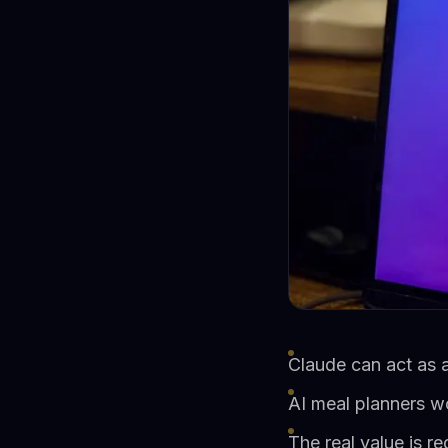
Claude can act as a
AI meal planners w
The real value is r