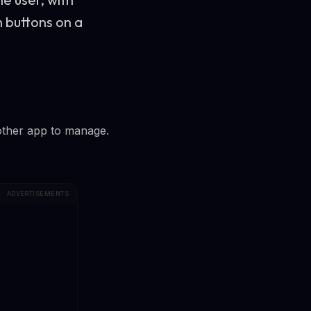
h buttons on a
other app to manage.
ADVERTISEMENTS