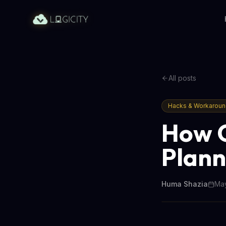
All posts
Hacks & Workarou
How O
Plann
Huma Shazia
May