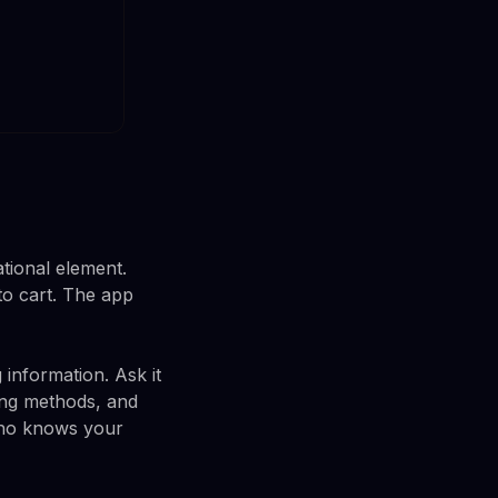
tional element.
to cart. The app
 information. Ask it
king methods, and
 who knows your