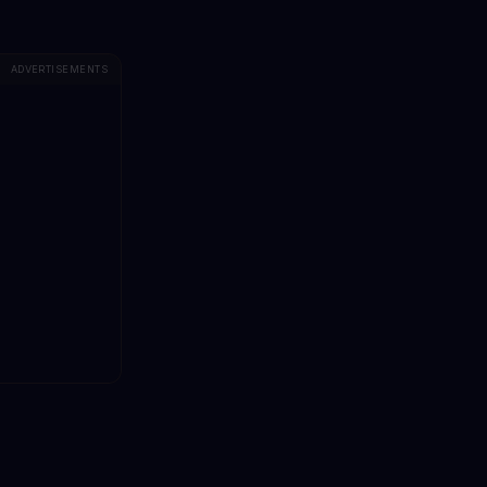
ADVERTISEMENTS