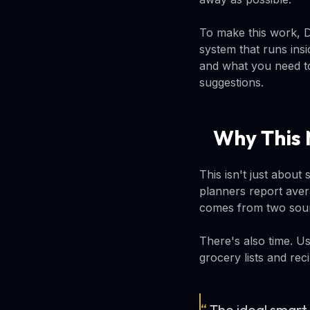
To make this work, 
system that runs ins
and what you need to
suggestions.
Why This 
This isn't just abou
planners report aver
comes from two sour
There's also time. U
grocery lists and reci
“
The ideal smart