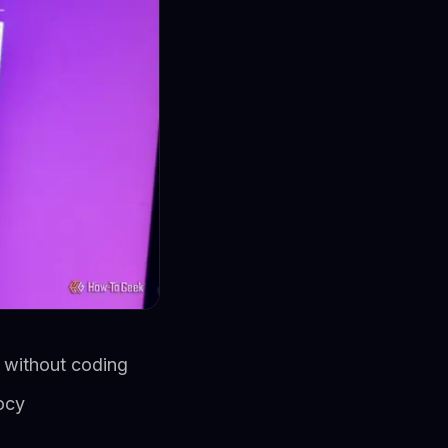
s without coding
ocy