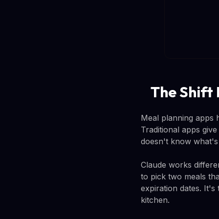
The Shift
Meal planning apps h
Traditional apps giv
doesn't know what's a
Claude works differen
to pick two meals tha
expiration dates. It
kitchen.