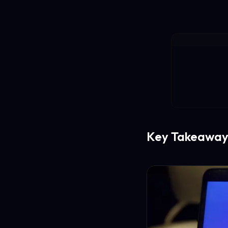
Key Takeaway