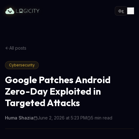
ع
All posts
Cybersecurity
Google Patches Android
Zero-Day Exploited in
Targeted Attacks
Huma Shazia
June 2, 2026 at 5:23 PM
5
min read