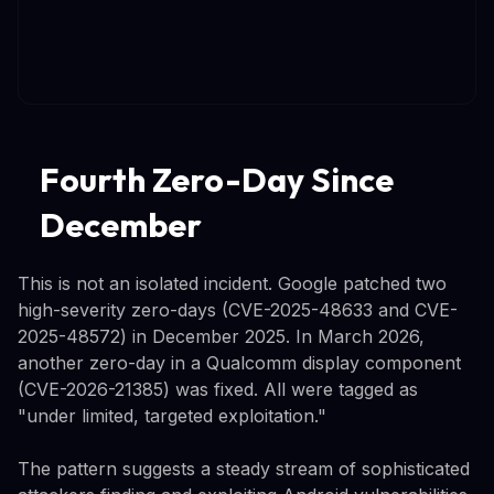
Fourth Zero-Day Since
December
This is not an isolated incident. Google patched two
high-severity zero-days (CVE-2025-48633 and CVE-
2025-48572) in December 2025. In March 2026,
another zero-day in a Qualcomm display component
(CVE-2026-21385) was fixed. All were tagged as
"under limited, targeted exploitation."
The pattern suggests a steady stream of sophisticated