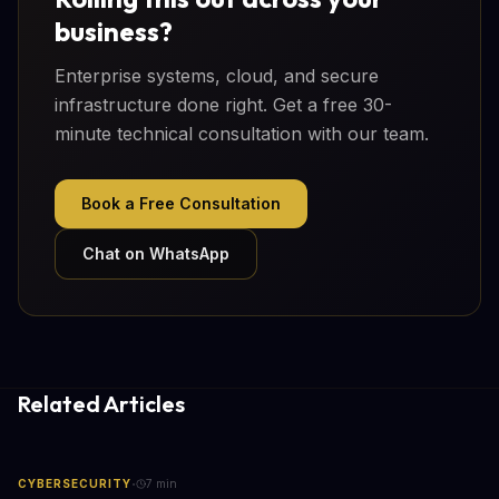
business?
Enterprise systems, cloud, and secure
infrastructure done right. Get a free 30-
minute technical consultation with our team.
Book a Free Consultation
Chat on WhatsApp
Related Articles
·
CYBERSECURITY
7
min