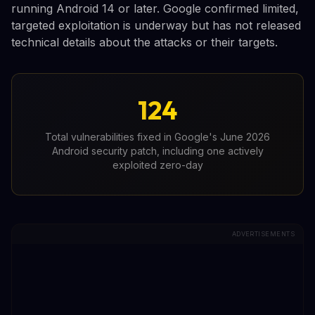
running Android 14 or later. Google confirmed limited,
targeted exploitation is underway but has not released
technical details about the attacks or their targets.
124
Total vulnerabilities fixed in Google's June 2026
Android security patch, including one actively
exploited zero-day
ADVERTISEMENTS