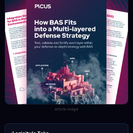
article image