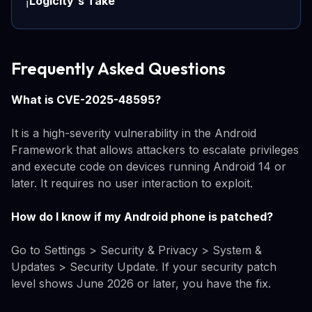
Logicity's Take
ℹ️
Frequently Asked Questions
What is CVE-2025-48595?
It is a high-severity vulnerability in the Android
Framework that allows attackers to escalate privileges
and execute code on devices running Android 14 or
later. It requires no user interaction to exploit.
How do I know if my Android phone is patched?
Go to Settings > Security & Privacy > System &
Updates > Security Update. If your security patch
level shows June 2026 or later, you have the fix.