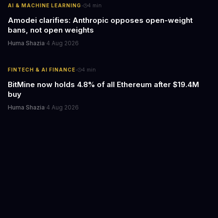
·
AI & MACHINE LEARNING
4
min
Amodei clarifies: Anthropic opposes open-weight
bans, not open weights
Huma Shazia
·
4 Aug 2026
·
FINTECH & AI FINANCE
4
min
BitMine now holds 4.8% of all Ethereum after $19.4M
buy
Huma Shazia
·
4 Aug 2026