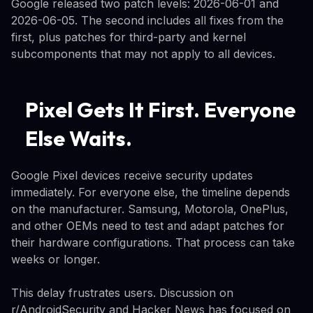
Google released two patch levels: 2026-06-01 and
2026-06-05. The second includes all fixes from the
first, plus patches for third-party and kernel
subcomponents that may not apply to all devices.
Pixel Gets It First. Everyone
Else Waits.
Google Pixel devices receive security updates
immediately. For everyone else, the timeline depends
on the manufacturer. Samsung, Motorola, OnePlus,
and other OEMs need to test and adapt patches for
their hardware configurations. That process can take
weeks or longer.
This delay frustrates users. Discussion on
r/AndroidSecurity and Hacker News has focused on