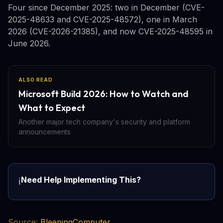
Four since December 2025: two in December (CVE-
2025-48633 and CVE-2025-48572), one in March
2026 (CVE-2026-21385), and now CVE-2025-48595 in
June 2026.
ALSO READ
Microsoft Build 2026: How to Watch and
What to Expect
Another major tech company's security and platform
announcements
Need Help Implementing This?
ℹ️
Source:
BleepingComputer