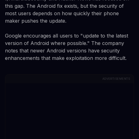
this gap. The Android fix exists, but the security of
most users depends on how quickly their phone
maker pushes the update.
Google encourages all users to "update to the latest
version of Android where possible." The company
notes that newer Android versions have security
enhancements that make exploitation more difficult.
ADVERTISEMENTS