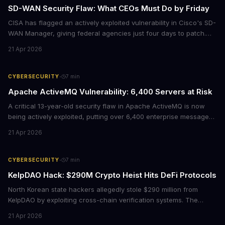
SD-WAN Security Flaw: What CEOs Must Do by Friday
CISA has flagged an actively exploited vulnerability in Cisco's SD-
WAN Manager, giving federal agencies just four days to patch.
For enterprises running Cisco SD-WAN infrastructure, this isn't
21 Apr 2026
just a government mandate. It's a wake-up call about network
security debt that could cost millions in breach response.
·
CYBERSECURITY
7
min
Apache ActiveMQ Vulnerability: 6,400 Servers at Risk
A critical 13-year-old security flaw in Apache ActiveMQ is now
being actively exploited, putting over 6,400 enterprise message
brokers at immediate risk. For businesses running Java
21 Apr 2026
applications, this vulnerability could mean unauthorized code
execution on your servers. CISA has ordered federal agencies to
patch by April 30, signaling the severity of this threat.
·
CYBERSECURITY
7
min
KelpDAO Hack: $290M Crypto Heist Hits DeFi Protocols
North Korean state hackers allegedly stole $290 million from
KelpDAO by exploiting cross-chain verification systems. The
attack forced major lending protocols including Aave to freeze
21 Apr 2026
operations, raising urgent questions about DeFi security for