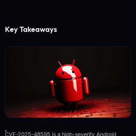
Key Takeaways
CVE-2025-48595 is a high-severity Android