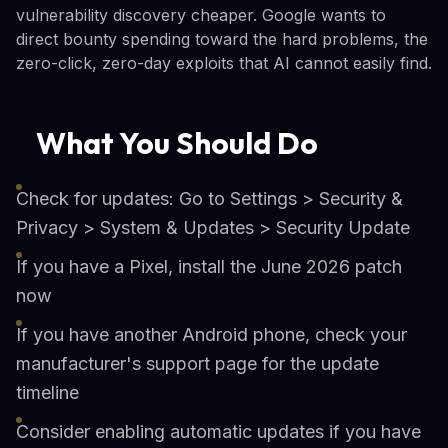
vulnerability discovery cheaper. Google wants to
direct bounty spending toward the hard problems, the
zero-click, zero-day exploits that AI cannot easily find.
What You Should Do
Check for updates: Go to Settings > Security &
Privacy > System & Updates > Security Update
If you have a Pixel, install the June 2026 patch
now
If you have another Android phone, check your
manufacturer's support page for the update
timeline
Consider enabling automatic updates if you have