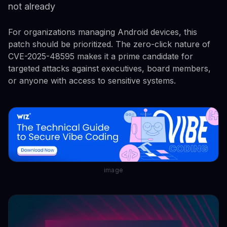
not already
For organizations managing Android devices, this
patch should be prioritized. The zero-click nature of
CVE-2025-48595 makes it a prime candidate for
targeted attacks against executives, board members,
or anyone with access to sensitive systems.
image