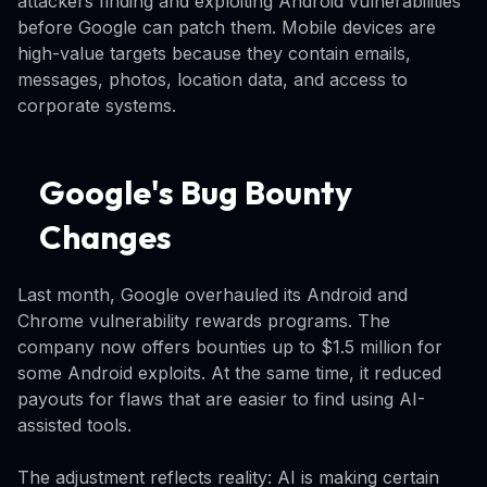
attackers finding and exploiting Android vulnerabilities
before Google can patch them. Mobile devices are
high-value targets because they contain emails,
messages, photos, location data, and access to
corporate systems.
Google's Bug Bounty
Changes
Last month, Google overhauled its Android and
Chrome vulnerability rewards programs. The
company now offers bounties up to $1.5 million for
some Android exploits. At the same time, it reduced
payouts for flaws that are easier to find using AI-
assisted tools.
The adjustment reflects reality: AI is making certain