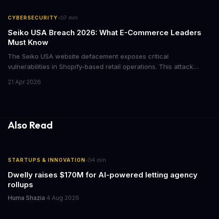
institutional investors.
·
CYBERSECURITY
7
min
Seiko USA Breach 2026: What E-Commerce Leaders
Must Know
The Seiko USA website defacement exposes critical
vulnerabilities in Shopify-based retail operations. This attack
demonstrates how threat actors are increasingly targeting brand-
21 Apr 2026
name companies through their e-commerce platforms, with
potential customer data exposure and ransom demands creating
both financial and reputational risks for businesses of all sizes.
Also Read
·
STARTUPS & INNOVATION
4
min
Dwelly raises $170M for AI-powered letting agency
rollups
Huma Shazia
·
4 Aug 2026