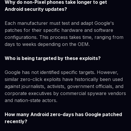
Why do non-Pixel phones take longer to get
Android security updates?
Each manufacturer must test and adapt Google's
patches for their specific hardware and software
configurations. This process takes time, ranging from
days to weeks depending on the OEM.
Who is being targeted by these exploits?
Google has not identified specific targets. However,
similar zero-click exploits have historically been used
against journalists, activists, government officials, and
corporate executives by commercial spyware vendors
and nation-state actors.
How many Android zero-days has Google patched
recently?