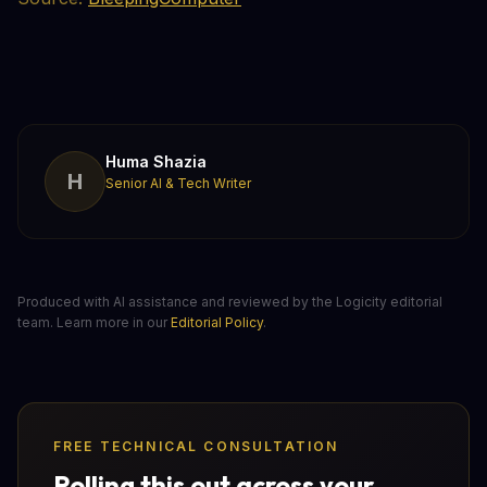
Huma Shazia
H
Senior AI & Tech Writer
Produced with AI assistance and reviewed by the Logicity editorial
team. Learn more in our
Editorial Policy
.
FREE TECHNICAL CONSULTATION
Rolling this out across your