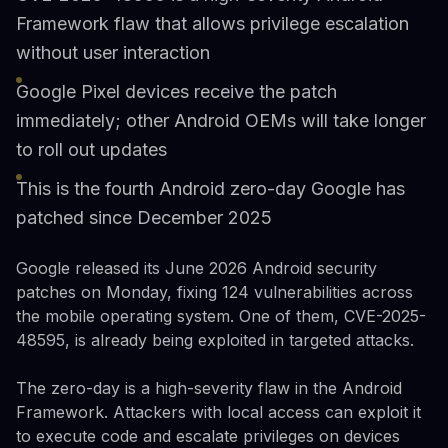
Framework flaw that allows privilege escalation
without user interaction
Google Pixel devices receive the patch
immediately; other Android OEMs will take longer
to roll out updates
This is the fourth Android zero-day Google has
patched since December 2025
Google released its June 2026 Android security
patches on Monday, fixing 124 vulnerabilities across
the mobile operating system. One of them, CVE-2025-
48595, is already being exploited in targeted attacks.
The zero-day is a high-severity flaw in the Android
Framework. Attackers with local access can exploit it
to execute code and escalate privileges on devices