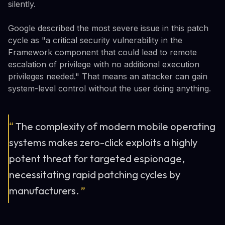
silently.
Google described the most severe issue in this patch
cycle as "a critical security vulnerability in the
Framework component that could lead to remote
escalation of privilege with no additional execution
privileges needed." That means an attacker can gain
system-level control without the user doing anything.
“
The complexity of modern mobile operating
systems makes zero-click exploits a highly
potent threat for targeted espionage,
necessitating rapid patching cycles by
manufacturers.
”