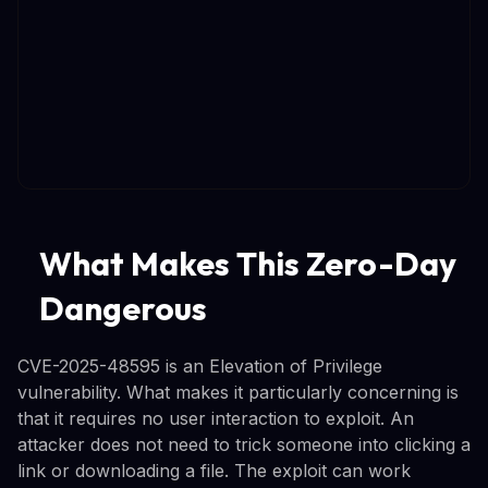
What Makes This Zero-Day
Dangerous
CVE-2025-48595 is an Elevation of Privilege
vulnerability. What makes it particularly concerning is
that it requires no user interaction to exploit. An
attacker does not need to trick someone into clicking a
link or downloading a file. The exploit can work