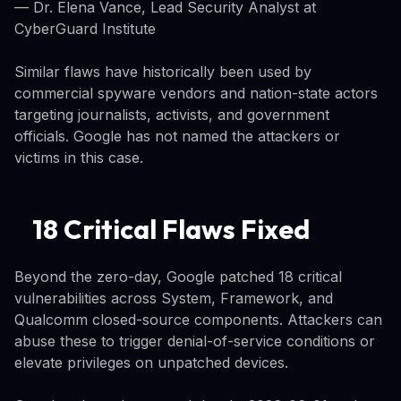
— Dr. Elena Vance, Lead Security Analyst at
CyberGuard Institute
Similar flaws have historically been used by
commercial spyware vendors and nation-state actors
targeting journalists, activists, and government
officials. Google has not named the attackers or
victims in this case.
18 Critical Flaws Fixed
Beyond the zero-day, Google patched 18 critical
vulnerabilities across System, Framework, and
Qualcomm closed-source components. Attackers can
abuse these to trigger denial-of-service conditions or
elevate privileges on unpatched devices.