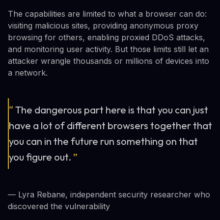
The capabilities are limited to what a browser can do:
visiting malicious sites, providing anonymous proxy
browsing for others, enabling proxied DDoS attacks,
and monitoring user activity. But those limits still let an
attacker wrangle thousands or millions of devices into
a network.
“
The dangerous part here is that you can just
have a lot of different browsers together that
you can in the future run something on that
you figure out.
”
— Lyra Rebane, independent security researcher who
discovered the vulnerability