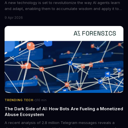
A new technology is set to revolutionize the way AI agents learn
and adapt, enabling them to accumulate wisdom and apply it to
new situations. This innovation has the potential to significantly
9 Apr 2026
boost the reliability of AI agents, especially in complex tasks. By
converting raw agent trajectories into reusable guidelines, this
tech is poised to transform the AI landscape.
·
TRENDING TECH
10
min
The Dark Side of AI: How Bots Are Fueling a Monetized
Abuse Ecosystem
A recent analysis of 2.8 million Telegram messages reveals a