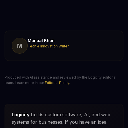
Manaal Khan
M
Tech & Innovation Writer
Produced with AI assistance and reviewed by the Logicity editorial
team. Learn more in our
Editorial Policy
.
Logicity
builds custom software, AI, and web
systems for businesses. If you have an idea