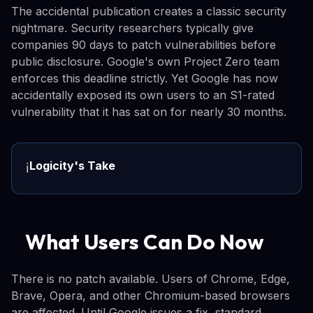
The accidental publication creates a classic security
nightmare. Security researchers typically give
companies 90 days to patch vulnerabilities before
public disclosure. Google's own Project Zero team
enforces this deadline strictly. Yet Google has now
accidentally exposed its own users to an S1-rated
vulnerability that it has sat on for nearly 30 months.
Logicity's Take
ℹ️
What Users Can Do Now
There is no patch available. Users of Chrome, Edge,
Brave, Opera, and other Chromium-based browsers
are affected. Until Google issues a fix, standard