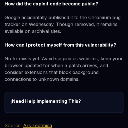
How did the exploit code become public?
Google accidentally published it to the Chromium bug
tracker on Wednesday. Though removed, it remains
available on archival sites.
How can I protect myself from this vulnerability?
No fix exists yet. Avoid suspicious websites, keep your
browser updated for when a patch arrives, and
consider extensions that block background
connections to unknown domains.
Need Help Implementing This?
ℹ️
Source:
Ars Technica