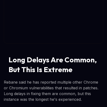
Long Delays Are Common,
But This Is Extreme
Rebane said he has reported multiple other Chrome
or Chromium vulnerabilities that resulted in patches.
Long delays in fixing them are common, but this
instance was the longest he's experienced.