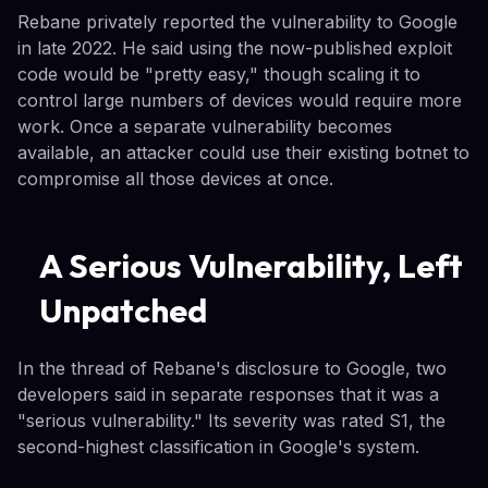
Rebane privately reported the vulnerability to Google
in late 2022. He said using the now-published exploit
code would be "pretty easy," though scaling it to
control large numbers of devices would require more
work. Once a separate vulnerability becomes
available, an attacker could use their existing botnet to
compromise all those devices at once.
A Serious Vulnerability, Left
Unpatched
In the thread of Rebane's disclosure to Google, two
developers said in separate responses that it was a
"serious vulnerability." Its severity was rated S1, the
second-highest classification in Google's system.