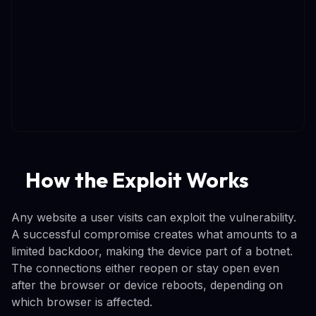
How the Exploit Works
Any website a user visits can exploit the vulnerability.
A successful compromise creates what amounts to a
limited backdoor, making the device part of a botnet.
The connections either reopen or stay open even
after the browser or device reboots, depending on
which browser is affected.