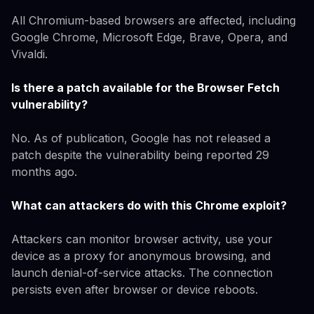
All Chromium-based browsers are affected, including
Google Chrome, Microsoft Edge, Brave, Opera, and
Vivaldi.
Is there a patch available for the Browser Fetch
vulnerability?
No. As of publication, Google has not released a
patch despite the vulnerability being reported 29
months ago.
What can attackers do with this Chrome exploit?
Attackers can monitor browser activity, use your
device as a proxy for anonymous browsing, and
launch denial-of-service attacks. The connection
persists even after browser or device reboots.