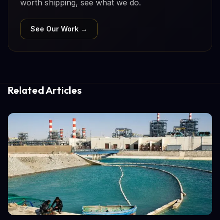
worth shipping, see what we do.
See Our Work →
Related Articles