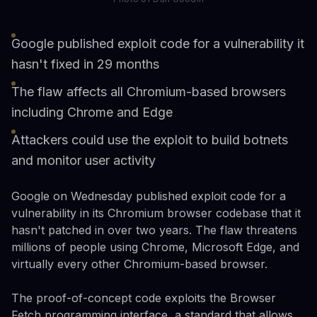
Google published exploit code for a vulnerability it
hasn't fixed in 29 months
The flaw affects all Chromium-based browsers
including Chrome and Edge
Attackers could use the exploit to build botnets
and monitor user activity
Google on Wednesday published exploit code for a
vulnerability in its Chromium browser codebase that it
hasn't patched in over two years. The flaw threatens
millions of people using Chrome, Microsoft Edge, and
virtually every other Chromium-based browser.
The proof-of-concept code exploits the Browser
Fetch programming interface, a standard that allows