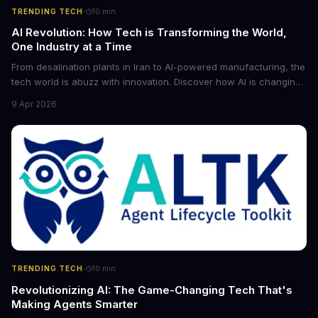
·
TRENDING TECH
10
min
AI Revolution: How Tech is Transforming the World,
One Industry at a Time
From desalination plants in Iran to AI-powered manufacturing, the
tech world is abuzz with innovation. Discover how AI is changing
the game for small entrepreneurs and what it means for the
9 Apr 2026
future of industry. Explore the latest developments in
cybersecurity, robotics, and more.
·
TRENDING TECH
10
min
Revolutionizing AI: The Game-Changing Tech That's
Making Agents Smarter