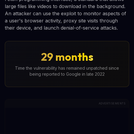
large files like videos to download in the background.
An attacker can use the exploit to monitor aspects of
a user's browser activity, proxy site visits through
their device, and launch denial-of-service attacks.
29 months
Time the vulnerability has remained unpatched since
being reported to Google in late 2022
ADVERTISEMENTS