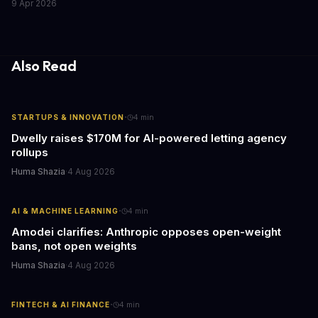
9 Apr 2026
the media industry and our understanding of AI's information
gathering processes. As AI technology continues to evolve, it's
essential to consider the role of journalism in shaping its
responses.
Also Read
·
STARTUPS & INNOVATION
4
min
Dwelly raises $170M for AI-powered letting agency
rollups
Huma Shazia
·
4 Aug 2026
·
AI & MACHINE LEARNING
4
min
Amodei clarifies: Anthropic opposes open-weight
bans, not open weights
Huma Shazia
·
4 Aug 2026
·
FINTECH & AI FINANCE
4
min