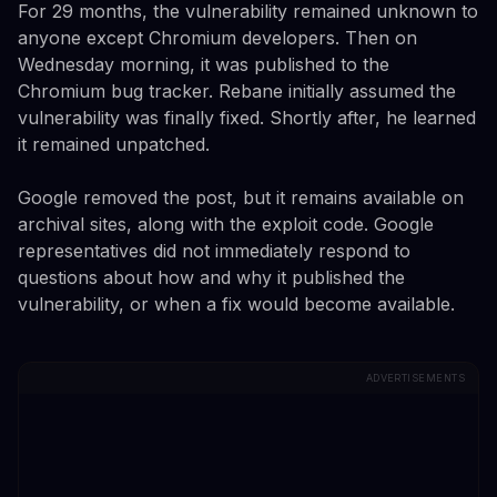
For 29 months, the vulnerability remained unknown to
anyone except Chromium developers. Then on
Wednesday morning, it was published to the
Chromium bug tracker. Rebane initially assumed the
vulnerability was finally fixed. Shortly after, he learned
it remained unpatched.
Google removed the post, but it remains available on
archival sites, along with the exploit code. Google
representatives did not immediately respond to
questions about how and why it published the
vulnerability, or when a fix would become available.
ADVERTISEMENTS