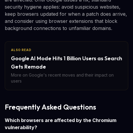
security hygiene applies: avoid suspicious websites,
keep browsers updated for when a patch does arrive,
and consider using browser extensions that block
background connections to unfamiliar domains.
ALSO READ
Google AI Mode Hits 1 Billion Users as Search
Gets Remade
More on Google's recent moves and their impact on
users
Frequently Asked Questions
Which browsers are affected by the Chromium
vulnerability?