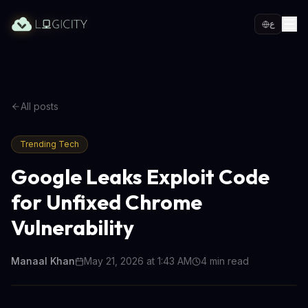
ع
All posts
Trending Tech
Google Leaks Exploit Code
for Unfixed Chrome
Vulnerability
Manaal Khan
May 21, 2026 at 1:43 AM
4
min read