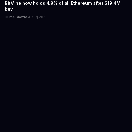
BitMine now holds 4.8% of all Ethereum after $19.4M
buy
Huma Shazia
·
4 Aug 2026