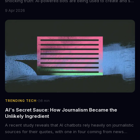
shocking truth: AI-powered bots are being used to create and sell
non-consensual intimate images. These bots can turn ordinary
9 Apr 2026
photos into synthetic nude images, and the abuse is being
monetized through affiliate programs and subscription-based
archives. The researchers behind the study are calling for stricter
regulations to combat this growing problem.
·
TRENDING TECH
8
min
AI's Secret Sauce: How Journalism Became the
Unlikely Ingredient
A recent study reveals that AI chatbots rely heavily on journalistic
sources for their quotes, with one in four coming from news
outlets. This shocking discovery has significant implications for