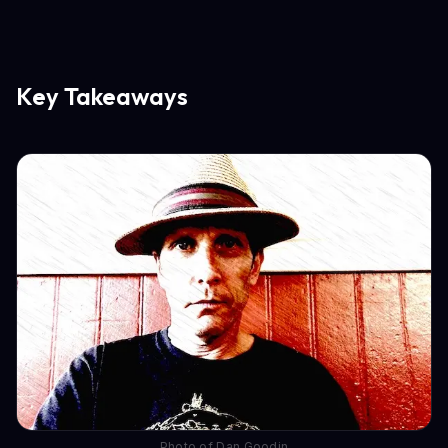
Key Takeaways
Photo of Dan Goodin