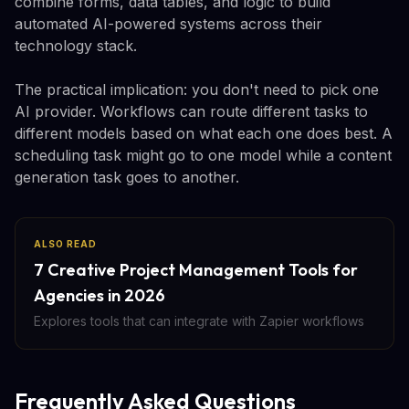
combine forms, data tables, and logic to build
automated AI-powered systems across their
technology stack.
The practical implication: you don't need to pick one
AI provider. Workflows can route different tasks to
different models based on what each one does best. A
scheduling task might go to one model while a content
generation task goes to another.
ALSO READ
7 Creative Project Management Tools for
Agencies in 2026
Explores tools that can integrate with Zapier workflows
Frequently Asked Questions