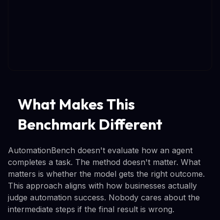
What Makes This
Benchmark Different
AutomationBench doesn't evaluate how an agent
completes a task. The method doesn't matter. What
matters is whether the model gets the right outcome.
This approach aligns with how businesses actually
judge automation success. Nobody cares about the
intermediate steps if the final result is wrong.