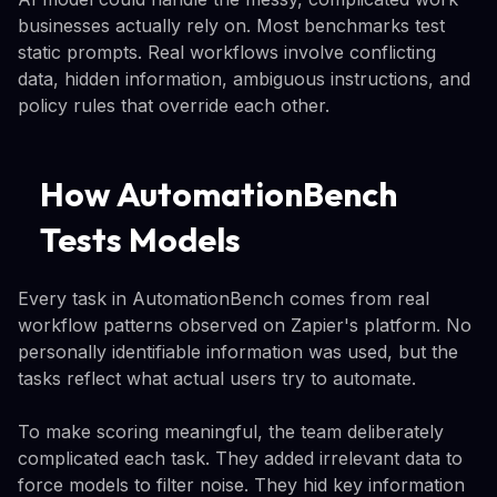
businesses actually rely on. Most benchmarks test
static prompts. Real workflows involve conflicting
data, hidden information, ambiguous instructions, and
policy rules that override each other.
How AutomationBench
Tests Models
Every task in AutomationBench comes from real
workflow patterns observed on Zapier's platform. No
personally identifiable information was used, but the
tasks reflect what actual users try to automate.
To make scoring meaningful, the team deliberately
complicated each task. They added irrelevant data to
force models to filter noise. They hid key information