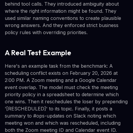
behind tool calls. They introduced ambiguity about
where the right information might be found. They
used similar naming conventions to create plausible
wrong answers. And they enforced strict business
policy rules with overriding priorities.
A Real Test Example
Here's an example task from the benchmark: A
scheduling conflict exists on February 20, 2026 at
2:00 PM. A Zoom meeting and a Google Calendar
event overlap. The model must check the meeting
priority policy in a spreadsheet to determine which
one wins. Then it reschedules the loser by prepending
'[RESCHEDULED]' to its topic. Finally, it posts a
summary to #ops-updates on Slack noting which
meeting won and which was rescheduled, including
both the Zoom meeting ID and Calendar event ID.