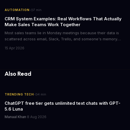
·
AUTOMATION
7
min
CRM System Examples: Real Workflows That Actually
Make Sales Teams Work Together
Most sales teams lie in Monday meetings because their data is
scattered across email, Slack, Trello, and someone's memory.
CRM systems exist to fix this chaos, but only if you actually use
15 Apr 2026
them right. Here's what CRMs really do, with concrete workflow
examples that show why they matter.
Also Read
·
TRENDING TECH
4
min
ChatGPT free tier gets unlimited text chats with GPT-
5.6 Luna
Manaal Khan
·
8 Aug 2026