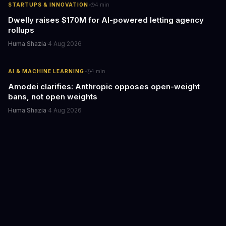
·
STARTUPS & INNOVATION
4
min
Dwelly raises $170M for AI-powered letting agency
rollups
Huma Shazia
·
4 Aug 2026
·
AI & MACHINE LEARNING
4
min
Amodei clarifies: Anthropic opposes open-weight
bans, not open weights
Huma Shazia
·
4 Aug 2026