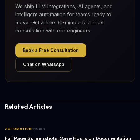
We ship LLM integrations, AI agents, and
intelligent automation for teams ready to
move. Get a free 30-minute technical
consultation with our engineers.
Book a Free Consultation
Chat on WhatsApp
Related Articles
·
AUTOMATION
6
min
Full Page Screenshots: Save Hours on Documentation