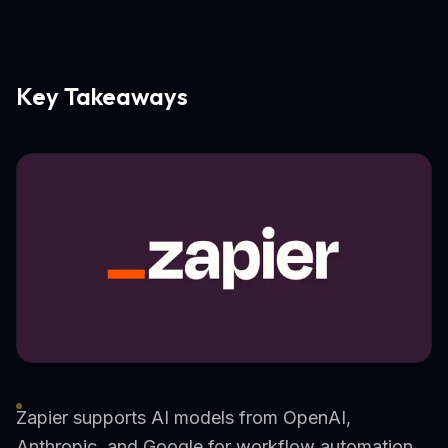
Key Takeaways
Zapier supports AI models from OpenAI,
Anthropic, and Google for workflow automation