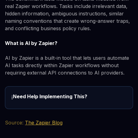
real Zapier workflows. Tasks include irrelevant data,
hidden information, ambiguous instructions, similar
naming conventions that create wrong-answer traps,
and conflicting business policy rules.
What is AI by Zapier?
AI by Zapier is a built-in tool that lets users automate
AI tasks directly within Zapier workflows without
requiring external API connections to AI providers.
Need Help Implementing This?
ℹ️
Source:
The Zapier Blog