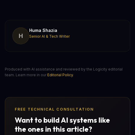
Huma Shazia
H
Senior AI & Tech Writer
Produced with AI assistance and reviewed by the Logicity editorial
team. Learn more in our
Editorial Policy
.
FREE TECHNICAL CONSULTATION
Want to build AI systems like
the ones in this article?