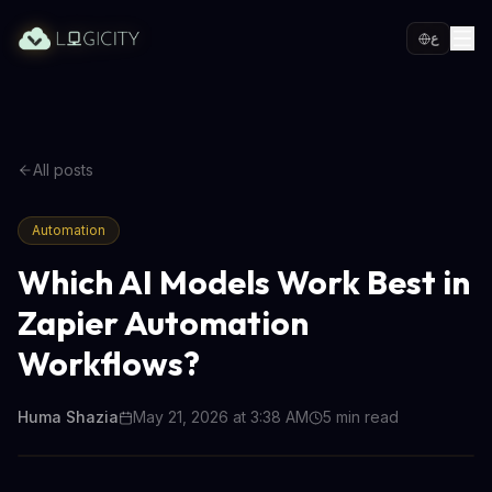
ع
All posts
Automation
Which AI Models Work Best in
Zapier Automation
Workflows?
Huma Shazia
May 21, 2026 at 3:38 AM
5
min read