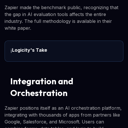
Zapier made the benchmark public, recognizing that
the gap in AI evaluation tools affects the entire
industry. The full methodology is available in their
white paper.
Logicity's Take
ℹ️
Integration and
Orchestration
Zapier positions itself as an AI orchestration platform,
integrating with thousands of apps from partners like
Google, Salesforce, and Microsoft. Users can