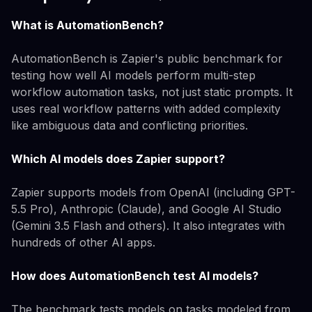
What is AutomationBench?
AutomationBench is Zapier's public benchmark for
testing how well AI models perform multi-step
workflow automation tasks, not just static prompts. It
uses real workflow patterns with added complexity
like ambiguous data and conflicting priorities.
Which AI models does Zapier support?
Zapier supports models from OpenAI (including GPT-
5.5 Pro), Anthropic (Claude), and Google AI Studio
(Gemini 3.5 Flash and others). It also integrates with
hundreds of other AI apps.
How does AutomationBench test AI models?
The benchmark tests models on tasks modeled from