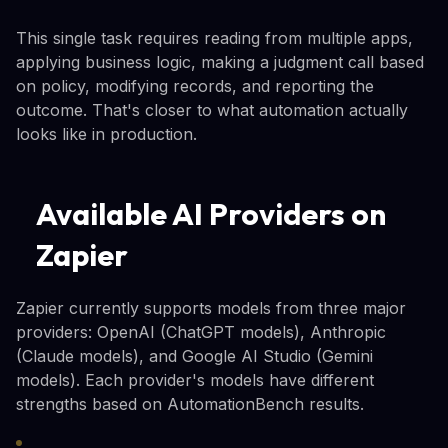
This single task requires reading from multiple apps,
applying business logic, making a judgment call based
on policy, modifying records, and reporting the
outcome. That's closer to what automation actually
looks like in production.
Available AI Providers on
Zapier
Zapier currently supports models from three major
providers: OpenAI (ChatGPT models), Anthropic
(Claude models), and Google AI Studio (Gemini
models). Each provider's models have different
strengths based on AutomationBench results.