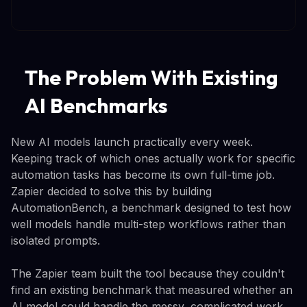
The Problem With Existing
AI Benchmarks
New AI models launch practically every week.
Keeping track of which ones actually work for specific
automation tasks has become its own full-time job.
Zapier decided to solve this by building
AutomationBench, a benchmark designed to test how
well models handle multi-step workflows rather than
isolated prompts.
The Zapier team built the tool because they couldn't
find an existing benchmark that measured whether an
AI model could handle the messy, complicated work