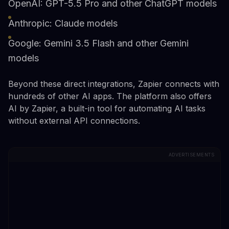
OpenAI: GPT-5.5 Pro and other ChatGPT models
Anthropic: Claude models
Google: Gemini 3.5 Flash and other Gemini
models
Beyond these direct integrations, Zapier connects with
hundreds of other AI apps. The platform also offers
AI by Zapier, a built-in tool for automating AI tasks
without external API connections.
ADVERTISEMENTS