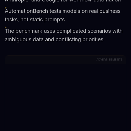
AutomationBench tests models on real business
tasks, not static prompts
The benchmark uses complicated scenarios with
ambiguous data and conflicting priorities
ADVERTISEMENTS