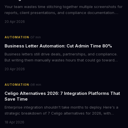
Your team wastes time stitching together multiple screenshots for
reports, client presentations, and compliance documentation.
Chrome's hidden screenshot tool captures entire web pages in
20 Apr 2026
seconds, eliminating manual work that costs businesses hours
each week.
·
AUTOMATION
7
min
Business Letter Automation: Cut Admin Time 80%
Business letters still drive deals, partnerships, and compliance.
But writing them manually wastes hours that could go toward
revenue. Here's how smart automation can handle 80% of your
20 Apr 2026
formal correspondence while keeping it professional.
·
AUTOMATION
8
min
Celigo Alternatives 2026: 7 Integration Platforms That
Save Time
Enterprise integration shouldn't take months to deploy. Here's a
strategic breakdown of 7 Celigo alternatives for 2026, with
pricing, deployment timelines, and guidance on which platform
18 Apr 2026
fits your tech stack and team capabilities.