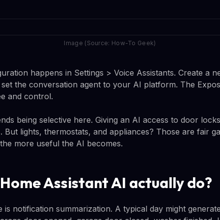
Image (Source: How-To Geek)
guration happens in Settings > Voice Assistants. Create a ne
n set the conversation agent to your AI platform. The Expo
ee and control.
 being selective here. Giving an AI access to door locks
s. But lights, thermostats, and appliances? Those are fair 
 the more useful the AI becomes.
Home Assistant AI actually do?
re is notification summarization. A typical day might generat