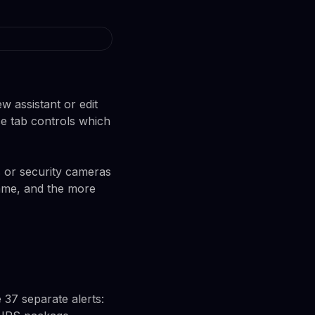
w assistant or edit
se tab controls which
 or security cameras
game, and the more
e 37 separate alerts: