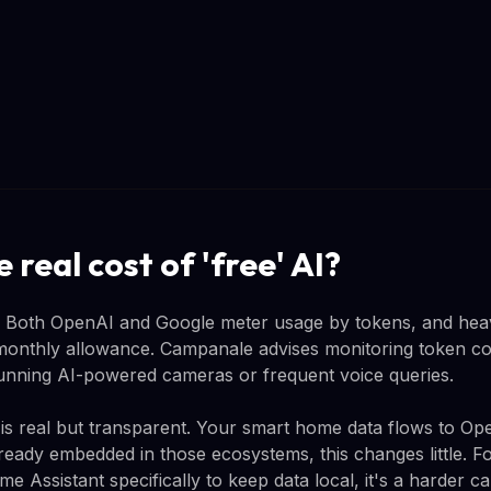
 real cost of 'free' AI?
ts. Both OpenAI and Google meter usage by tokens, and he
monthly allowance. Campanale advises monitoring token c
 running AI-powered cameras or frequent voice queries.
 is real but transparent. Your smart home data flows to O
lready embedded in those ecosystems, this changes little. F
Assistant specifically to keep data local, it's a harder ca