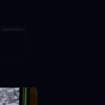
ADVERTISEMENTS