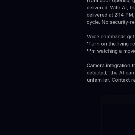
front door opened, 
delivered. With AI, 
delivered at 2:14 PM
cycle. No security-re
Voice commands get s
'Turn on the living r
'I'm watching a movi
Camera integration th
detected,' the AI can
unfamiliar. Context r