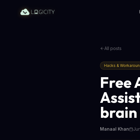
All posts
Hacks & Workarou
Free 
Assis
brain
Manaal Khan
Jun