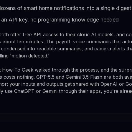
zens of smart home notifications into a single digest
ly an API key, no programming knowledge needed
th offer free API access to their cloud AI models, and c
 about ten minutes. The payoff: voice commands that actu
ns condensed into readable summaries, and camera alerts th
lling 'motion detected.'
 How-To Geek walked through the process, and the surprisi
 this costs nothing. GPT-5.5 and Gemini 3.5 Flash are both av
minor: your inputs and outputs get shared with OpenAI or G
eady use ChatGPT or Gemini through their apps, you're alrea