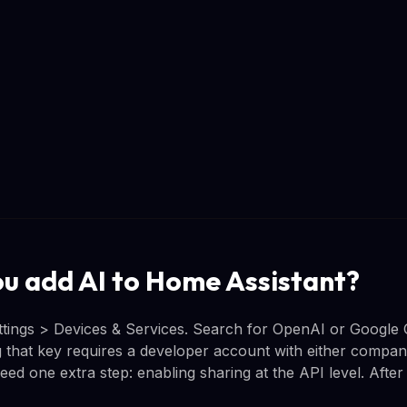
u add AI to Home Assistant?
ettings > Devices & Services. Search for OpenAI or Google 
 that key requires a developer account with either company,
ed one extra step: enabling sharing at the API level. After 