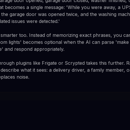
garage door opened, garage door closed, washer finished
that becomes a single message: 'While you were away, a U
, the garage door was opened twice, and the washing mach
lated issues were detected.'
marter too. Instead of memorizing exact phrases, you can
oom lights' becomes optional when the AI can parse 'make it
e' and respond appropriately.
rough plugins like Frigate or Scrypted takes this further. 
 describe what it sees: a delivery driver, a family member,
eplaces noise.