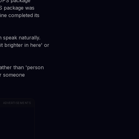
, UPS package
PS package was
ine completed its
 speak naturally.
 brighter in here' or
Rather than 'person
 or someone
ADVERTISEMENTS