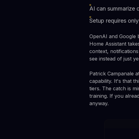
AI can summarize do
Setup requires on
OpenAI and Google bo
Home Assistant takes
context, notificatio
see instead of just ye
Patrick Campanale at
capability. It's that
tiers. The catch is 
training. If you alr
anyway.