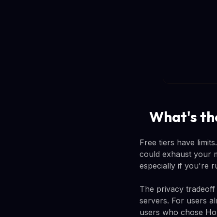
What's the
Free tiers have limi
could exhaust your 
especially if you're
The privacy tradeoff
servers. For users a
users who chose Home 