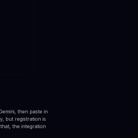
Gemini, then paste in
 but registration is
that, the integration