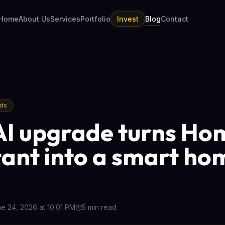
Home
About Us
Services
Portfolio
Invest
Blog
Contact
nds
AI upgrade turns Ho
tant into a smart ho
e 24, 2026 at 10:01 PM
5
min read