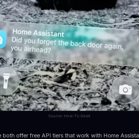
Source: How-To Geek
both offer free API tiers that work with Home Assista