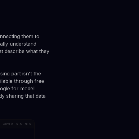
onnecting them to
ally understand
at describe what they
ng part isn't the
ailable through free
oogle for model
dy sharing that data
ADVERTISEMENTS