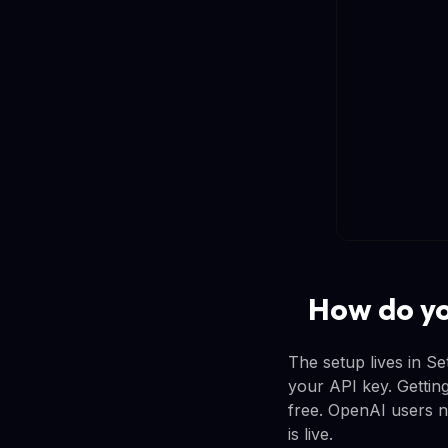
How do yo
The setup lives in S
your API key. Getting
free. OpenAI users ne
is live.