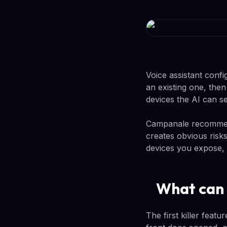
Voice assistant confi
an existing one, the
devices the AI can s
Campanale recommends
creates obvious risk
devices you expose,
What can 
The first killer featu