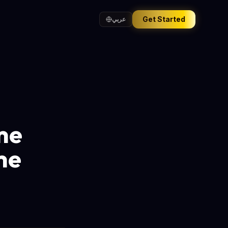
Get Started
عربي
me
me