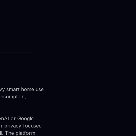
avy smart home use
onsumption,
penAI or Google
or privacy-focused
ll. The platform