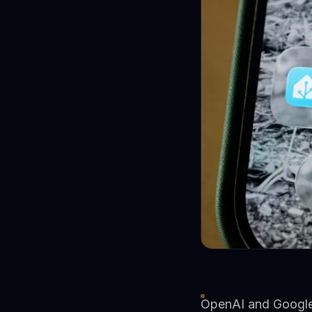
OpenAI and Google 