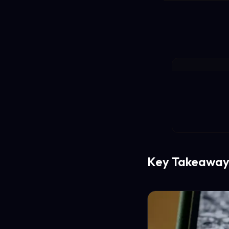
Key Takeaway