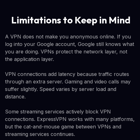
Limitations to Keep in Mind
A VPN does not make you anonymous online. If you
log into your Google account, Google still knows what
you are doing. VPNs protect the network layer, not
the application layer.
VPN connections add latency because traffic routes
through an extra server. Gaming and video calls may
suffer slightly. Speed varies by server load and
distance.
Some streaming services actively block VPN
connections. ExpressVPN works with many platforms,
but the cat-and-mouse game between VPNs and
streaming services continues.