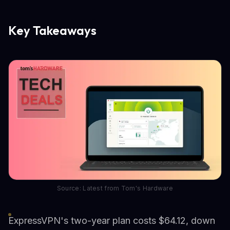
Key Takeaways
Source: Latest from Tom's Hardware
ExpressVPN's two-year plan costs $64.12, down