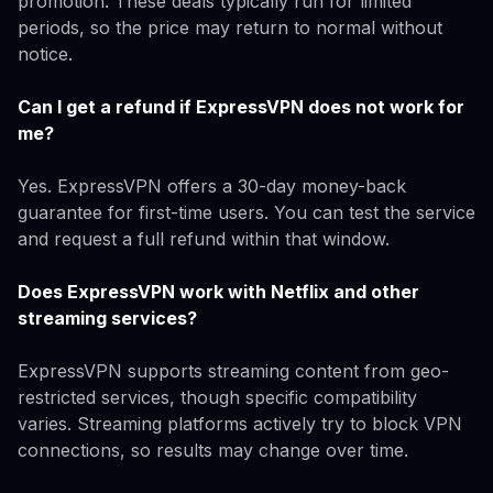
promotion. These deals typically run for limited
periods, so the price may return to normal without
notice.
Can I get a refund if ExpressVPN does not work for
me?
Yes. ExpressVPN offers a 30-day money-back
guarantee for first-time users. You can test the service
and request a full refund within that window.
Does ExpressVPN work with Netflix and other
streaming services?
ExpressVPN supports streaming content from geo-
restricted services, though specific compatibility
varies. Streaming platforms actively try to block VPN
connections, so results may change over time.