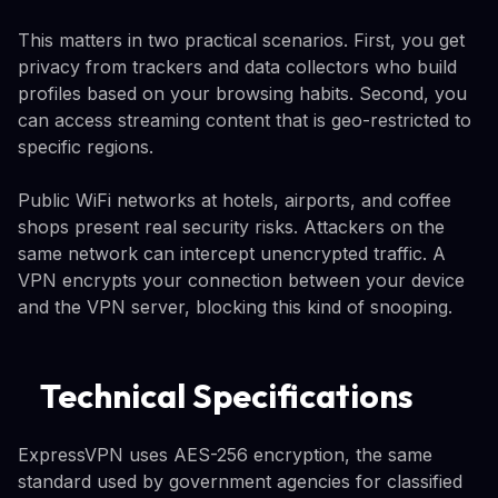
This matters in two practical scenarios. First, you get
privacy from trackers and data collectors who build
profiles based on your browsing habits. Second, you
can access streaming content that is geo-restricted to
specific regions.
Public WiFi networks at hotels, airports, and coffee
shops present real security risks. Attackers on the
same network can intercept unencrypted traffic. A
VPN encrypts your connection between your device
and the VPN server, blocking this kind of snooping.
Technical Specifications
ExpressVPN uses AES-256 encryption, the same
standard used by government agencies for classified