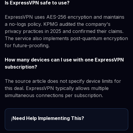
Is ExpressVPN safe to use?
ExpressVPN uses AES-256 encryption and maintains
a no-logs policy. KPMG audited the company's
privacy practices in 2025 and confirmed their claims.
The service also implements post-quantum encryption
for future-proofing.
How many devices can I use with one ExpressVPN
subscription?
The source article does not specify device limits for
this deal. ExpressVPN typically allows multiple
simultaneous connections per subscription.
Need Help Implementing This?
ℹ️