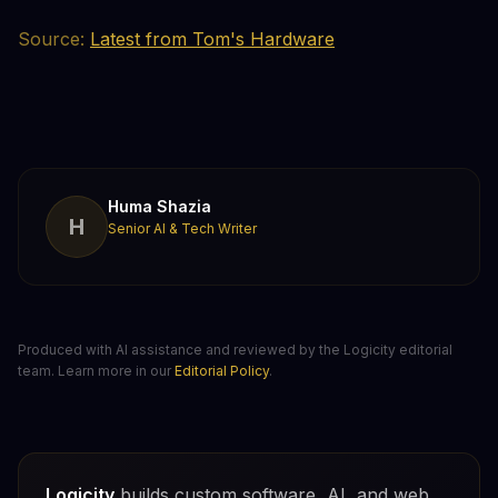
Source:
Latest from Tom's Hardware
Huma Shazia
H
Senior AI & Tech Writer
Produced with AI assistance and reviewed by the Logicity editorial
team. Learn more in our
Editorial Policy
.
Logicity
builds custom software, AI, and web