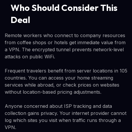
Who Should Consider This
Deal
Remote workers who connect to company resources
from coffee shops or hotels get immediate value from
a VPN. The encrypted tunnel prevents network-level
attacks on public WiFi.
Frequent travelers benefit from server locations in 105
countries. You can access your home streaming
services while abroad, or check prices on websites
without location-based pricing adjustments.
Anyone concerned about ISP tracking and data
collection gains privacy. Your internet provider cannot
log which sites you visit when traffic runs through a
VPN.