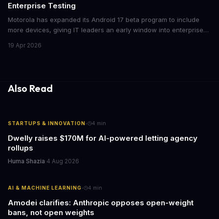
Enterprise Testing
Motorola has expanded its Android 17 beta program to include
more devices, giving IT leaders an early window into enterprise
features before the fall rollout. For companies managing mobile
19 Apr 2026
fleets, this beta access could mean faster deployment cycles and
fewer compatibility surprises.
Also Read
·
STARTUPS & INNOVATION
4
min
Dwelly raises $170M for AI-powered letting agency
rollups
Huma Shazia
·
4 Aug 2026
·
AI & MACHINE LEARNING
4
min
Amodei clarifies: Anthropic opposes open-weight
bans, not open weights