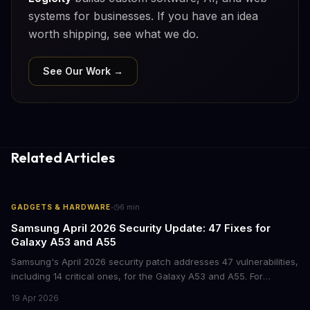
systems for businesses. If you have an idea
worth shipping, see what we do.
See Our Work →
Related Articles
·
GADGETS & HARDWARE
6
min
Samsung April 2026 Security Update: 47 Fixes for
Galaxy A53 and A55
Samsung's April 2026 security patch addresses 47 vulnerabilities,
including 14 critical ones, for the Galaxy A53 and A55. For
businesses deploying these mid-range devices, this update
19 Apr 2026
represents a crucial step in maintaining fleet security and