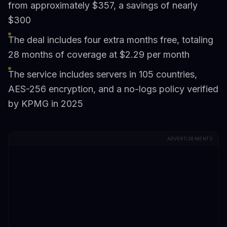
from approximately $357, a savings of nearly
$300
The deal includes four extra months free, totaling
28 months of coverage at $2.29 per month
The service includes servers in 105 countries,
AES-256 encryption, and a no-logs policy verified
by KPMG in 2025
ADVERTISEMENTS