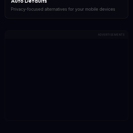
Auto Defaults
Privacy-focused alternatives for your mobile devices
ADVERTISEMENTS