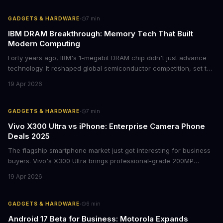
avoiding potential breach costs.
·
GADGETS & HARDWARE
7
min
IBM DRAM Breakthrough: Memory Tech That Built
Modern Computing
Forty years ago, IBM's 1-megabit DRAM chip didn't just advance
technology. It reshaped global semiconductor competition, set the
foundation for modern computing infrastructure, and offers
19 Apr 2026
lasting lessons for today's tech leaders navigating AI hardware
decisions.
·
GADGETS & HARDWARE
7
min
Vivo X300 Ultra vs iPhone: Enterprise Camera Phone
Deals 2025
The flagship smartphone market just got interesting for business
buyers. Vivo's X300 Ultra brings professional-grade 200MP
cameras to the €2,000 price point, while iPhone and Samsung
19 Apr 2026
flagships see rare discounts. Here's what the pricing signals
mean for enterprise mobile strategies.
·
GADGETS & HARDWARE
6
min
Android 17 Beta for Business: Motorola Expands