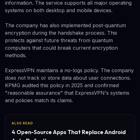
information. The service supports all major operating
systems on both desktop and mobile devices.
The company has also implemented post-quantum
encryption during the handshake process. This
protects against future threats from quantum
computers that could break current encryption
methods.
ExpressVPN maintains a no-logs policy. The company
does not track or store data about user connections.
KPMG audited this policy in 2025 and confirmed
"reasonable assurance" that ExpressVPN's systems
and policies match its claims.
ALSO READ
4 Open-Source Apps That Replace Android