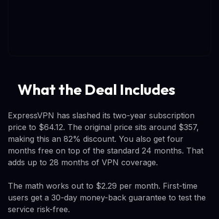
What the Deal Includes
ExpressVPN has slashed its two-year subscription
price to $64.12. The original price sits around $357,
making this an 82% discount. You also get four
months free on top of the standard 24 months. That
adds up to 28 months of VPN coverage.
The math works out to $2.29 per month. First-time
users get a 30-day money-back guarantee to test the
service risk-free.