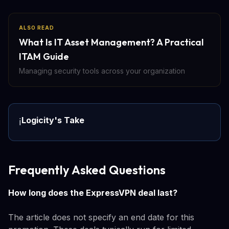
ALSO READ
What Is IT Asset Management? A Practical
ITAM Guide
Managing security tools across your organization
Logicity's Take
ℹ️
Frequently Asked Questions
How long does the ExpressVPN deal last?
The article does not specify an end date for this