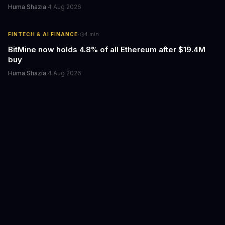
Huma Shazia
·
4 Aug 2026
·
FINTECH & AI FINANCE
4
min
BitMine now holds 4.8% of all Ethereum after $19.4M
buy
Huma Shazia
·
4 Aug 2026