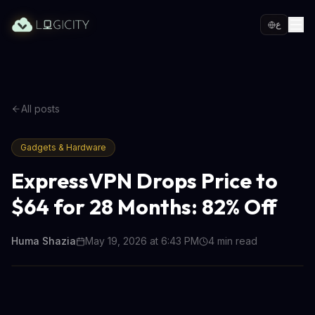
ع
All posts
Gadgets & Hardware
ExpressVPN Drops Price to
$64 for 28 Months: 82% Off
Huma Shazia
May 19, 2026 at 6:43 PM
4
min read