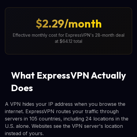
$2.29/month
Effective monthly cost for ExpressVPN's 28-month deal
at $64.12 total
What ExpressVPN Actually
Does
A VPN hides your IP address when you browse the
internet. ExpressVPN routes your traffic through
servers in 105 countries, including 24 locations in the
U.S. alone. Websites see the VPN server's location
instead of yours.