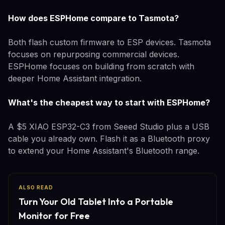
How does ESPHome compare to Tasmota?
Both flash custom firmware to ESP devices. Tasmota
focuses on repurposing commercial devices.
ESPHome focuses on building from scratch with
deeper Home Assistant integration.
What's the cheapest way to start with ESPHome?
A $5 XIAO ESP32-C3 from Seeed Studio plus a USB
cable you already own. Flash it as a Bluetooth proxy
to extend your Home Assistant's Bluetooth range.
ALSO READ
Turn Your Old Tablet Into a Portable
Monitor for Free