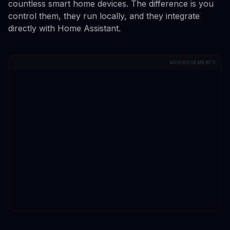
countless smart home devices. The difference is you
control them, they run locally, and they integrate
directly with Home Assistant.
ADVERTISEMENTS