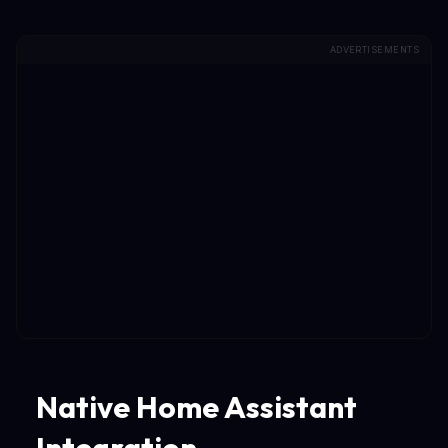
ADVERTISEMENTS
Native Home Assistant
Integration