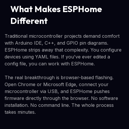
What Makes ESPHome
Different
Traditional microcontroller projects demand comfort
with Arduino IDE, C++, and GPIO pin diagrams.
ESPHome strips away that complexity. You configure
devices using YAML files. If you've ever edited a
config file, you can work with ESPHome.
The real breakthrough is browser-based flashing.
Open Chrome or Microsoft Edge, connect your
microcontroller via USB, and ESPHome pushes
firmware directly through the browser. No software
installation. No command line. The whole process
takes minutes.