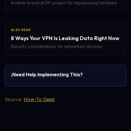
Another practical DIY project for repurposing hardware
ALSO READ
8 Ways Your VPN Is Leaking Data Right Now
Security considerations for networked devices
Need Help Implementing This?
ℹ️
Source:
How-To Geek