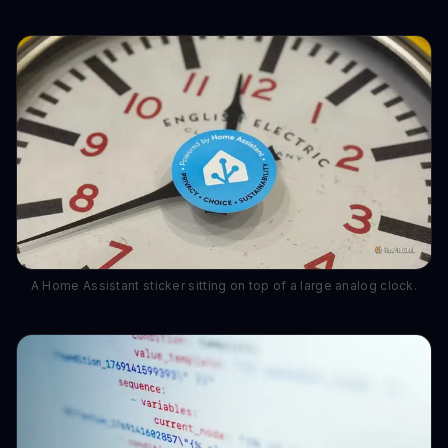
A Home Assistant sticker sitting on top of a large analog clock.