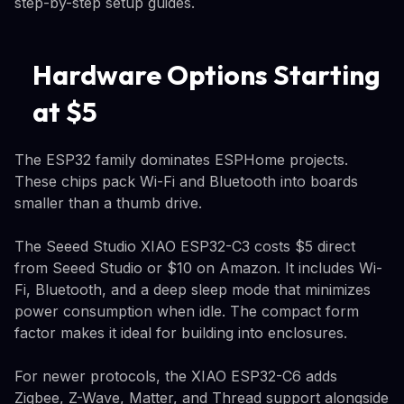
step-by-step setup guides.
Hardware Options Starting
at $5
The ESP32 family dominates ESPHome projects.
These chips pack Wi-Fi and Bluetooth into boards
smaller than a thumb drive.
The Seeed Studio XIAO ESP32-C3 costs $5 direct
from Seeed Studio or $10 on Amazon. It includes Wi-
Fi, Bluetooth, and a deep sleep mode that minimizes
power consumption when idle. The compact form
factor makes it ideal for building into enclosures.
For newer protocols, the XIAO ESP32-C6 adds
Zigbee, Z-Wave, Matter, and Thread support alongside