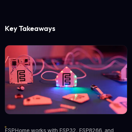
Key Takeaways
ESPHome works with ESP32, ESP8266, and