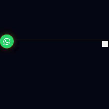
×
Building the future with AI-powered solutions, world-class