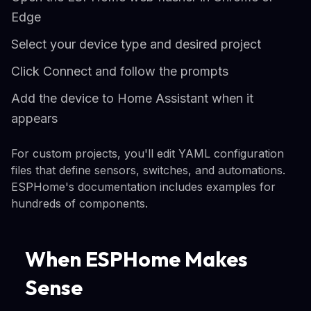
Edge
Select your device type and desired project
Click Connect and follow the prompts
Add the device to Home Assistant when it
appears
For custom projects, you'll edit YAML configuration
files that define sensors, switches, and automations.
ESPHome's documentation includes examples for
hundreds of components.
When ESPHome Makes
Sense