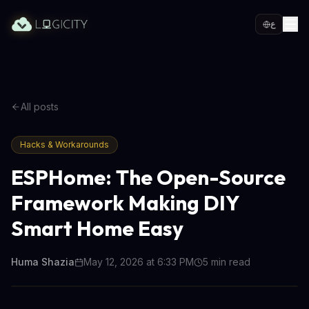
ع
All posts
Hacks & Workarounds
ESPHome: The Open-Source
Framework Making DIY
Smart Home Easy
Huma Shazia
May 12, 2026 at 6:33 PM
5
min read