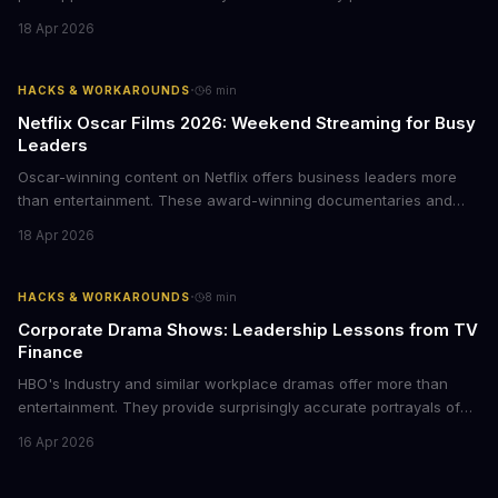
Here's how business leaders can reclaim hours each week by
18 Apr 2026
delegating routine tasks to this open-source AI agent.
·
HACKS & WORKAROUNDS
6
min
Netflix Oscar Films 2026: Weekend Streaming for Busy
Leaders
Oscar-winning content on Netflix offers business leaders more
than entertainment. These award-winning documentaries and
films provide strategic insights into social innovation, brand
18 Apr 2026
storytelling, and impact-driven business models that resonate
with today's conscious consumers.
·
HACKS & WORKAROUNDS
8
min
Corporate Drama Shows: Leadership Lessons from TV
Finance
HBO's Industry and similar workplace dramas offer more than
entertainment. They provide surprisingly accurate portrayals of
high-stakes corporate culture, toxic work environments, and the
16 Apr 2026
psychological pressures facing today's workforce. Business
leaders watching these shows gain unexpected insights into