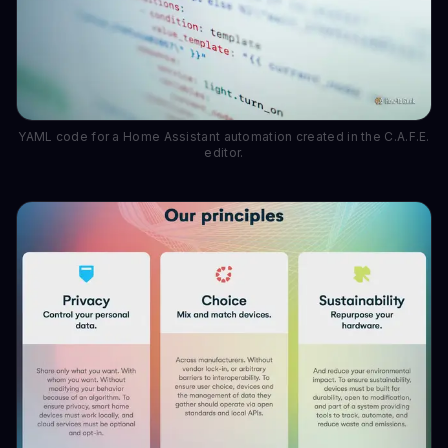
YAML code for a Home Assistant automation created in the C.A.F.E.
editor.