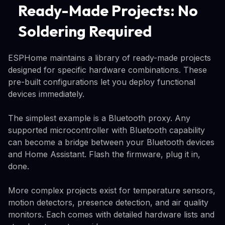
Ready-Made Projects: No
Soldering Required
ESPHome maintains a library of ready-made projects
designed for specific hardware combinations. These
pre-built configurations let you deploy functional
devices immediately.
The simplest example is a Bluetooth proxy. Any
supported microcontroller with Bluetooth capability
can become a bridge between your Bluetooth devices
and Home Assistant. Flash the firmware, plug it in,
done.
More complex projects exist for temperature sensors,
motion detectors, presence detection, and air quality
monitors. Each comes with detailed hardware lists and