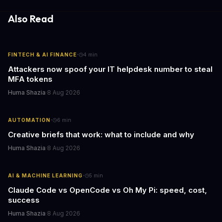
employee motivation, retention challenges, and the real costs of
cutthroat competition.
Also Read
·
FINTECH & AI FINANCE
4
min
Attackers now spoof your IT helpdesk number to steal
MFA tokens
Huma Shazia
·
8 Aug 2026
·
AUTOMATION
6
min
Creative briefs that work: what to include and why
Huma Shazia
·
8 Aug 2026
·
AI & MACHINE LEARNING
5
min
Claude Code vs OpenCode vs Oh My Pi: speed, cost,
success
Huma Shazia
·
8 Aug 2026