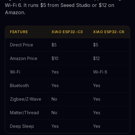
Wi-Fi 6. It runs $5 from Seeed Studio or $12 on
Amazon.
FEATURE
XIAO ESP32-C3
XIAO ESP32-C6
Direct Price
$5
$5
Amazon Price
$10
$12
Wi-Fi
Yes
Wi-Fi 6
Bluetooth
Yes
Yes
Zigbee/Z-Wave
No
Yes
Matter/Thread
No
Yes
Deep Sleep
Yes
Yes