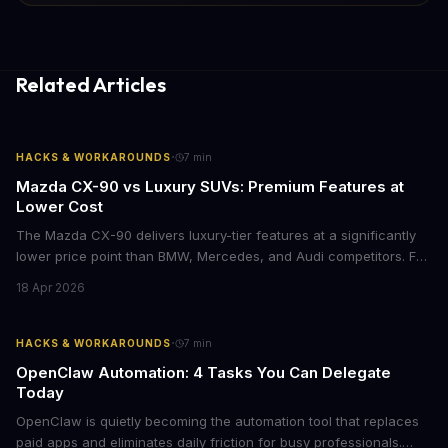
Related Articles
·
HACKS & WORKAROUNDS
7
min
Mazda CX-90 vs Luxury SUVs: Premium Features at
Lower Cost
The Mazda CX-90 delivers luxury-tier features at a significantly
lower price point than BMW, Mercedes, and Audi competitors. For
business leaders managing fleet decisions or personal vehicle
18 Apr 2026
choices, this represents a compelling value proposition worth
examining.
·
HACKS & WORKAROUNDS
7
min
OpenClaw Automation: 4 Tasks You Can Delegate
Today
OpenClaw is quietly becoming the automation tool that replaces
paid apps and eliminates daily friction for busy professionals.