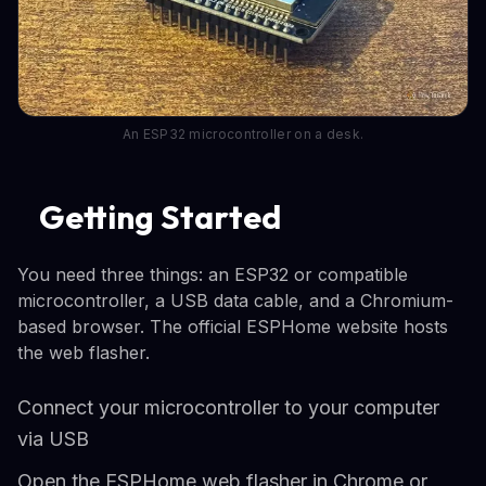
An ESP32 microcontroller on a desk.
Getting Started
You need three things: an ESP32 or compatible
microcontroller, a USB data cable, and a Chromium-
based browser. The official ESPHome website hosts
the web flasher.
Connect your microcontroller to your computer
via USB
Open the ESPHome web flasher in Chrome or