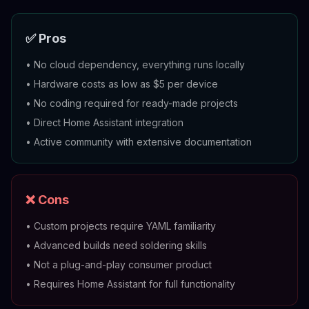
✅ Pros
•
No cloud dependency, everything runs locally
•
Hardware costs as low as $5 per device
•
No coding required for ready-made projects
•
Direct Home Assistant integration
•
Active community with extensive documentation
❌ Cons
•
Custom projects require YAML familiarity
•
Advanced builds need soldering skills
•
Not a plug-and-play consumer product
•
Requires Home Assistant for full functionality