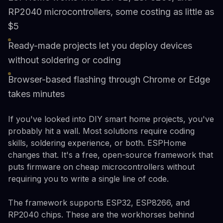
RP2040 microcontrollers, some costing as little as
$5
Ready-made projects let you deploy devices
without soldering or coding
Browser-based flashing through Chrome or Edge
takes minutes
If you've looked into DIY smart home projects, you've
probably hit a wall. Most solutions require coding
skills, soldering experience, or both. ESPHome
changes that. It's a free, open-source framework that
puts firmware on cheap microcontrollers without
requiring you to write a single line of code.
The framework supports ESP32, ESP8266, and
RP2040 chips. These are the workhorses behind