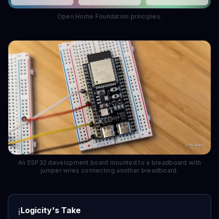
Open Home Foundation principles.
An ESP32 development board mounted to a breadboard with
jumper wires connecting another breadboard.
Logicity's Take
ℹ️