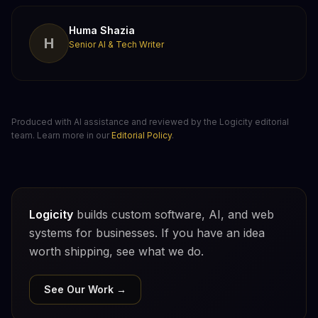
Huma Shazia
H
Senior AI & Tech Writer
Produced with AI assistance and reviewed by the Logicity editorial
team. Learn more in our
Editorial Policy
.
Logicity
builds custom software, AI, and web
systems for businesses. If you have an idea
worth shipping, see what we do.
See Our Work →