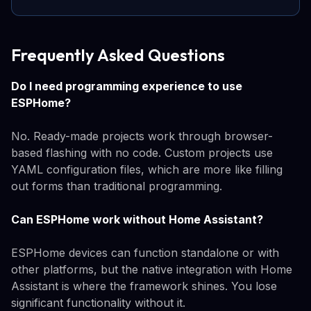
Frequently Asked Questions
Do I need programming experience to use
ESPHome?
No. Ready-made projects work through browser-
based flashing with no code. Custom projects use
YAML configuration files, which are more like filling
out forms than traditional programming.
Can ESPHome work without Home Assistant?
ESPHome devices can function standalone or with
other platforms, but the native integration with Home
Assistant is where the framework shines. You lose
significant functionality without it.