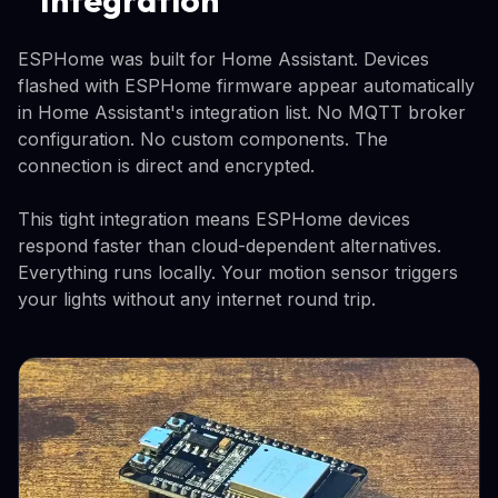
ESPHome was built for Home Assistant. Devices
flashed with ESPHome firmware appear automatically
in Home Assistant's integration list. No MQTT broker
configuration. No custom components. The
connection is direct and encrypted.
This tight integration means ESPHome devices
respond faster than cloud-dependent alternatives.
Everything runs locally. Your motion sensor triggers
your lights without any internet round trip.