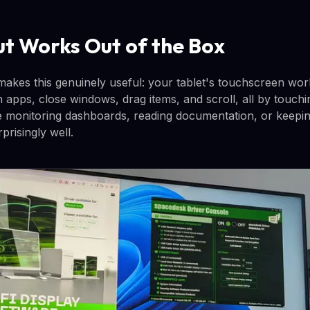
ut Works Out of the Box
 makes this genuinely useful: your tablet's touchscreen wor
 apps, close windows, drag items, and scroll, all by touchi
like monitoring dashboards, reading documentation, or keep
rprisingly well.