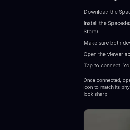
Download the Space
Install the Spaced
Store)
Make sure both dev
Open the viewer app
Tap to connect. Yo
Once connected, open
icon to match its phy
look sharp.