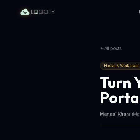
All posts
Hacks & Workarou
Turn 
Porta
Manaal Khan
May