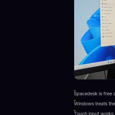
Spacedesk is free 
Windows treats the 
Touch input works n