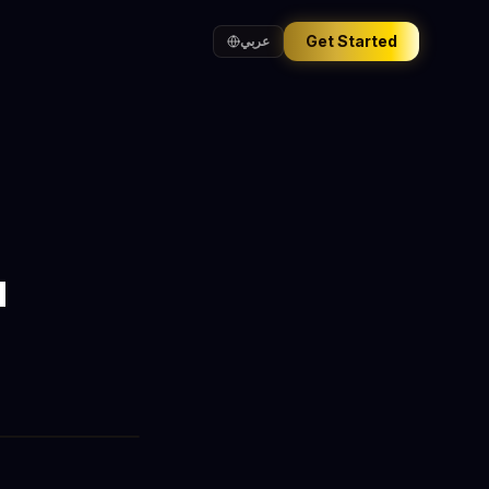
Get Started
عربي
a