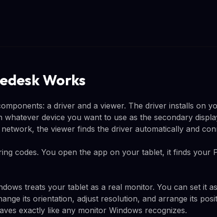
edesk Works
mponents: a driver and a viewer. The driver installs on 
on whatever device you want to use as the secondary displ
network, the viewer finds the driver automatically and con
ing codes. You open the app on your tablet, it finds your 
dows treats your tablet as a real monitor. You can set it a
ange its orientation, adjust resolution, and arrange its posit
haves exactly like any monitor Windows recognizes.