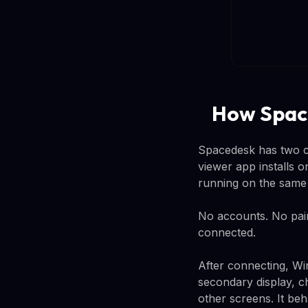
How Spac
Spacedesk has two co
viewer app installs 
running on the same 
No accounts. No pair
connected.
After connecting, Win
secondary display, ch
other screens. It be