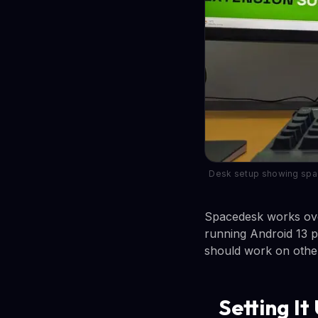
Desk setup showing space
Spacedesk works over
running Android 13 p
should work on other
Setting It