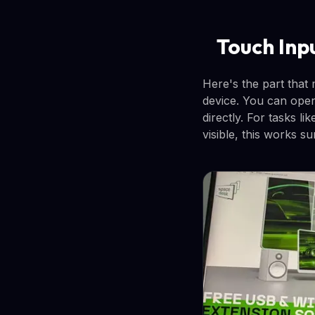
Touch Inp
Here's the part that
device. You can open
directly. For tasks 
visible, this works su