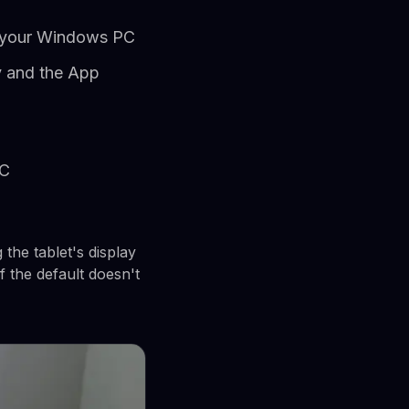
on your Windows PC
y and the App
PC
the tablet's display
f the default doesn't