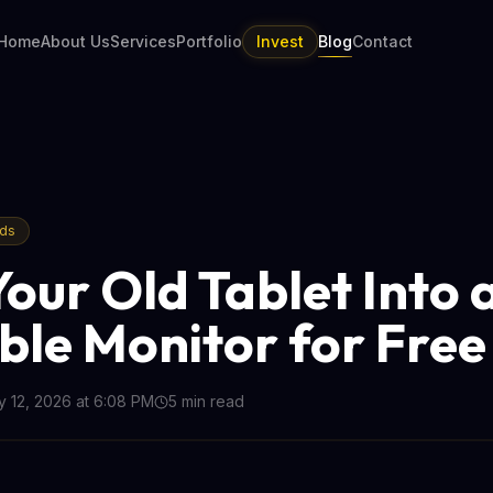
Home
About Us
Services
Portfolio
Invest
Blog
Contact
nds
Your Old Tablet Into 
ble Monitor for Free
 12, 2026 at 6:08 PM
5
min read