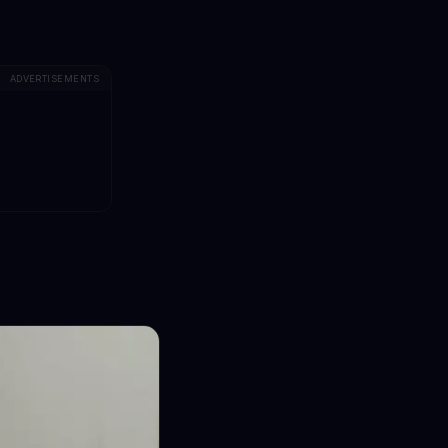
ADVERTISEMENTS