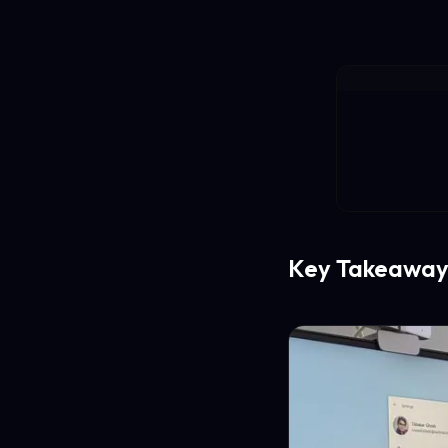
Key Takeaway