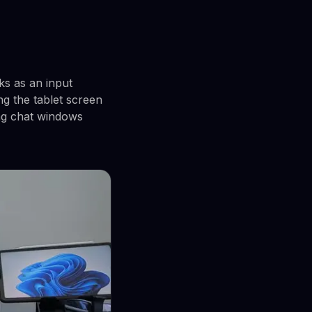
ks as an input
ng the tablet screen
ing chat windows