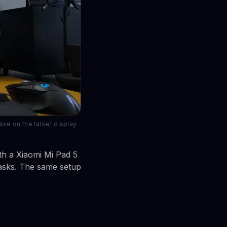
le on the tablet display.
th a Xiaomi Mi Pad 5
tasks. The same setup