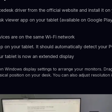
desk driver from the official website and install it 
esk viewer app on your tablet (available on Google Pla
ices are on the same Wi-Fi network
 on your tablet. It should automatically detect your 
ur tablet is now an extended display
 Windows display settings to arrange your monitors. Drag 
sical position on your desk. You can also adjust resolution i