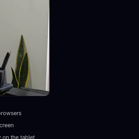
browsers
screen
 on the tablet