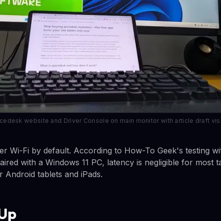
desk website and Driver Console on main monitor with article draft visib
 Wi-Fi by default. According to How-To Geek's testing wi
aired with a Windows 11 PC, latency is negligible for most 
 Android tablets and iPads.
 Up