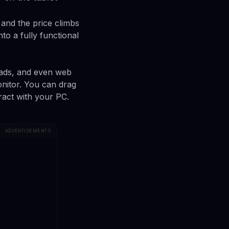
and the price climbs
nto a fully functional
iPads, and even web
nitor. You can drag
eract with your PC.
ADVERTISEMENTS