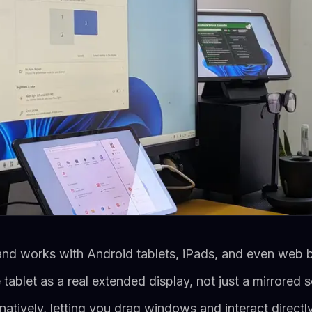
and works with Android tablets, iPads, and even web 
tablet as a real extended display, not just a mirrored 
atively, letting you drag windows and interact directly