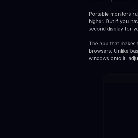
Portable monitors r
higher. But if you hav
second display for y
The app that makes t
browsers. Unlike bas
windows onto it, adju