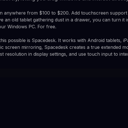
un anywhere from $100 to $200. Add touchscreen support 
e an old tablet gathering dust in a drawer, you can turn it i
our Windows PC. For free.
his possible is Spacedesk. It works with Android tablets, 
ic screen mirroring, Spacedesk creates a true extended mo
st resolution in display settings, and use touch input to int