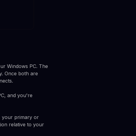
your Windows PC. The
ay. Once both are
nects.
PC, and you're
s your primary or
ion relative to your