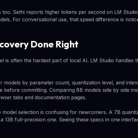
 too. Sethi reports higher tokens per second on LM Studi
els. For conversational use, that speed difference is notic
covery Done Right
el is often the hardest part of local AI. LM Studio handles t
ter models by parameter count, quantization level, and inte
e before committing. Comparing 8B models side by side ins
wser tabs and documentation pages.
e model selection is confusing for newcomers. A 7B quant
 a 13B full-precision one. Seeing these specs in one inter