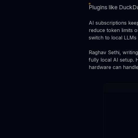
Plugins like DuckD
AI subscriptions kee
reduce token limits o
switch to local LLMs 
Raghav Sethi, writin
fully local AI setup.
hardware can handl