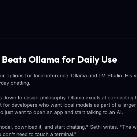
 Beats Ollama for Daily Use
or options for local inference: Ollama and LM Studio. His ve
day chatting.
 down to design philosophy. Ollama excels at connecting to
ilt for developers who want local models as part of a large
ho just want to open an app and start talking to an AI.
model, download it, and start chatting," Sethi writes. "The w
 don't need to touch a terminal."