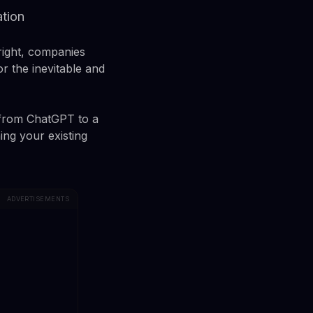
ation
right, companies
r the inevitable and
 from ChatGPT to a
ing your existing
ADVERTISEMENTS