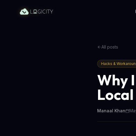
All posts
Hacks & Workarou
Why I
Local
Manaal Khan
May