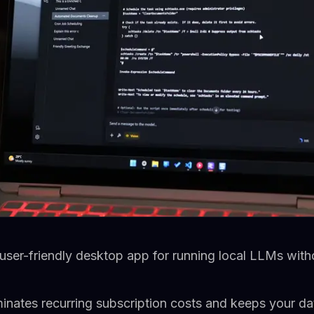
user-friendly desktop app for running local LLMs with
minates recurring subscription costs and keeps your da