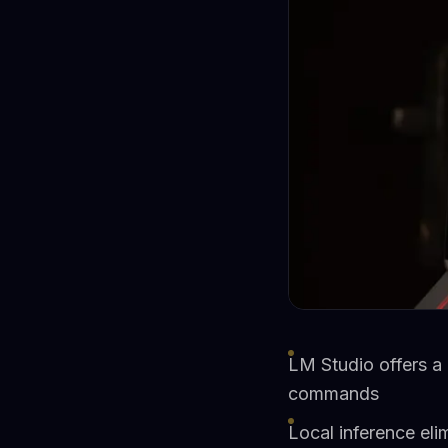
LM Studio offers a 
commands
Local inference eli