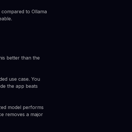
o compared to Ollama
eable.
his better than the
nded use case. You
ide the app beats
ized model performs
face removes a major