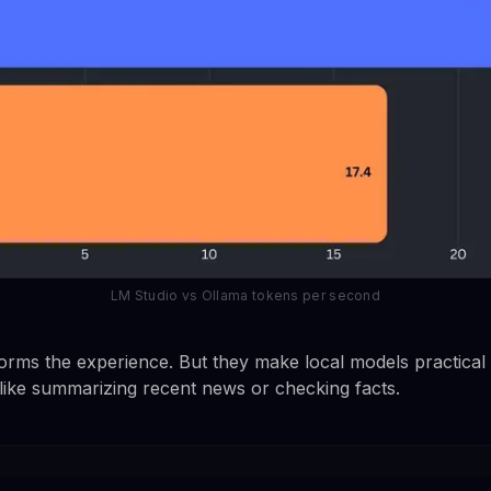
LM Studio vs Ollama tokens per second
orms the experience. But they make local models practical 
 like summarizing recent news or checking facts.