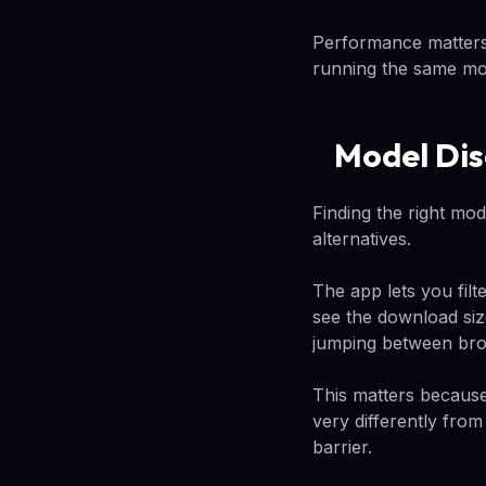
Performance matters
running the same mod
Model Dis
Finding the right mod
alternatives.
The app lets you fil
see the download siz
jumping between bro
This matters becaus
very differently from
barrier.