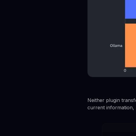
Neither plugin transf
current information,