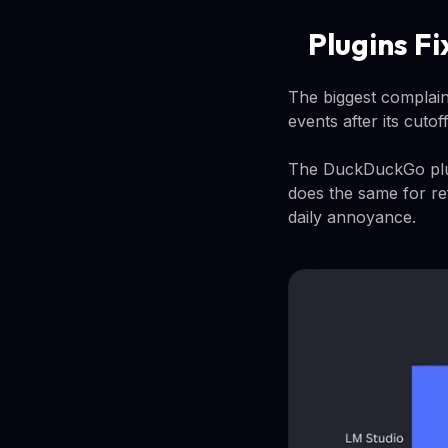
Plugins F
The biggest complain
events after its cuto
The DuckDuckGo plugi
does the same for re
daily annoyance.