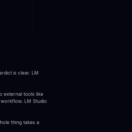
rdict is clear. LM
 external tools like
r workflow. LM Studio
hole thing takes a