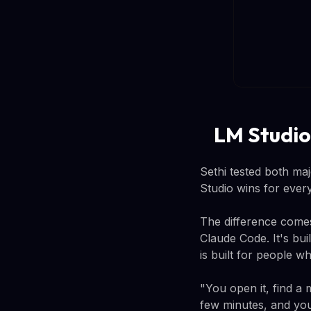
LM Studio
Sethi tested both maj
Studio wins for every
The difference comes
Claude Code. It's bu
is built for people w
"You open it, find a 
few minutes, and you