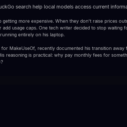
uckGo search help local models access current inform
p getting more expensive. When they don't raise prices out
r add usage caps. One tech writer decided to stop waiting fo
running entirely on his laptop.
g for MakeUseOf, recently documented his transition away
 His reasoning is practical: why pay monthly fees for someth
e?