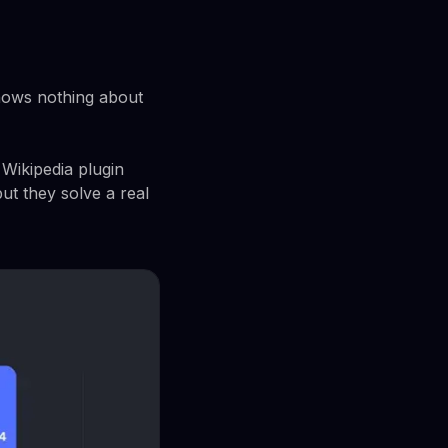
knows nothing about
Wikipedia plugin
ut they solve a real