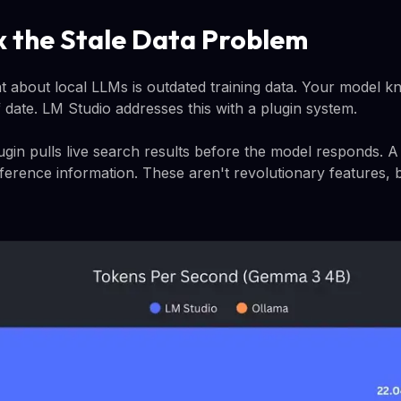
ix the Stale Data Problem
t about local LLMs is outdated training data. Your model 
ff date. LM Studio addresses this with a plugin system.
n pulls live search results before the model responds. A 
ference information. These aren't revolutionary features, b