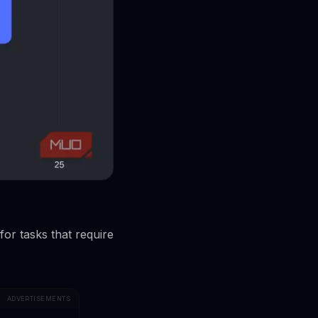
for tasks that require
ADVERTISEMENTS