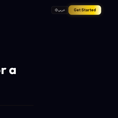
Get Started
عربي
r a