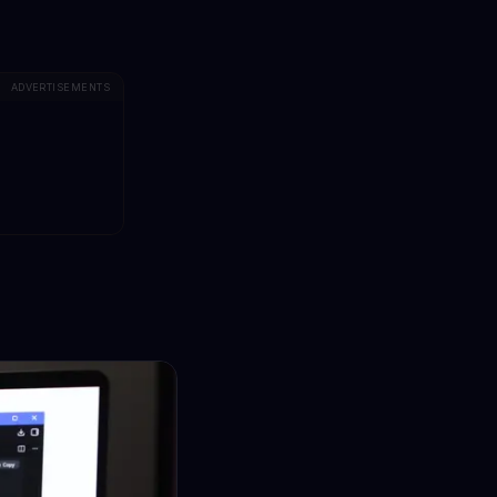
ADVERTISEMENTS