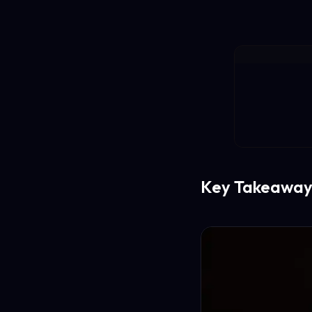
Key Takeaway