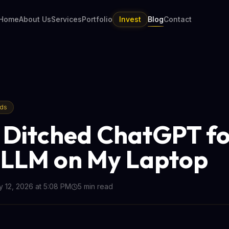
Home
About Us
Services
Portfolio
Invest
Blog
Contact
nds
 Ditched ChatGPT fo
 LLM on My Laptop
 12, 2026 at 5:08 PM
5
min read