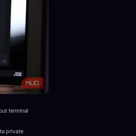
out terminal
ta private