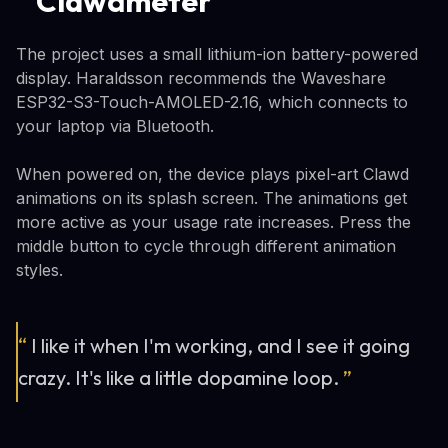
Clawdmeter
The project uses a small lithium-ion battery-powered
display. Haraldsson recommends the Waveshare
ESP32-S3-Touch-AMOLED-2.16, which connects to
your laptop via Bluetooth.
When powered on, the device plays pixel-art Clawd
animations on its splash screen. The animations get
more active as your usage rate increases. Press the
middle button to cycle through different animation
styles.
“
I like it when I'm working, and I see it going
crazy. It's like a little dopamine loop.
”