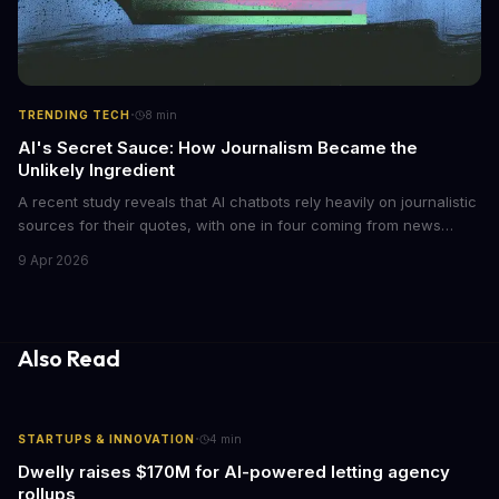
·
TRENDING TECH
8
min
AI's Secret Sauce: How Journalism Became the
Unlikely Ingredient
A recent study reveals that AI chatbots rely heavily on journalistic
sources for their quotes, with one in four coming from news
outlets. This shocking discovery has significant implications for
9 Apr 2026
the media industry and our understanding of AI's information
gathering processes. As AI technology continues to evolve, it's
essential to consider the role of journalism in shaping its
responses.
Also Read
·
STARTUPS & INNOVATION
4
min
Dwelly raises $170M for AI-powered letting agency
rollups