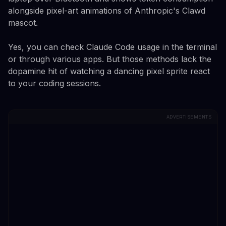
alongside pixel-art animations of Anthropic's Clawd
mascot.
Yes, you can check Claude Code usage in the terminal
or through various apps. But those methods lack the
dopamine hit of watching a dancing pixel sprite react
to your coding sessions.
ADVERTISEMENTS