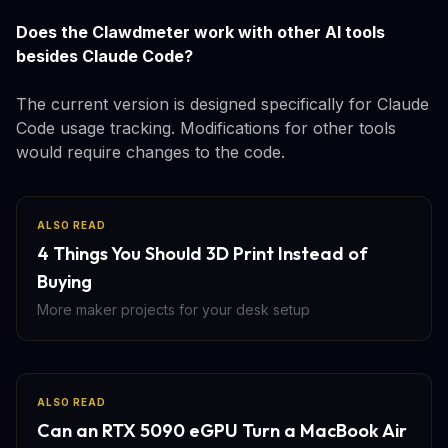
Does the Clawdmeter work with other AI tools
besides Claude Code?
The current version is designed specifically for Claude
Code usage tracking. Modifications for other tools
would require changes to the code.
ALSO READ
4 Things You Should 3D Print Instead of
Buying
More maker projects for your desk setup
ALSO READ
Can an RTX 5090 eGPU Turn a MacBook Air