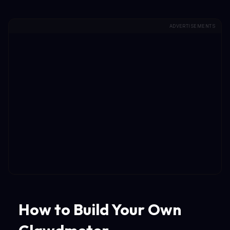
ADVERTISEMENTS
How to Build Your Own