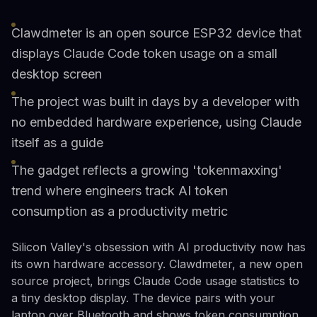
Clawdmeter is an open source ESP32 device that
displays Claude Code token usage on a small
desktop screen
The project was built in days by a developer with
no embedded hardware experience, using Claude
itself as a guide
The gadget reflects a growing 'tokenmaxxing'
trend where engineers track AI token
consumption as a productivity metric
Silicon Valley's obsession with AI productivity now has
its own hardware accessory. Clawdmeter, a new open
source project, brings Claude Code usage statistics to
a tiny desktop display. The device pairs with your
laptop over Bluetooth and shows token consumption