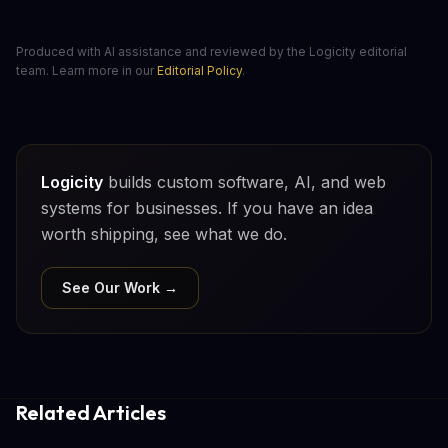
Produced with AI assistance and reviewed by the Logicity editorial
team. Learn more in our
Editorial Policy
.
Logicity
builds custom software, AI, and web
systems for businesses. If you have an idea
worth shipping, see what we do.
See Our Work →
Related Articles