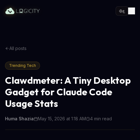
ع
All posts
Trending Tech
Clawdmeter: A Tiny Desktop
Gadget for Claude Code
Usage Stats
Huma Shazia
May 15, 2026 at 1:18 AM
4
min read