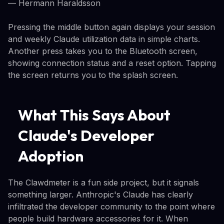
— Hermann Haraldsson
Pressing the middle button again displays your session
and weekly Claude utilization data in simple charts.
Another press takes you to the Bluetooth screen,
showing connection status and a reset option. Tapping
the screen returns you to the splash screen.
What This Says About
Claude's Developer
Adoption
The Clawdmeter is a fun side project, but it signals
something larger. Anthropic's Claude has clearly
infiltrated the developer community to the point where
people build hardware accessories for it. When