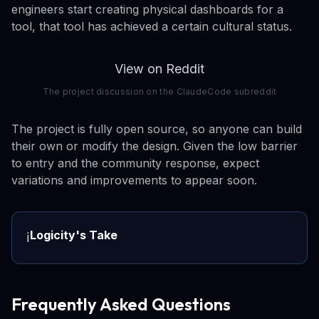
engineers start creating physical dashboards for a
tool, that tool has achieved a certain cultural status.
View on Reddit
The project discussion on the ClaudeCode subreddit
The project is fully open source, so anyone can build
their own or modify the design. Given the low barrier
to entry and the community response, expect
variations and improvements to appear soon.
Logicity's Take
ℹ️
Frequently Asked Questions