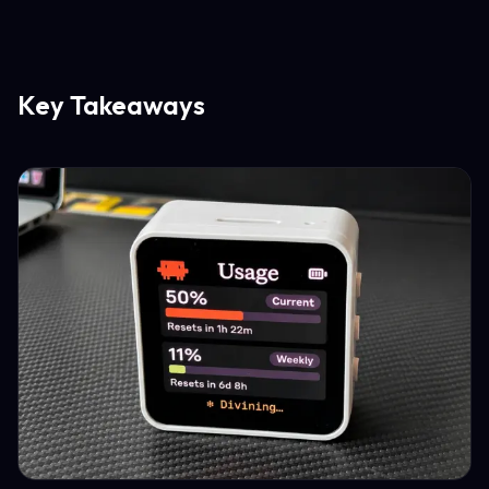
Key Takeaways