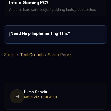
Into a Gaming PC?
Another hardware project pushing laptop capabilities
Need Help Implementing This?
ℹ️
Source:
TechCrunch
/ Sarah Perez
Huma Shazia
H
Senior AI & Tech Writer