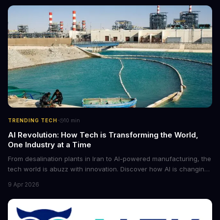
·
TRENDING TECH
10
min
AI Revolution: How Tech is Transforming the World,
One Industry at a Time
From desalination plants in Iran to AI-powered manufacturing, the
tech world is abuzz with innovation. Discover how AI is changing
the game for small entrepreneurs and what it means for the
9 Apr 2026
future of industry. Explore the latest developments in
cybersecurity, robotics, and more.