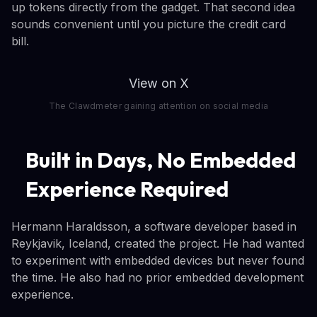
up tokens directly from the gadget. That second idea
sounds convenient until you picture the credit card
bill.
View on X
The Clawdmeter gaining attention on social media
Built in Days, No Embedded
Experience Required
Hermann Haraldsson, a software developer based in
Reykjavik, Iceland, created the project. He had wanted
to experiment with embedded devices but never found
the time. He also had no prior embedded development
experience.