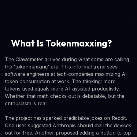
What Is Tokenmaxxing?
The Clawdmeter arrives during what some are calling
the 'tokenmaxxing' era. This informal trend sees
software engineers at tech companies maximizing AI
token consumption at work. The thinking: more
tokens used equals more AI-assisted productivity.
Whether that math checks out is debatable, but the
enthusiasm is real.
The project has sparked predictable jokes on Reddit.
One user suggested Anthropic should mail the devices
out for free. Another proposed adding a button to top