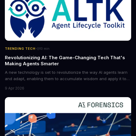
·
TRENDING TECH
10
min
Revolutionizing AI: The Game-Changing Tech That's
Making Agents Smarter
A new technology is set to revolutionize the way AI agents learn
and adapt, enabling them to accumulate wisdom and apply it to
new situations. This innovation has the potential to significantly
9 Apr 2026
boost the reliability of AI agents, especially in complex tasks. By
converting raw agent trajectories into reusable guidelines, this
tech is poised to transform the AI landscape.