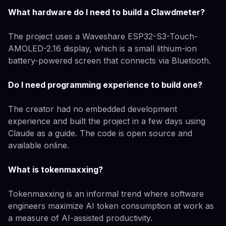
What hardware do I need to build a Clawdmeter?
The project uses a Waveshare ESP32-S3-Touch-
AMOLED-2.16 display, which is a small lithium-ion
battery-powered screen that connects via Bluetooth.
Do I need programming experience to build one?
The creator had no embedded development
experience and built the project in a few days using
Claude as a guide. The code is open source and
available online.
What is tokenmaxxing?
Tokenmaxxing is an informal trend where software
engineers maximize AI token consumption at work as
a measure of AI-assisted productivity.