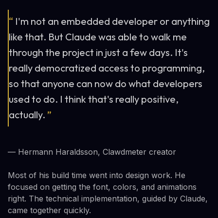
“
I'm not an embedded developer or anything
like that. But Claude was able to walk me
through the project in just a few days. It's
really democratized access to programming,
so that anyone can now do what developers
used to do. I think that's really positive,
actually.
”
— Hermann Haraldsson, Clawdmeter creator
Most of his build time went into design work. He
focused on getting the font, colors, and animations
right. The technical implementation, guided by Claude,
came together quickly.