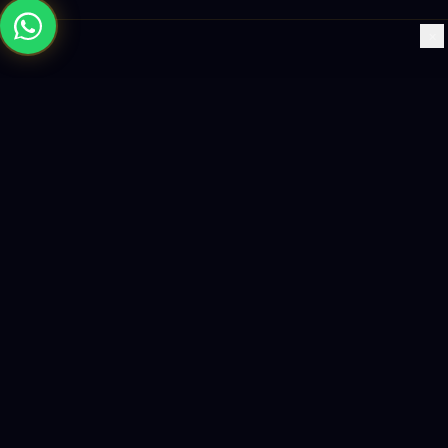
×
Building the future with AI-powered solutions, world-class
software, and data-driven growth strategies.
enquiry@logicity.in
+91 93916 63212
HQ · HYDERABAD
Yeturu Towers, Lakdikapul,
Hyderabad 500004, India