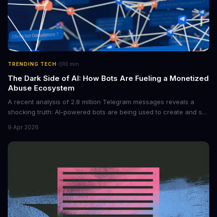
·
TRENDING TECH
10
min
The Dark Side of AI: How Bots Are Fueling a Monetized
Abuse Ecosystem
A recent analysis of 2.8 million Telegram messages reveals a
shocking truth: AI-powered bots are being used to create and sell
non-consensual intimate images. These bots can turn ordinary
9 Apr 2026
photos into synthetic nude images, and the abuse is being
monetized through affiliate programs and subscription-based
archives. The researchers behind the study are calling for stricter
regulations to combat this growing problem.