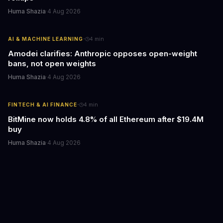
Huma Shazia
·
4 Aug 2026
·
AI & MACHINE LEARNING
4
min
Amodei clarifies: Anthropic opposes open-weight
bans, not open weights
Huma Shazia
·
4 Aug 2026
·
FINTECH & AI FINANCE
4
min
BitMine now holds 4.8% of all Ethereum after $19.4M
buy
Huma Shazia
·
4 Aug 2026