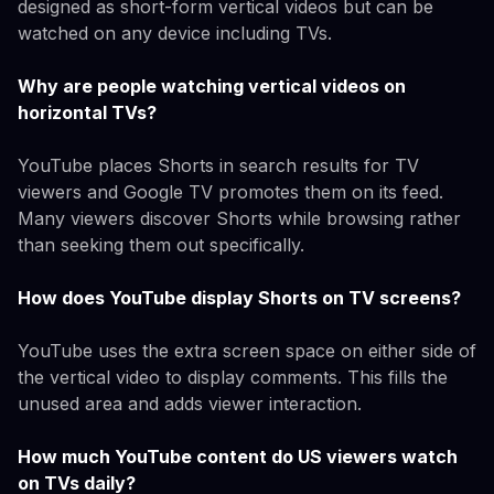
designed as short-form vertical videos but can be
watched on any device including TVs.
Why are people watching vertical videos on
horizontal TVs?
YouTube places Shorts in search results for TV
viewers and Google TV promotes them on its feed.
Many viewers discover Shorts while browsing rather
than seeking them out specifically.
How does YouTube display Shorts on TV screens?
YouTube uses the extra screen space on either side of
the vertical video to display comments. This fills the
unused area and adds viewer interaction.
How much YouTube content do US viewers watch
on TVs daily?