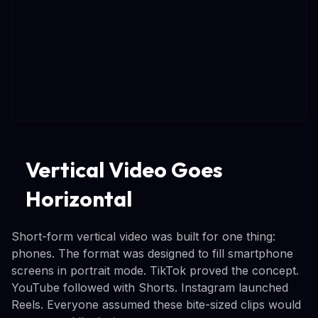
Vertical Video Goes
Horizontal
Short-form vertical video was built for one thing:
phones. The format was designed to fill smartphone
screens in portrait mode. TikTok proved the concept.
YouTube followed with Shorts. Instagram launched
Reels. Everyone assumed these bite-sized clips would