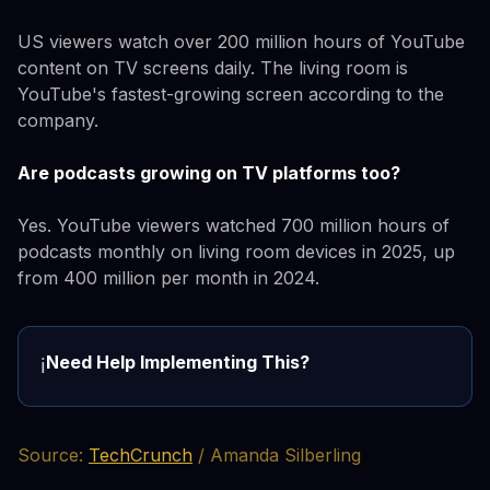
US viewers watch over 200 million hours of YouTube
content on TV screens daily. The living room is
YouTube's fastest-growing screen according to the
company.
Are podcasts growing on TV platforms too?
Yes. YouTube viewers watched 700 million hours of
podcasts monthly on living room devices in 2025, up
from 400 million per month in 2024.
Need Help Implementing This?
ℹ️
Source:
TechCrunch
/ Amanda Silberling