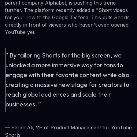
parent company Alphabet, is pushing this trend
further. The platform recently added a "Short videos
for you" row to the Google TV feed. This puts Shorts
directly in front of viewers who haven't even opened
YouTube yet.
“
By tailoring Shorts for the big screen, we
unlocked a more immersive way for fans to
engage with their favorite content while also
creating a massive new stage for creators to
reach global audiences and scale their
businesses.
”
— Sarah Ali, VP of Product Management for YouTube
Shorts