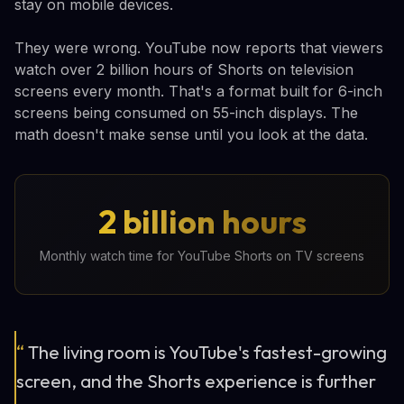
stay on mobile devices.
They were wrong. YouTube now reports that viewers
watch over 2 billion hours of Shorts on television
screens every month. That's a format built for 6-inch
screens being consumed on 55-inch displays. The
math doesn't make sense until you look at the data.
2 billion hours
Monthly watch time for YouTube Shorts on TV screens
“
The living room is YouTube's fastest-growing
screen, and the Shorts experience is further