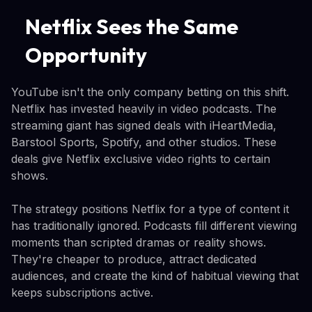
Netflix Sees the Same
Opportunity
YouTube isn't the only company betting on this shift.
Netflix has invested heavily in video podcasts. The
streaming giant has signed deals with iHeartMedia,
Barstool Sports, Spotify, and other studios. These
deals give Netflix exclusive video rights to certain
shows.
The strategy positions Netflix for a type of content it
has traditionally ignored. Podcasts fill different viewing
moments than scripted dramas or reality shows.
They're cheaper to produce, attract dedicated
audiences, and create the kind of habitual viewing that
keeps subscriptions active.