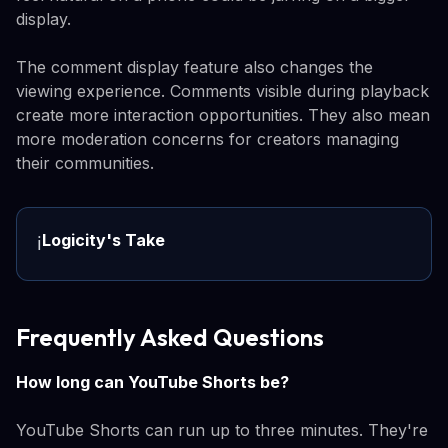
display.
The comment display feature also changes the
viewing experience. Comments visible during playback
create more interaction opportunities. They also mean
more moderation concerns for creators managing
their communities.
Logicity's Take
ℹ️
Frequently Asked Questions
How long can YouTube Shorts be?
YouTube Shorts can run up to three minutes. They're