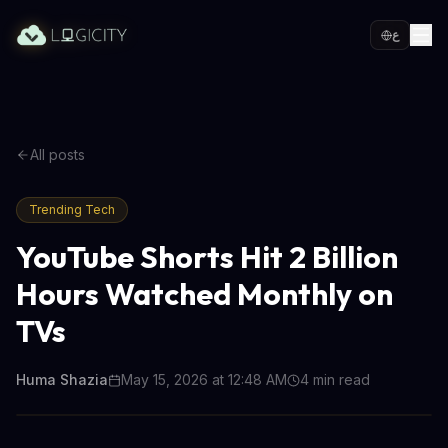
ع
All posts
Trending Tech
YouTube Shorts Hit 2 Billion
Hours Watched Monthly on
TVs
Huma Shazia
May 15, 2026 at 12:48 AM
4
min read