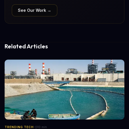
See Our Work →
Related Articles
·
TRENDING TECH
10
min