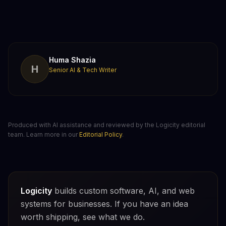
Huma Shazia
H
Senior AI & Tech Writer
Produced with AI assistance and reviewed by the Logicity editorial
team. Learn more in our
Editorial Policy
.
Logicity
builds custom software, AI, and web
systems for businesses. If you have an idea
worth shipping, see what we do.