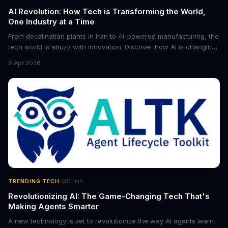
AI Revolution: How Tech is Transforming the World,
One Industry at a Time
From desalination plants in Iran to AI-powered manufacturing, the
tech world is abuzz with innovation. Discover how AI is changing
the game for small entrepreneurs and what it means for the
9 Apr 2026
future of industry. Explore the latest developments in
cybersecurity, robotics, and more.
·
TRENDING TECH
10
min
Revolutionizing AI: The Game-Changing Tech That's
Making Agents Smarter
A new technology is set to revolutionize the way AI agents learn