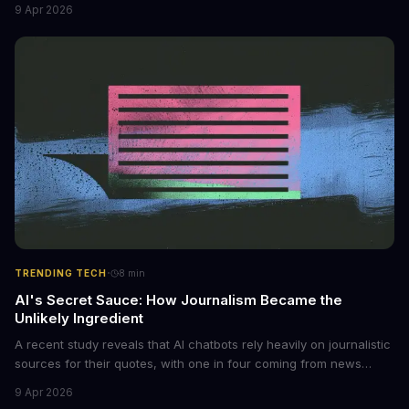
non-consensual intimate images. These bots can turn ordinary
9 Apr 2026
photos into synthetic nude images, and the abuse is being
monetized through affiliate programs and subscription-based
archives. The researchers behind the study are calling for stricter
regulations to combat this growing problem.
·
TRENDING TECH
8
min
AI's Secret Sauce: How Journalism Became the
Unlikely Ingredient
A recent study reveals that AI chatbots rely heavily on journalistic
sources for their quotes, with one in four coming from news
outlets. This shocking discovery has significant implications for
9 Apr 2026
the media industry and our understanding of AI's information