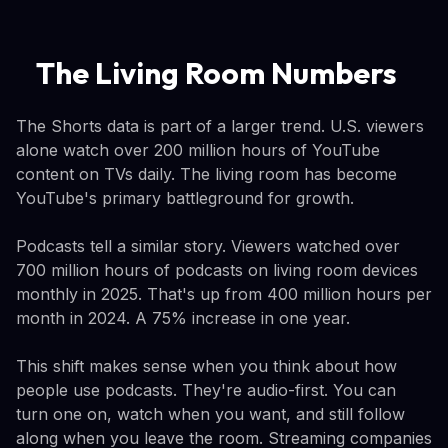
The Living Room Numbers
The Shorts data is part of a larger trend. U.S. viewers
alone watch over 200 million hours of YouTube
content on TVs daily. The living room has become
YouTube's primary battleground for growth.
Podcasts tell a similar story. Viewers watched over
700 million hours of podcasts on living room devices
monthly in 2025. That's up from 400 million hours per
month in 2024. A 75% increase in one year.
This shift makes sense when you think about how
people use podcasts. They're audio-first. You can
turn one on, watch when you want, and still follow
along when you leave the room. Streaming companies