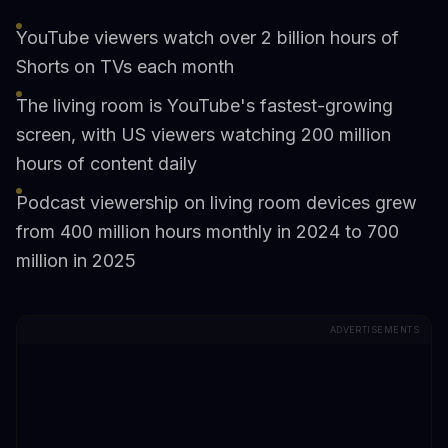
YouTube viewers watch over 2 billion hours of
Shorts on TVs each month
The living room is YouTube's fastest-growing
screen, with US viewers watching 200 million
hours of content daily
Podcast viewership on living room devices grew
from 400 million hours monthly in 2024 to 700
million in 2025
ADVERTISEMENTS