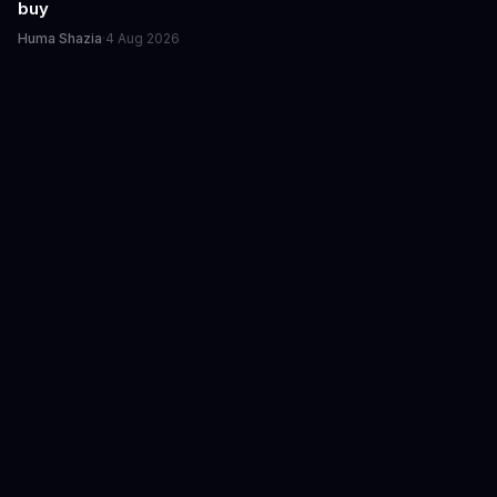
buy
Huma Shazia
·
4 Aug 2026