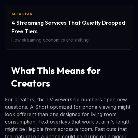
ALSO READ
4 Streaming Services That Quietly Dropped
Free Tiers
How streaming economics are shifting
What This Means for
Creators
For creators, the TV viewership numbers open new
questions. A Short optimized for phone viewing might
look different than one designed for living room
consumption. Text overlays that work at arm's length
might be illegible from across a room. Fast cuts that
feel natural on a phone could be jarring on a bigger