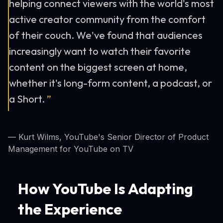
helping connect viewers with the world's most
active creator community from the comfort
of their couch. We've found that audiences
increasingly want to watch their favorite
content on the biggest screen at home,
whether it's long-form content, a podcast, or
a Short.
”
— Kurt Wilms, YouTube's Senior Director of Product
Management for YouTube on TV
How YouTube Is Adapting
the Experience