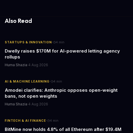
gathering processes. As AI technology continues to evolve, it's
essential to consider the role of journalism in shaping its
responses.
Also Read
·
STARTUPS & INNOVATION
4
min
Dwelly raises $170M for AI-powered letting agency
rollups
Huma Shazia
·
4 Aug 2026
·
AI & MACHINE LEARNING
4
min
Amodei clarifies: Anthropic opposes open-weight
bans, not open weights
Huma Shazia
·
4 Aug 2026
·
FINTECH & AI FINANCE
4
min
BitMine now holds 4.8% of all Ethereum after $19.4M