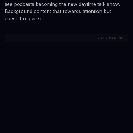
see podcasts becoming the new daytime talk show.
Background content that rewards attention but
doesn't require it.
ADVERTISEMENTS