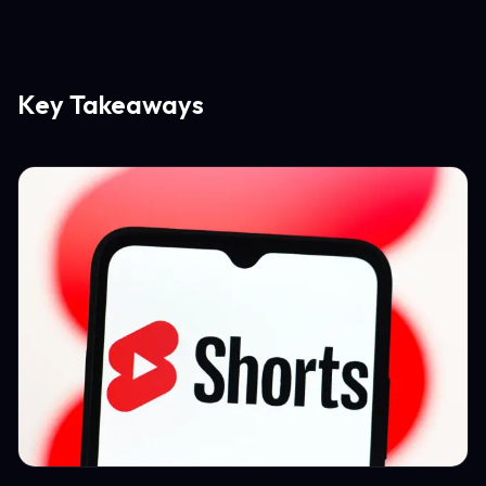
Key Takeaways