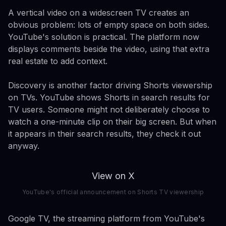
A vertical video on a widescreen TV creates an
obvious problem: lots of empty space on both sides.
YouTube's solution is practical. The platform now
displays comments beside the video, using that extra
real estate to add context.
Discovery is another factor driving Shorts viewership
on TVs. YouTube shows Shorts in search results for
TV users. Someone might not deliberately choose to
watch a one-minute clip on their big screen. But when
it appears in their search results, they check it out
anyway.
View on X
YouTube's official announcement on Shorts TV viewership
Google TV, the streaming platform from YouTube's