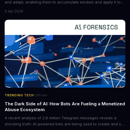
and adapt, enabling them to accumulate wisdom and apply it to
new situations. This innovation has the potential to significantly
9 Apr 2026
boost the reliability of AI agents, especially in complex tasks. By
converting raw agent trajectories into reusable guidelines, this
tech is poised to transform the AI landscape.
·
TRENDING TECH
10
min
The Dark Side of AI: How Bots Are Fueling a Monetized
Abuse Ecosystem
A recent analysis of 2.8 million Telegram messages reveals a
shocking truth: AI-powered bots are being used to create and sell