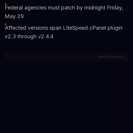
Federal agencies must patch by midnight Friday,
May 29
Affected versions span LiteSpeed cPanel plugin
v2.3 through v2.4.4
ADVERTISEMENTS