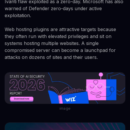
Ivanti flaw exploited as a zero-day. Microsoft has also
warned of Defender zero-days under active
exploitation.
Web hosting plugins are attractive targets because
they often run with elevated privileges and sit on
systems hosting multiple websites. A single
compromised server can become a launchpad for
attacks on dozens of sites and their users.
image