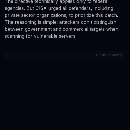
The directive technically applies only to federal
agencies. But CISA urged all defenders, including
private sector organizations, to prioritize this patch.
The reasoning is simple: attackers don't distinguish
between government and commercial targets when
scanning for vulnerable servers.
ADVERTISEMENTS