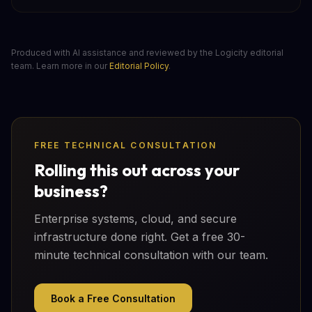
Produced with AI assistance and reviewed by the Logicity editorial
team. Learn more in our
Editorial Policy
.
FREE TECHNICAL CONSULTATION
Rolling this out across your
business?
Enterprise systems, cloud, and secure
infrastructure done right. Get a free 30-
minute technical consultation with our team.
Book a Free Consultation