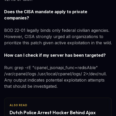
Does the CISA mandate apply to private
companies?
BOD 22-01 legally binds only federal civilian agencies.
However, CISA strongly urged all organizations to
prioritize this patch given active exploitation in the wild.
How can I check if my server has been targeted?
Run: grep -rE "cpanel_jsonapi_func=redisAble"
/var/cpanel/logs /usr/local/cpanel/logs/ 2>/dev/null.
Any output indicates potential exploitation attempts
that should be investigated.
ALSO READ
Dutch Police Arrest Hacker Behind Ajax