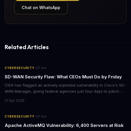
Chat on WhatsApp
Related Articles
·
CYBERSECURITY
7
min
SD-WAN Security Flaw: What CEOs Must Do by Friday
CISA has flagged an actively exploited vulnerability in Cisco's SD-
WAN Manager, giving federal agencies just four days to patch.
For enterprises running Cisco SD-WAN infrastructure, this isn't
21 Apr 2026
just a government mandate. It's a wake-up call about network
security debt that could cost millions in breach response.
·
CYBERSECURITY
7
min
Apache ActiveMQ Vulnerability: 6,400 Servers at Risk