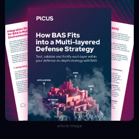
article image