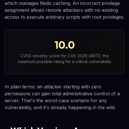
which manages Redis caching. An incorrect privilege
assignment allows remote attackers with no existing
access to execute arbitrary scripts with root privileges.
10.0
CVSS severity score for CVE-2026-48172, the
maximum possible rating for a critical vulnerability
In plain terms: an attacker starting with zero
permissions can gain total administrative control of a
server. That's the worst-case scenario for any
vulnerability, and it's already happening in the wild.