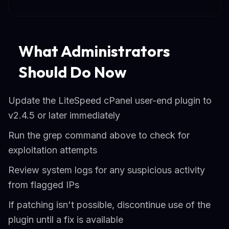
What Administrators
Should Do Now
Update the LiteSpeed cPanel user-end plugin to
v2.4.5 or later immediately
Run the grep command above to check for
exploitation attempts
Review system logs for any suspicious activity
from flagged IPs
If patching isn't possible, discontinue use of the
plugin until a fix is available