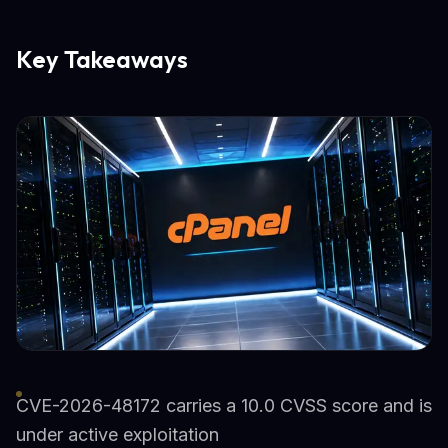
Key Takeaways
CVE-2026-48172 carries a 10.0 CVSS score and is
under active exploitation