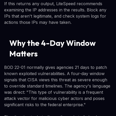
If this returns any output, LiteSpeed recommends
examining the IP addresses in the results. Block any
IPs that aren't legitimate, and check system logs for
actions those IPs may have taken.
Why the 4-Day Window
Matters
BOD 22-01 normally gives agencies 21 days to patch
known exploited vulnerabilities. A four-day window
signals that CISA views this threat as severe enough
to override standard timelines. The agency's language
was direct: "This type of vulnerability is a frequent
attack vector for malicious cyber actors and poses
significant risks to the federal enterprise."