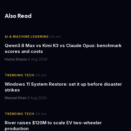
both financial and reputational risks for businesses of all sizes.
Also Read
·
AI & MACHINE LEARNING
6
min
Qwen3.8 Max vs Kimi K3 vs Claude Opus: benchmark
scores and costs
Huma Shazia
·
8 Aug 2026
·
TRENDING TECH
6
min
Windows 11 System Restore: set it up before disaster
strikes
Manaal Khan
·
8 Aug 2026
·
TRENDING TECH
4
min
River raises $120M to scale EV two-wheeler
production