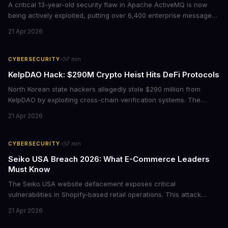
A critical 13-year-old security flaw in Apache ActiveMQ is now
being actively exploited, putting over 6,400 enterprise message
brokers at immediate risk. For businesses running Java
21 Apr 2026
applications, this vulnerability could mean unauthorized code
execution on your servers. CISA has ordered federal agencies to
patch by April 30, signaling the severity of this threat.
·
CYBERSECURITY
7
min
KelpDAO Hack: $290M Crypto Heist Hits DeFi Protocols
North Korean state hackers allegedly stole $290 million from
KelpDAO by exploiting cross-chain verification systems. The
attack forced major lending protocols including Aave to freeze
21 Apr 2026
operations, raising urgent questions about DeFi security for
institutional investors.
·
CYBERSECURITY
7
min
Seiko USA Breach 2026: What E-Commerce Leaders
Must Know
The Seiko USA website defacement exposes critical
vulnerabilities in Shopify-based retail operations. This attack
demonstrates how threat actors are increasingly targeting brand-
21 Apr 2026
name companies through their e-commerce platforms, with
potential customer data exposure and ransom demands creating