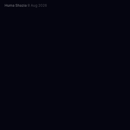
Huma Shazia
·
8 Aug 2026