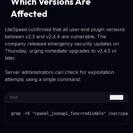
Which Versions Are
Affected
LiteSpeed confirmed that all user-end plugin versions
between v2.3 and v2.4.4 are vulnerable. The
company released emergency security updates on
Thursday, urging immediate upgrades to v2.4.5 or
later.
Server administrators can check for exploitation
attempts using a single command:
Copy
bash
grep -rE "cpanel_jsonapi_func=redisAble" /var/cpane