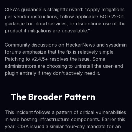
CISA's guidance is straightforward: "Apply mitigations
per vendor instructions, follow applicable BOD 22-01
guidance for cloud services, or discontinue use of the
product if mitigations are unavailable."
Community discussions on HackerNews and sysadmin
forums emphasize that the fix is relatively simple.
Patching to v2.4.5+ resolves the issue. Some
administrators are choosing to uninstall the user-end
plugin entirely if they don't actively need it.
The Broader Pattern
This incident follows a pattern of critical vulnerabilities
in web hosting infrastructure components. Earlier this
year, CISA issued a similar four-day mandate for an