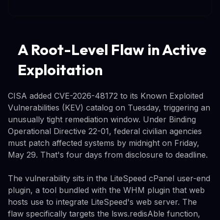
A Root-Level Flaw in Active
Exploitation
CISA added CVE-2026-48172 to its Known Exploited
Vulnerabilities (KEV) catalog on Tuesday, triggering an
unusually tight remediation window. Under Binding
Operational Directive 22-01, federal civilian agencies
must patch affected systems by midnight on Friday,
May 29. That's four days from disclosure to deadline.
The vulnerability sits in the LiteSpeed cPanel user-end
plugin, a tool bundled with the WHM plugin that web
hosts use to integrate LiteSpeed's web server. The
flaw specifically targets the lsws.redisAble function,