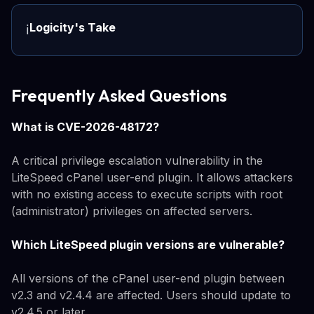
Logicity's Take
ℹ️
Frequently Asked Questions
What is CVE-2026-48172?
A critical privilege escalation vulnerability in the
LiteSpeed cPanel user-end plugin. It allows attackers
with no existing access to execute scripts with root
(administrator) privileges on affected servers.
Which LiteSpeed plugin versions are vulnerable?
All versions of the cPanel user-end plugin between
v2.3 and v2.4.4 are affected. Users should update to
v2.4.5 or later.