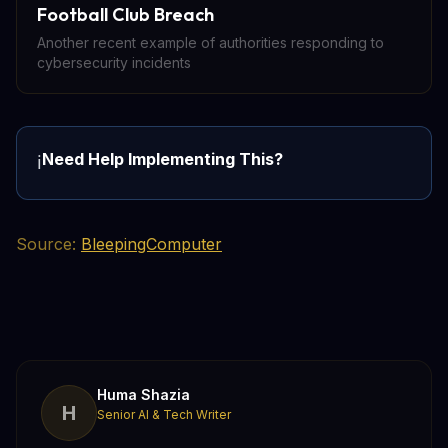
Football Club Breach
Another recent example of authorities responding to
cybersecurity incidents
Need Help Implementing This?
ℹ️
Source:
BleepingComputer
Huma Shazia
H
Senior AI & Tech Writer