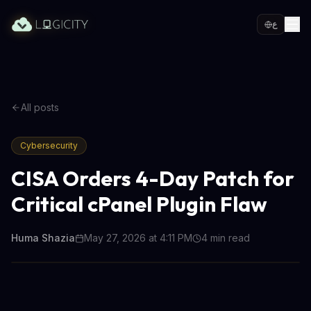
ع
All posts
Cybersecurity
CISA Orders 4-Day Patch for
Critical cPanel Plugin Flaw
Huma Shazia
May 27, 2026 at 4:11 PM
4
min read