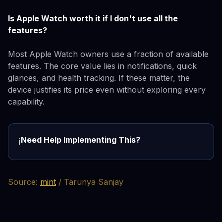
Is Apple Watch worth it if I don't use all the
features?
Most Apple Watch owners use a fraction of available
features. The core value lies in notifications, quick
glances, and health tracking. If these matter, the
device justifies its price even without exploring every
capability.
Need Help Implementing This?
ℹ️
Source:
mint
/ Tarunya Sanjay