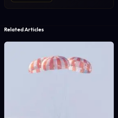
Related Articles