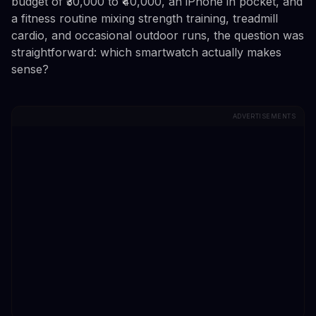
budget of ₹30,000 to ₹40,000, an iPhone in pocket, and
a fitness routine mixing strength training, treadmill
cardio, and occasional outdoor runs, the question was
straightforward: which smartwatch actually makes
sense?
ADVERTISEMENTS