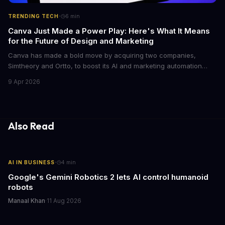
·
TRENDING TECH
6
min
Canva Just Made a Power Play: Here's What It Means
for the Future of Design and Marketing
Canva has made a bold move by acquiring two companies,
Simtheory and Ortto, to boost its AI and marketing automation
capabilities. This strategic move is set to revolutionize the way
9 Apr 2026
teams work on design and marketing projects. With these
acquisitions, Canva is poised to become an all-in-one platform
for businesses and individuals alike.
Also Read
·
AI IN BUSINESS
4
min
Google's Gemini Robotics 2 lets AI control humanoid
robots
Manaal Khan
·
11 Aug 2026