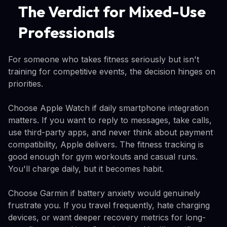
The Verdict for Mixed-Use
Professionals
For someone who takes fitness seriously but isn't
training for competitive events, the decision hinges on
priorities.
Choose Apple Watch if daily smartphone integration
matters. If you want to reply to messages, take calls,
use third-party apps, and never think about payment
compatibility, Apple delivers. The fitness tracking is
good enough for gym workouts and casual runs.
You'll charge daily, but it becomes habit.
Choose Garmin if battery anxiety would genuinely
frustrate you. If you travel frequently, hate charging
devices, or want deeper recovery metrics for long-