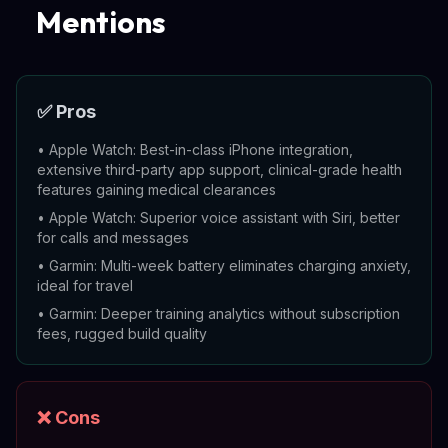
Mentions
✅ Pros
•
Apple Watch: Best-in-class iPhone integration,
extensive third-party app support, clinical-grade health
features gaining medical clearances
•
Apple Watch: Superior voice assistant with Siri, better
for calls and messages
•
Garmin: Multi-week battery eliminates charging anxiety,
ideal for travel
•
Garmin: Deeper training analytics without subscription
fees, rugged build quality
❌ Cons