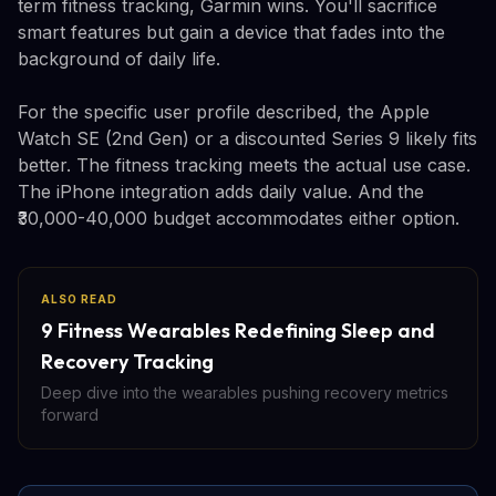
term fitness tracking, Garmin wins. You'll sacrifice
smart features but gain a device that fades into the
background of daily life.
For the specific user profile described, the Apple
Watch SE (2nd Gen) or a discounted Series 9 likely fits
better. The fitness tracking meets the actual use case.
The iPhone integration adds daily value. And the
₹30,000-40,000 budget accommodates either option.
ALSO READ
9 Fitness Wearables Redefining Sleep and
Recovery Tracking
Deep dive into the wearables pushing recovery metrics
forward