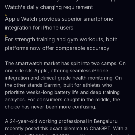
Watch's daily charging requirement
Apple Watch provides superior smartphone
integration for iPhone users
For strength training and gym workouts, both
platforms now offer comparable accuracy
The smartwatch market has split into two camps. On
one side sits Apple, offering seamless iPhone
integration and clinical-grade health monitoring. On
the other stands Garmin, built for athletes who
prioritize weeks-long battery life and deep training
analytics. For consumers caught in the middle, the
choice has never been more confusing.
A 24-year-old working professional in Bengaluru
recently posed this exact dilemma to ChatGPT. With a