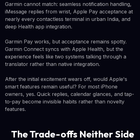
Garmin cannot match: seamless notification handling,
iMessage replies from wrist, Apple Pay acceptance at
nearly every contactless terminal in urban India, and
deep Health app integration.
Garmin Pay works, but acceptance remains spotty.
Garmin Connect syncs with Apple Health, but the
experience feels like two systems talking through a
translator rather than native integration.
After the initial excitement wears off, would Apple's
smart features remain useful? For most iPhone
owners, yes. Quick replies, calendar glances, and tap-
to-pay become invisible habits rather than novelty
features.
The Trade-offs Neither Side