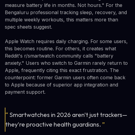
measure battery life in months. Not hours." For the
Bengaluru professional tracking sleep, recovery, and
multiple weekly workouts, this matters more than
spec sheets suggest.
Apple Watch requires daily charging. For some users,
this becomes routine. For others, it creates what
Reddit's r/smartwatch community calls "battery
anxiety." Users who switch to Garmin rarely return to
Apple, frequently citing this exact frustration. The
counterpoint: former Garmin users often come back
to Apple because of superior app integration and
payment support.
“
Smartwatches in 2026 aren't just trackers—
they're proactive health guardians.
”