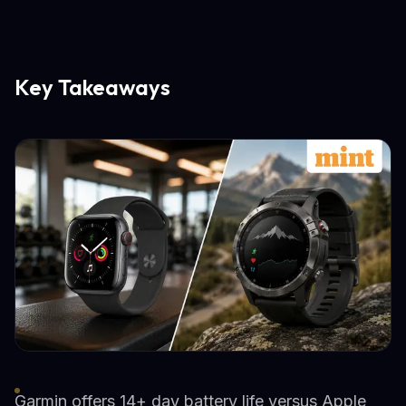
Key Takeaways
Garmin offers 14+ day battery life versus Apple