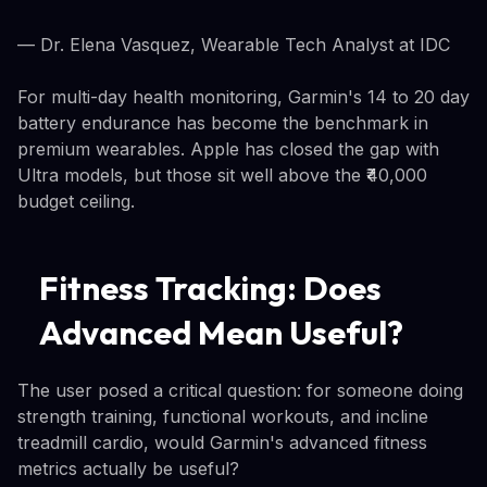
— Dr. Elena Vasquez, Wearable Tech Analyst at IDC
For multi-day health monitoring, Garmin's 14 to 20 day
battery endurance has become the benchmark in
premium wearables. Apple has closed the gap with
Ultra models, but those sit well above the ₹40,000
budget ceiling.
Fitness Tracking: Does
Advanced Mean Useful?
The user posed a critical question: for someone doing
strength training, functional workouts, and incline
treadmill cardio, would Garmin's advanced fitness
metrics actually be useful?