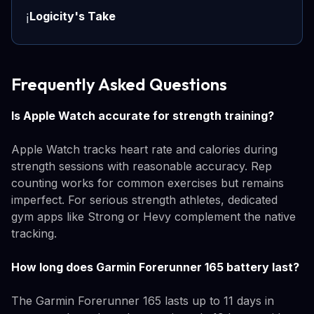
Logicity's Take
ℹ️
Frequently Asked Questions
Is Apple Watch accurate for strength training?
Apple Watch tracks heart rate and calories during
strength sessions with reasonable accuracy. Rep
counting works for common exercises but remains
imperfect. For serious strength athletes, dedicated
gym apps like Strong or Hevy complement the native
tracking.
How long does Garmin Forerunner 165 battery last?
The Garmin Forerunner 165 lasts up to 11 days in