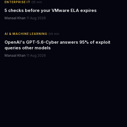
·
ENTERPRISE IT
5
min
5 checks before your VMware ELA expires
Manaal Khan
·
11 Aug 2026
·
AI & MACHINE LEARNING
4
min
OpenAI's GPT-5.6-Cyber answers 95% of exploit
queries other models
Manaal Khan
·
11 Aug 2026