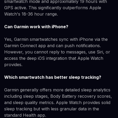
smartwatch mode and approximately 19 hours with
GPS active. This significantly outperforms Apple
Watch's 18-36 hour range.
Can Garmin work with iPhone?
Yes, Garmin smartwatches sync with iPhone via the
Garmin Connect app and can push notifications.
However, you cannot reply to messages, use Siri, or
access the deep iOS integration that Apple Watch
provides.
Which smartwatch has better sleep tracking?
Garmin generally offers more detailed sleep analytics
including sleep stages, Body Battery recovery scores,
and sleep quality metrics. Apple Watch provides solid
sleep tracking but with less granular data in the
standard Health app.