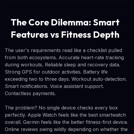
The Core Dilemma: Smart
Features vs Fitness Depth
The user's requirements read like a checklist pulled
from both ecosystems. Accurate heart-rate tracking
during workouts. Reliable sleep and recovery data.
Strong GPS for outdoor activities. Battery life
exceeding two to three days. Workout auto-detection.
Smart notifications. Voice assistant support.
Contactless payments.
The problem? No single device checks every box
perfectly. Apple Watch feels like the best smartwatch
overall. Garmin feels like the better fitness-first device.
Online reviews swing wildly depending on whether the