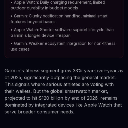
•
Apple Watch: Daily charging requirement, limited
outdoor durability in budget models
•
Garmin: Clunky notification handling, minimal smart
features beyond basics
•
Apple Watch: Shorter software support lifecycle than
Garmin's longer device lifespan
•
Garmin: Weaker ecosystem integration for non-fitness
use cases
Garmin's fitness segment grew 33% year-over-year as
of 2025, significantly outpacing the general market.
This signals where serious athletes are voting with
their wallets. But the global smartwatch market,
projected to hit $120 billion by end of 2026, remains
dominated by integrated devices like Apple Watch that
serve broader consumer needs.