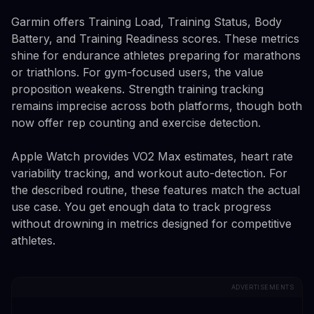
Garmin offers Training Load, Training Status, Body
Battery, and Training Readiness scores. These metrics
shine for endurance athletes preparing for marathons
or triathlons. For gym-focused users, the value
proposition weakens. Strength training tracking
remains imprecise across both platforms, though both
now offer rep counting and exercise detection.
Apple Watch provides VO2 Max estimates, heart rate
variability tracking, and workout auto-detection. For
the described routine, these features match the actual
use case. You get enough data to track progress
without drowning in metrics designed for competitive
athletes.
ADVERTISEMENTS