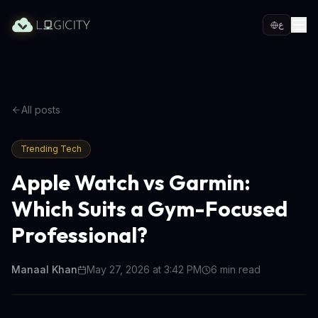
ع
All posts
Trending Tech
Apple Watch vs Garmin:
Which Suits a Gym-Focused
Professional?
Manaal Khan
May 27, 2026 at 3:42 PM
6
min read