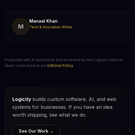
Manaal Khan
M
Tech & Innovation Writer
Produced with AI assistance and reviewed by the Logicity editorial
team. Learn more in our
Editorial Policy
.
Logicity
builds custom software, AI, and web
systems for businesses. If you have an idea
worth shipping, see what we do.
See Our Work →