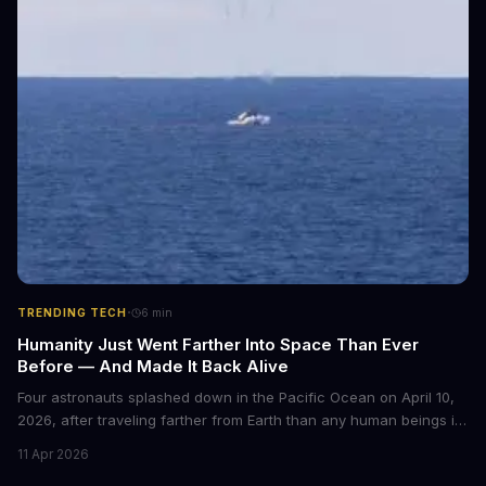
·
TRENDING TECH
6
min
Humanity Just Went Farther Into Space Than Ever
Before — And Made It Back Alive
Four astronauts splashed down in the Pacific Ocean on April 10,
2026, after traveling farther from Earth than any human beings in
history. The Artemis II crew shattered a 56-year-old distance
11 Apr 2026
record set by Apollo 13, journeying nearly 253,000 miles from our