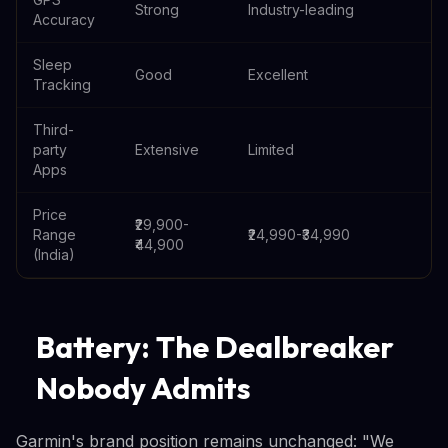
Strong
Industry-leading
Accuracy
Sleep
Good
Excellent
Tracking
Third-
party
Extensive
Limited
Apps
Price
₹29,900-
Range
₹24,990-₹34,990
₹44,900
(India)
Battery: The Dealbreaker
Nobody Admits
Garmin's brand position remains unchanged: "We