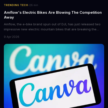
·
TRENDING TECH
5
min
Amflow's Electric Bikes Are Blowing The Competition
Away
Amflow, the e-bike brand spun out of DJI, has just released two
impressive new electric mountain bikes that are breaking the
mold with unprecedented power, range, and lightness. The
9 Apr 2026
flagship bikes are powered by the innovative Avinox motors and
come with features like onboard navigation and heart rate
control.