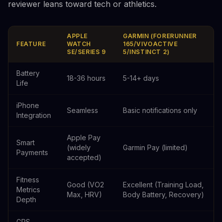
reviewer leans toward tech or athletics.
APPLE
GARMIN (FORERUNNER
FEATURE
WATCH
165/VIVOACTIVE
SE/SERIES 9
5/INSTINCT 2)
Battery
18-36 hours
5-14+ days
Life
iPhone
Seamless
Basic notifications only
Integration
Apple Pay
Smart
(widely
Garmin Pay (limited)
Payments
accepted)
Fitness
Good (VO2
Excellent (Training Load,
Metrics
Max, HRV)
Body Battery, Recovery)
Depth
GPS