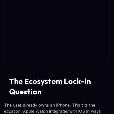
The Ecosystem Lock-in
Question
The user already owns an iPhone. This tilts the
equation. Apple Watch integrates with iOS in ways