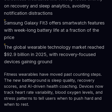
on recovery and sleep analytics, avoiding
notification distractions
Samsung Galaxy Fit3 offers smartwatch features
with week-long battery life at a fraction of the
price
The global wearable technology market reached
$92.9 billion in 2025, with recovery-focused
devices gaining ground
Fitness wearables have moved past counting steps.
The new battleground is sleep quality, recovery
scores, and AI-driven health coaching. Devices now
track heart rate variability, blood oxygen levels, and
stress patterns to tell users when to push hard and
when to rest.