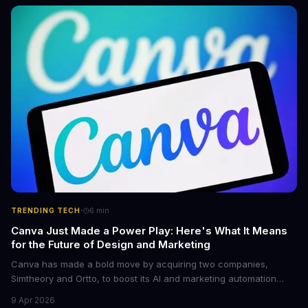
come with features like onboard navigation and heart rate
control.
·
TRENDING TECH
6
min
Canva Just Made a Power Play: Here's What It Means
for the Future of Design and Marketing
Canva has made a bold move by acquiring two companies,
Simtheory and Ortto, to boost its AI and marketing automation
capabilities. This strategic move is set to revolutionize the way
9 Apr 2026
teams work on design and marketing projects. With these