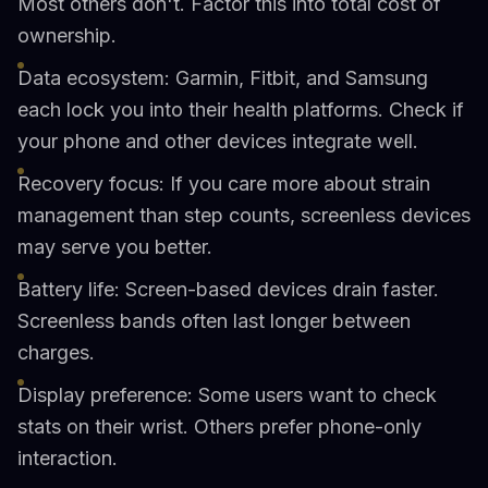
Most others don't. Factor this into total cost of
ownership.
Data ecosystem: Garmin, Fitbit, and Samsung
each lock you into their health platforms. Check if
your phone and other devices integrate well.
Recovery focus: If you care more about strain
management than step counts, screenless devices
may serve you better.
Battery life: Screen-based devices drain faster.
Screenless bands often last longer between
charges.
Display preference: Some users want to check
stats on their wrist. Others prefer phone-only
interaction.