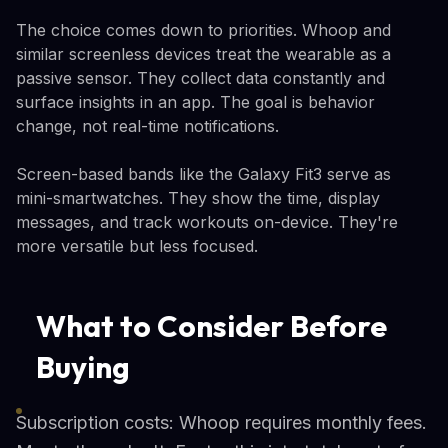
The choice comes down to priorities. Whoop and
similar screenless devices treat the wearable as a
passive sensor. They collect data constantly and
surface insights in an app. The goal is behavior
change, not real-time notifications.
Screen-based bands like the Galaxy Fit3 serve as
mini-smartwatches. They show the time, display
messages, and track workouts on-device. They're
more versatile but less focused.
What to Consider Before
Buying
Subscription costs: Whoop requires monthly fees.