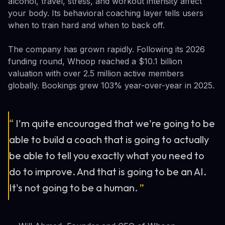
alcohol, travel, stress, and workout intensity affect
your body. Its behavioral coaching layer tells users
when to train hard and when to back off.
The company has grown rapidly. Following its 2026
funding round, Whoop reached a $10.1 billion
valuation with over 2.5 million active members
globally. Bookings grew 103% year-over-year in 2025.
“
I'm quite encouraged that we're going to be
able to build a coach that is going to actually
be able to tell you exactly what you need to
do to improve. And that is going to be an AI.
It's not going to be a human.
”