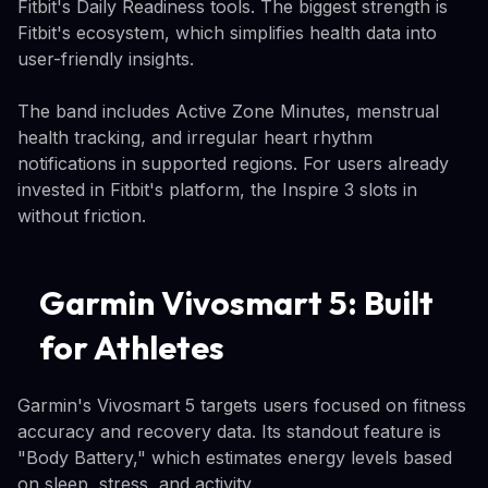
Fitbit's Daily Readiness tools. The biggest strength is
Fitbit's ecosystem, which simplifies health data into
user-friendly insights.
The band includes Active Zone Minutes, menstrual
health tracking, and irregular heart rhythm
notifications in supported regions. For users already
invested in Fitbit's platform, the Inspire 3 slots in
without friction.
Garmin Vivosmart 5: Built
for Athletes
Garmin's Vivosmart 5 targets users focused on fitness
accuracy and recovery data. Its standout feature is
"Body Battery," which estimates energy levels based
on sleep, stress, and activity.