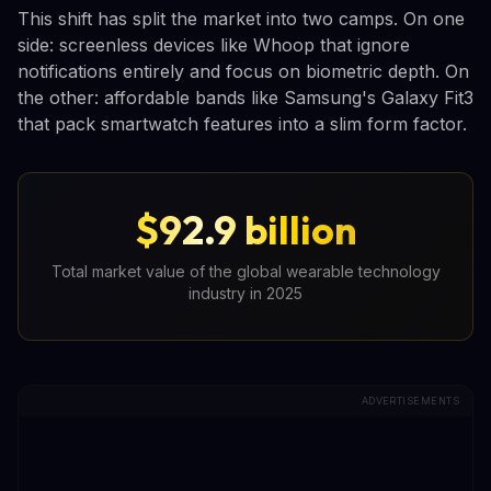
This shift has split the market into two camps. On one
side: screenless devices like Whoop that ignore
notifications entirely and focus on biometric depth. On
the other: affordable bands like Samsung's Galaxy Fit3
that pack smartwatch features into a slim form factor.
$92.9 billion
Total market value of the global wearable technology
industry in 2025
ADVERTISEMENTS