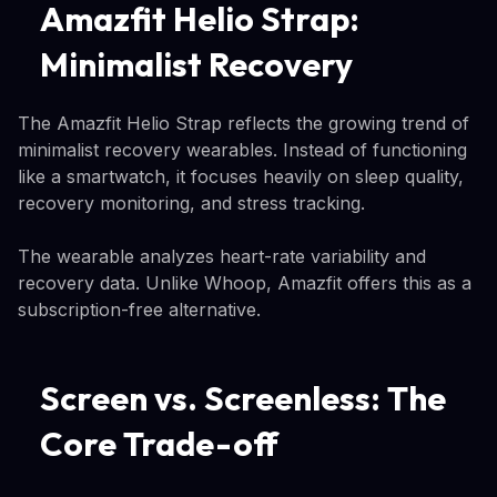
Amazfit Helio Strap:
Minimalist Recovery
The Amazfit Helio Strap reflects the growing trend of
minimalist recovery wearables. Instead of functioning
like a smartwatch, it focuses heavily on sleep quality,
recovery monitoring, and stress tracking.
The wearable analyzes heart-rate variability and
recovery data. Unlike Whoop, Amazfit offers this as a
subscription-free alternative.
Screen vs. Screenless: The
Core Trade-off