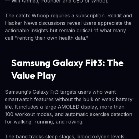
— Will Ahmed, Founder and CEO of Whoop
The catch: Whoop requires a subscription. Reddit and
Hacker News discussions reveal users appreciate the
actionable insights but remain critical of what many
call "renting their own health data."
Samsung Galaxy Fit3: The
Value Play
Samsung's Galaxy Fit3 targets users who want
smartwatch features without the bulk or weak battery
life. It includes a large AMOLED display, more than
100 workout modes, and automatic exercise detection
for walking, running, and rowing.
The band tracks sleep stages, blood oxygen levels,