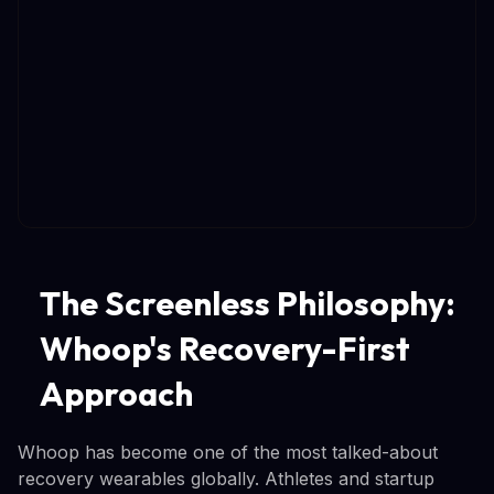
The Screenless Philosophy:
Whoop's Recovery-First
Approach
Whoop has become one of the most talked-about
recovery wearables globally. Athletes and startup