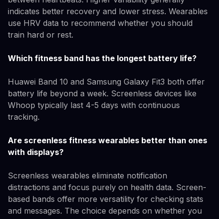
indicates better recovery and lower stress. Wearables
use HRV data to recommend whether you should
train hard or rest.
Which fitness band has the longest battery life?
Huawei Band 10 and Samsung Galaxy Fit3 both offer
battery life beyond a week. Screenless devices like
Whoop typically last 4-5 days with continuous
tracking.
Are screenless fitness wearables better than ones
with displays?
Screenless wearables eliminate notification
distractions and focus purely on health data. Screen-
based bands offer more versatility for checking stats
and messages. The choice depends on whether you