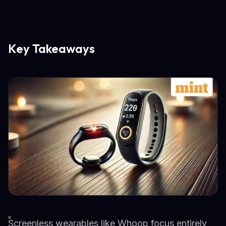
Key Takeaways
Screenless wearables like Whoop focus entirely