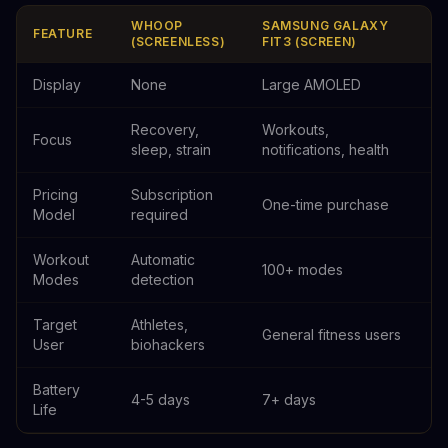
WHOOP
SAMSUNG GALAXY
FEATURE
(SCREENLESS)
FIT3 (SCREEN)
Display
None
Large AMOLED
Recovery,
Workouts,
Focus
sleep, strain
notifications, health
Pricing
Subscription
One-time purchase
Model
required
Workout
Automatic
100+ modes
Modes
detection
Target
Athletes,
General fitness users
User
biohackers
Battery
4-5 days
7+ days
Life