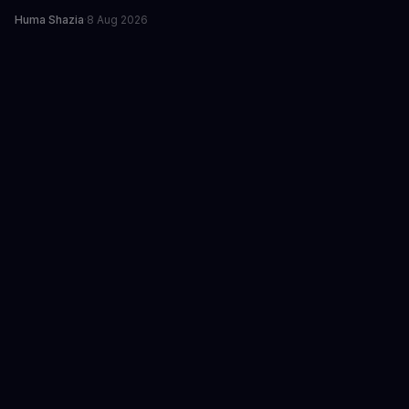
Huma Shazia
·
8 Aug 2026