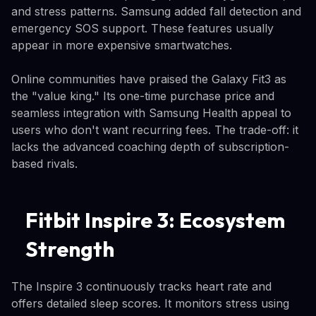
and stress patterns. Samsung added fall detection and
emergency SOS support. These features usually
appear in more expensive smartwatches.
Online communities have praised the Galaxy Fit3 as
the "value king." Its one-time purchase price and
seamless integration with Samsung Health appeal to
users who don't want recurring fees. The trade-off: it
lacks the advanced coaching depth of subscription-
based rivals.
Fitbit Inspire 3: Ecosystem
Strength
The Inspire 3 continuously tracks heart rate and
offers detailed sleep scores. It monitors stress using