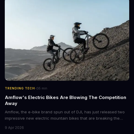
·
TRENDING TECH
5
min
Amflow's Electric Bikes Are Blowing The Competition
Away
Amflow, the e-bike brand spun out of DJI, has just released two
impressive new electric mountain bikes that are breaking the
mold with unprecedented power, range, and lightness. The
9 Apr 2026
flagship bikes are powered by the innovative Avinox motors and