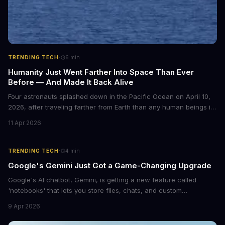
·
TRENDING TECH
6
min
Humanity Just Went Farther Into Space Than Ever
Before — And Made It Back Alive
Four astronauts splashed down in the Pacific Ocean on April 10,
2026, after traveling farther from Earth than any human beings in
history. The Artemis II crew shattered a 56-year-old distance
11 Apr 2026
record set by Apollo 13, journeying nearly 253,000 miles from our
planet during their 10-day lunar flyby mission. This marks the first
time humans have ventured beyond low Earth orbit since 1972.
·
TRENDING TECH
4
min
Google's Gemini Just Got a Game-Changing Upgrade
Google's AI chatbot, Gemini, is getting a new feature called
'notebooks' that lets you store files, chats, and custom
instructions in one place. This upgrade is similar to ChatGPT's
9 Apr 2026
Projects feature and could revolutionize the way we interact with
AI.