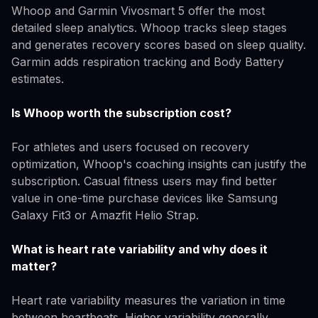
Whoop and Garmin Vivosmart 5 offer the most
detailed sleep analytics. Whoop tracks sleep stages
and generates recovery scores based on sleep quality.
Garmin adds respiration tracking and Body Battery
estimates.
Is Whoop worth the subscription cost?
For athletes and users focused on recovery
optimization, Whoop's coaching insights can justify the
subscription. Casual fitness users may find better
value in one-time purchase devices like Samsung
Galaxy Fit3 or Amazfit Helio Strap.
What is heart rate variability and why does it
matter?
Heart rate variability measures the variation in time
between heartbeats. Higher variability generally