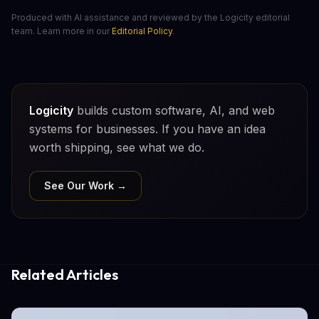
Produced with AI assistance and reviewed by the Logicity editorial
team. Learn more in our
Editorial Policy
.
Logicity
builds custom software, AI, and web
systems for businesses. If you have an idea
worth shipping, see what we do.
See Our Work →
Related Articles