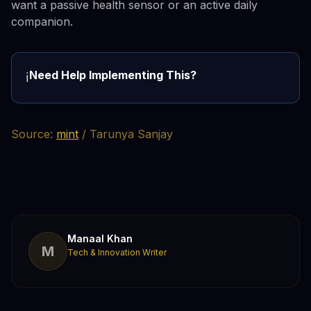
want a passive health sensor or an active daily
companion.
Need Help Implementing This?
ℹ️
Source:
mint
/ Tarunya Sanjay
Manaal Khan
M
Tech & Innovation Writer