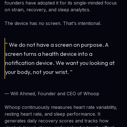
founders have adopted it for its single-minded focus
on strain, recovery, and sleep analytics.
The device has no screen. That's intentional.
“
We do not have a screen on purpose. A
screen turns a health device into a
notification device. We want you looking at
your body, not your wrist.
”
— Will Ahmed, Founder and CEO of Whoop
Whoop continuously measures heart rate variability,
resting heart rate, and sleep performance. It
generates daily recovery scores and tracks how