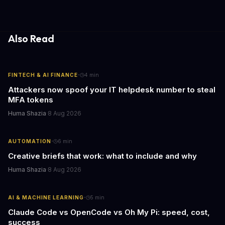
acquisitions, Canva is poised to become an all-in-one platform
for businesses and individuals alike.
Also Read
·
FINTECH & AI FINANCE
4
min
Attackers now spoof your IT helpdesk number to steal
MFA tokens
Huma Shazia
·
8 Aug 2026
·
AUTOMATION
6
min
Creative briefs that work: what to include and why
Huma Shazia
·
8 Aug 2026
·
AI & MACHINE LEARNING
5
min
Claude Code vs OpenCode vs Oh My Pi: speed, cost,
success