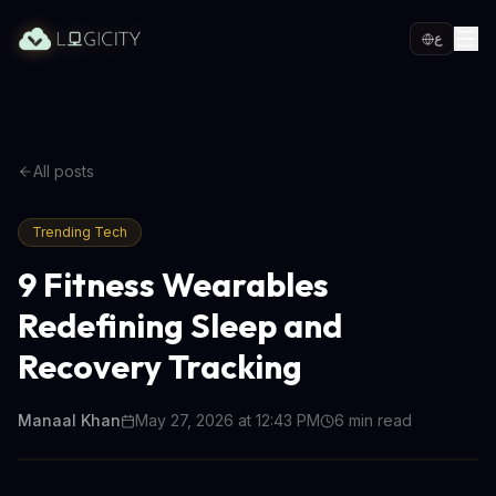
ع
All posts
Trending Tech
9 Fitness Wearables
Redefining Sleep and
Recovery Tracking
Manaal Khan
May 27, 2026 at 12:43 PM
6
min read