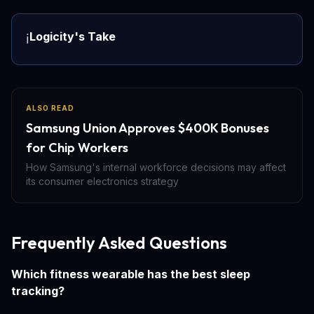
Logicity's Take
ℹ️
ALSO READ
Samsung Union Approves $400K Bonuses
for Chip Workers
How Samsung's internal workforce decisions may affect
its consumer electronics strategy
Frequently Asked Questions
Which fitness wearable has the best sleep
tracking?