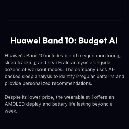
Huawei Band 10: Budget AI
Huawei's Band 10 includes blood oxygen monitoring,
sleep tracking, and heart-rate analysis alongside
dozens of workout modes. The company uses AI-
backed sleep analysis to identify irregular patterns and
provide personalized recommendations.
Despite its lower price, the wearable still offers an
AMOLED display and battery life lasting beyond a
week.