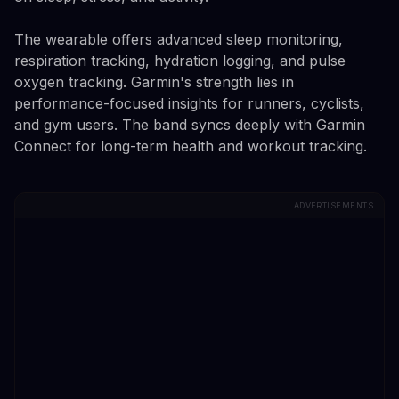
The wearable offers advanced sleep monitoring,
respiration tracking, hydration logging, and pulse
oxygen tracking. Garmin's strength lies in
performance-focused insights for runners, cyclists,
and gym users. The band syncs deeply with Garmin
Connect for long-term health and workout tracking.
ADVERTISEMENTS