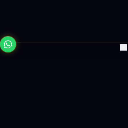
×
Building the future with AI-powered solutions, world-class