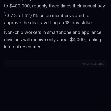
to $400,000, roughly three times their annual pay
73.7% of 62,616 union members voted to
approve the deal, averting an 18-day strike
Non-chip workers in smartphone and appliance
divisions will receive only about $4,000, fueling
internal resentment
ADVERTISEMENTS