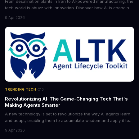
From desalination plants in Iran to AI-powered manufacturing, the
tech world is abuzz with innovation. Discover how AI is changing
the game for small entrepreneurs and what it means for the
9 Apr 2026
future of industry. Explore the latest developments in
cybersecurity, robotics, and more.
·
TRENDING TECH
10
min
Revolutionizing AI: The Game-Changing Tech That's
Making Agents Smarter
A new technology is set to revolutionize the way AI agents learn
and adapt, enabling them to accumulate wisdom and apply it to
new situations. This innovation has the potential to significantly
9 Apr 2026
boost the reliability of AI agents, especially in complex tasks. By