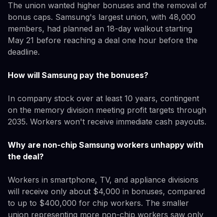
The union wanted higher bonuses and the removal of
bonus caps. Samsung's largest union, with 48,000
members, had planned an 18-day walkout starting
May 21 before reaching a deal one hour before the
deadline.
How will Samsung pay the bonuses?
In company stock over at least 10 years, contingent
on the memory division meeting profit targets through
2035. Workers won't receive immediate cash payouts.
Why are non-chip Samsung workers unhappy with
the deal?
Workers in smartphone, TV, and appliance divisions
will receive only about $4,000 in bonuses, compared
to up to $400,000 for chip workers. The smaller
union representing more non-chip workers saw only