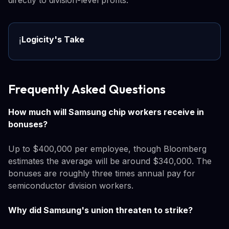
Logicity's Take
ℹ️
Frequently Asked Questions
How much will Samsung chip workers receive in
bonuses?
Up to $400,000 per employee, though Bloomberg
estimates the average will be around $340,000. The
bonuses are roughly three times annual pay for
semiconductor division workers.
Why did Samsung's union threaten to strike?