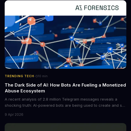
converting raw agent trajectories into reusable guidelines, this
tech is poised to transform the AI landscape.
·
TRENDING TECH
10
min
The Dark Side of AI: How Bots Are Fueling a Monetized
Abuse Ecosystem
A recent analysis of 2.8 million Telegram messages reveals a
shocking truth: AI-powered bots are being used to create and sell
non-consensual intimate images. These bots can turn ordinary
9 Apr 2026
photos into synthetic nude images, and the abuse is being
monetized through affiliate programs and subscription-based
archives. The researchers behind the study are calling for stricter