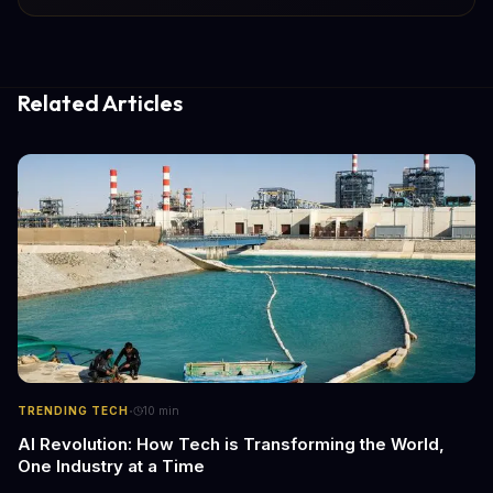
Related Articles
·
TRENDING TECH
10
min
AI Revolution: How Tech is Transforming the World,
One Industry at a Time