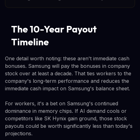
The 10-Year Payout
Timeline
One detail worth noting: these aren't immediate cash
bonuses. Samsung will pay the bonuses in company
stock over at least a decade. That ties workers to the
company's long-term performance and reduces the
immediate cash impact on Samsung's balance sheet.
For workers, it's a bet on Samsung's continued
dominance in memory chips. If AI demand cools or
competitors like SK Hynix gain ground, those stock
payouts could be worth significantly less than today's
projections.