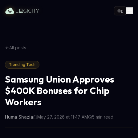
ع
All posts
Trending Tech
Samsung Union Approves
$400K Bonuses for Chip
Workers
Huma Shazia
May 27, 2026 at 11:47 AM
5
min read