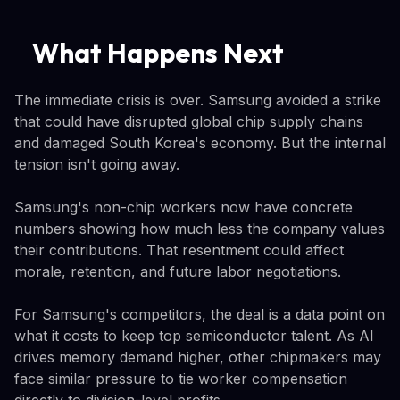
What Happens Next
The immediate crisis is over. Samsung avoided a strike
that could have disrupted global chip supply chains
and damaged South Korea's economy. But the internal
tension isn't going away.
Samsung's non-chip workers now have concrete
numbers showing how much less the company values
their contributions. That resentment could affect
morale, retention, and future labor negotiations.
For Samsung's competitors, the deal is a data point on
what it costs to keep top semiconductor talent. As AI
drives memory demand higher, other chipmakers may
face similar pressure to tie worker compensation
directly to division-level profits.