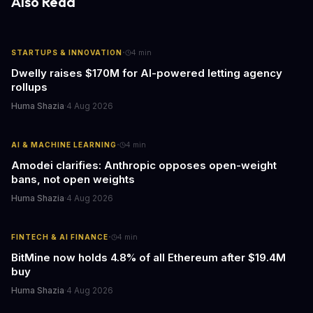
Also Read
·
STARTUPS & INNOVATION
4
min
Dwelly raises $170M for AI-powered letting agency
rollups
Huma Shazia
·
4 Aug 2026
·
AI & MACHINE LEARNING
4
min
Amodei clarifies: Anthropic opposes open-weight
bans, not open weights
Huma Shazia
·
4 Aug 2026
·
FINTECH & AI FINANCE
4
min
BitMine now holds 4.8% of all Ethereum after $19.4M
buy
Huma Shazia
·
4 Aug 2026