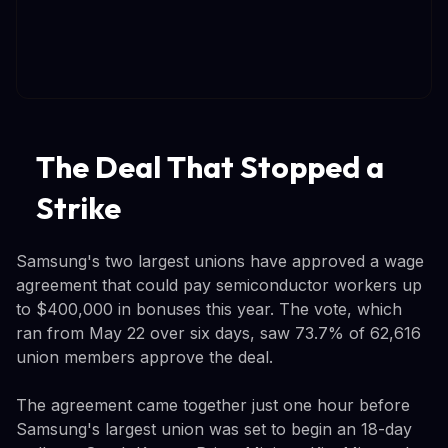
The Deal That Stopped a
Strike
Samsung's two largest unions have approved a wage
agreement that could pay semiconductor workers up
to $400,000 in bonuses this year. The vote, which
ran from May 22 over six days, saw 73.7% of 62,616
union members approve the deal.
The agreement came together just one hour before
Samsung's largest union was set to begin an 18-day