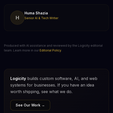
Huma Shazia
H
Senior AI & Tech Writer
Produced with AI assistance and reviewed by the Logicity editorial
team. Learn more in our
Editorial Policy
.
Logicity
builds custom software, AI, and web
systems for businesses. If you have an idea
worth shipping, see what we do.
See Our Work →