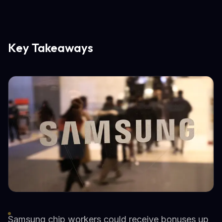
Key Takeaways
Samsung chip workers could receive bonuses up