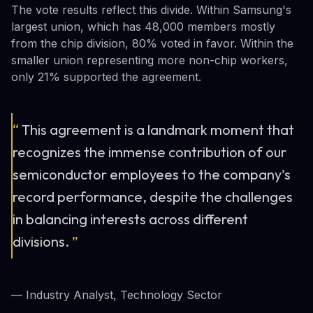
The vote results reflect this divide. Within Samsung's
largest union, which has 48,000 members mostly
from the chip division, 80% voted in favor. Within the
smaller union representing more non-chip workers,
only 21% supported the agreement.
“
This agreement is a landmark moment that
recognizes the immense contribution of our
semiconductor employees to the company's
record performance, despite the challenges
in balancing interests across different
divisions.
”
— Industry Analyst, Technology Sector