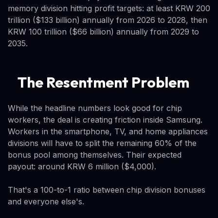
memory division hitting profit targets: at least KRW 200
trillion ($133 billion) annually from 2026 to 2028, then
KRW 100 trillion ($66 billion) annually from 2029 to
2035.
The Resentment Problem
While the headline numbers look good for chip
workers, the deal is creating friction inside Samsung.
Workers in the smartphone, TV, and home appliances
divisions will have to split the remaining 60% of the
bonus pool among themselves. Their expected
payout: around KRW 6 million ($4,000).
That's a 100-to-1 ratio between chip division bonuses
and everyone else's.