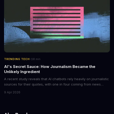
regulations to combat this growing problem.
·
TRENDING TECH
8
min
AI's Secret Sauce: How Journalism Became the
Unlikely Ingredient
A recent study reveals that AI chatbots rely heavily on journalistic
sources for their quotes, with one in four coming from news
outlets. This shocking discovery has significant implications for
9 Apr 2026
the media industry and our understanding of AI's information
gathering processes. As AI technology continues to evolve, it's
essential to consider the role of journalism in shaping its
responses.