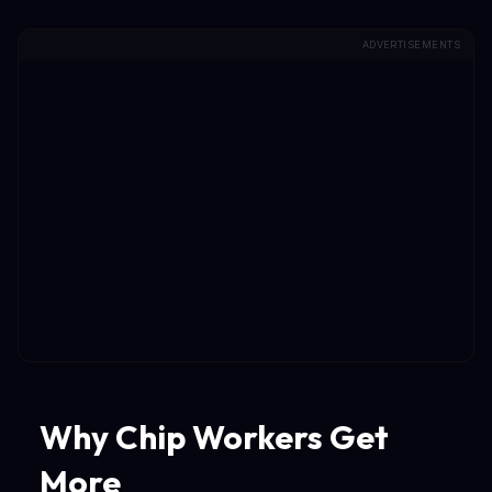
ADVERTISEMENTS
Why Chip Workers Get
More