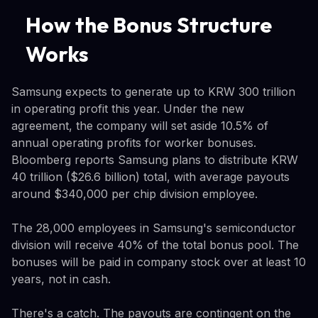
How the Bonus Structure
Works
Samsung expects to generate up to KRW 300 trillion
in operating profit this year. Under the new
agreement, the company will set aside 10.5% of
annual operating profits for worker bonuses.
Bloomberg reports Samsung plans to distribute KRW
40 trillion ($26.6 billion) total, with average payouts
around $340,000 per chip division employee.
The 28,000 employees in Samsung's semiconductor
division will receive 40% of the total bonus pool. The
bonuses will be paid in company stock over at least 10
years, not in cash.
There's a catch. The payouts are contingent on the