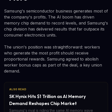
Samsung's semiconductor business generates most of
the company's profits. The AI boom has driven
memory chip demand to record levels, and Samsung's
chip division has delivered results that far outpace its
consumer electronics units.
The union's position was straightforward: workers
who generate the most profit should receive
proportional rewards. Samsung agreed to abolish
worker bonus caps as part of the deal, a key union
demand.
ALSO READ
SK Hynix Hits $1 Trillion as AI Memory
Demand Reshapes Chip Market
Samsung's rival is riding the same AI memory wave