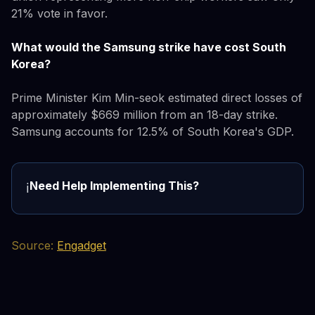
21% vote in favor.
What would the Samsung strike have cost South
Korea?
Prime Minister Kim Min-seok estimated direct losses of
approximately $669 million from an 18-day strike.
Samsung accounts for 12.5% of South Korea's GDP.
Need Help Implementing This?
ℹ️
Source:
Engadget