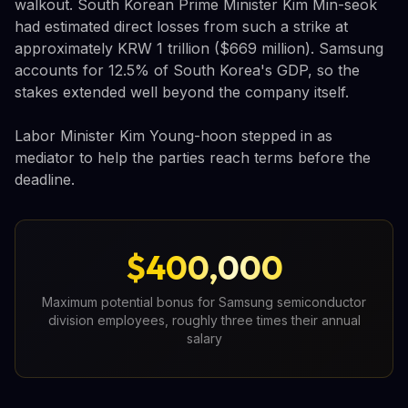
walkout. South Korean Prime Minister Kim Min-seok
had estimated direct losses from such a strike at
approximately KRW 1 trillion ($669 million). Samsung
accounts for 12.5% of South Korea's GDP, so the
stakes extended well beyond the company itself.
Labor Minister Kim Young-hoon stepped in as
mediator to help the parties reach terms before the
deadline.
$400,000
Maximum potential bonus for Samsung semiconductor
division employees, roughly three times their annual
salary