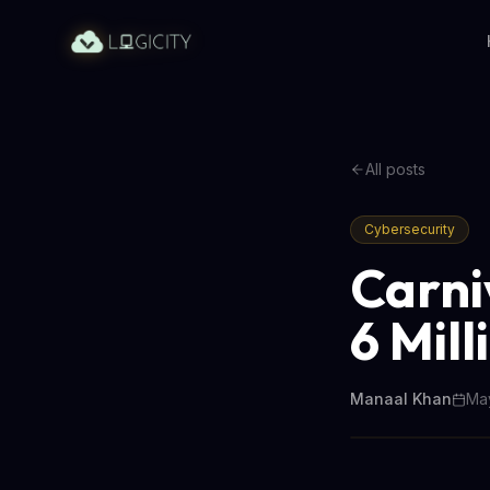
All posts
Cybersecurity
Carni
6 Mil
Manaal Khan
May