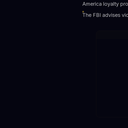
America loyalty pr
The FBI advises vi