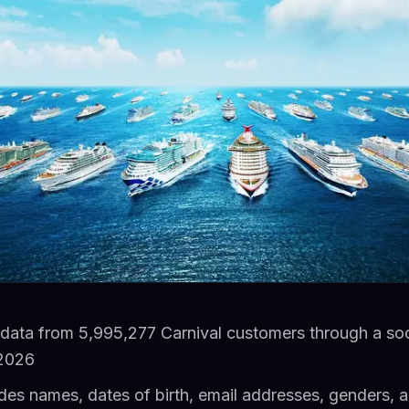
 data from 5,995,277 Carnival customers through a soc
 2026
des names, dates of birth, email addresses, genders, 