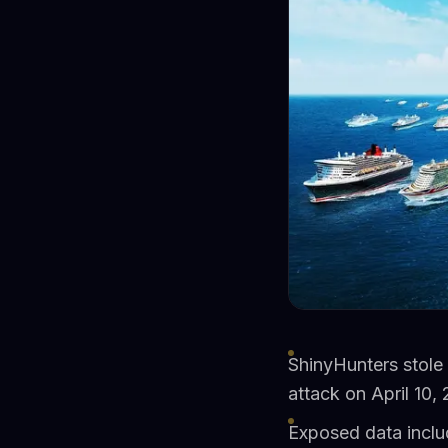
ShinyHunters stole
attack on April 10,
Exposed data inclu