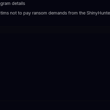
ogram details
ctims not to pay ransom demands from the ShinyHunte