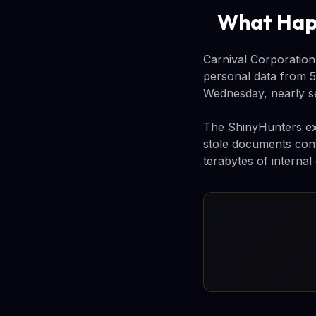
What Ha
Carnival Corporation,
personal data from 5
Wednesday, nearly se
The ShinyHunters exto
stole documents conta
terabytes of internal