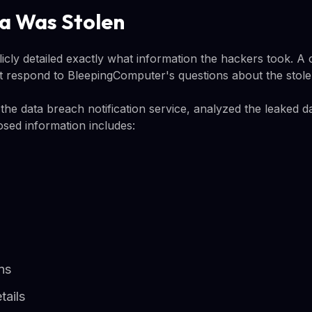
a Was Stolen
licly detailed exactly what information the hackers took. 
 respond to BleepingComputer's questions about the stole
he data breach notification service, analyzed the leaked d
osed information includes:
ns
tails