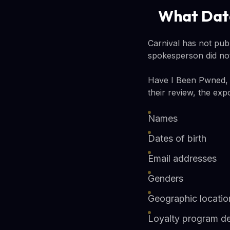
What Dat
Carnival has not pub
spokesperson did not
Have I Been Pwned, t
their review, the exp
Names
Dates of birth
Email addresses
Genders
Geographic locatio
Loyalty program de