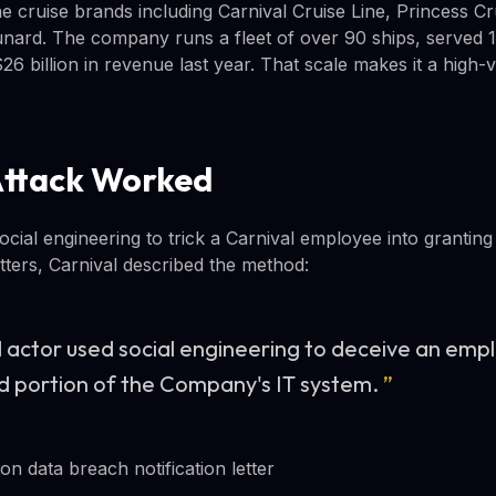
e cruise brands including Carnival Cruise Line, Princess Cr
nard. The company runs a fleet of over 90 ships, served 13
6 billion in revenue last year. That scale makes it a high-v
Attack Worked
cial engineering to trick a Carnival employee into granting
etters, Carnival described the method:
 actor used social engineering to deceive an empl
ed portion of the Company's IT system.
”
n data breach notification letter