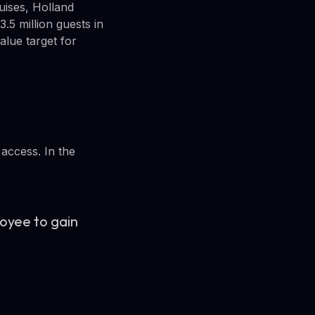
uises, Holland
.5 million guests in
alue target for
 access. In the
oyee to gain