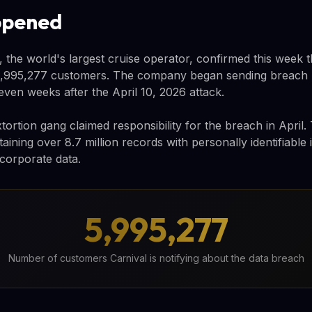
ppened
 the world's largest cruise operator, confirmed this week t
,995,277 customers. The company began sending breach not
ven weeks after the April 10, 2026 attack.
rtion gang claimed responsibility for the breach in April.
ining over 8.7 million records with personally identifiable 
 corporate data.
5,995,277
Number of customers Carnival is notifying about the data breach