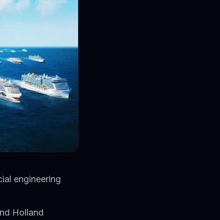
ial engineering
and Holland