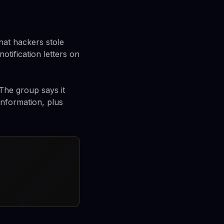
hat hackers stole
ification letters on
 The group says it
information, plus