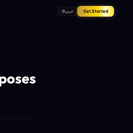
Get Started
عربي
xposes