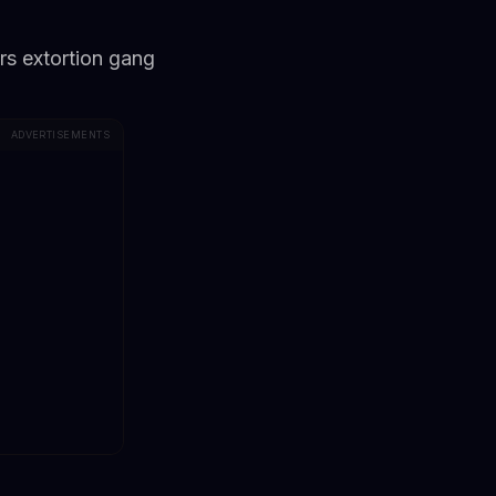
rs extortion gang
ADVERTISEMENTS