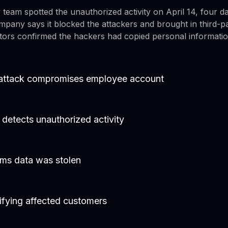
 team spotted the unauthorized activity on April 14, four days
any says it blocked the attackers and brought in third-pa
gators confirmed the hackers had copied personal informatio
g attack compromises employee account
y detects unauthorized activity
rms data was stolen
ifying affected customers