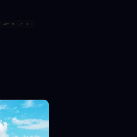
ADVERTISEMENTS