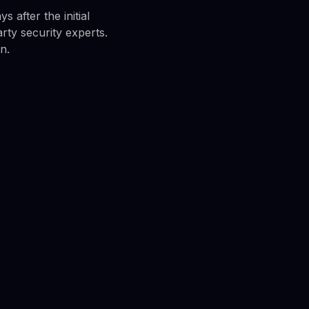
 after the initial
rty security experts.
n.