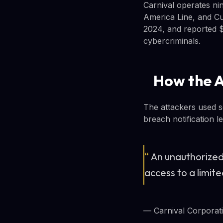
Carnival operates nin
America Line, and Cu
2024, and reported $2
cybercriminals.
How the 
The attackers used so
breach notification l
“
An unauthorized
access to a limit
— Carnival Corporatio