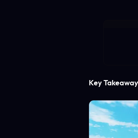
Key Takeaway