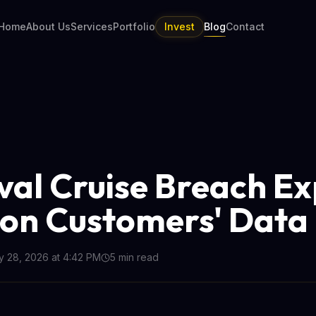
Home
About Us
Services
Portfolio
Invest
Blog
Contact
val Cruise Breach E
lion Customers' Data
 28, 2026 at 4:42 PM
5
min read