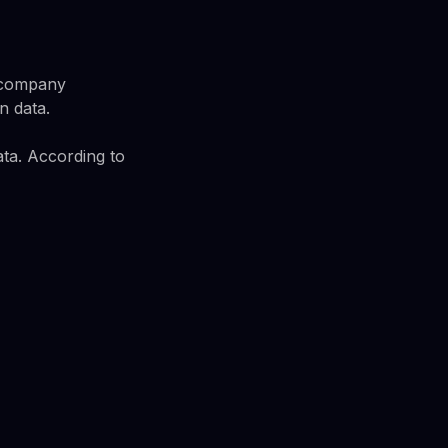
A company
n data.
ata. According to