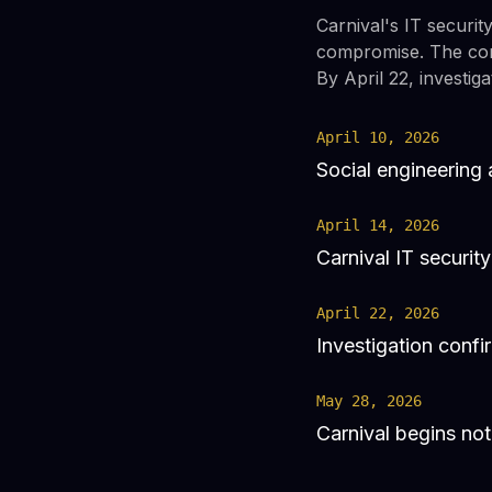
Carnival's IT security
compromise. The comp
By April 22, investi
April 10, 2026
Social engineerin
April 14, 2026
Carnival IT securit
April 22, 2026
Investigation confi
May 28, 2026
Carnival begins not