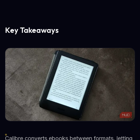
Key Takeaways
Calibre converts ebooks between formats, letting