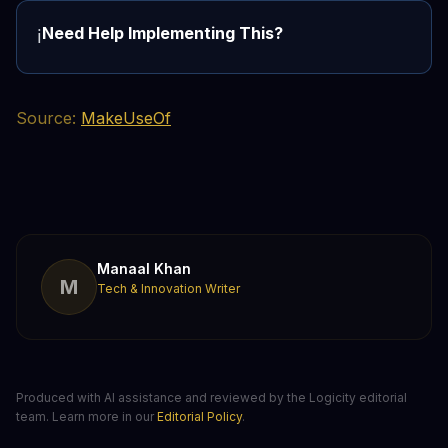
Need Help Implementing This?
ℹ️
Source:
MakeUseOf
Manaal Khan
M
Tech & Innovation Writer
Produced with AI assistance and reviewed by the Logicity editorial
team. Learn more in our
Editorial Policy
.