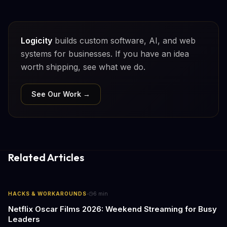
Logicity
builds custom software, AI, and web
systems for businesses. If you have an idea
worth shipping, see what we do.
See Our Work →
Related Articles
·
HACKS & WORKAROUNDS
6
min
Netflix Oscar Films 2026: Weekend Streaming for Busy
Leaders