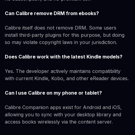
Can Calibre remove DRM from ebooks?
Calibre itself does not remove DRM. Some users
install third-party plugins for this purpose, but doing
so may violate copyright laws in your jurisdiction.
Does Calibre work with the latest Kindle models?
Yes. The developer actively maintains compatibility
with current Kindle, Kobo, and other eReader devices.
Can I use Calibre on my phone or tablet?
Calibre Companion apps exist for Android and iOS,
allowing you to sync with your desktop library and
access books wirelessly via the content server.