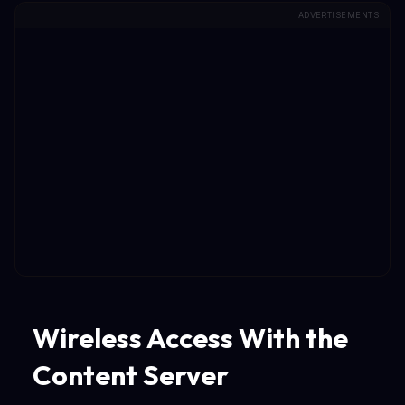
ADVERTISEMENTS
Wireless Access With the
Content Server