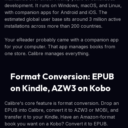
development. It runs on Windows, macOS, and Linux,
with companion apps for Android and iOS. The
estimated global user base sits around 3 million active
installations across more than 200 countries.
Your eReader probably came with a companion app
for your computer. That app manages books from
one store. Calibre manages everything.
Format Conversion: EPUB
on Kindle, AZW3 on Kobo
Calibre's core feature is format conversion. Drop an
EPUB into Calibre, convert it to AZW3 or MOBI, and
transfer it to your Kindle. Have an Amazon-format
book you want on a Kobo? Convert it to EPUB.