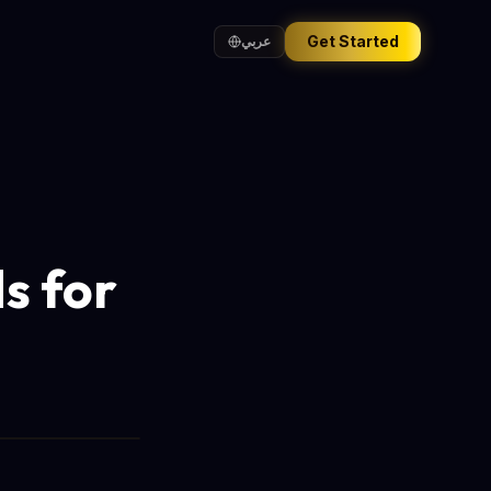
Get Started
عربي
s for