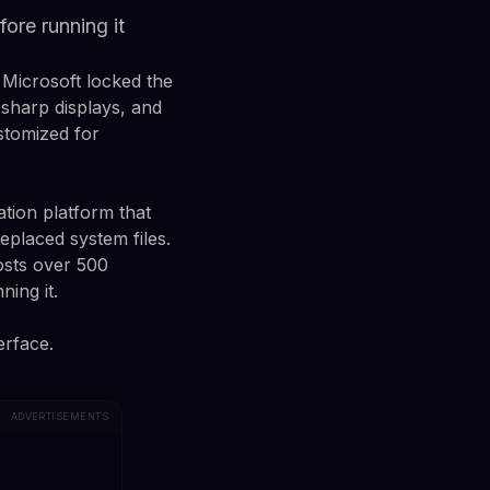
ore running it
 Microsoft locked the
 sharp displays, and
stomized for
tion platform that
eplaced system files.
osts over 500
ing it.
erface.
ADVERTISEMENTS