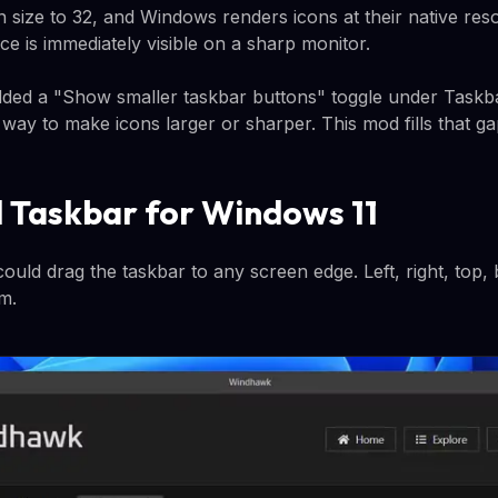
n size to 32, and Windows renders icons at their native reso
ce is immediately visible on a sharp monitor.
dded a "Show smaller taskbar buttons" toggle under Taskb
ve way to make icons larger or sharper. This mod fills that ga
al Taskbar for Windows 11
ould drag the taskbar to any screen edge. Left, right, top
om.