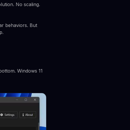
lution. No scaling.
ar behaviors. But
p.
, bottom. Windows 11