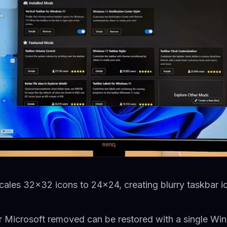
les 32x32 icons to 24x24, creating blurry taskbar ic
ar Microsoft removed can be restored with a single 