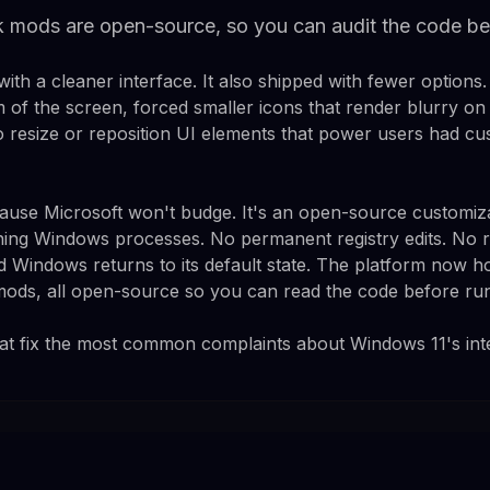
mods are open-source, so you can audit the code bef
th a cleaner interface. It also shipped with fewer options.
m of the screen, forced smaller icons that render blurry on
to resize or reposition UI elements that power users had cu
use Microsoft won't budge. It's an open-source customiza
nning Windows processes. No permanent registry edits. No r
d Windows returns to its default state. The platform now h
ds, all open-source so you can read the code before runn
at fix the most common complaints about Windows 11's int