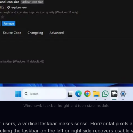
Windhawk taskbar height and icon size module
 users, a vertical taskbar makes sense. Horizontal pixels a
cking the taskbar on the left or right side recovers usable v