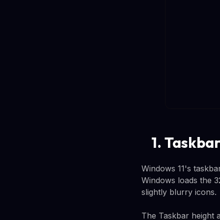
1. Taskbar
Windows 11's taskbar
Windows loads the 32x
slightly blurry icons.
The Taskbar height a