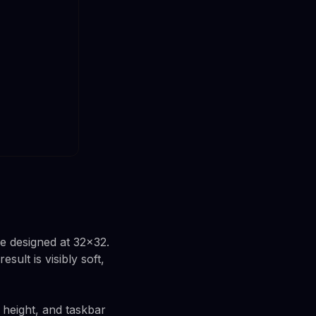
e designed at 32x32.
ult is visibly soft,
 height, and taskbar