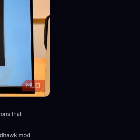
ons that
Windhawk mod