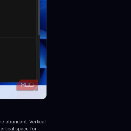
re abundant. Vertical
ertical space for