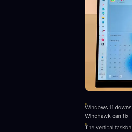
Windows 11 downsca
Windhawk can fix
The vertical taskb