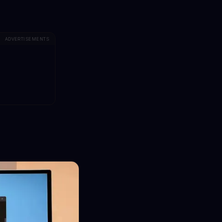
ADVERTISEMENTS