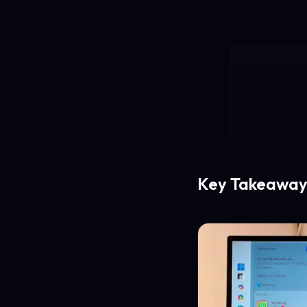
Key Takeaway