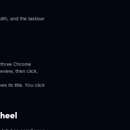
idth, and the taskbar
e three Chrome
view, then click.
 its title. You click
heel