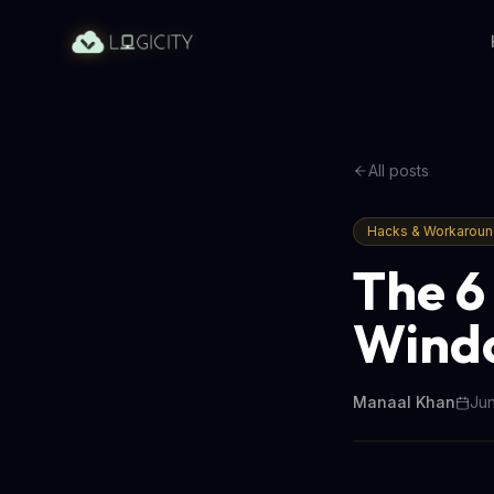
All posts
Hacks & Workarou
The 6
Windo
Manaal Khan
Jun