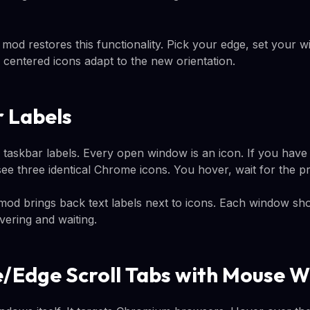
mod restores this functionality. Pick your edge, set your w
centered icons adapt to the new orientation.
r Labels
taskbar labels. Every open window is an icon. If you hav
e three identical Chrome icons. You hover, wait for the pre
od brings back text labels next to icons. Each window shows
overing and waiting.
/Edge Scroll Tabs with Mouse W