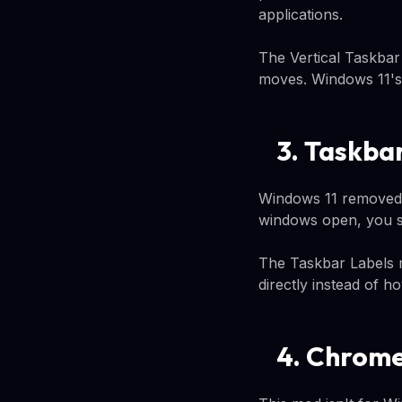
applications.
The Vertical Taskbar 
moves. Windows 11's 
3. Taskba
Windows 11 removed 
windows open, you se
The Taskbar Labels m
directly instead of h
4. Chrome