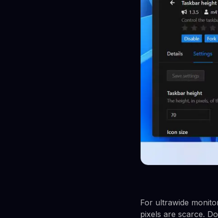
For ultrawide monitor
pixels are scarce. Do