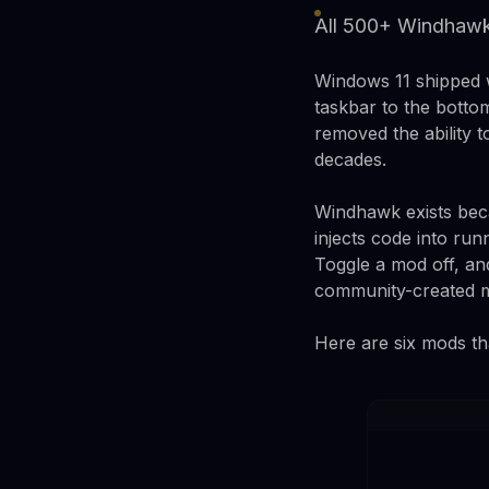
All 500+ Windhawk 
Windows 11 shipped wi
taskbar to the botto
removed the ability 
decades.
Windhawk exists beca
injects code into ru
Toggle a mod off, an
community-created mo
Here are six mods th