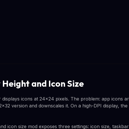
 Height and Icon Size
 displays icons at 24x24 pixels. The problem: app icons ar
32 version and downscales it. On a high-DPI display, the res
nd icon size mod exposes three settings: icon size, taskbar