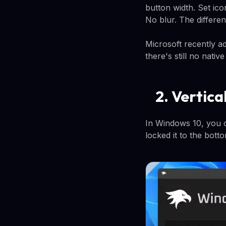
button width. Set ico
No blur. The differen
Microsoft recently a
there's still no nati
2. Vertic
In Windows 10, you c
locked it to the bott