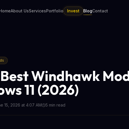
Home
About Us
Services
Portfolio
Invest
Blog
Contact
nds
 Best Windhawk Mod
ws 11 (2026)
e 15, 2026 at 4:07 AM
5
min read