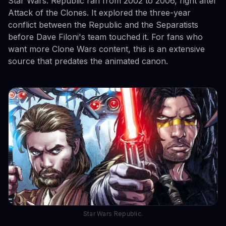
Star Wars: Republic ran from 2002 to 2006, right after
Attack of the Clones. It explored the three-year
conflict between the Republic and the Separatists
before Dave Filoni's team touched it. For fans who
want more Clone Wars content, this is an extensive
source that predates the animated canon.
Star Wars Republic.