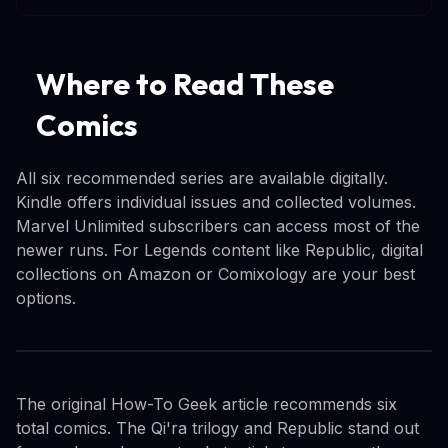
Where to Read These
Comics
All six recommended series are available digitally.
Kindle offers individual issues and collected volumes.
Marvel Unlimited subscribers can access most of the
newer runs. For Legends content like Republic, digital
collections on Amazon or Comixology are your best
options.
The original How-To Geek article recommends six
total comics. The Qi'ra trilogy and Republic stand out