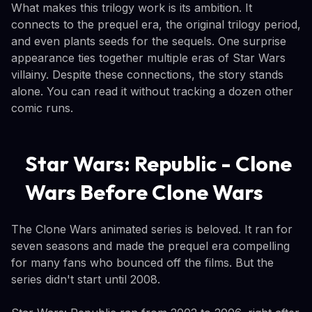
What makes this trilogy work is its ambition. It
connects to the prequel era, the original trilogy period,
and even plants seeds for the sequels. One surprise
appearance ties together multiple eras of Star Wars
villainy. Despite these connections, the story stands
alone. You can read it without tracking a dozen other
comic runs.
Star Wars: Republic - Clone
Wars Before Clone Wars
The Clone Wars animated series is beloved. It ran for
seven seasons and made the prequel era compelling
for many fans who bounced off the films. But the
series didn't start until 2008.