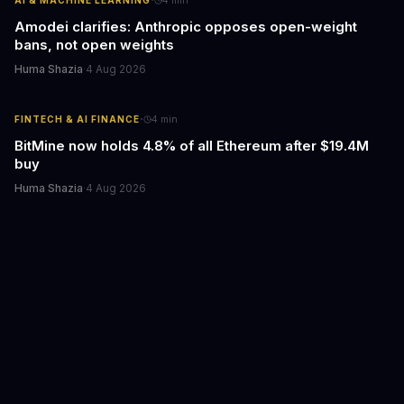
·
Amodei clarifies: Anthropic opposes open-weight
bans, not open weights
Huma Shazia
·
4 Aug 2026
·
FINTECH & AI FINANCE
4
min
BitMine now holds 4.8% of all Ethereum after $19.4M
buy
Huma Shazia
·
4 Aug 2026