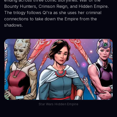
Bounty Hunters, Crimson Reign, and Hidden Empire.
The trilogy follows Qi'ra as she uses her criminal
connections to take down the Empire from the
shadows.
Star Wars Hidden Empire