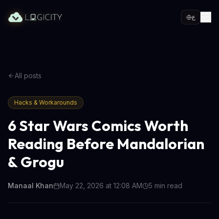
ع
All posts
Hacks & Workarounds
6 Star Wars Comics Worth
Reading Before Mandalorian
& Grogu
Manaal Khan
May 22, 2026 at 12:08 AM
5
min read