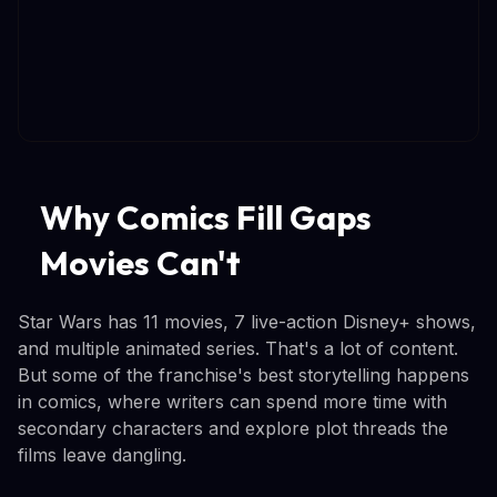
Why Comics Fill Gaps
Movies Can't
Star Wars has 11 movies, 7 live-action Disney+ shows,
and multiple animated series. That's a lot of content.
But some of the franchise's best storytelling happens
in comics, where writers can spend more time with
secondary characters and explore plot threads the
films leave dangling.