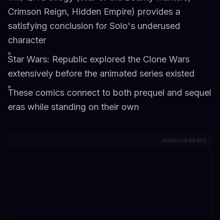
Crimson Reign, Hidden Empire) provides a
satisfying conclusion for Solo's underused
character
Star Wars: Republic explored the Clone Wars
extensively before the animated series existed
These comics connect to both prequel and sequel
eras while standing on their own
ADVERTISEMENTS