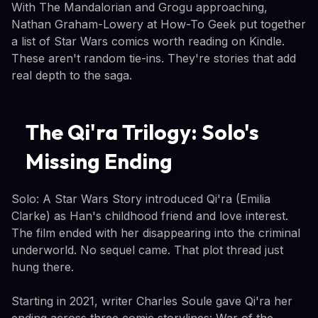
With The Mandalorian and Grogu approaching,
Nathan Graham-Lowery at How-To Geek put together
a list of Star Wars comics worth reading on Kindle.
These aren't random tie-ins. They're stories that add
real depth to the saga.
The Qi'ra Trilogy: Solo's
Missing Ending
Solo: A Star Wars Story introduced Qi'ra (Emilia
Clarke) as Han's childhood friend and love interest.
The film ended with her disappearing into the criminal
underworld. No sequel came. That plot thread just
hung there.
Starting in 2021, writer Charles Soule gave Qi'ra her
ending across three comic storylines: War of the