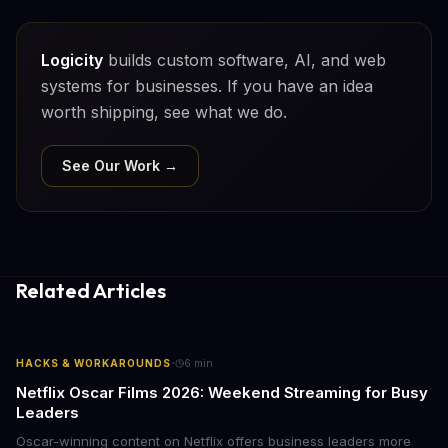
Logicity
builds custom software, AI, and web
systems for businesses. If you have an idea
worth shipping, see what we do.
See Our Work →
Related Articles
·
HACKS & WORKAROUNDS
6
min
Netflix Oscar Films 2026: Weekend Streaming for Busy
Leaders
Oscar-winning content on Netflix offers business leaders more