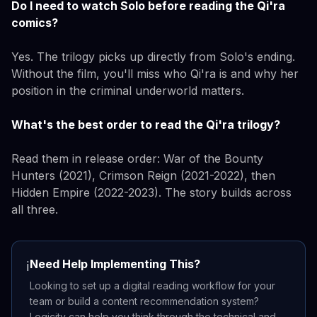
Do I need to watch Solo before reading the Qi'ra
comics?
Yes. The trilogy picks up directly from Solo's ending.
Without the film, you'll miss who Qi'ra is and why her
position in the criminal underworld matters.
What's the best order to read the Qi'ra trilogy?
Read them in release order: War of the Bounty
Hunters (2021), Crimson Reign (2021-2022), then
Hidden Empire (2022-2023). The story builds across
all three.
Need Help Implementing This?
ℹ️
Looking to set up a digital reading workflow for your
team or build a content recommendation system?
Logicity can help you think through the technical and