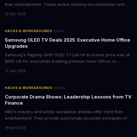
than entertainment. These award-winning documentaries and
films provide strategic insights into social innovation, brand
18 Apr 2026
storytelling, and impact-driven business models that resonate
with today's conscious consumers.
·
HACKS & WORKAROUNDS
7
min
Samsung OLED TV Deals 2025: Executive Home Office
Upgrades
Samsung's flagship S95F OLED TV just hit its lowest price ever at
$600 off. For executives building premium home offices or
conference rooms, this represents a rare opportunity to get top-
17 Apr 2026
tier display technology at mid-range prices. Here's the business
case for upgrading now.
·
HACKS & WORKAROUNDS
8
min
Corporate Drama Shows: Leadership Lessons from TV
Finance
HBO's Industry and similar workplace dramas offer more than
entertainment. They provide surprisingly accurate portrayals of
high-stakes corporate culture, toxic work environments, and the
16 Apr 2026
psychological pressures facing today's workforce. Business