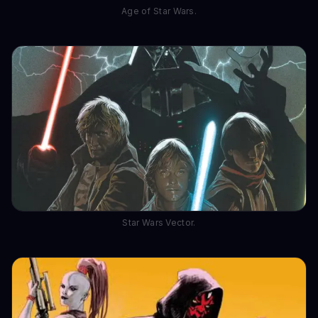
Age of Star Wars.
Star Wars Vector.