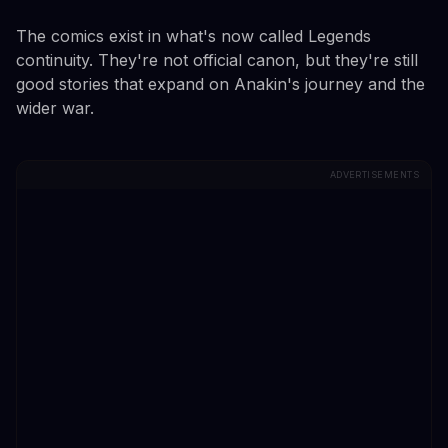
The comics exist in what's now called Legends
continuity. They're not official canon, but they're still
good stories that expand on Anakin's journey and the
wider war.
ADVERTISEMENTS