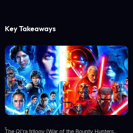
Key Takeaways
The Qi'ra trilogy (War of the Bounty Hunters,