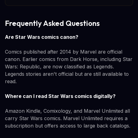
Frequently Asked Questions
Are Star Wars comics canon?
Comics published after 2014 by Marvel are official
canon. Earlier comics from Dark Horse, including Star
Wars: Republic, are now classified as Legends.
Legends stories aren't official but are still available to
read.
Where can I read Star Wars comics digitally?
Amazon Kindle, Comixology, and Marvel Unlimited all
carry Star Wars comics. Marvel Unlimited requires a
subscription but offers access to large back catalogs.