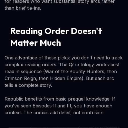
for readers who want substantial story arcs rather
than brief tie-ins.
Reading Order Doesn't
Matter Much
One advantage of these picks: you don't need to track
complex reading orders. The Qi'ra trilogy works best
read in sequence (War of the Bounty Hunters, then
Crimson Reign, then Hidden Empire). But each arc
tells a complete story.
Republic benefits from basic prequel knowledge. If
you've seen Episodes II and III, you have enough
context. The comics add detail, not confusion.