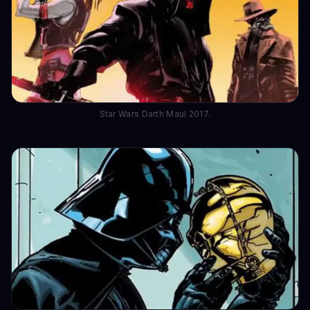
Star Wars Darth Maul 2017.