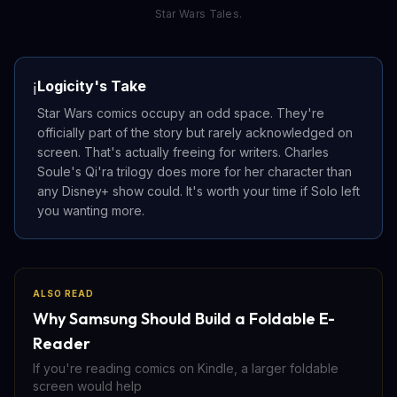
Star Wars Tales.
Logicity's Take
ℹ️
Star Wars comics occupy an odd space. They're
officially part of the story but rarely acknowledged on
screen. That's actually freeing for writers. Charles
Soule's Qi'ra trilogy does more for her character than
any Disney+ show could. It's worth your time if Solo left
you wanting more.
ALSO READ
Why Samsung Should Build a Foldable E-
Reader
If you're reading comics on Kindle, a larger foldable
screen would help