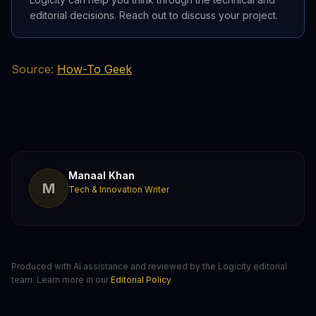
editorial decisions. Reach out to discuss your project.
Source:
How-To Geek
Manaal Khan
M
Tech & Innovation Writer
Produced with AI assistance and reviewed by the Logicity editorial
team. Learn more in our
Editorial Policy
.