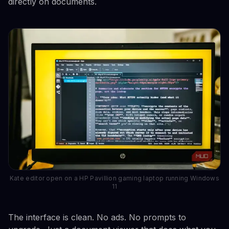
directly on documents.
Kate editor open on a HP Pavillion gaming laptop running Windows
11
The interface is clean. No ads. No prompts to