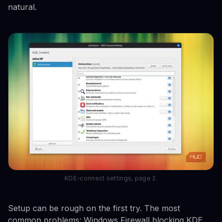
natural.
KDE-connect settings, page 2.
Setup can be rough on the first try. The most
common problems: Windows Firewall blocking KDE