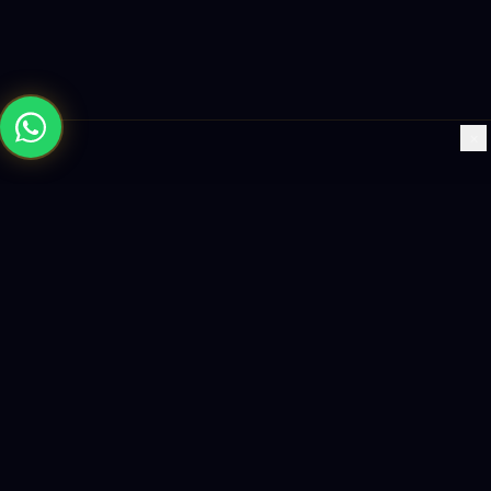
×
Building the future with AI-powered solutions, world-class
software, and data-driven growth strategies.