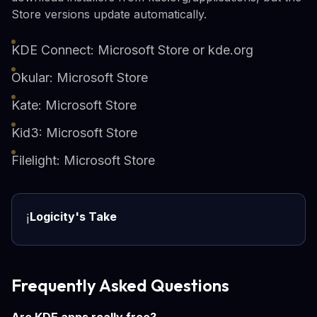
Store versions update automatically.
KDE Connect: Microsoft Store or kde.org
Okular: Microsoft Store
Kate: Microsoft Store
Kid3: Microsoft Store
Filelight: Microsoft Store
Logicity's Take
ℹ️
Frequently Asked Questions