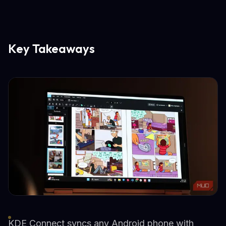
Key Takeaways
KDE Connect syncs any Android phone with