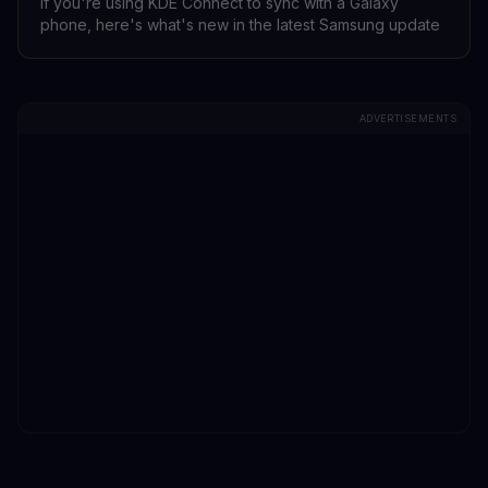
If you're using KDE Connect to sync with a Galaxy
phone, here's what's new in the latest Samsung update
ADVERTISEMENTS