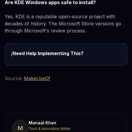
Are KDE Windows apps safe to install?
Yes. KDE is a reputable open-source project with
decades of history. The Microsoft Store versions go
through Microsoft's review process.
Need Help Implementing This?
ℹ️
Source:
MakeUseOf
Manaal Khan
M
Tech & Innovation Writer