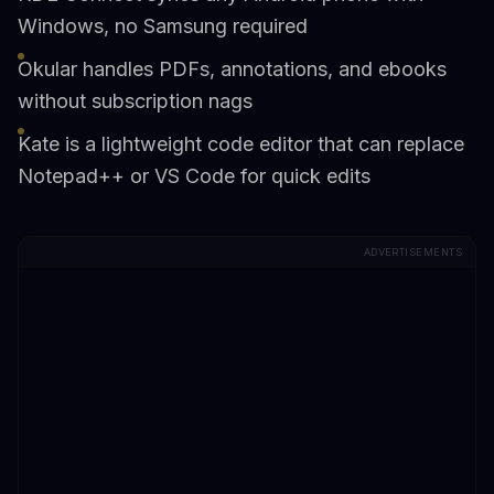
Windows, no Samsung required
Okular handles PDFs, annotations, and ebooks
without subscription nags
Kate is a lightweight code editor that can replace
Notepad++ or VS Code for quick edits
ADVERTISEMENTS