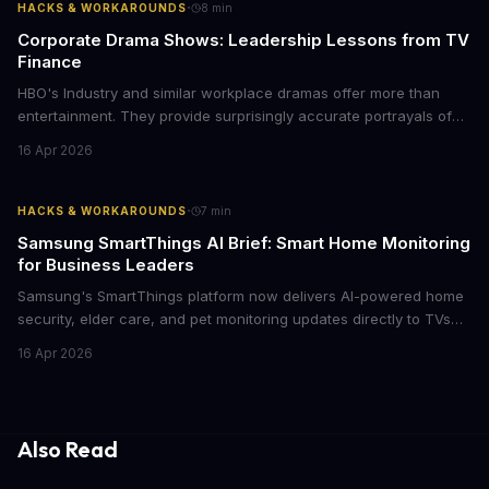
·
HACKS & WORKAROUNDS
8
min
Corporate Drama Shows: Leadership Lessons from TV
Finance
HBO's Industry and similar workplace dramas offer more than
entertainment. They provide surprisingly accurate portrayals of
high-stakes corporate culture, toxic work environments, and the
16 Apr 2026
psychological pressures facing today's workforce. Business
leaders watching these shows gain unexpected insights into
employee motivation, retention challenges, and the real costs of
·
HACKS & WORKAROUNDS
7
min
cutthroat competition.
Samsung SmartThings AI Brief: Smart Home Monitoring
for Business Leaders
Samsung's SmartThings platform now delivers AI-powered home
security, elder care, and pet monitoring updates directly to TVs
and refrigerators. For business leaders managing remote work,
16 Apr 2026
caring for aging parents, or overseeing multiple properties, this
update transforms passive smart home devices into proactive
information hubs that reduce cognitive load and improve
response times.
Also Read