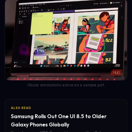
Okular annotations active on a sample pdf.
ALSO READ
Samsung Rolls Out One UI 8.5 to Older
Galaxy Phones Globally