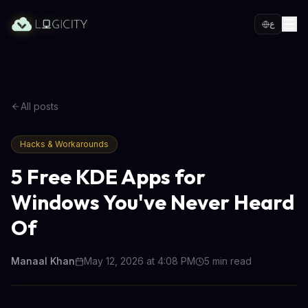
ع
All posts
Hacks & Workarounds
5 Free KDE Apps for
Windows You've Never Heard
Of
Manaal Khan
May 12, 2026 at 4:08 PM
5
min read