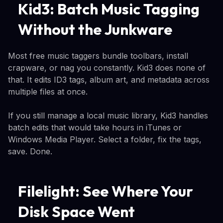
Kid3: Batch Music Tagging
Without the Junkware
Most free music taggers bundle toolbars, install
crapware, or nag you constantly. Kid3 does none of
that. It edits ID3 tags, album art, and metadata across
multiple files at once.
If you still manage a local music library, Kid3 handles
batch edits that would take hours in iTunes or
Windows Media Player. Select a folder, fix the tags,
save. Done.
Filelight: See Where Your
Disk Space Went