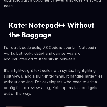
upgrade. Just a document viewer that does what you
need.
Kate: Notepad++ Without
the Baggage
For quick code edits, VS Code is overkill. Notepad++
works but looks dated and carries years of
accumulated cruft. Kate sits in between.
It's a lightweight text editor with syntax highlighting,
split views, and a built-in terminal. It handles large files
without choking. For developers who need to edit a
config file or review a log, Kate opens fast and gets
out of the way.