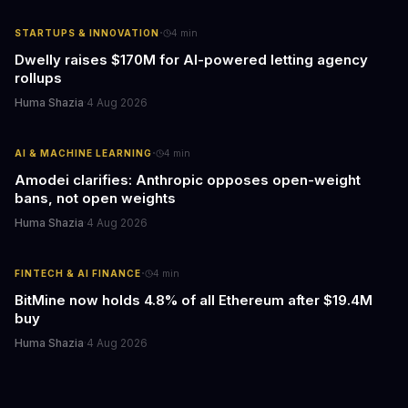
·
STARTUPS & INNOVATION
4
min
Dwelly raises $170M for AI-powered letting agency
rollups
Huma Shazia
·
4 Aug 2026
·
AI & MACHINE LEARNING
4
min
Amodei clarifies: Anthropic opposes open-weight
bans, not open weights
Huma Shazia
·
4 Aug 2026
·
FINTECH & AI FINANCE
4
min
BitMine now holds 4.8% of all Ethereum after $19.4M
buy
Huma Shazia
·
4 Aug 2026