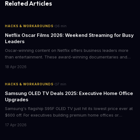
Related Articles
·
HACKS & WORKAROUNDS
6
min
Netflix Oscar Films 2026: Weekend Streaming for Busy
Leaders
Oscar-winning content on Netflix offers business leaders more
than entertainment. These award-winning documentaries and
films provide strategic insights into social innovation, brand
18 Apr 2026
storytelling, and impact-driven business models that resonate
with today's conscious consumers.
·
HACKS & WORKAROUNDS
7
min
Samsung OLED TV Deals 2025: Executive Home Office
Upgrades
Samsung's flagship S95F OLED TV just hit its lowest price ever at
$600 off. For executives building premium home offices or
conference rooms, this represents a rare opportunity to get top-
17 Apr 2026
tier display technology at mid-range prices. Here's the business
case for upgrading now.