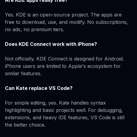
Are KDE apps really free?
Yes. KDE is an open-source project. The apps are
free to download, use, and modify. No subscriptions,
no ads, no premium tiers.
Does KDE Connect work with iPhone?
Not officially. KDE Connect is designed for Android.
iPhone users are limited to Apple's ecosystem for
similar features.
Can Kate replace VS Code?
For simple editing, yes. Kate handles syntax
highlighting and basic projects well. For debugging,
extensions, and heavy IDE features, VS Code is still
the better choice.