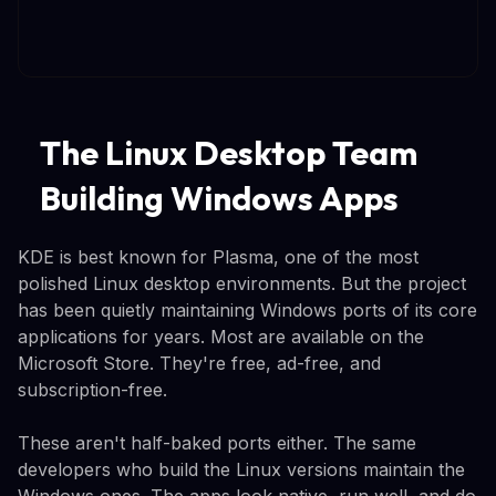
The Linux Desktop Team
Building Windows Apps
KDE is best known for Plasma, one of the most
polished Linux desktop environments. But the project
has been quietly maintaining Windows ports of its core
applications for years. Most are available on the
Microsoft Store. They're free, ad-free, and
subscription-free.
These aren't half-baked ports either. The same
developers who build the Linux versions maintain the
Windows ones. The apps look native, run well, and do