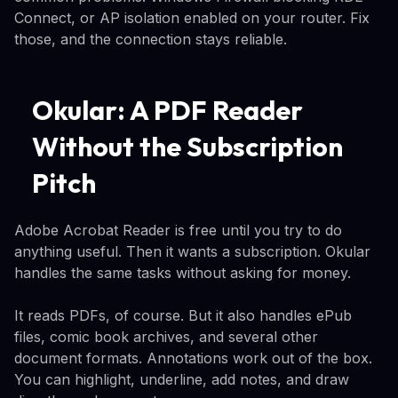
Connect, or AP isolation enabled on your router. Fix
those, and the connection stays reliable.
Okular: A PDF Reader
Without the Subscription
Pitch
Adobe Acrobat Reader is free until you try to do
anything useful. Then it wants a subscription. Okular
handles the same tasks without asking for money.
It reads PDFs, of course. But it also handles ePub
files, comic book archives, and several other
document formats. Annotations work out of the box.
You can highlight, underline, add notes, and draw