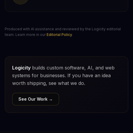
Produced with AI assistance and reviewed by the Logicity editorial
team. Learn more in our
Editorial Policy
.
Logicity
builds custom software, AI, and web
systems for businesses. If you have an idea
worth shipping, see what we do.
See Our Work →