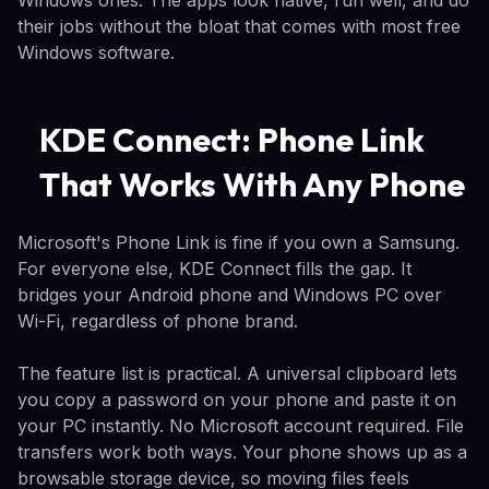
their jobs without the bloat that comes with most free
Windows software.
KDE Connect: Phone Link
That Works With Any Phone
Microsoft's Phone Link is fine if you own a Samsung.
For everyone else, KDE Connect fills the gap. It
bridges your Android phone and Windows PC over
Wi-Fi, regardless of phone brand.
The feature list is practical. A universal clipboard lets
you copy a password on your phone and paste it on
your PC instantly. No Microsoft account required. File
transfers work both ways. Your phone shows up as a
browsable storage device, so moving files feels