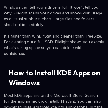
Windows can tell you a drive is full. It won't tell you
why. Filelight scans your drives and shows disk usage
as a visual sunburst chart. Large files and folders
stand out immediately.
It's faster than WinDirStat and cleaner than TreeSize.
For clearing out a full SSD, Filelight shows you exactly
what's taking space so you can delete with
confidence.
How to Install KDE Apps on
Windows
Most KDE apps are on the Microsoft Store. Search
for the app name, click install. That's it. You can also
download installers from kde.org/applications, but the