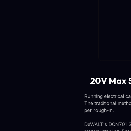
20V Max S
Running electrical ca
The traditional meth
per rough-in.
DeWALT's DCN701 Stap