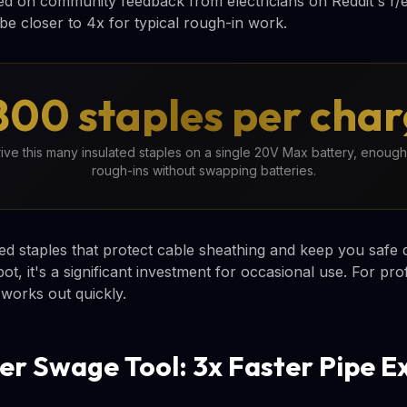
d on community feedback from electricians on Reddit's r/el
be closer to 4x for typical rough-in work.
800 staples per cha
e this many insulated staples on a single 20V Max battery, enough 
rough-ins without swapping batteries.
ed staples that protect cable sheathing and keep you safe du
, it's a significant investment for occasional use. For pro
 works out quickly.
r Swage Tool: 3x Faster Pipe E