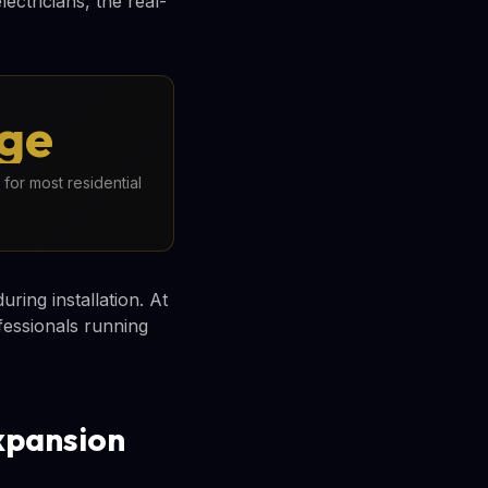
ectricians, the real-
rge
for most residential
ring installation. At
fessionals running
xpansion