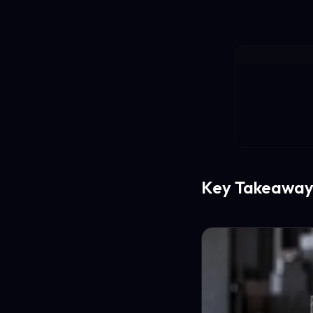
Key Takeaway