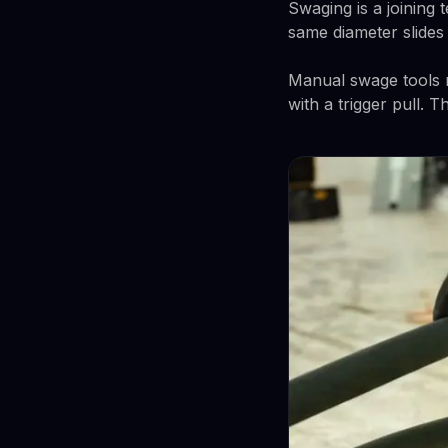
Swaging is a joining
same diameter slides d
Manual swage tools r
with a trigger pull. 