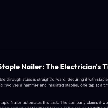
taple Nailer: The Electrician's
ble through studs is straightforward. Securing it with staples
od involves a hammer and insulated staples, one tap at a ti
le Nailer automates this task. The company claims it wor