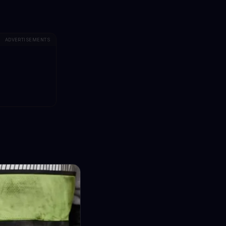
ADVERTISEMENTS