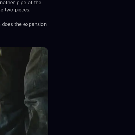
nother pipe of the
he two pieces.
n does the expansion