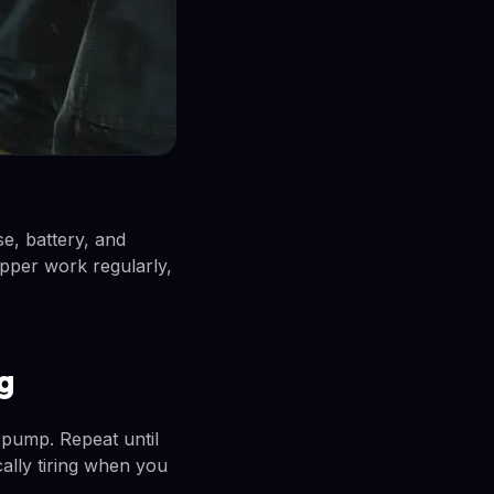
e, battery, and
copper work regularly,
g
pump. Repeat until
ically tiring when you