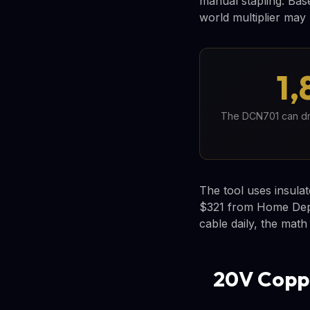
manual stapling. Base
world multiplier may 
1,
The DCN701 can driv
The tool uses insulat
$321 from Home Depot
cable daily, the math
20V Coppe