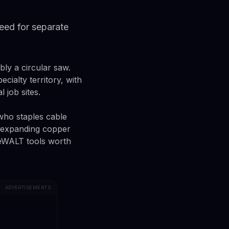
need for separate
ly a circular saw.
ialty territory, with
 job sites.
 who staples cable
r expanding copper
 DeWALT tools worth
ADVERTISEMENTS