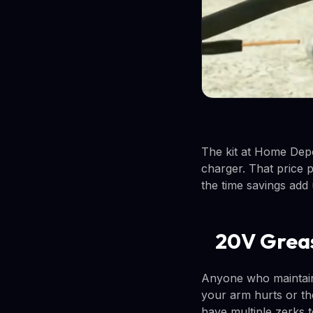
The kit at Home Depo
charger. That price p
the time savings add 
20V Grea
Anyone who maintain
your arm hurts or the 
have multiple zerks to