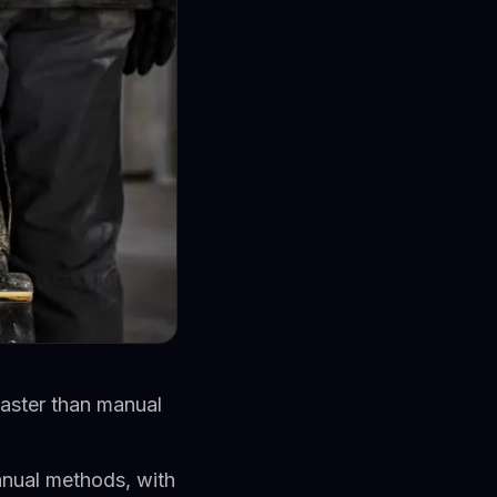
faster than manual
nual methods, with