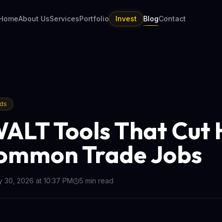
Home
About Us
Services
Portfolio
Invest
Blog
Contact
nds
ALT Tools That Cut 
ommon Trade Jobs
 30, 2026 at 10:37 PM
5
min read