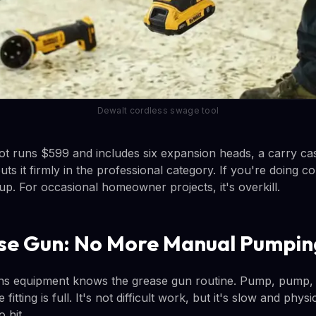
Dewalt cordless swage tool
t runs $599 and includes six expansion heads, a carry cas
uts it firmly in the professional category. If you're doing 
up. For occasional homeowner projects, it's overkill.
se Gun: No More Manual Pumpin
s equipment knows the grease gun routine. Pump, pump, 
fitting is full. It's not difficult work, but it's slow and phys
 hit.