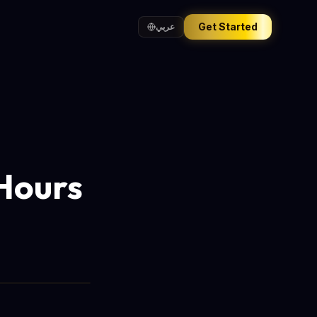
Get Started
عربي
Hours