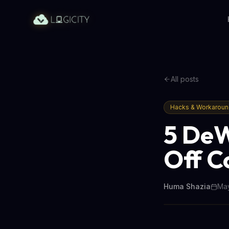
All posts
Hacks & Workarou
5 DeW
Off C
Huma Shazia
May