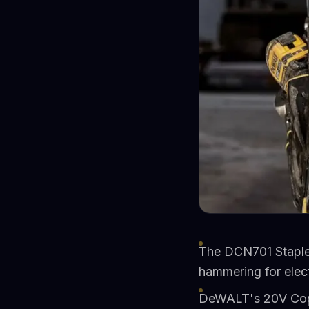
The DCN701 Staple 
hammering for elect
DeWALT's 20V Copp