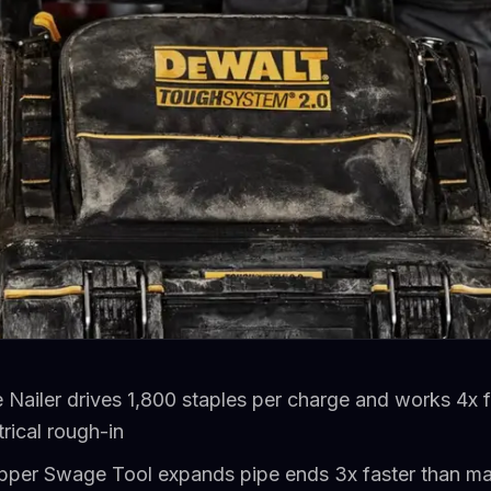
Nailer drives 1,800 staples per charge and works 4x 
rical rough-in
er Swage Tool expands pipe ends 3x faster than ma