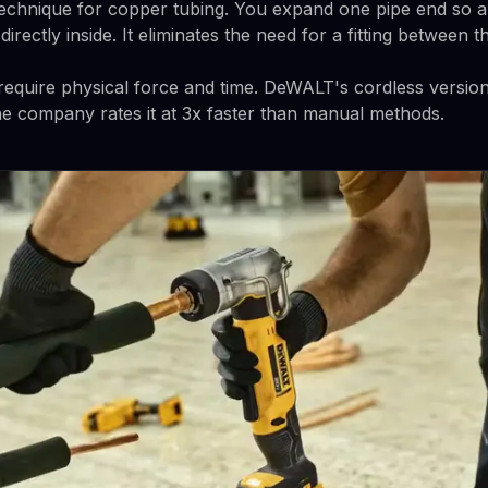
 technique for copper tubing. You expand one pipe end so a
irectly inside. It eliminates the need for a fitting between t
equire physical force and time. DeWALT's cordless versio
The company rates it at 3x faster than manual methods.