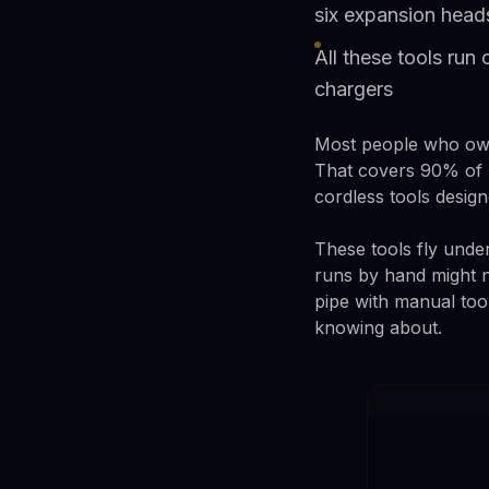
six expansion head
All these tools run
chargers
Most people who own 
That covers 90% of h
cordless tools design
These tools fly under
runs by hand might 
pipe with manual too
knowing about.