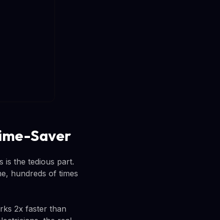
 Time-Saver
 is the tedious part.
me, hundreds of times
ks 2x faster than