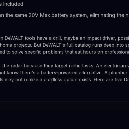
s included
 on the same 20V Max battery system, eliminating the 
DeWALT tools have a drill, maybe an impact driver, possib
ome projects. But DeWALT's full catalog runs deep into spec
ed to solve specific problems that eat hours on professional
 the radar because they target niche tasks. An electrician
not know there's a battery-powered alternative. A plumbe
ls may not realize a cordless option exists. Here are five