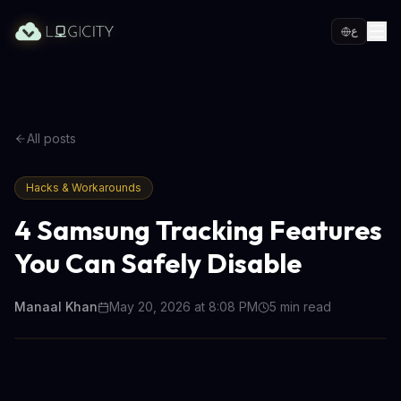
ع
All posts
Hacks & Workarounds
4 Samsung Tracking Features
You Can Safely Disable
Manaal Khan
May 20, 2026 at 8:08 PM
5
min read