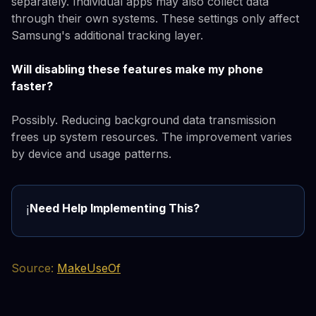
separately. Individual apps may also collect data
through their own systems. These settings only affect
Samsung's additional tracking layer.
Will disabling these features make my phone
faster?
Possibly. Reducing background data transmission
frees up system resources. The improvement varies
by device and usage patterns.
Need Help Implementing This?
ℹ️
Source:
MakeUseOf