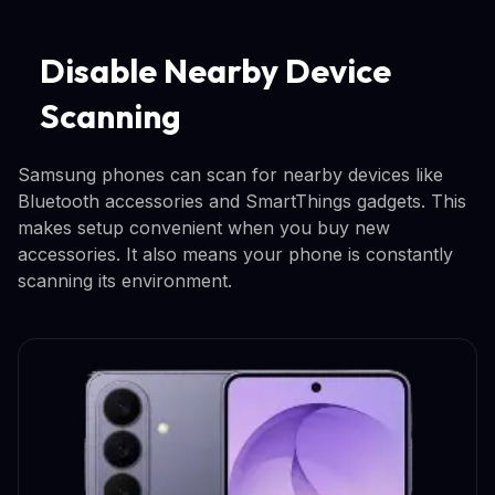
Disable Nearby Device
Scanning
Samsung phones can scan for nearby devices like
Bluetooth accessories and SmartThings gadgets. This
makes setup convenient when you buy new
accessories. It also means your phone is constantly
scanning its environment.