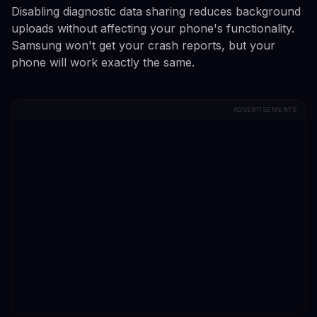
Disabling diagnostic data sharing reduces background
uploads without affecting your phone's functionality.
Samsung won't get your crash reports, but your
phone will work exactly the same.
ADVERTISEMENTS