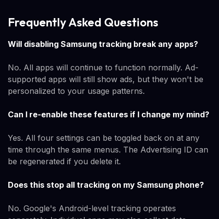
Frequently Asked Questions
Will disabling Samsung tracking break any apps?
No. All apps will continue to function normally. Ad-
supported apps will still show ads, but they won't be
personalized to your usage patterns.
Can I re-enable these features if I change my mind?
Yes. All four settings can be toggled back on at any
time through the same menus. The Advertising ID can
be regenerated if you delete it.
Does this stop all tracking on my Samsung phone?
No. Google's Android-level tracking operates