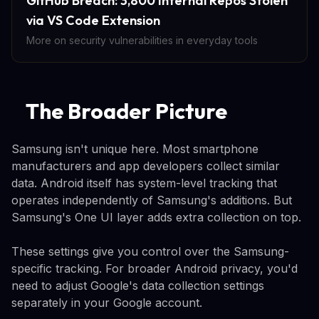
GitHub Breach: 3,800 Internal Repos Stolen
via VS Code Extension
More on security vulnerabilities in everyday tools
The Broader Picture
Samsung isn't unique here. Most smartphone
manufacturers and app developers collect similar
data. Android itself has system-level tracking that
operates independently of Samsung's additions. But
Samsung's One UI layer adds extra collection on top.
These settings give you control over the Samsung-
specific tracking. For broader Android privacy, you'd
need to adjust Google's data collection settings
separately in your Google account.