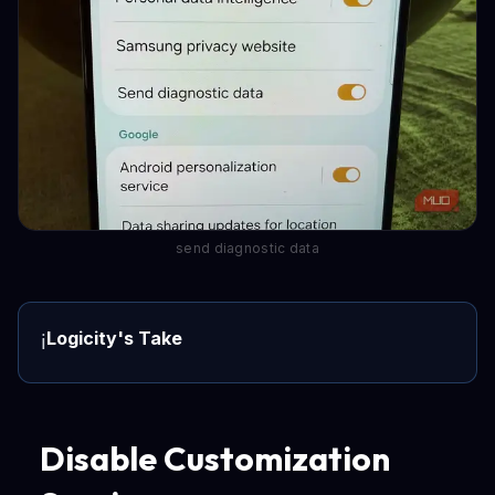
send diagnostic data
Logicity's Take
ℹ️
Disable Customization