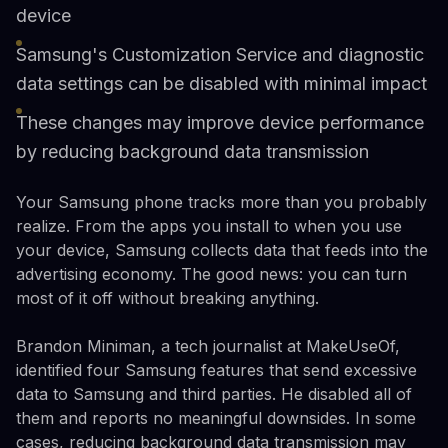
device
Samsung's Customization Service and diagnostic
data settings can be disabled with minimal impact
These changes may improve device performance
by reducing background data transmission
Your Samsung phone tracks more than you probably
realize. From the apps you install to when you use
your device, Samsung collects data that feeds into the
advertising economy. The good news: you can turn
most of it off without breaking anything.
Brandon Miniman, a tech journalist at MakeUseOf,
identified four Samsung features that send excessive
data to Samsung and third parties. He disabled all of
them and reports no meaningful downsides. In some
cases, reducing background data transmission may