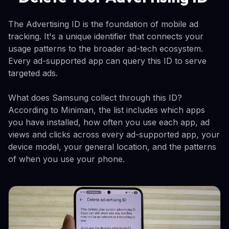
The Advertising ID is the foundation of mobile ad
tracking. It's a unique identifier that connects your
usage patterns to the broader ad-tech ecosystem.
Every ad-supported app can query this ID to serve
targeted ads.
What does Samsung collect through this ID?
According to Miniman, the list includes which apps
you have installed, how often you use each app, ad
views and clicks across every ad-supported app, your
device model, your general location, and the patterns
of when you use your phone.