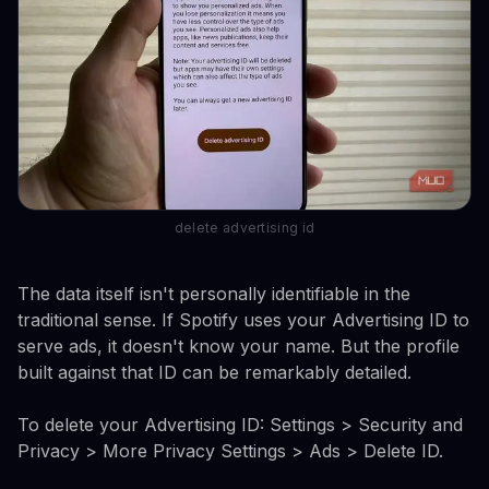
delete advertising id
The data itself isn't personally identifiable in the
traditional sense. If Spotify uses your Advertising ID to
serve ads, it doesn't know your name. But the profile
built against that ID can be remarkably detailed.
To delete your Advertising ID: Settings > Security and
Privacy > More Privacy Settings > Ads > Delete ID.