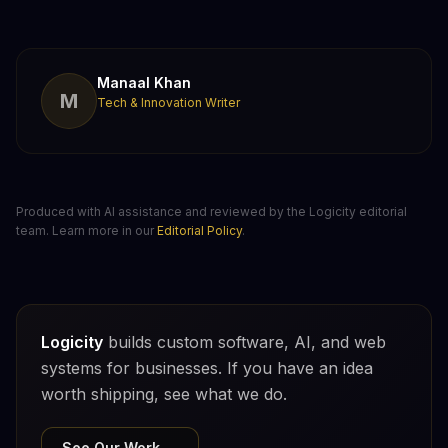
Manaal Khan
M
Tech & Innovation Writer
Produced with AI assistance and reviewed by the Logicity editorial
team. Learn more in our
Editorial Policy
.
Logicity
builds custom software, AI, and web
systems for businesses. If you have an idea
worth shipping, see what we do.
See Our Work →