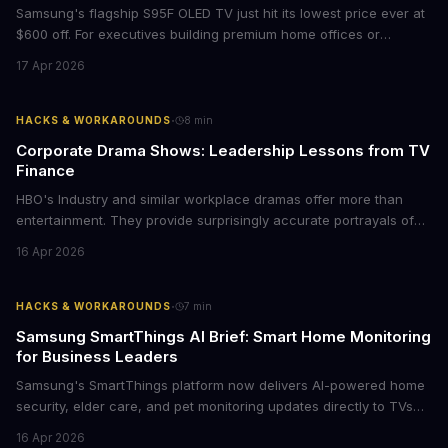
Samsung's flagship S95F OLED TV just hit its lowest price ever at
$600 off. For executives building premium home offices or
conference rooms, this represents a rare opportunity to get top-
17 Apr 2026
tier display technology at mid-range prices. Here's the business
case for upgrading now.
·
HACKS & WORKAROUNDS
8
min
Corporate Drama Shows: Leadership Lessons from TV
Finance
HBO's Industry and similar workplace dramas offer more than
entertainment. They provide surprisingly accurate portrayals of
high-stakes corporate culture, toxic work environments, and the
16 Apr 2026
psychological pressures facing today's workforce. Business
leaders watching these shows gain unexpected insights into
employee motivation, retention challenges, and the real costs of
·
HACKS & WORKAROUNDS
7
min
cutthroat competition.
Samsung SmartThings AI Brief: Smart Home Monitoring
for Business Leaders
Samsung's SmartThings platform now delivers AI-powered home
security, elder care, and pet monitoring updates directly to TVs
and refrigerators. For business leaders managing remote work,
16 Apr 2026
caring for aging parents, or overseeing multiple properties, this