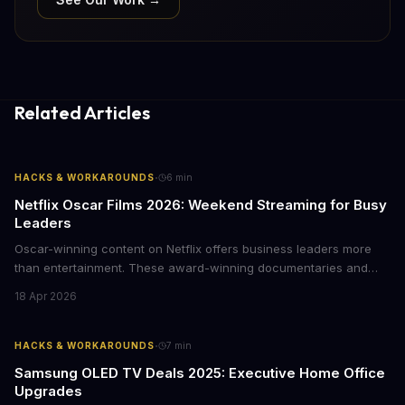
Related Articles
·
HACKS & WORKAROUNDS
6
min
Netflix Oscar Films 2026: Weekend Streaming for Busy
Leaders
Oscar-winning content on Netflix offers business leaders more
than entertainment. These award-winning documentaries and
films provide strategic insights into social innovation, brand
18 Apr 2026
storytelling, and impact-driven business models that resonate
with today's conscious consumers.
·
HACKS & WORKAROUNDS
7
min
Samsung OLED TV Deals 2025: Executive Home Office
Upgrades