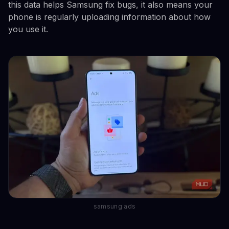
this data helps Samsung fix bugs, it also means your
phone is regularly uploading information about how
you use it.
samsung ads