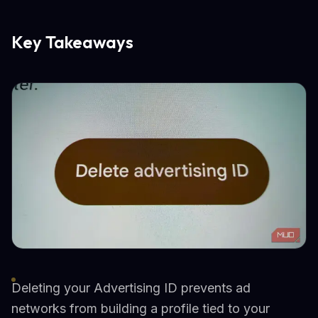
Key Takeaways
Deleting your Advertising ID prevents ad
networks from building a profile tied to your