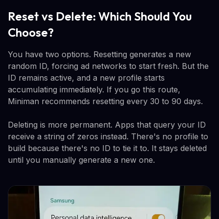
Reset vs Delete: Which Should You
Choose?
You have two options. Resetting generates a new
random ID, forcing ad networks to start fresh. But the
ID remains active, and a new profile starts
accumulating immediately. If you go this route,
Miniman recommends resetting every 30 to 90 days.
Deleting is more permanent. Apps that query your ID
receive a string of zeros instead. There's no profile to
build because there's no ID to tie it to. It stays deleted
until you manually generate a new one.