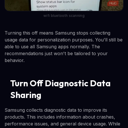
wifi bluetooth scanning
Turning this off means Samsung stops collecting
usage data for personalization purposes. You'll still be
able to use all Samsung apps normally. The
recommendations just won't be tailored to your
behavior.
Turn Off Diagnostic Data
Sharing
Samsung collects diagnostic data to improve its
products. This includes information about crashes,
performance issues, and general device usage. While