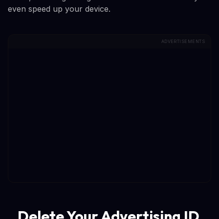
even speed up your device.
ADVERTISEMENTS
Delete Your Advertising ID