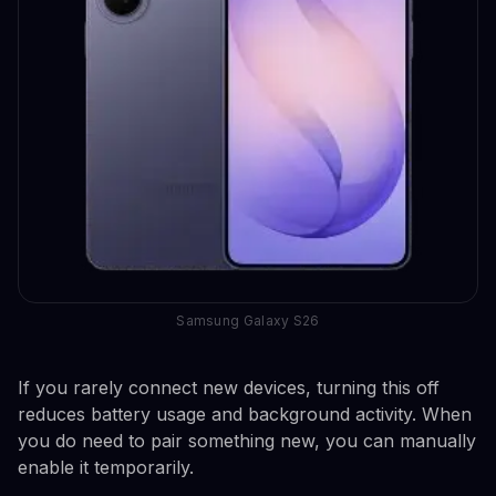
Samsung Galaxy S26
If you rarely connect new devices, turning this off
reduces battery usage and background activity. When
you do need to pair something new, you can manually
enable it temporarily.