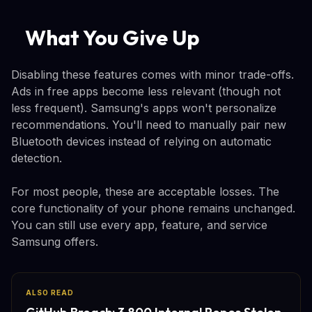
What You Give Up
Disabling these features comes with minor trade-offs.
Ads in free apps become less relevant (though not
less frequent). Samsung's apps won't personalize
recommendations. You'll need to manually pair new
Bluetooth devices instead of relying on automatic
detection.
For most people, these are acceptable losses. The
core functionality of your phone remains unchanged.
You can still use every app, feature, and service
Samsung offers.
ALSO READ