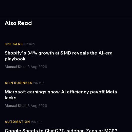
update transforms passive smart home devices into proactive
information hubs that reduce cognitive load and improve
response times.
Also Read
·
B2B SAAS
7
min
Shopify's 34% growth at $14B reveals the AI-era
playbook
Manaal Khan
·
8 Aug 2026
·
AI IN BUSINESS
6
min
Microsoft earnings show AI efficiency payoff Meta
lacks
Manaal Khan
·
8 Aug 2026
·
AUTOMATION
6
min
Google Sheets to ChatGPT: sidebar, Zaps or MCP?