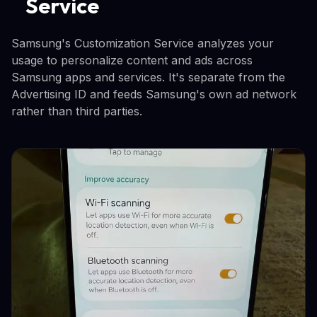
Service
Samsung's Customization Service analyzes your
usage to personalize content and ads across
Samsung apps and services. It's separate from the
Advertising ID and feeds Samsung's own ad network
rather than third parties.