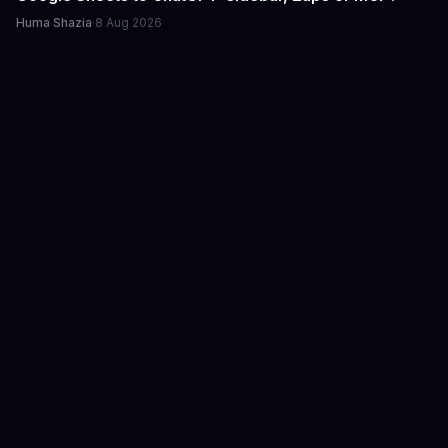
Huma Shazia
·
8 Aug 2026