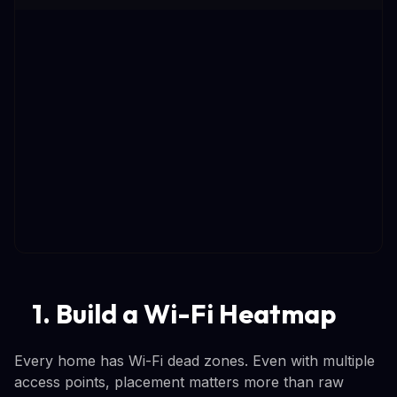
1. Build a Wi-Fi Heatmap
Every home has Wi-Fi dead zones. Even with multiple
access points, placement matters more than raw