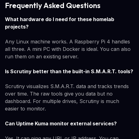
Frequently Asked Questions
What hardware do I need for these homelab
projects?
Any Linux machine works. A Raspberry Pi 4 handles
all three. A mini PC with Docker is ideal. You can also
run them on an existing server.
Is Scrutiny better than the built-in S.M.A.R.T. tools?
Scrutiny visualizes S.M.A.R.T. data and tracks trends
over time. The raw tools give you data but no
dashboard. For multiple drives, Scrutiny is much
easier to monitor.
Can Uptime Kuma monitor external services?
Yes. It can ping any URL or IP address. You can