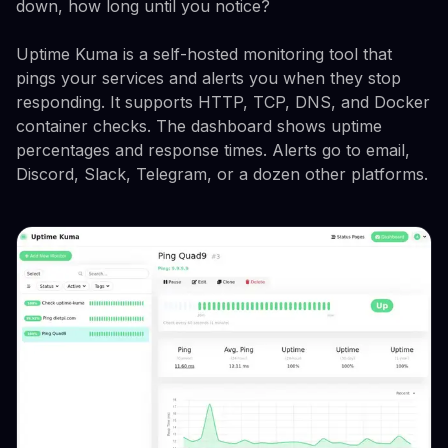
down, how long until you notice?
Uptime Kuma is a self-hosted monitoring tool that
pings your services and alerts you when they stop
responding. It supports HTTP, TCP, DNS, and Docker
container checks. The dashboard shows uptime
percentages and response times. Alerts go to email,
Discord, Slack, Telegram, or a dozen other platforms.