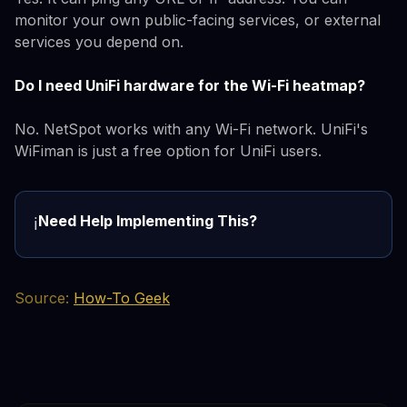
monitor your own public-facing services, or external
services you depend on.
Do I need UniFi hardware for the Wi-Fi heatmap?
No. NetSpot works with any Wi-Fi network. UniFi's
WiFiman is just a free option for UniFi users.
Need Help Implementing This?
ℹ️
Source:
How-To Geek