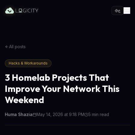
ع
All posts
Hacks & Workarounds
3 Homelab Projects That
Improve Your Network This
Weekend
Huma Shazia
May 14, 2026 at 9:18 PM
5
min read