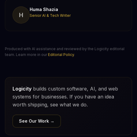
Huma Shazia
H
Senior AI & Tech Writer
Produced with AI assistance and reviewed by the Logicity editorial
team. Learn more in our
Editorial Policy
.
Logicity
builds custom software, AI, and web
systems for businesses. If you have an idea
worth shipping, see what we do.
See Our Work →