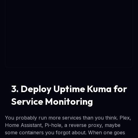
3. Deploy Uptime Kuma for
Service Monitoring
You probably run more services than you think. Plex,
Home Assistant, Pi-hole, a reverse proxy, maybe
some containers you forgot about. When one goes