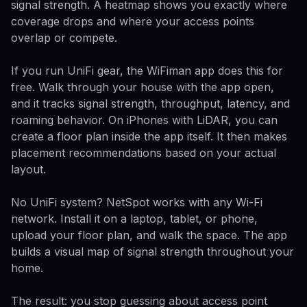
signal strength. A heatmap shows you exactly where
coverage drops and where your access points
overlap or compete.
If you run UniFi gear, the WiFiman app does this for
free. Walk through your house with the app open,
and it tracks signal strength, throughput, latency, and
roaming behavior. On iPhones with LiDAR, you can
create a floor plan inside the app itself. It then makes
placement recommendations based on your actual
layout.
No UniFi system? NetSpot works with any Wi-Fi
network. Install it on a laptop, tablet, or phone,
upload your floor plan, and walk the space. The app
builds a visual map of signal strength throughout your
home.
The result: you stop guessing about access point