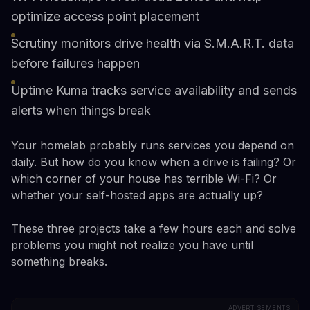
optimize access point placement
Scrutiny monitors drive health via S.M.A.R.T. data
before failures happen
Uptime Kuma tracks service availability and sends
alerts when things break
Your homelab probably runs services you depend on
daily. But how do you know when a drive is failing? Or
which corner of your house has terrible Wi-Fi? Or
whether your self-hosted apps are actually up?
These three projects take a few hours each and solve
problems you might not realize you have until
something breaks.
ADVERTISEMENTS