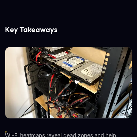
Key Takeaways
Wi-Fi heatmaps reveal dead zones and help