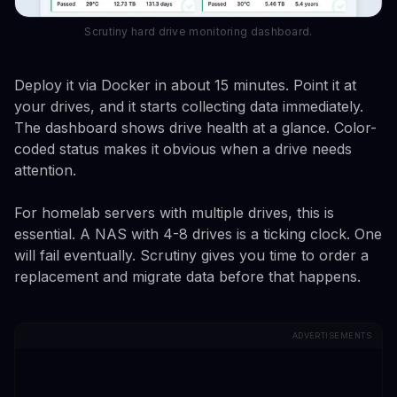
Scrutiny hard drive monitoring dashboard.
Deploy it via Docker in about 15 minutes. Point it at
your drives, and it starts collecting data immediately.
The dashboard shows drive health at a glance. Color-
coded status makes it obvious when a drive needs
attention.
For homelab servers with multiple drives, this is
essential. A NAS with 4-8 drives is a ticking clock. One
will fail eventually. Scrutiny gives you time to order a
replacement and migrate data before that happens.
ADVERTISEMENTS