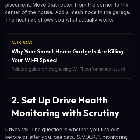
placement. Move that router from the corner to the
center of the house. Add a mesh node in the garage.
The heatmap shows you what actually works.
ALSO READ
Why Your Smart Home Gadgets Are Killing
Your Wi-Fi Speed
Related guide on diagnosing Wi-Fi performance issues
2. Set Up Drive Health
Monitoring with Scrutiny
Drives fail. The question is whether you find out
before or after you lose data. S.M.A.R.T. monitoring