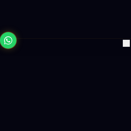
×
Building the future with AI-powered solutions, world-class
software, and data-driven growth strategies.