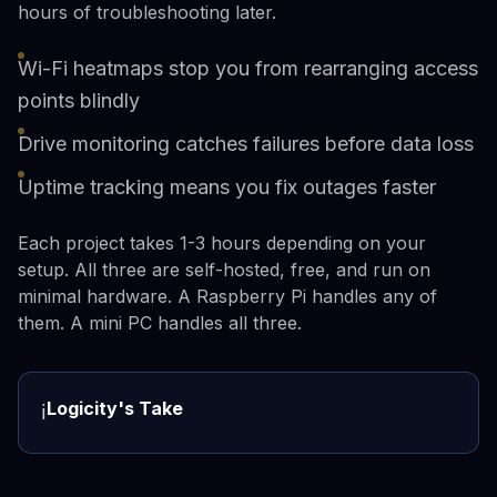
hours of troubleshooting later.
Wi-Fi heatmaps stop you from rearranging access
points blindly
Drive monitoring catches failures before data loss
Uptime tracking means you fix outages faster
Each project takes 1-3 hours depending on your
setup. All three are self-hosted, free, and run on
minimal hardware. A Raspberry Pi handles any of
them. A mini PC handles all three.
Logicity's Take
ℹ️