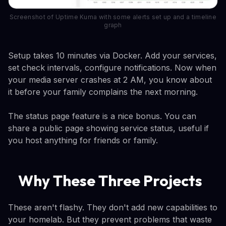
Screenshot of Uptime Kuma with some alerts set up and a timeline
graph
Setup takes 10 minutes via Docker. Add your services,
set check intervals, configure notifications. Now when
your media server crashes at 2 AM, you know about
it before your family complains the next morning.
The status page feature is a nice bonus. You can
share a public page showing service status, useful if
you host anything for friends or family.
Why These Three Projects
These aren't flashy. They don't add new capabilities to
your homelab. But they prevent problems that waste