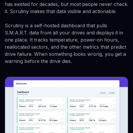
has existed for decades, but most people never check
it. Scrutiny makes that data visible and actionable.
Scrutiny is a self-hosted dashboard that pulls
S.M.A.R.T. data from all your drives and displays it in
one place. It tracks temperature, power-on hours,
reallocated sectors, and the other metrics that predict
drive failure. When something looks wrong, you get a
warning before the drive dies.