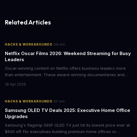
Related Articles
·
HACKS & WORKAROUNDS
6
min
Netflix Oscar Films 2026: Weekend Streaming for Busy
Leaders
Oscar-winning content on Netflix offers business leaders more
than entertainment. These award-winning documentaries and
films provide strategic insights into social innovation, brand
18 Apr 2026
storytelling, and impact-driven business models that resonate
with today's conscious consumers.
·
HACKS & WORKAROUNDS
7
min
Samsung OLED TV Deals 2025: Executive Home Office
Upgrades
Samsung's flagship S95F OLED TV just hit its lowest price ever at
$600 off. For executives building premium home offices or