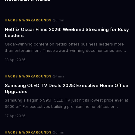
·
HACKS & WORKAROUNDS
6
min
Netflix Oscar Films 2026: Weekend Streaming for Busy
Leaders
Oscar-winning content on Netflix offers business leaders more
than entertainment. These award-winning documentaries and
films provide strategic insights into social innovation, brand
18 Apr 2026
storytelling, and impact-driven business models that resonate
with today's conscious consumers.
·
HACKS & WORKAROUNDS
7
min
Samsung OLED TV Deals 2025: Executive Home Office
Upgrades
Samsung's flagship S95F OLED TV just hit its lowest price ever at
$600 off. For executives building premium home offices or
conference rooms, this represents a rare opportunity to get top-
17 Apr 2026
tier display technology at mid-range prices. Here's the business
case for upgrading now.
·
HACKS & WORKAROUNDS
8
min