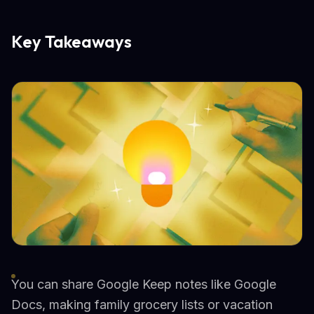
Key Takeaways
You can share Google Keep notes like Google
Docs, making family grocery lists or vacation