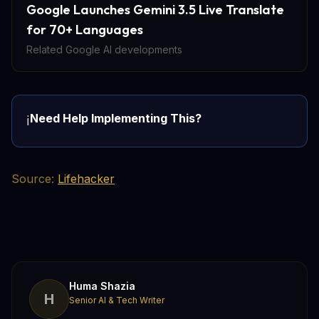
Google Launches Gemini 3.5 Live Translate
for 70+ Languages
Related Google AI developments
Need Help Implementing This?
ℹ️
Source:
Lifehacker
Huma Shazia
H
Senior AI & Tech Writer