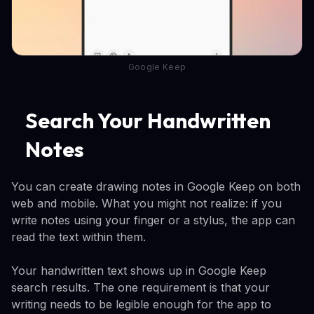
Google Keep
Search Your Handwritten
Notes
You can create drawing notes in Google Keep on both
web and mobile. What you might not realize: if you
write notes using your finger or a stylus, the app can
read the text within them.
Your handwritten text shows up in Google Keep
search results. The one requirement is that your
writing needs to be legible enough for the app to