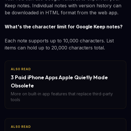
Keep notes. Individual notes with version history can
be downloaded in HTML format from the web app.
What's the character limit for Google Keep notes?
Each note supports up to 10,000 characters. List
items can hold up to 20,000 characters total.
ALSO READ
3 Paid iPhone Apps Apple Quietly Made
Obsolete
More on built-in app features that replace third-party
tools
ALSO READ