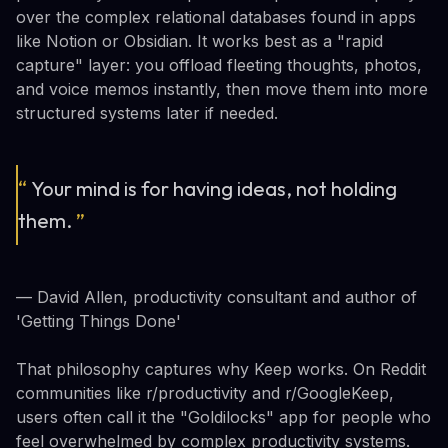
over the complex relational databases found in apps
like Notion or Obsidian. It works best as a "rapid
capture" layer: you offload fleeting thoughts, photos,
and voice memos instantly, then move them into more
structured systems later if needed.
“
Your mind is for having ideas, not holding
them.
”
— David Allen, productivity consultant and author of
'Getting Things Done'
That philosophy captures why Keep works. On Reddit
communities like r/productivity and r/GoogleKeep,
users often call it the "Goldilocks" app for people who
feel overwhelmed by complex productivity systems.