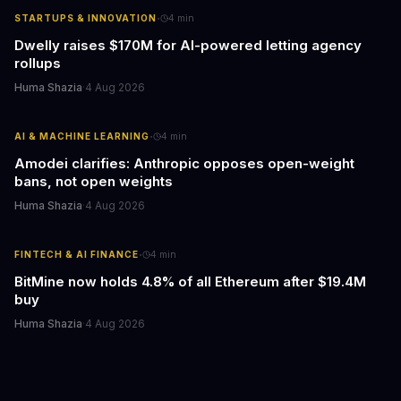
·
STARTUPS & INNOVATION
4
min
Dwelly raises $170M for AI-powered letting agency
rollups
Huma Shazia
·
4 Aug 2026
·
AI & MACHINE LEARNING
4
min
Amodei clarifies: Anthropic opposes open-weight
bans, not open weights
Huma Shazia
·
4 Aug 2026
·
FINTECH & AI FINANCE
4
min
BitMine now holds 4.8% of all Ethereum after $19.4M
buy
Huma Shazia
·
4 Aug 2026