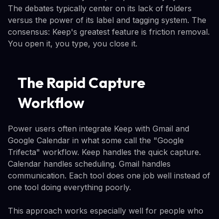
The debates typically center on its lack of folders
versus the power of its label and tagging system. The
consensus: Keep's greatest feature is friction removal.
You open it, you type, you close it.
The Rapid Capture
Workflow
Power users often integrate Keep with Gmail and
Google Calendar in what some call the "Google
Trifecta" workflow. Keep handles the quick capture.
Calendar handles scheduling. Gmail handles
communication. Each tool does one job well instead of
one tool doing everything poorly.
This approach works especially well for people who