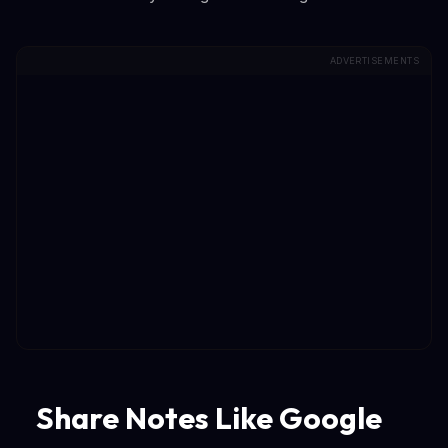
ADVERTISEMENTS
Share Notes Like Google