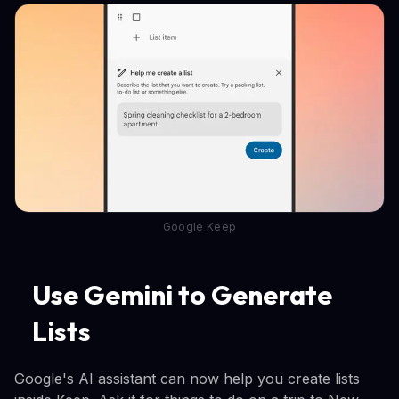
Google Keep
Use Gemini to Generate
Lists
Google's AI assistant can now help you create lists