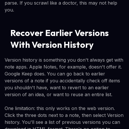
parse. If you scrawl like a doctor, this may not help
you.
Recover Earlier Versions
With Version History
Version history is something you don't always get with
note apps. Apple Notes, for example, doesn't offer it.
Google Keep does. You can go back to earlier
versions of a note if you accidentally check off items
you shouldn't have, want to revert to an earlier
version of an idea, or want to reuse an entire list.
One limitation: this only works on the web version.
Click the three dots next to a note, then select Version
history. You'll see a list of previous versions you can
download in HTML format. There's no option to