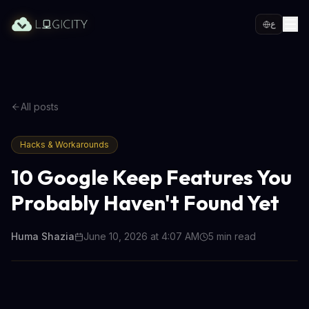
ع
All posts
Hacks & Workarounds
10 Google Keep Features You
Probably Haven't Found Yet
Huma Shazia
June 10, 2026 at 4:07 AM
5
min read