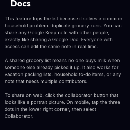
Docs
This feature tops the list because it solves a common
household problem: duplicate grocery runs. You can
share any Google Keep note with other people,
exactly like sharing a Google Doc. Everyone with
access can edit the same note in real time.
A shared grocery list means no one buys milk when
someone else already picked it up. It also works for
vacation packing lists, household to-do items, or any
note that needs multiple contributors.
To share on web, click the collaborator button that
looks like a portrait picture. On mobile, tap the three
dots in the lower right corner, then select
Collaborator.