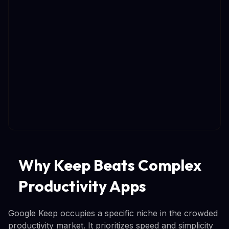
Why Keep Beats Complex
Productivity Apps
Google Keep occupies a specific niche in the crowded
productivity market. It prioritizes speed and simplicity