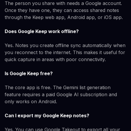
The person you share with needs a Google account.
Once they have one, they can access shared notes
through the Keep web app, Android app, or iOS app.
Does Google Keep work offline?
Yes. Notes you create offline sync automatically when
you reconnect to the internet. This makes it useful for
quick capture in areas with poor connectivity.
Is Google Keep free?
The core app is free. The Gemini list generation
feature requires a paid Google AI subscription and
only works on Android.
Can I export my Google Keep notes?
Yes. You can use Google Takeout to export all your