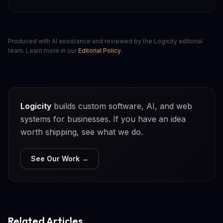
Produced with AI assistance and reviewed by the Logicity editorial
team. Learn more in our
Editorial Policy
.
Logicity
builds custom software, AI, and web
systems for businesses. If you have an idea
worth shipping, see what we do.
See Our Work →
Related Articles