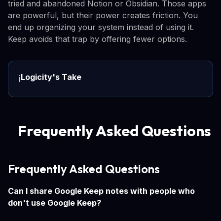
tried and abandoned Notion or Obsidian. Those apps
are powerful, but their power creates friction. You
end up organizing your system instead of using it.
Keep avoids that trap by offering fewer options.
Logicity's Take
ℹ️
Frequently Asked Questions
Frequently Asked Questions
Can I share Google Keep notes with people who
don't use Google Keep?