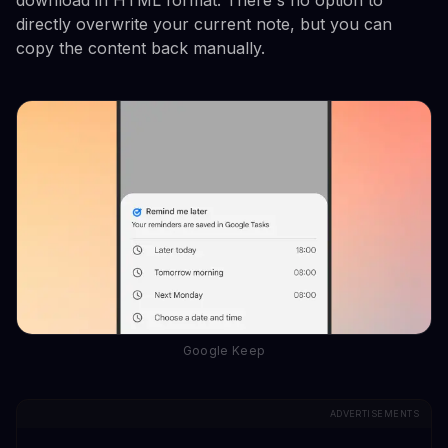
directly overwrite your current note, but you can
copy the content back manually.
Google Keep
ADVERTISEMENTS