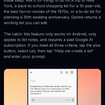
inside Keep. Ask it for things to do on a trip to New
York, a back-to-school shopping list for a 10-year-old,
the best horror movies of the 1970s, or a to-do list for
planning a 30th wedding anniversary. Gemini returns a
working list you can edit.
The catch: this feature only works on Android, only
applies to list notes, and requires a paid Google AI
subscription. If you meet all three criteria, tap the plus
button, select List, then tap "Help me create a list"
and enter your prompt.