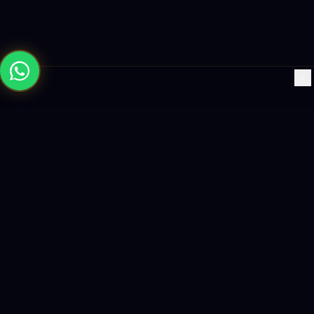
×
Building the future with AI-powered solutions, world-class
software, and data-driven growth strategies.
enquiry@logicity.in