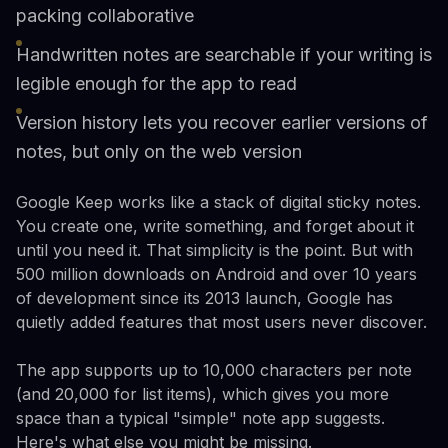
packing collaborative
Handwritten notes are searchable if your writing is
legible enough for the app to read
Version history lets you recover earlier versions of
notes, but only on the web version
Google Keep works like a stack of digital sticky notes.
You create one, write something, and forget about it
until you need it. That simplicity is the point. But with
500 million downloads on Android and over 10 years
of development since its 2013 launch, Google has
quietly added features that most users never discover.
The app supports up to 10,000 characters per note
(and 20,000 for list items), which gives you more
space than a typical "simple" note app suggests.
Here's what else you might be missing.