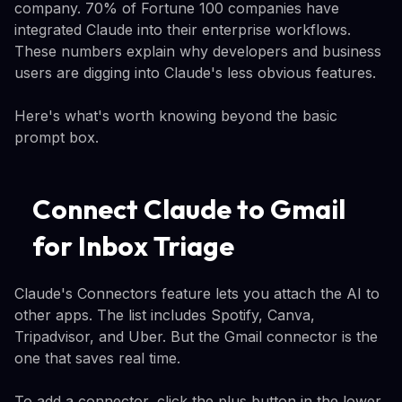
company. 70% of Fortune 100 companies have
integrated Claude into their enterprise workflows.
These numbers explain why developers and business
users are digging into Claude's less obvious features.
Here's what's worth knowing beyond the basic
prompt box.
Connect Claude to Gmail
for Inbox Triage
Claude's Connectors feature lets you attach the AI to
other apps. The list includes Spotify, Canva,
Tripadvisor, and Uber. But the Gmail connector is the
one that saves real time.
To add a connector, click the plus button in the lower