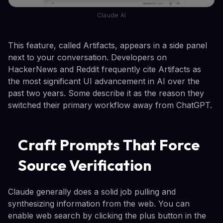
Claude AI
This feature, called Artifacts, appears in a side panel
next to your conversation. Developers on
HackerNews and Reddit frequently cite Artifacts as
the most significant UI advancement in AI over the
past two years. Some describe it as the reason they
switched their primary workflow away from ChatGPT.
Craft Prompts That Force
Source Verification
Claude generally does a solid job pulling and
synthesizing information from the web. You can
enable web search by clicking the plus button in the