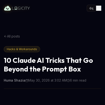
ع
All posts
Hacks & Workarounds
10 Claude AI Tricks That Go
Beyond the Prompt Box
Huma Shazia
May 30, 2026 at 3:02 AM
6
min read