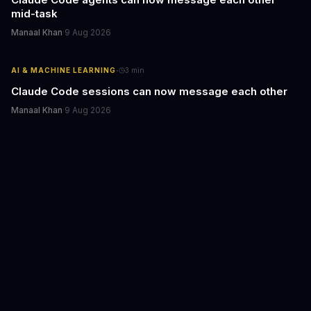
mid-task
Manaal Khan
·
9 Aug 2026
·
AI & MACHINE LEARNING
3
min
Claude Code sessions can now message each other
Manaal Khan
·
9 Aug 2026