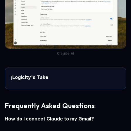
Claude AI
Logicity's Take
ℹ️
Frequently Asked Questions
How do I connect Claude to my Gmail?