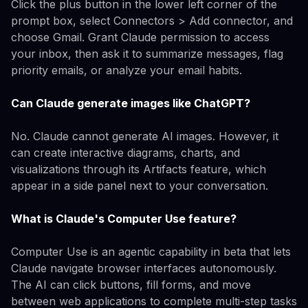
Click the plus button in the lower left corner of the
prompt box, select Connectors > Add connector, and
choose Gmail. Grant Claude permission to access
your inbox, then ask it to summarize messages, flag
priority emails, or analyze your email habits.
Can Claude generate images like ChatGPT?
No. Claude cannot generate AI images. However, it
can create interactive diagrams, charts, and
visualizations through its Artifacts feature, which
appear in a side panel next to your conversation.
What is Claude's Computer Use feature?
Computer Use is an agentic capability in beta that lets
Claude navigate browser interfaces autonomously.
The AI can click buttons, fill forms, and move
between web applications to complete multi-step tasks