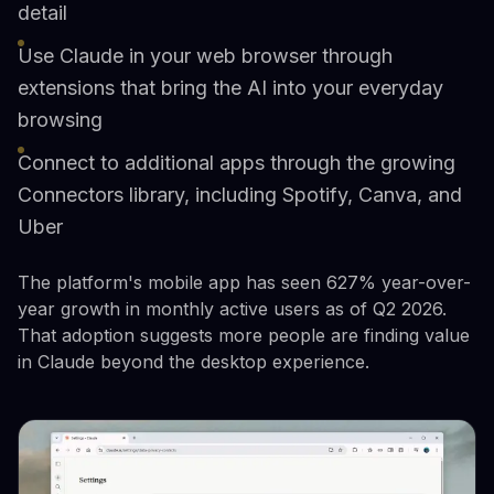
detail
Use Claude in your web browser through
extensions that bring the AI into your everyday
browsing
Connect to additional apps through the growing
Connectors library, including Spotify, Canva, and
Uber
The platform's mobile app has seen 627% year-over-
year growth in monthly active users as of Q2 2026.
That adoption suggests more people are finding value
in Claude beyond the desktop experience.