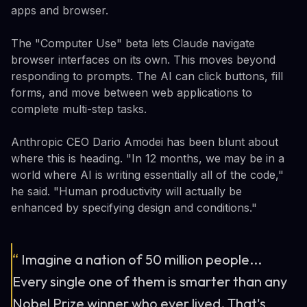
apps and browser.
The "Computer Use" beta lets Claude navigate
browser interfaces on its own. This moves beyond
responding to prompts. The AI can click buttons, fill
forms, and move between web applications to
complete multi-step tasks.
Anthropic CEO Dario Amodei has been blunt about
where this is heading. "In 12 months, we may be in a
world where AI is writing essentially all of the code,"
he said. "Human productivity will actually be
enhanced by specifying design and conditions."
“
Imagine a nation of 50 million people...
Every single one of them is smarter than any
Nobel Prize winner who ever lived. That's