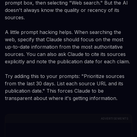
prompt box, then selecting "Web search." But the AI
doesn't always know the quality or recency of its
sources.
A little prompt hacking helps. When searching the
web, specify that Claude should focus on the most
up-to-date information from the most authoritative
sources. You can also ask Claude to cite its sources
explicitly and note the publication date for each claim.
Try adding this to your prompts: "Prioritize sources
from the last 30 days. List each source URL and its
publication date." This forces Claude to be
transparent about where it's getting information.
ADVERTISEMENTS