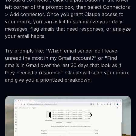
left corner of the prompt box, then select Connectors
> Add connector. Once you grant Claude access to
your inbox, you can ask it to summarize your daily
messages, flag emails that need responses, or analyze
your email habits.
Try prompts like: "Which email sender do I leave
unread the most in my Gmail account?" or "Find
emails in Gmail over the last 30 days that look as if
they needed a response." Claude will scan your inbox
and give you a prioritized breakdown.