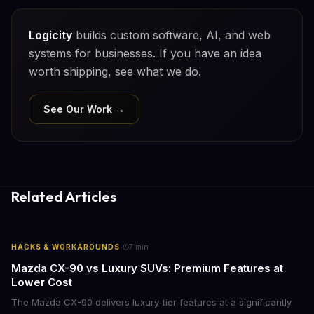
Logicity
builds custom software, AI, and web
systems for businesses. If you have an idea
worth shipping, see what we do.
See Our Work →
Related Articles
·
HACKS & WORKAROUNDS
7
min
Mazda CX-90 vs Luxury SUVs: Premium Features at
Lower Cost
The Mazda CX-90 delivers luxury-tier features at a significantly