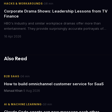
·
HACKS & WORKAROUNDS
8
min
Corporate Drama Shows: Leadership Lessons from TV
Finance
HBO's Industry and similar workplace dramas offer more than
entertainment. They provide surprisingly accurate portrayals of
high-stakes corporate culture, toxic work environments, and the
16 Apr 2026
psychological pressures facing today's workforce. Business
leaders watching these shows gain unexpected insights into
employee motivation, retention challenges, and the real costs of
cutthroat competition.
Also Read
·
B2B SAAS
6
min
How to build omnichannel customer service for SaaS
Manaal Khan
·
9 Aug 2026
·
AI & MACHINE LEARNING
3
min
Claude Code agents can now message each other