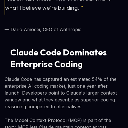
what I believe we're building.
”
— Dario Amodei, CEO of Anthropic
Claude Code Dominates
Enterprise Coding
Claude Code has captured an estimated 54% of the
enterprise AI coding market, just one year after
launch. Developers point to Claude's larger context
window and what they describe as superior coding
reasoning compared to alternatives.
The Model Context Protocol (MCP) is part of the
story. MCP lets Claude maintain context across