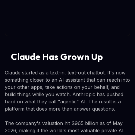
Claude Has Grown Up
Claude started as a text-in, text-out chatbot. It's now
something closer to an AI assistant that can reach into
your other apps, take actions on your behalf, and
build things while you watch. Anthropic has pushed
hard on what they call "agentic" AI. The result is a
platform that does more than answer questions.
The company's valuation hit $965 billion as of May
2026, making it the world's most valuable private AI