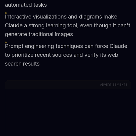
automated tasks
Interactive visualizations and diagrams make
Claude a strong learning tool, even though it can't
generate traditional images
Prompt engineering techniques can force Claude
to prioritize recent sources and verify its web
search results
ADVERTISEMENTS