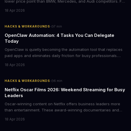
lower price point than BMW, Mercedes, and Audi competitors. For
business leaders managing fleet decisions or personal vehicle
18 Apr 2026
choices, this represents a compelling value proposition worth
examining.
·
HACKS & WORKAROUNDS
7
min
OpenClaw Automation: 4 Tasks You Can Delegate
Today
OpenClaw is quietly becoming the automation tool that replaces
paid apps and eliminates daily friction for busy professionals.
Here's how business leaders can reclaim hours each week by
18 Apr 2026
delegating routine tasks to this open-source AI agent.
·
HACKS & WORKAROUNDS
6
min
Netflix Oscar Films 2026: Weekend Streaming for Busy
Leaders
Oscar-winning content on Netflix offers business leaders more
than entertainment. These award-winning documentaries and
films provide strategic insights into social innovation, brand
18 Apr 2026
storytelling, and impact-driven business models that resonate
with today's conscious consumers.