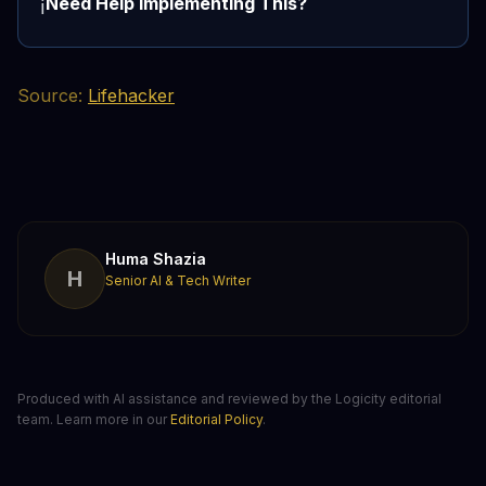
Need Help Implementing This?
ℹ️
Source:
Lifehacker
Huma Shazia
H
Senior AI & Tech Writer
Produced with AI assistance and reviewed by the Logicity editorial
team. Learn more in our
Editorial Policy
.