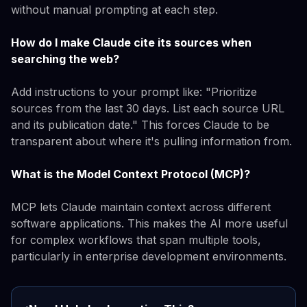
without manual prompting at each step.
How do I make Claude cite its sources when
searching the web?
Add instructions to your prompt like: "Prioritize
sources from the last 30 days. List each source URL
and its publication date." This forces Claude to be
transparent about where it's pulling information from.
What is the Model Context Protocol (MCP)?
MCP lets Claude maintain context across different
software applications. This makes the AI more useful
for complex workflows that span multiple tools,
particularly in enterprise development environments.