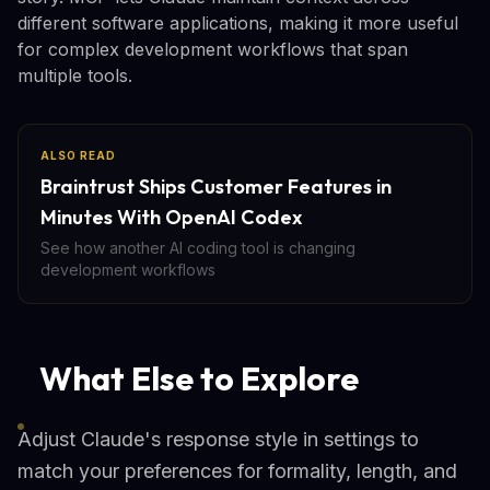
different software applications, making it more useful
for complex development workflows that span
multiple tools.
ALSO READ
Braintrust Ships Customer Features in
Minutes With OpenAI Codex
See how another AI coding tool is changing
development workflows
What Else to Explore
Adjust Claude's response style in settings to
match your preferences for formality, length, and