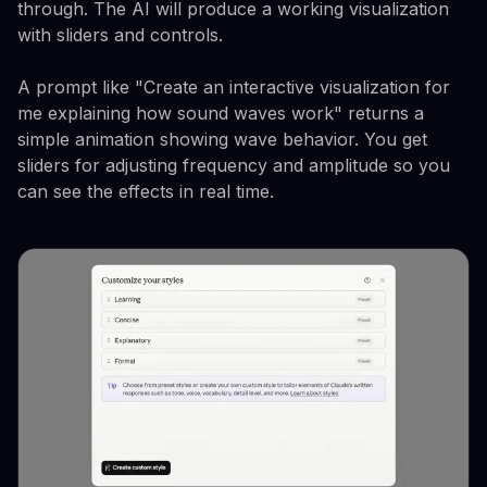
through. The AI will produce a working visualization
with sliders and controls.
A prompt like "Create an interactive visualization for
me explaining how sound waves work" returns a
simple animation showing wave behavior. You get
sliders for adjusting frequency and amplitude so you
can see the effects in real time.