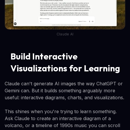
Claude AI
Build Interactive
Visualizations for Learning
Claude can't generate AI images the way ChatGPT or
Gemini can. But it builds something arguably more
useful: interactive diagrams, charts, and visualizations.
This shines when you're trying to learn something.
Ask Claude to create an interactive diagram of a
volcano, or a timeline of 1990s music you can scroll