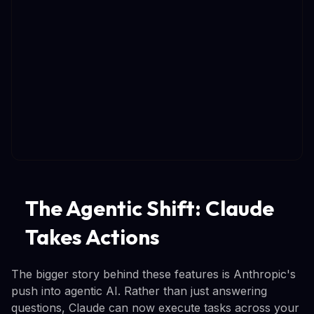
The Agentic Shift: Claude
Takes Actions
The bigger story behind these features is Anthropic's
push into agentic AI. Rather than just answering
questions, Claude can now execute tasks across your