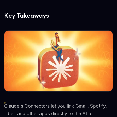
Key Takeaways
Claude's Connectors let you link Gmail, Spotify,
Uber, and other apps directly to the AI for