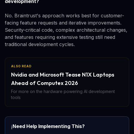
development?
No. Braintrust's approach works best for customer-
facing feature requests and iterative improvements.
Security-critical code, complex architectural changes,
and features requiring extensive testing still need
traditional development cycles.
ALSO READ
Nvidia and Microsoft Tease N1X Laptops
Ahead of Computex 2026
For more on the hardware powering AI development
tools
Need Help Implementing This?
ℹ️