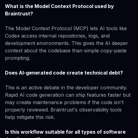
What is the Model Context Protocol used by
Braintrust?
The Model Context Protocol (MCP) lets AI tools like
Codex access internal repositories, logs, and
development environments. This gives the AI deeper
context about the codebase than simple copy-paste
prompting.
Does AI-generated code create technical debt?
This is an active debate in the developer community.
Rapid AI code generation can ship features faster but
may create maintenance problems if the code isn't
properly reviewed. Braintrust's observability tools
help mitigate this risk.
Is this workflow suitable for all types of software