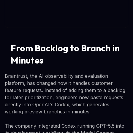
From Backlog to Branch in
Minutes
Braintrust, the AI observability and evaluation
platform, has changed how it handles customer
feature requests. Instead of adding them to a backlog
for later prioritization, engineers now paste requests
directly into OpenAI's Codex, which generates
working preview branches in minutes.
The company integrated Codex running GPT-5.5 into
its development workflow via the Model Context