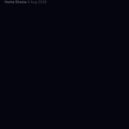
Huma Shazia
·
4 Aug 2026