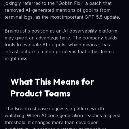
jokingly referred to the "Goblin Fix," a patch that
removed AI-generated mentions of goblins from
terminal logs, as the most important GPT-5.5 update.
Braintrust's position as an AI observability platform
may give it an advantage here. The company builds
tools to evaluate AI outputs, which means it has
infrastructure to catch problems that other teams
might miss.
What This Means for
Product Teams
The Braintrust case suggests a pattern worth
watching. When AI code generation reaches a speed
threshold, it changes more than developer