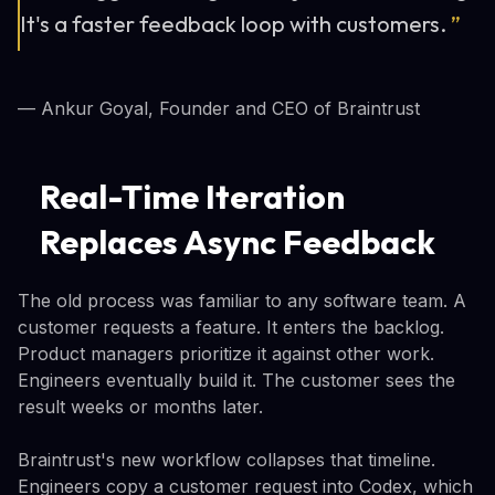
It's a faster feedback loop with customers.
”
— Ankur Goyal, Founder and CEO of Braintrust
Real-Time Iteration
Replaces Async Feedback
The old process was familiar to any software team. A
customer requests a feature. It enters the backlog.
Product managers prioritize it against other work.
Engineers eventually build it. The customer sees the
result weeks or months later.
Braintrust's new workflow collapses that timeline.
Engineers copy a customer request into Codex, which