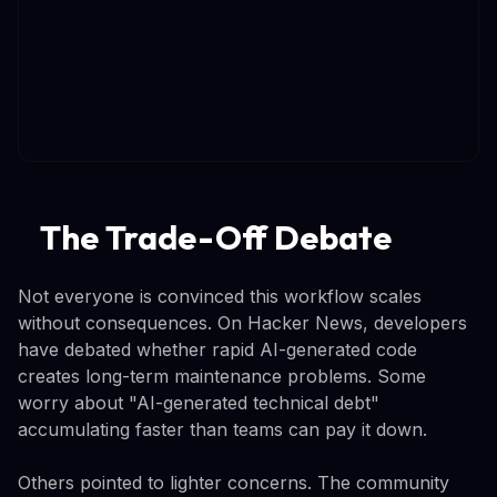
The Trade-Off Debate
Not everyone is convinced this workflow scales
without consequences. On Hacker News, developers
have debated whether rapid AI-generated code
creates long-term maintenance problems. Some
worry about "AI-generated technical debt"
accumulating faster than teams can pay it down.
Others pointed to lighter concerns. The community