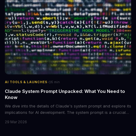
·
AI TOOLS & LAUNCHES
5
min
Claude System Prompt Unpacked: What You Need to
Know
We dive into the details of Claude's system prompt and explore its
implications for AI development. The system prompt is a crucial
component of Claude, influencing the model's performance and
29 Mar 2026
output.