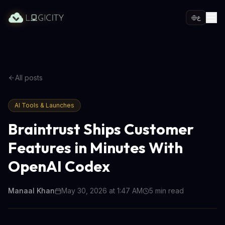
ع
All posts
AI Tools & Launches
Braintrust Ships Customer
Features in Minutes With
OpenAI Codex
Manaal Khan
May 30, 2026 at 1:47 AM
5
min read