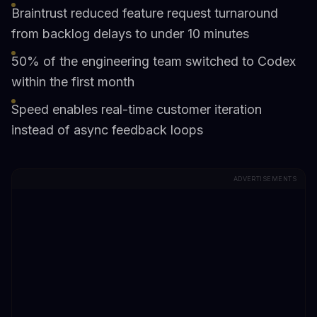
Braintrust reduced feature request turnaround
from backlog delays to under 10 minutes
50% of the engineering team switched to Codex
within the first month
Speed enables real-time customer iteration
instead of async feedback loops
ADVERTISEMENTS