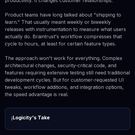
productivity. It changes customer relationships.
Product teams have long talked about "shipping to
learn." That usually meant weekly or biweekly
releases with instrumentation to measure what users
actually do. Braintrust's workflow compresses that
cycle to hours, at least for certain feature types.
The approach won't work for everything. Complex
architectural changes, security-critical code, and
features requiring extensive testing still need traditional
development cycles. But for customer-requested UI
tweaks, workflow additions, and integration options,
the speed advantage is real.
Logicity's Take
ℹ️