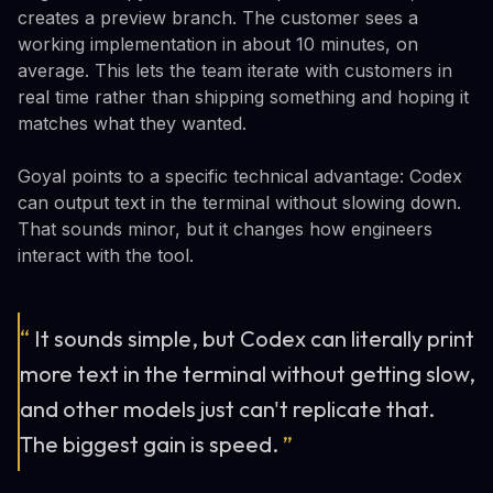
creates a preview branch. The customer sees a
working implementation in about 10 minutes, on
average. This lets the team iterate with customers in
real time rather than shipping something and hoping it
matches what they wanted.
Goyal points to a specific technical advantage: Codex
can output text in the terminal without slowing down.
That sounds minor, but it changes how engineers
interact with the tool.
“
It sounds simple, but Codex can literally print
more text in the terminal without getting slow,
and other models just can't replicate that.
The biggest gain is speed.
”