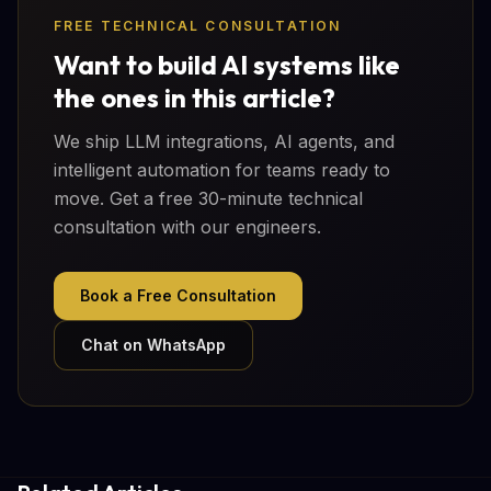
FREE TECHNICAL CONSULTATION
Want to build AI systems like
the ones in this article?
We ship LLM integrations, AI agents, and
intelligent automation for teams ready to
move. Get a free 30-minute technical
consultation with our engineers.
Book a Free Consultation
Chat on WhatsApp