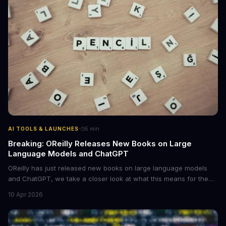
·
AI TOOLS & LAUNCHES
5
min
Breaking: OReilly Releases New Books on Large
Language Models and ChatGPT
OReilly has just released new books on large language models
and ChatGPT, we take a closer look at what this means for the
industry, **large language models are becoming more
10 Apr 2026
accessible** to developers and researchers.