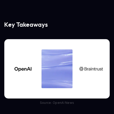
Key Takeaways
Source: OpenAI News