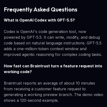
Frequently Asked Questions
What is OpenAI Codex with GPT-5.5?
Codex is OpenAI's code generation tool, now
powered by GPT-5.5. It can write, modify, and debug
code based on natural language instructions. GPT-5.5
adds a one-million-token context window and
improved agentic reasoning for complex coding tasks.
How fast can Braintrust turn a feature request into
working code?
Braintrust reports an average of about 10 minutes
from receiving a customer feature request to
generating a working preview branch. The demo video
shows a 120-second example.