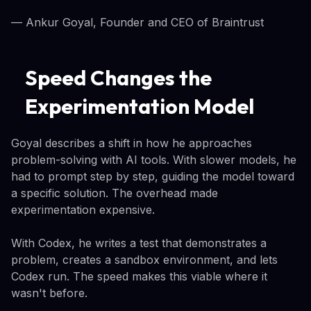
— Ankur Goyal, Founder and CEO of Braintrust
Speed Changes the
Experimentation Model
Goyal describes a shift in how he approaches
problem-solving with AI tools. With slower models, he
had to prompt step by step, guiding the model toward
a specific solution. The overhead made
experimentation expensive.
With Codex, he writes a test that demonstrates a
problem, creates a sandbox environment, and lets
Codex run. The speed makes this viable where it
wasn't before.