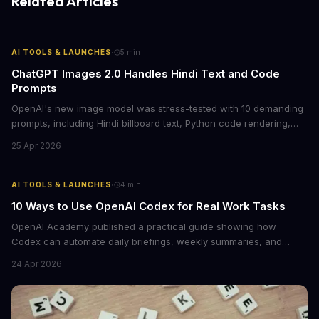
Related Articles
·
AI TOOLS & LAUNCHES
5
min
ChatGPT Images 2.0 Handles Hindi Text and Code
Prompts
OpenAI's new image model was stress-tested with 10 demanding
prompts, including Hindi billboard text, Python code rendering,
and complex product packaging. The results show major
25 Apr 2026
improvements in text accuracy and character consistency over
previous DALL-E models.
·
AI TOOLS & LAUNCHES
4
min
10 Ways to Use OpenAI Codex for Real Work Tasks
OpenAI Academy published a practical guide showing how
Codex can automate daily briefings, weekly summaries, and
workflow tasks by pulling context from calendars, email, and
24 Apr 2026
messaging apps. The guide includes ready-to-use prompts and
customization tips.