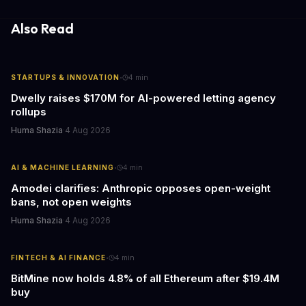
Also Read
·
STARTUPS & INNOVATION
4
min
Dwelly raises $170M for AI-powered letting agency
rollups
Huma Shazia
·
4 Aug 2026
·
AI & MACHINE LEARNING
4
min
Amodei clarifies: Anthropic opposes open-weight
bans, not open weights
Huma Shazia
·
4 Aug 2026
·
FINTECH & AI FINANCE
4
min
BitMine now holds 4.8% of all Ethereum after $19.4M
buy