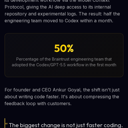
Protocol, giving the AI deep access to its internal
repository and experimental logs. The result: half the
engineering team moved to Codex within a month.
50%
Percentage of the Braintrust engineering team that
adopted the Codex/GPT-5.5 workflow in the first month
For founder and CEO Ankur Goyal, the shift isn't just
about writing code faster. It's about compressing the
feedback loop with customers.
“
The biggest change is not just faster coding.