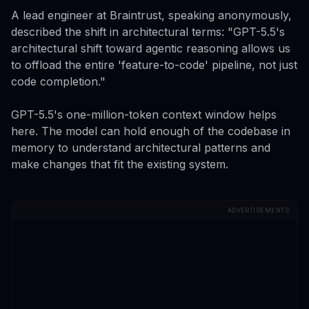
A lead engineer at Braintrust, speaking anonymously,
described the shift in architectural terms: "GPT-5.5's
architectural shift toward agentic reasoning allows us
to offload the entire 'feature-to-code' pipeline, not just
code completion."
GPT-5.5's one-million-token context window helps
here. The model can hold enough of the codebase in
memory to understand architectural patterns and
make changes that fit the existing system.
ADVERTISEMENTS