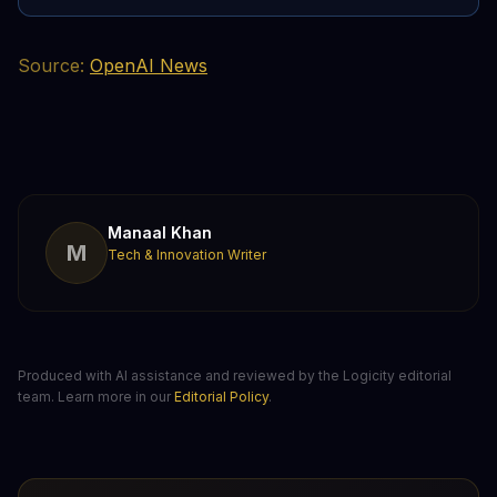
Source:
OpenAI News
Manaal Khan
M
Tech & Innovation Writer
Produced with AI assistance and reviewed by the Logicity editorial
team. Learn more in our
Editorial Policy
.