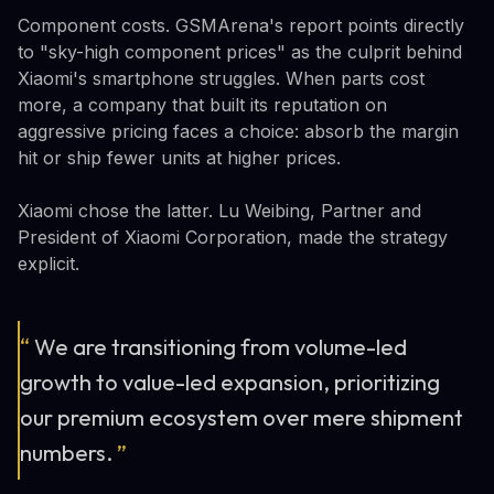
Component costs. GSMArena's report points directly
to "sky-high component prices" as the culprit behind
Xiaomi's smartphone struggles. When parts cost
more, a company that built its reputation on
aggressive pricing faces a choice: absorb the margin
hit or ship fewer units at higher prices.
Xiaomi chose the latter. Lu Weibing, Partner and
President of Xiaomi Corporation, made the strategy
explicit.
“
We are transitioning from volume-led
growth to value-led expansion, prioritizing
our premium ecosystem over mere shipment
numbers.
”