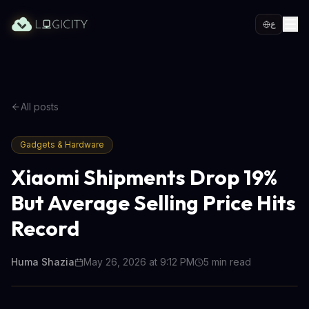
ع
All posts
Gadgets & Hardware
Xiaomi Shipments Drop 19%
But Average Selling Price Hits
Record
Huma Shazia
May 26, 2026 at 9:12 PM
5
min read