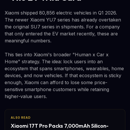
Xiaomi shipped 80,856 electric vehicles in Q1 2026.
The newer Xiaomi YU7 series has already overtaken
the original SU7 series in shipments. For a company
that only entered the EV market recently, these are
meaningful numbers.
This ties into Xiaomi's broader "Human x Car x
Home" strategy. The idea: lock users into an
ecosystem that spans smartphones, wearables, home
devices, and now vehicles. If that ecosystem is sticky
enough, Xiaomi can afford to lose some price-
sensitive smartphone customers while retaining
higher-value users.
ALSO READ
Xiaomi 17T Pro Packs 7,000mAh Silicon-