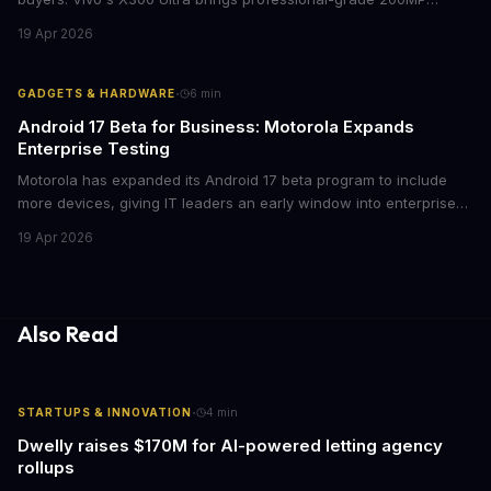
cameras to the €2,000 price point, while iPhone and Samsung
19 Apr 2026
flagships see rare discounts. Here's what the pricing signals
mean for enterprise mobile strategies.
·
GADGETS & HARDWARE
6
min
Android 17 Beta for Business: Motorola Expands
Enterprise Testing
Motorola has expanded its Android 17 beta program to include
more devices, giving IT leaders an early window into enterprise
features before the fall rollout. For companies managing mobile
19 Apr 2026
fleets, this beta access could mean faster deployment cycles and
fewer compatibility surprises.
Also Read
·
STARTUPS & INNOVATION
4
min
Dwelly raises $170M for AI-powered letting agency
rollups