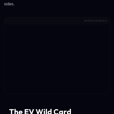
sides.
ADVERTISEMENTS
The EV Wild Card