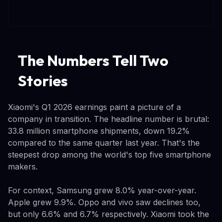
The Numbers Tell Two
Stories
Xiaomi's Q1 2026 earnings paint a picture of a
company in transition. The headline number is brutal:
33.8 million smartphone shipments, down 19.2%
compared to the same quarter last year. That's the
steepest drop among the world's top five smartphone
makers.
For context, Samsung grew 8.0% year-over-year.
Apple grew 9.9%. Oppo and vivo saw declines too,
but only 6.6% and 6.7% respectively. Xiaomi took the