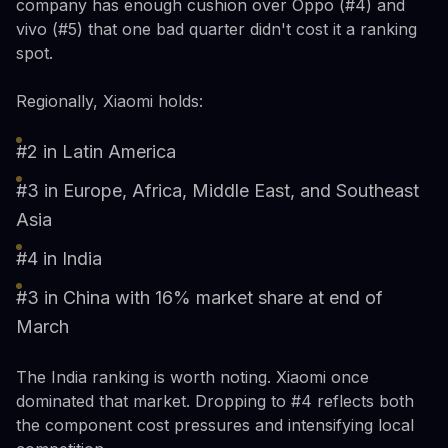
company has enough cushion over Oppo (#4) and
vivo (#5) that one bad quarter didn't cost it a ranking
spot.
Regionally, Xiaomi holds:
#2 in Latin America
#3 in Europe, Africa, Middle East, and Southeast
Asia
#4 in India
#3 in China with 16% market share at end of
March
The India ranking is worth noting. Xiaomi once
dominated that market. Dropping to #4 reflects both
the component cost pressures and intensifying local