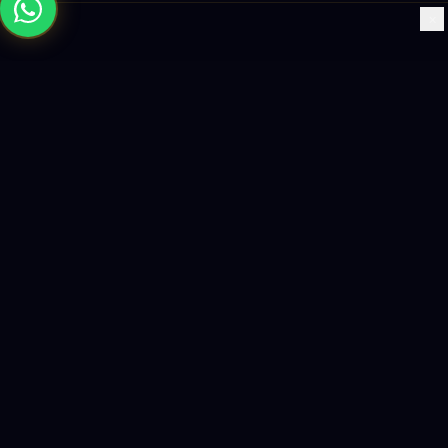
×
Building the future with AI-powered solutions, world-class
software, and data-driven growth strategies.
enquiry@logicity.in
+91 93916 63212
HQ · HYDERABAD
Yeturu Towers, Lakdikapul,
Hyderabad 500004, India