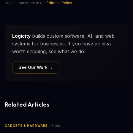
team. Learn more in our
Editorial Policy
.
Logicity
builds custom software, AI, and web
systems for businesses. If you have an idea
worth shipping, see what we do.
See Our Work →
Related Articles
·
GADGETS & HARDWARE
6
min