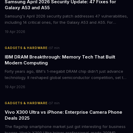
Samsung April 2026 Security Update: 47 Fixes for
Galaxy A53 and A55
Samsung's April 2026 security patch addresses 47 vulnerabilities,
including 14 critical ones, for the Galaxy A53 and A55. For
businesses deploying these mid-range devices, this update
19 Apr 2026
represents a crucial step in maintaining fleet security and
avoiding potential breach costs.
·
GADGETS & HARDWARE
7
min
IBM DRAM Breakthrough: Memory Tech That Built
Modern Computing
Forty years ago, IBM's 1-megabit DRAM chip didn't just advance
technology. It reshaped global semiconductor competition, set the
foundation for modern computing infrastructure, and offers
19 Apr 2026
lasting lessons for today's tech leaders navigating AI hardware
decisions.
·
GADGETS & HARDWARE
7
min
Vivo X300 Ultra vs iPhone: Enterprise Camera Phone
Deals 2025
The flagship smartphone market just got interesting for business
buyers. Vivo's X300 Ultra brings professional-grade 200MP