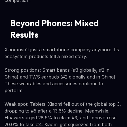
competition.
Beyond Phones: Mixed
Results
Xiaomi isn't just a smartphone company anymore. Its
ecosystem products tell a mixed story.
Strong positions: Smart bands (#3 globally, #2 in
China) and TWS earbuds (#2 globally and in China).
These wearables and accessories continue to
perform.
Weak spot: Tablets. Xiaomi fell out of the global top 3,
dropping to #5 after a 13.6% decline. Meanwhile,
Huawei surged 28.6% to claim #3, and Lenovo rose
20.0% to take #4. Xiaomi got squeezed from both