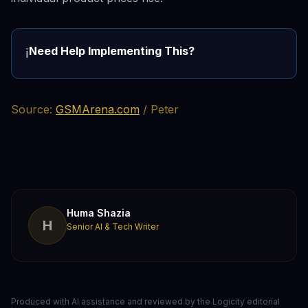
Need Help Implementing This?
ℹ️
Source:
GSMArena.com
/ Peter
Huma Shazia
H
Senior AI & Tech Writer
Produced with AI assistance and reviewed by the Logicity editorial