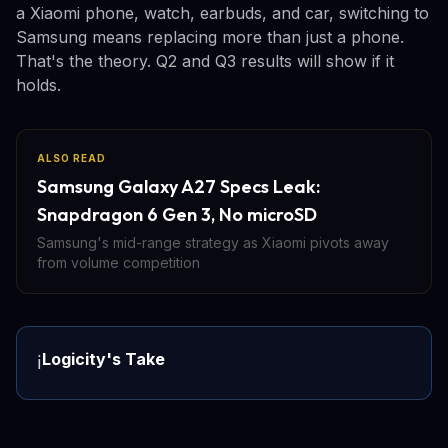
a Xiaomi phone, watch, earbuds, and car, switching to
Samsung means replacing more than just a phone.
That's the theory. Q2 and Q3 results will show if it
holds.
ALSO READ
Samsung Galaxy A27 Specs Leak:
Snapdragon 6 Gen 3, No microSD
Samsung's mid-range strategy as Xiaomi pivots away
from volume competition
Logicity's Take
ℹ️