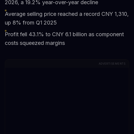
2026, a 19.2% year-over-year decline
Average selling price reached a record CNY 1,310,
up 8% from Q1 2025
Profit fell 43.1% to CNY 6.1 billion as component
costs squeezed margins
ADVERTISEMENTS