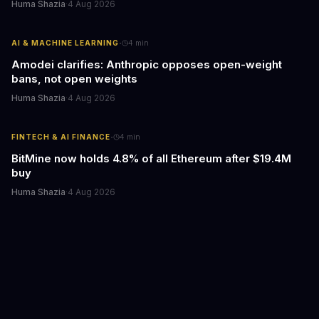
Huma Shazia
·
4 Aug 2026
·
AI & MACHINE LEARNING
4
min
Amodei clarifies: Anthropic opposes open-weight
bans, not open weights
Huma Shazia
·
4 Aug 2026
·
FINTECH & AI FINANCE
4
min
BitMine now holds 4.8% of all Ethereum after $19.4M
buy
Huma Shazia
·
4 Aug 2026