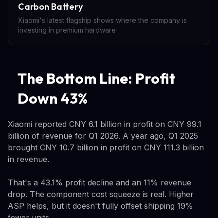
Carbon Battery
Xiaomi's latest flagship shows where the company is
investing in premium hardware
The Bottom Line: Profit
Down 43%
Xiaomi reported CNY 6.1 billion in profit on CNY 99.1
billion of revenue for Q1 2026. A year ago, Q1 2025
brought CNY 10.7 billion in profit on CNY 111.3 billion
in revenue.
That's a 43.1% profit decline and an 11% revenue
drop. The component cost squeeze is real. Higher
ASP helps, but it doesn't fully offset shipping 19%
fewer units.