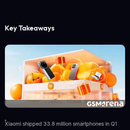
Key Takeaways
Xiaomi shipped 33.8 million smartphones in Q1