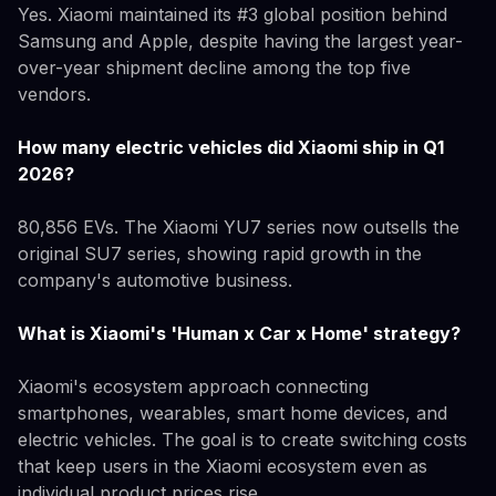
Yes. Xiaomi maintained its #3 global position behind
Samsung and Apple, despite having the largest year-
over-year shipment decline among the top five
vendors.
How many electric vehicles did Xiaomi ship in Q1
2026?
80,856 EVs. The Xiaomi YU7 series now outsells the
original SU7 series, showing rapid growth in the
company's automotive business.
What is Xiaomi's 'Human x Car x Home' strategy?
Xiaomi's ecosystem approach connecting
smartphones, wearables, smart home devices, and
electric vehicles. The goal is to create switching costs
that keep users in the Xiaomi ecosystem even as
individual product prices rise.