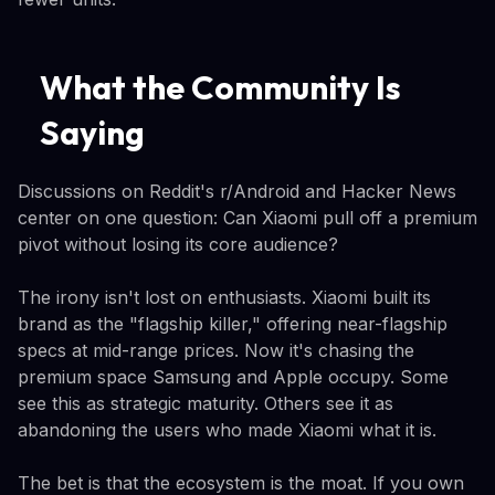
What the Community Is
Saying
Discussions on Reddit's r/Android and Hacker News
center on one question: Can Xiaomi pull off a premium
pivot without losing its core audience?
The irony isn't lost on enthusiasts. Xiaomi built its
brand as the "flagship killer," offering near-flagship
specs at mid-range prices. Now it's chasing the
premium space Samsung and Apple occupy. Some
see this as strategic maturity. Others see it as
abandoning the users who made Xiaomi what it is.
The bet is that the ecosystem is the moat. If you own