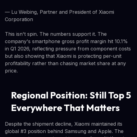
— Lu Weibing, Partner and President of Xiaomi
Corporation
This isn't spin. The numbers support it. The
company's smartphone gross profit margin hit 10.1%
in Q1 2026, reflecting pressure from component costs
but also showing that Xiaomi is protecting per-unit
profitability rather than chasing market share at any
price.
Regional Position: Still Top 5
Everywhere That Matters
Despite the shipment decline, Xiaomi maintained its
global #3 position behind Samsung and Apple. The