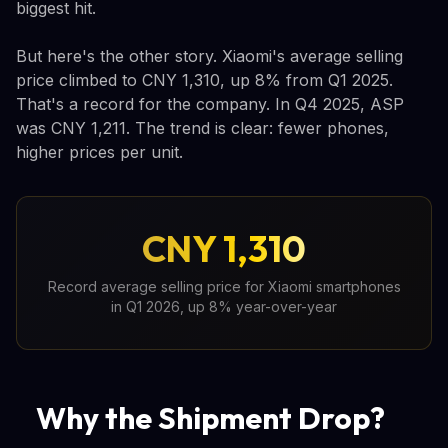
biggest hit.
But here's the other story. Xiaomi's average selling
price climbed to CNY 1,310, up 8% from Q1 2025.
That's a record for the company. In Q4 2025, ASP
was CNY 1,211. The trend is clear: fewer phones,
higher prices per unit.
CNY 1,310
Record average selling price for Xiaomi smartphones
in Q1 2026, up 8% year-over-year
Why the Shipment Drop?