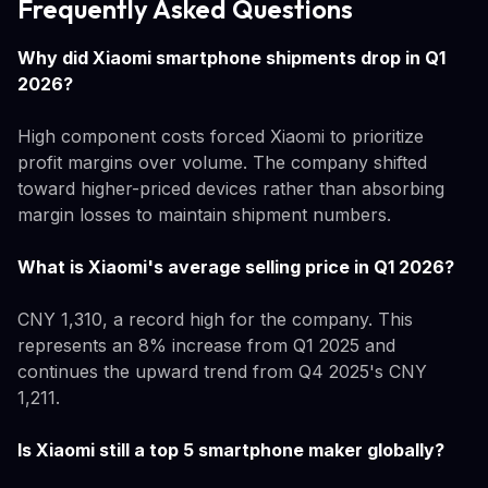
Frequently Asked Questions
Why did Xiaomi smartphone shipments drop in Q1
2026?
High component costs forced Xiaomi to prioritize
profit margins over volume. The company shifted
toward higher-priced devices rather than absorbing
margin losses to maintain shipment numbers.
What is Xiaomi's average selling price in Q1 2026?
CNY 1,310, a record high for the company. This
represents an 8% increase from Q1 2025 and
continues the upward trend from Q4 2025's CNY
1,211.
Is Xiaomi still a top 5 smartphone maker globally?